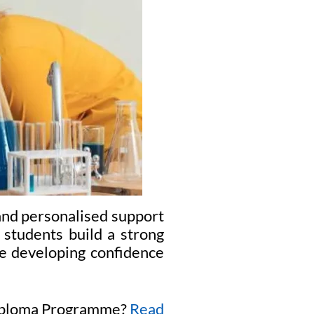
and personalised support
 students build a strong
le developing confidence
 Diploma Programme?
Read