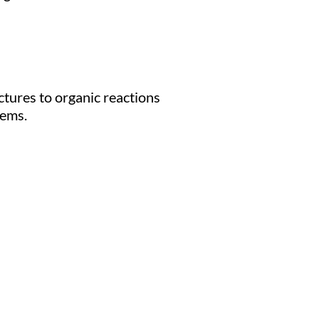
ctures to organic reactions
tems.