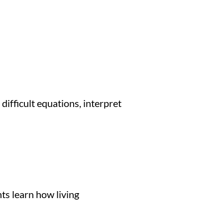
ifficult equations, interpret
ts learn how living