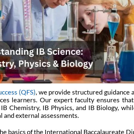
uccess (QFS)
, we provide structured guidance 
nces learners. Our expert faculty ensures that
B Chemistry, IB Physics, and IB Biology, whi
al and external assessments.
he basics of the International Baccalaureate