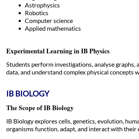
Astrophysics
Robotics
Computer science
Applied mathematics
Experimental Learning in IB Physics
Students perform investigations, analyse graphs, a
data, and understand complex physical concepts wi
IB BIOLOGY
The Scope of IB Biology
IB Biology explores cells, genetics, evolution, hu
organisms function, adapt, and interact with their