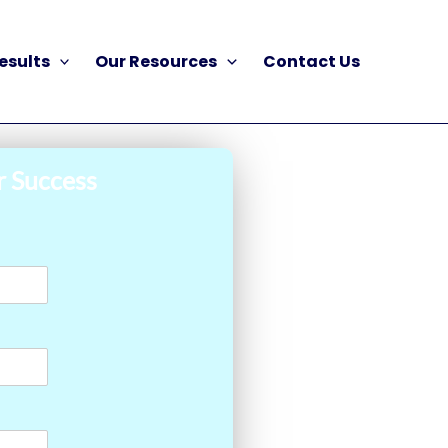
esults
Our Resources
Contact Us
r Success