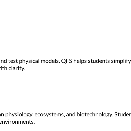
nd test physical models. QFS helps students simplify d
th clarity.
man physiology, ecosystems, and biotechnology. Studen
 environments.