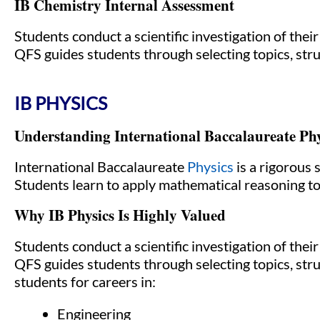
IB Chemistry Internal Assessment
Students conduct a scientific investigation of thei
QFS guides students through selecting topics, stru
IB PHYSICS
Understanding International Baccalaureate Phy
International Baccalaureate
Physics
is a rigorous 
Students learn to apply mathematical reasoning t
Why IB Physics Is Highly Valued
Students conduct a scientific investigation of thei
QFS guides students through selecting topics, stru
students for careers in:
Engineering