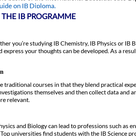
uide on IB Diploma.
N THE IB PROGRAMME
er you’re studying IB Chemistry, IB Physics or IB Bio
xpress your thoughts can be developed. As a result,
on
traditional courses in that they blend practical expe
 investigations themselves and then collect data and a
re relevant.
hysics and Biology can lead to professions such as en
 Top universities find students with the IB Science p