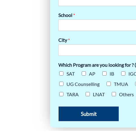
E:
School
*
LOGY
City
*
Which Program are you looking for ? (
SAT
AP
IB
IGC
UG Counselling
TMUA
TARA
LNAT
Others
Submit