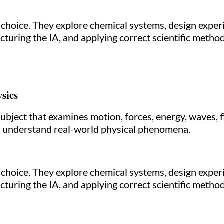
r choice. They explore chemical systems, design exper
cturing the IA, and applying correct scientific metho
sics
subject that examines motion, forces, energy, waves, 
o understand real-world physical phenomena.
r choice. They explore chemical systems, design exper
cturing the IA, and applying correct scientific metho