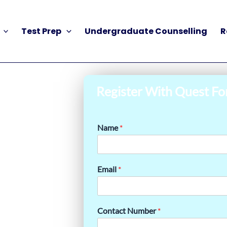
Test Prep
Undergraduate Counselling
R
Register With Quest Fo
Name
*
Email
*
Contact Number
*