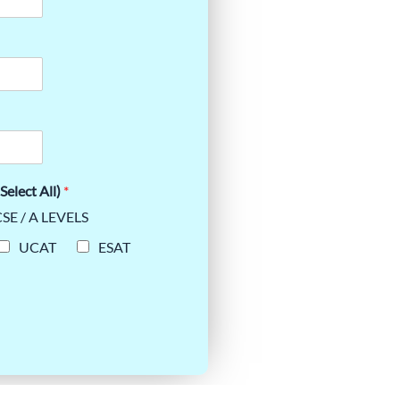
Select All)
*
SE / A LEVELS
UCAT
ESAT