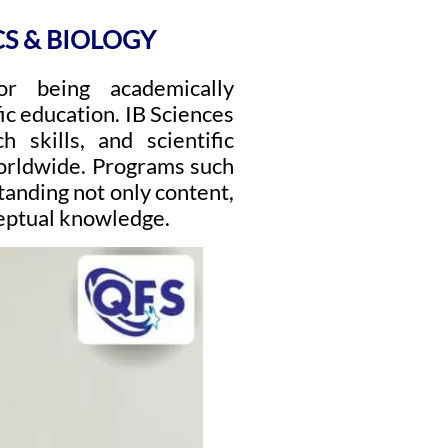
CS & BIOLOGY
or being academically
ic education. IB Sciences
h skills, and scientific
worldwide. Programs such
tanding not only content,
ceptual knowledge.