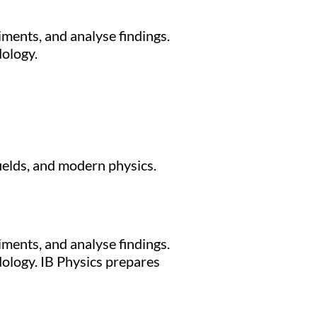
iments, and analyse findings.
dology.
fields, and modern physics.
iments, and analyse findings.
dology. IB Physics prepares