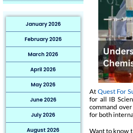
January 2026
February 2026
March 2026
April 2026
May 2026
At
Quest For S
for all IB Scie
June 2026
command over I
for both intern
July 2026
August 2026
Want to know t