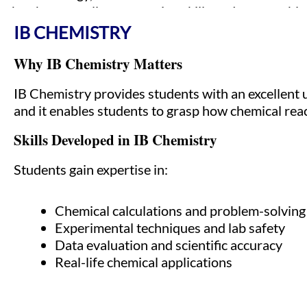
they have excellent reasoning skills and are capabl
IB CHEMISTRY
Why IB Chemistry Matters
IB Chemistry provides students with an excellent 
and it enables students to grasp how chemical rea
Skills Developed in IB Chemistry
Students gain expertise in:
Chemical calculations and problem-solving
Experimental techniques and lab safety
Data evaluation and scientific accuracy
Real-life chemical applications