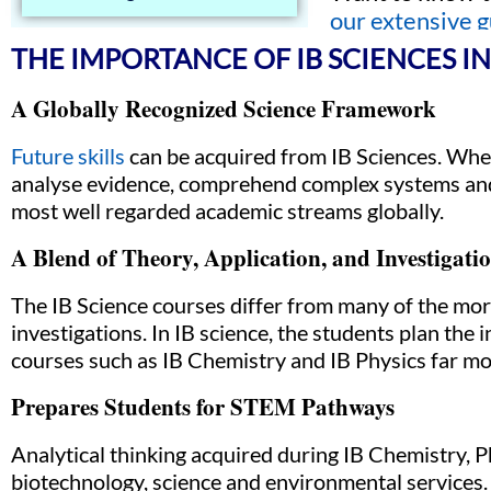
our extensive g
THE IMPORTANCE OF IB SCIENCES I
A Globally Recognized Science Framework
Future skills
can be acquired from IB Sciences. Wheth
analyse evidence, comprehend complex systems and e
most well regarded academic streams globally.
A Blend of Theory, Application, and Investigati
The IB Science courses differ from many of the more 
investigations. In IB science, the students plan the
courses such as IB Chemistry and IB Physics far mo
Prepares Students for STEM Pathways
Analytical thinking acquired during IB Chemistry, P
biotechnology, science and environmental services.