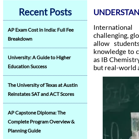
Recent Posts
UNDERSTAND
International
AP Exam Cost in India: Full Fee
challenging, gl
Breakdown
allow students
knowledge to c
University: A Guide to Higher
as IB Chemistry
Education Success
but real-world 
The University of Texas at Austin
Reinstates SAT and ACT Scores
AP Capstone Diploma: The
Complete Program Overview &
Planning Guide