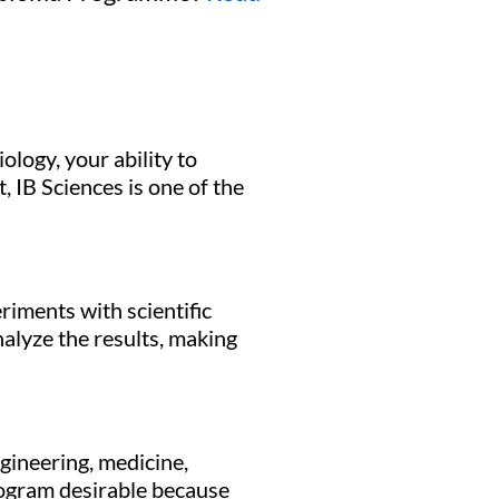
logy, your ability to
 IB Sciences is one of the
riments with scientific
nalyze the results, making
gineering, medicine,
rogram desirable because