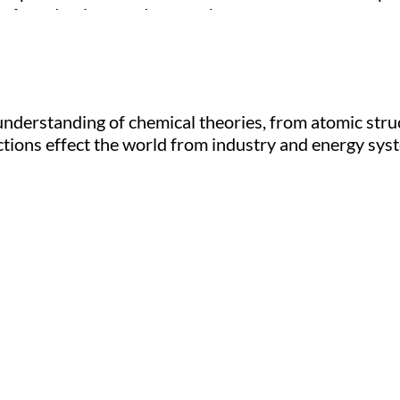
e of conducting good research.
understanding of chemical theories, from atomic stru
ctions effect the world from industry and energy sys