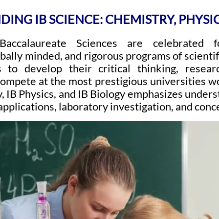
ING IB SCIENCE: CHEMISTRY, PHYSI
 Baccalaureate Sciences are celebrated f
obally minded, and rigorous programs of scientif
 to develop their critical thinking, researc
ompete at the most prestigious universities 
, IB Physics, and IB Biology emphasizes unders
applications, laboratory investigation, and con