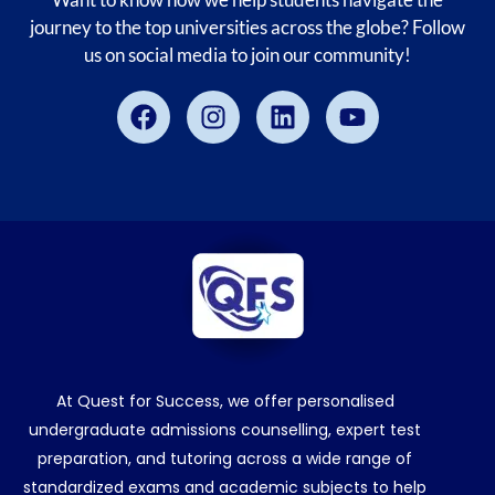
journey to the top universities across the globe? Follow
us on social media to join our community!
Facebook
Instagram
Linkedin
Youtube
At Quest for Success, we offer personalised
undergraduate admissions counselling, expert test
preparation, and tutoring across a wide range of
standardized exams and academic subjects to help