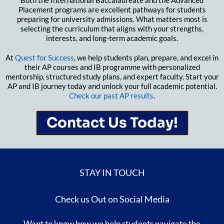
Both the International Baccalaureate and the Advanced
Placement programs are excellent pathways for students
preparing for university admissions. What matters most is
selecting the curriculum that aligns with your strengths,
interests, and long-term academic goals.
At
Quest for Success
, we help students plan, prepare, and excel in
their AP courses and IB programme with personalized
mentorship, structured study plans, and expert faculty. Start your
AP and IB journey today and unlock your full academic potential.
Check our past AP results
.
Contact Us Today!
STAY IN TOUCH
Check us Out on Social Media
Want to know how we help students navigate the