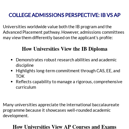
COLLEGE ADMISSIONS PERSPECTIVE: IB VS AP
Universities worldwide value both the IB program and the
Advanced Placement pathway. However, admissions committees
may view them differently based on the applicant’s profile:
How Universities View the IB Diploma
Demonstrates robust research abilities and academic
discipline
Highlights long-term commitment through CAS, EE, and
TOK
Reflects capability to manage a rigorous, comprehensive
curriculum
Many universities appreciate the international baccalaureate
programme because it showcases well-rounded academic
development.
How Universities View AP Courses and Exams