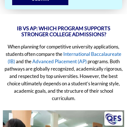
IB VS AP: WHICH PROGRAM SUPPORTS
STRONGER COLLEGE ADMISSIONS?
When planning for competitive university applications,
students often compare the
International Baccalaureate
(IB)
and the
Advanced Placement (AP)
programs. Both
pathways are globally recognized, academically rigorous,
and respected by top universities. However, the best
choice ultimately depends on a student’s learning style,
academic goals, and the structure of their school
curriculum.