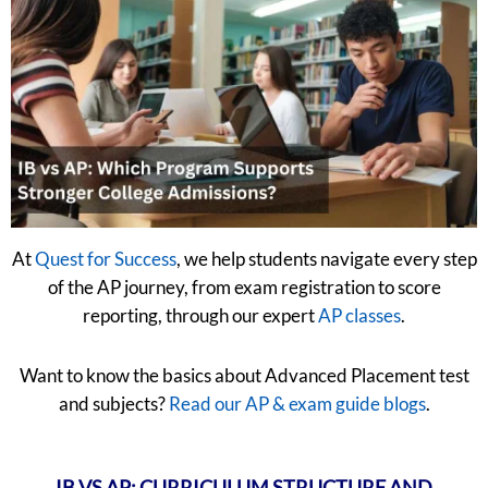
At
Quest for Success
, we help students navigate every step
of the AP journey, from exam registration to score
reporting, through our expert
AP classes
.
Want to know the basics about Advanced Placement test
and subjects?
Read our AP & exam guide blogs
.
IB VS AP: CURRICULUM STRUCTURE AND