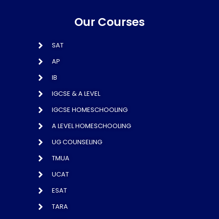
Our Courses
SAT
AP
IB
IGCSE & A LEVEL
IGCSE HOMESCHOOLING
A LEVEL HOMESCHOOLING
UG COUNSELING
TMUA
UCAT
ESAT
TARA