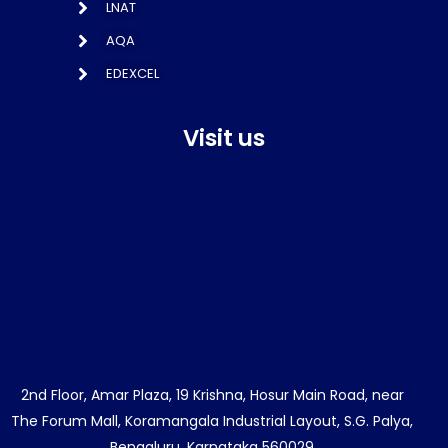
LNAT
AQA
EDEXCEL
Visit us
2nd Floor, Amar Plaza, 19 Krishna, Hosur Main Road, near
The Forum Mall, Koramangala Industrial Layout, S.G. Palya,
Bengaluru, Karnataka 560029