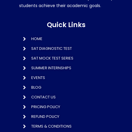
students achieve their academic goals.
Quick Links
HOME
SAT DIAGNOSTIC TEST
SAT MOCK TEST SERIES
SUMMER INTERNSHIPS
EVENTS
BLOG
CONTACT US
PRICING POLICY
REFUND POLICY
TERMS & CONDITIONS