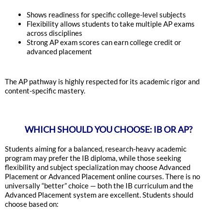
Shows readiness for specific college-level subjects
Flexibility allows students to take multiple AP exams
across disciplines
Strong AP exam scores can earn college credit or
advanced placement
The AP pathway is highly respected for its academic rigor and
content-specific mastery.
WHICH SHOULD YOU CHOOSE: IB OR AP?
Students aiming for a balanced, research-heavy academic
program may prefer the IB diploma, while those seeking
flexibility and subject specialization may choose Advanced
Placement or Advanced Placement online courses. There is no
universally “better” choice — both the IB curriculum and the
Advanced Placement system are excellent. Students should
choose based on: