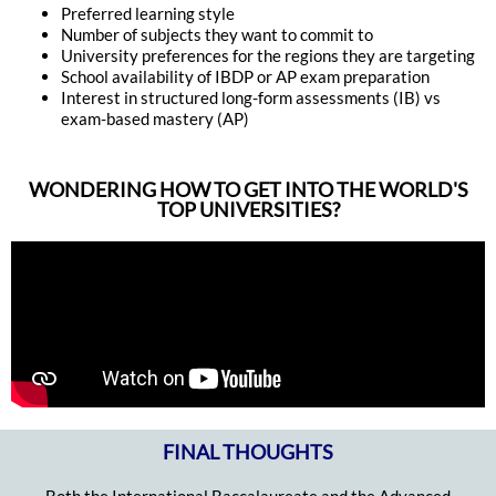
Preferred learning style
Number of subjects they want to commit to
University preferences for the regions they are targeting
School availability of IBDP or AP exam preparation
Interest in structured long-form assessments (IB) vs
exam-based mastery (AP)
WONDERING HOW TO GET INTO THE WORLD'S
TOP UNIVERSITIES?
FINAL THOUGHTS