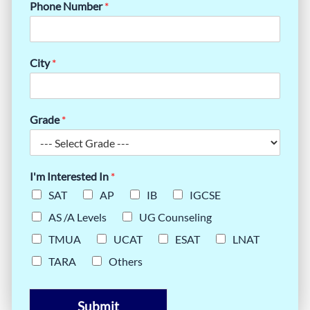
Phone Number
*
City
*
Grade
*
I'm Interested In
*
SAT
AP
IB
IGCSE
AS /A Levels
UG Counseling
TMUA
UCAT
ESAT
LNAT
TARA
Others
Submit