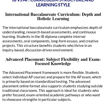
LEARNING STYLE
International Baccalaureate Curriculum: Depth and
Holistic Learning
The international baccalaureate curriculum emphasizes depth of
understanding, research-based assessments, and continuous
learning. Students in the IB diploma complete internal
assessments, oral components, long-form essays, and creative
projects. This structure benefits students who thrive in an
inquiry-based, discussion-driven environment.
Advanced Placement: Subject Flexibility and Exam-
Focused Knowledge
The Advanced Placement framework is more flexible. Students
select individual AP courses and prepare for the AP exam, which
is primarily based on standardized testing. The advanced
placement online format also supports students studying outside
traditional classrooms. This approach is ideal for students who
prefer focused, exam-oriented academic pathways or who want
to showcase strengths in particular subjects.