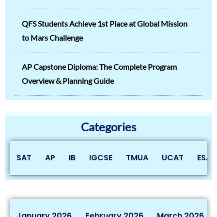
QFS Students Achieve 1st Place at Global Mission
to Mars Challenge
AP Capstone Diploma: The Complete Program
Overview & Planning Guide
Categories
SAT
AP
IB
IGCSE
TMUA
UCAT
ESAT
January 2026
February 2026
March 2026