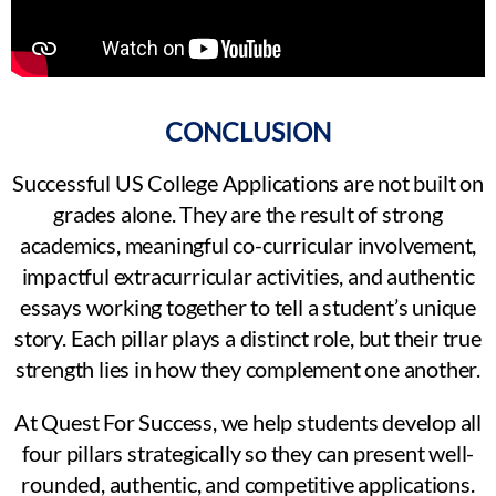
CONCLUSION
Successful US College Applications are not built on
grades alone. They are the result of strong
academics, meaningful co-curricular involvement,
impactful extracurricular activities, and authentic
essays working together to tell a student’s unique
story. Each pillar plays a distinct role, but their true
strength lies in how they complement one another.
At Quest For Success, we help students develop all
four pillars strategically so they can present well-
rounded, authentic, and competitive applications.