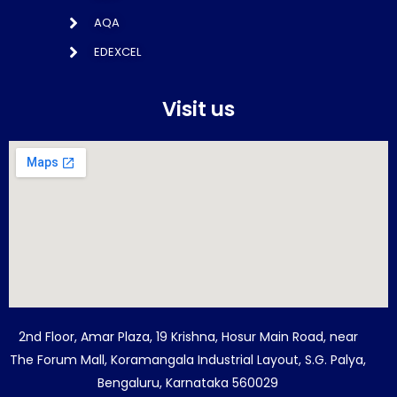
AQA
EDEXCEL
Visit us
2nd Floor, Amar Plaza, 19 Krishna, Hosur Main Road, near
The Forum Mall, Koramangala Industrial Layout, S.G. Palya,
Bengaluru, Karnataka 560029