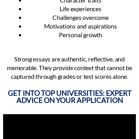
Character traits
Life experiences
Challenges overcome
Motivations and aspirations
Personal growth
Strong essays are authentic, reflective, and
memorable. They provide context that cannot be
captured through grades or test scores alone.
GET INTO TOP UNIVERSITIES: EXPERT
ADVICE ON YOUR APPLICATION