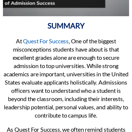
SUMMARY
At
Quest For Success
, One of the biggest
misconceptions students have about is that
excellent grades alone are enough to secure
admission to top universities. While strong
academics are important, universities in the United
States evaluate applicants holistically. Admissions
officers want to understand who a student is
beyond the classroom, including their interests,
leadership potential, personal values, and ability to
contribute to campus life.
As Quest For Success, we often remind students