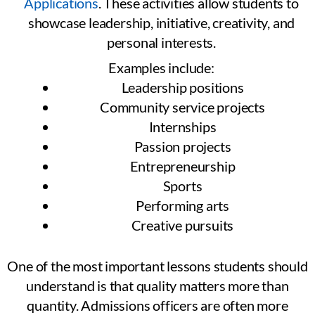
Applications
. These activities allow students to
showcase leadership, initiative, creativity, and
personal interests.
Examples include:
Leadership positions
Community service projects
Internships
Passion projects
Entrepreneurship
Sports
Performing arts
Creative pursuits
One of the most important lessons students should
understand is that quality matters more than
quantity. Admissions officers are often more