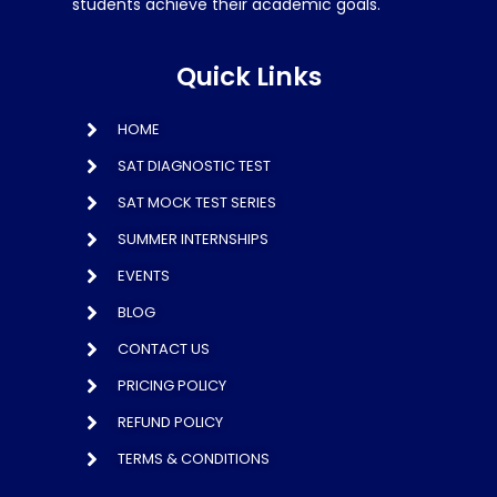
students achieve their academic goals.
Quick Links
HOME
SAT DIAGNOSTIC TEST
SAT MOCK TEST SERIES
SUMMER INTERNSHIPS
EVENTS
BLOG
CONTACT US
PRICING POLICY
REFUND POLICY
TERMS & CONDITIONS