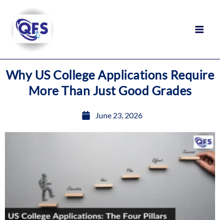
Skip
to
content
Why US College Applications Require
More Than Just Good Grades
June 23, 2026