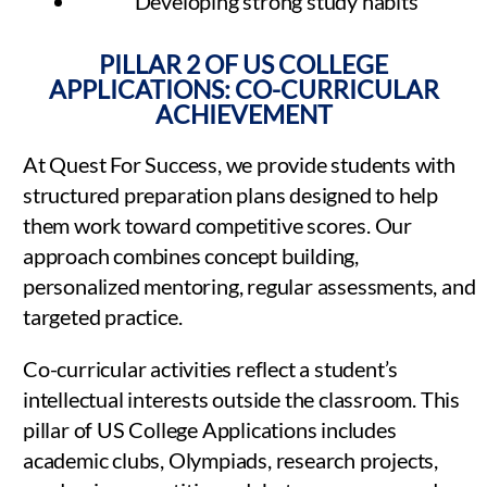
Developing strong study habits
PILLAR 2 OF US COLLEGE
APPLICATIONS: CO-CURRICULAR
ACHIEVEMENT
At Quest For Success, we provide students with
structured preparation plans designed to help
them work toward competitive scores. Our
approach combines concept building,
personalized mentoring, regular assessments, and
targeted practice.
Co-curricular activities reflect a student’s
intellectual interests outside the classroom. This
pillar of US College Applications includes
academic clubs, Olympiads, research projects,