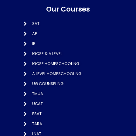
Our Courses
SAT
AP
IB
IGCSE & A LEVEL
IGCSE HOMESCHOOLING
A LEVEL HOMESCHOOLING
UG COUNSELING
TMUA
UCAT
ESAT
TARA
LNAT