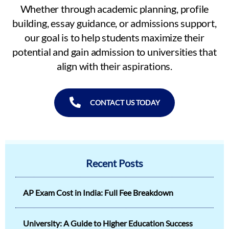
Whether through academic planning, profile
building, essay guidance, or admissions support,
our goal is to help students maximize their
potential and gain admission to universities that
align with their aspirations.
CONTACT US TODAY
Recent Posts
AP Exam Cost in India: Full Fee Breakdown
University: A Guide to Higher Education Success