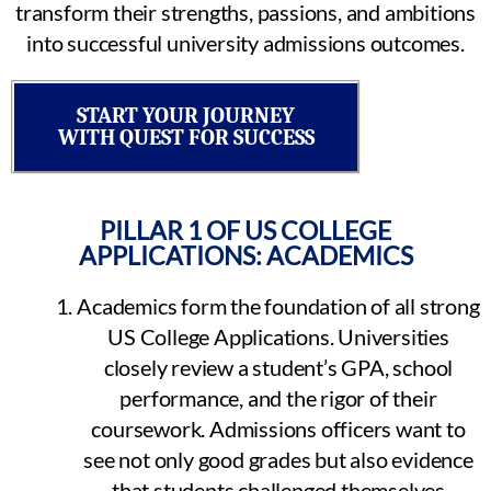
transform their strengths, passions, and ambitions
into successful university admissions outcomes.
START YOUR JOURNEY
WITH QUEST FOR SUCCESS
PILLAR 1 OF US COLLEGE
APPLICATIONS: ACADEMICS
Academics form the foundation of all strong
US College Applications. Universities
closely review a student’s GPA, school
performance, and the rigor of their
coursework. Admissions officers want to
see not only good grades but also evidence
that students challenged themselves