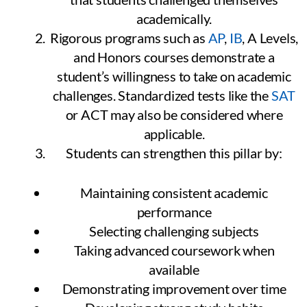
academically.
Rigorous programs such as
AP
,
IB
, A Levels,
and Honors courses demonstrate a
student’s willingness to take on academic
challenges. Standardized tests like the
SAT
or ACT may also be considered where
applicable.
Students can strengthen this pillar by:
Maintaining consistent academic
performance
Selecting challenging subjects
Taking advanced coursework when
available
Demonstrating improvement over time