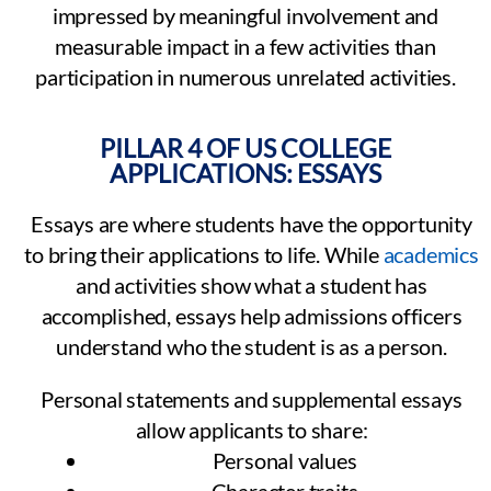
impressed by meaningful involvement and
measurable impact in a few activities than
participation in numerous unrelated activities.
PILLAR 4 OF US COLLEGE
APPLICATIONS: ESSAYS
Essays are where students have the opportunity
to bring their applications to life. While
academics
and activities show what a student has
accomplished, essays help admissions officers
understand who the student is as a person.
Personal statements and supplemental essays
allow applicants to share:
Personal values