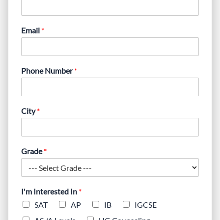
Email
*
Phone Number
*
City
*
Grade
*
I'm Interested In
*
SAT
AP
IB
IGCSE