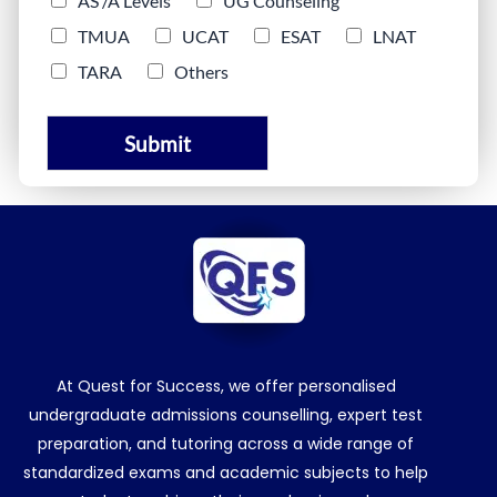
AS /A Levels
UG Counseling
TMUA
UCAT
ESAT
LNAT
TARA
Others
Submit
At Quest for Success, we offer personalised
undergraduate admissions counselling, expert test
preparation, and tutoring across a wide range of
standardized exams and academic subjects to help