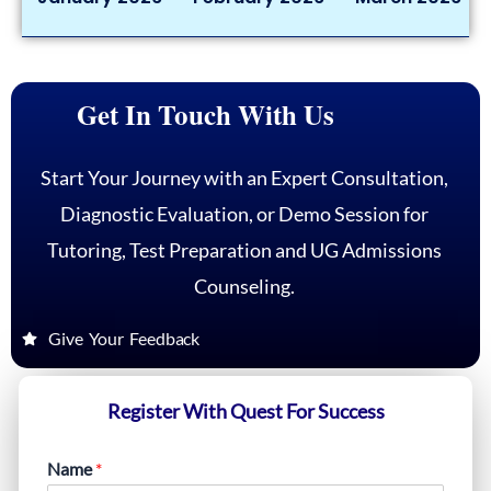
Get In Touch With Us
Start Your Journey with an Expert Consultation,
Diagnostic Evaluation, or Demo Session for
Tutoring, Test Preparation and UG Admissions
Counseling.
Give Your Feedback
Register With Quest For Success
Name
*