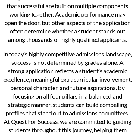
that successful are built on multiple components
working together. Academic performance may
open the door, but other aspects of the application
often determine whether a student stands out
among thousands of highly qualified applicants.
In today’s highly competitive admissions landscape,
success is not determined by grades alone. A
strong application reflects a student’s academic
excellence, meaningful extracurricular involvement,
personal character, and future aspirations. By
focusing on all four pillars in a balanced and
strategic manner, students can build compelling
profiles that stand out to admissions committees.
At Quest For Success, we are committed to guiding
students throughout this journey, helping them