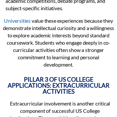
academic competitions, debate programs, and
subject-specific initiatives.
Universities
value these experiences because they
demonstrate intellectual curiosity and a willingness
to explore academic interests beyond standard
coursework. Students who engage deeply in co-
curricular activities often show a stronger
commitment to learning and personal
development.
PILLAR 3 OF US COLLEGE
APPLICATIONS: EXTRACURRICULAR
ACTIVITIES
Extracurricular involvement is another critical
component of successful US College