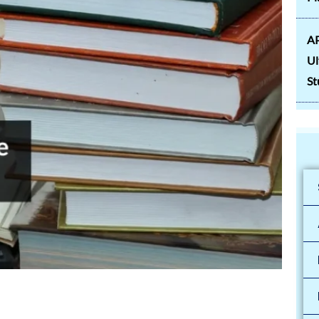
AP
Ul
St