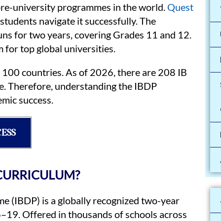
pre-university programmes in the world.
Quest
students navigate it successfully. The
ns for two years, covering Grades 11 and 12.
for top global universities.
r 100 countries. As of 2026, there are 208 IB
e. Therefore, understanding the IBDP
emic success.
CESS
 CURRICULUM?
 (IBDP) is a globally recognized two-year
–19. Offered in thousands of schools across