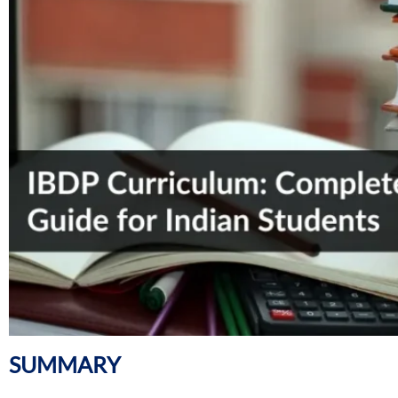
SUMMARY