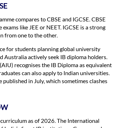
SE
gramme compares to CBSE and IGCSE. CBSE
e exams like JEE or NEET. IGCSE is a strong
n from one to the other.
e for students planning global university
d Australia actively seek IB diploma holders.
s (AIU) recognises the IB Diploma as equivalent
aduates can also apply to Indian universities.
re published in July, which sometimes clashes
OW
 curriculum as of 2026. The International