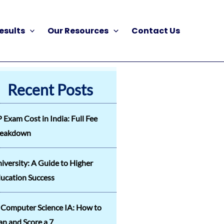
esults
Our Resources
Contact Us
Recent Posts
 Exam Cost in India: Full Fee
reakdown
iversity: A Guide to Higher
ucation Success
 Computer Science IA: How to
an and Score a 7