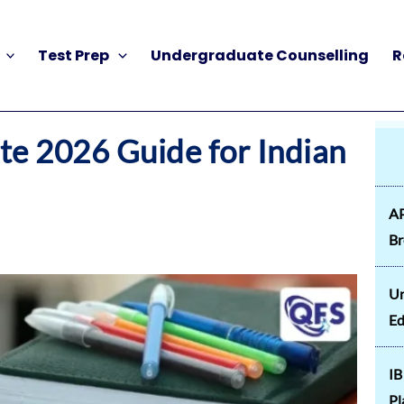
Test Prep
Undergraduate Counselling
R
e 2026 Guide for Indian
AP
B
Un
Ed
IB
Pl