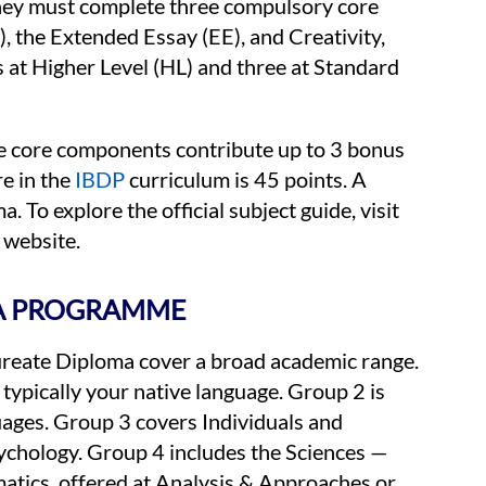
 they must complete three compulsory core
the Extended Essay (EE), and Creativity,
s at Higher Level (HL) and three at Standard
ree core components contribute up to 3 bonus
e in the
IBDP
curriculum is 45 points. A
 To explore the official subject guide, visit
 website.
MA PROGRAMME
aureate Diploma cover a broad academic range.
typically your native language. Group 2 is
ages. Group 3 covers Individuals and
ychology. Group 4 includes the Sciences —
atics, offered at Analysis & Approaches or