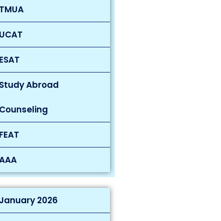
TMUA
UCAT
ESAT
Study Abroad
Counseling
FEAT
AAA
January 2026