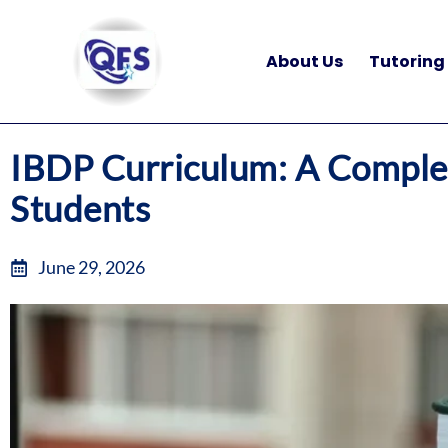
Skip
to
About Us
Tutoring
content
IBDP Curriculum: A Complet
Students
June 29, 2026