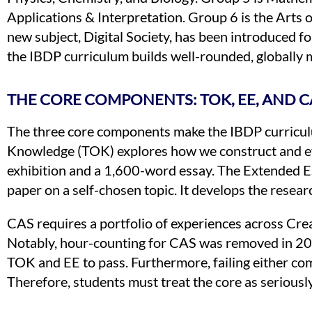
Applications & Interpretation. Group 6 is the Arts 
new subject, Digital Society, has been introduced fo
the IBDP curriculum builds well-rounded, globally 
THE CORE COMPONENTS: TOK, EE, AND C
The three core components make the IBDP curricul
Knowledge (TOK) explores how we construct and ev
exhibition and a 1,600-word essay. The Extended 
paper on a self-chosen topic. It develops the resear
CAS requires a portfolio of experiences across Crea
Notably, hour-counting for CAS was removed in 202
TOK and EE to pass. Furthermore, failing either com
Therefore, students must treat the core as seriously 