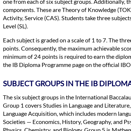
one from each of six subject groups. Additionally,
components. These are Theory of Knowledge (TOK), 
Activity, Service (CAS). Students take three subject
Level (SL).
Each subject is graded on a scale of 1 to 7. The th
points. Consequently, the maximum achievable scor
minimum of 24 points is required to earn the diploma.
the IB Diploma Programme page on the official IBO
SUBJECT GROUPS IN THE IB DIPLO
The six subject groups in the International Baccal
Group 1 covers Studies in Language and Literature, 
Language Acquisition, which includes modern langu
Societies — Economics, History, Geography, and Ps
Physics, Chemistry, and Biology. Group 5 is Mathem