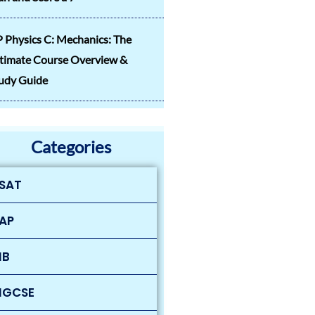
 Physics C: Mechanics: The
timate Course Overview &
udy Guide
Categories
SAT
AP
IB
IGCSE