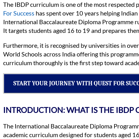
The IBDP curriculum is one of the most respected 
For Success
has spent over 10 years helping Indian 
International Baccalaureate Diploma Programme ru
It targets students aged 16 to 19 and prepares them 
Furthermore, it is recognised by universities in ove
World Schools across India offering this programm
curriculum thoroughly is the first step toward acad
START YOUR JOURNEY WITH QUEST FOR SUC
INTRODUCTION: WHAT IS THE IBDP
The International Baccalaureate Diploma Programme
academic curriculum designed for students aged 16