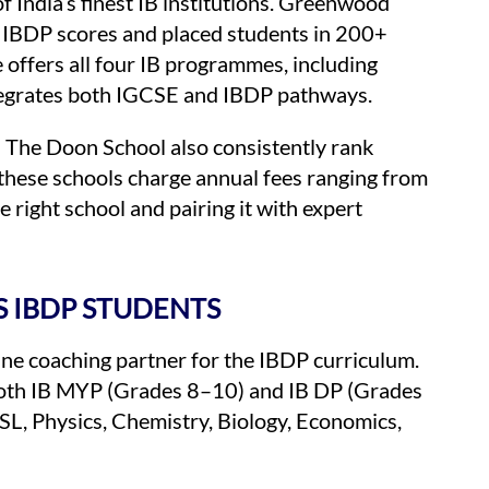
f India’s finest IB institutions. Greenwood
 IBDP scores and placed students in 200+
 offers all four IB programmes, including
tegrates both IGCSE and IBDP pathways.
The Doon School also consistently rank
 these schools charge annual fees ranging from
 right school and pairing it with expert
 IBDP STUDENTS
ine coaching partner for the IBDP curriculum.
 both IB MYP (Grades 8–10) and IB DP (Grades
L, Physics, Chemistry, Biology, Economics,