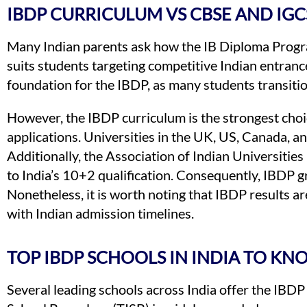
IBDP CURRICULUM VS CBSE AND IGC
Many Indian parents ask how the IB Diploma Pro
suits students targeting competitive Indian entranc
foundation for the IBDP, as many students transitio
However, the IBDP curriculum is the strongest choic
applications. Universities in the UK, US, Canada, an
Additionally, the Association of Indian Universitie
to India’s 10+2 qualification. Consequently, IBDP gr
Nonetheless, it is worth noting that IBDP results a
with Indian admission timelines.
TOP IBDP SCHOOLS IN INDIA TO KN
Several leading schools across India offer the IBDP