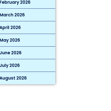
February 2026
March 2026
April 2026
May 2026
June 2026
July 2026
August 2026