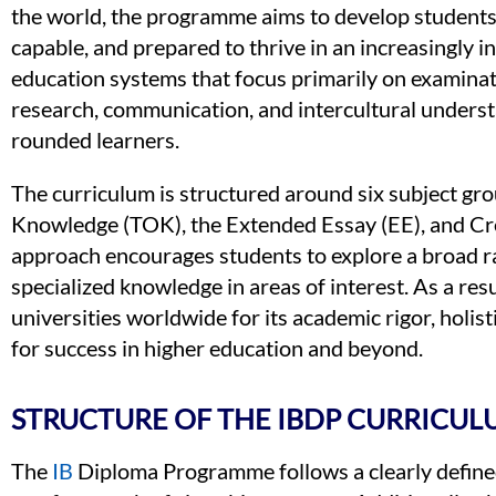
the world, the programme aims to develop students 
capable, and prepared to thrive in an increasingly i
education systems that focus primarily on examinati
research, communication, and intercultural underst
rounded learners.
The curriculum is structured around six subject g
Knowledge (TOK), the Extended Essay (EE), and Crea
approach encourages students to explore a broad ra
specialized knowledge in areas of interest. As a resu
universities worldwide for its academic rigor, holist
for success in higher education and beyond.
STRUCTURE OF THE IBDP CURRICUL
The
IB
Diploma Programme follows a clearly defined