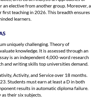
or an elective from another group. Moreover, a
r first teaching in 2026. This breadth ensures
minded learners.
AS
um uniquely challenging. Theory of
aluate knowledge. It is assessed through an
Essay is an independent 4,000-word research
ch and writing skills top universities demand.
tivity, Activity, and Service over 18 months.
3. Students must earn at least a D in both
ponent results in automatic diploma failure.
as their six subjects.