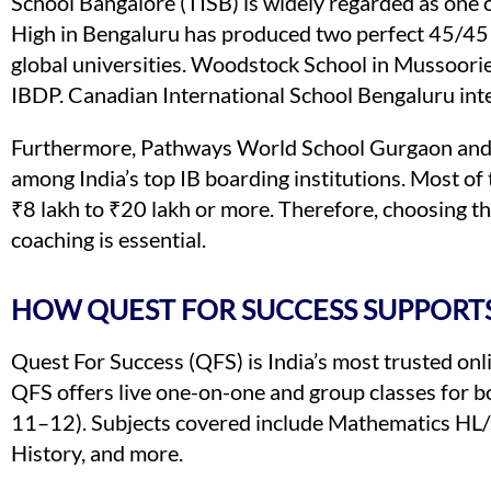
School Bangalore (TISB) is widely regarded as one o
High in Bengaluru has produced two perfect 45/45
global universities. Woodstock School in Mussoorie
IBDP. Canadian International School Bengaluru in
Furthermore, Pathways World School Gurgaon and 
among India’s top IB boarding institutions. Most of
₹8 lakh to ₹20 lakh or more. Therefore, choosing the
coaching is essential.
HOW QUEST FOR SUCCESS SUPPORTS
Quest For Success (QFS) is India’s most trusted onl
QFS offers live one-on-one and group classes for
11–12). Subjects covered include Mathematics HL/S
History, and more.