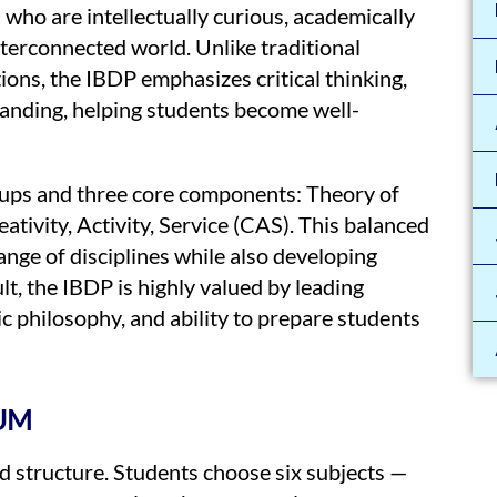
who are intellectually curious, academically
nterconnected world. Unlike traditional
ons, the IBDP emphasizes critical thinking,
anding, helping students become well-
roups and three core components: Theory of
tivity, Activity, Service (CAS). This balanced
nge of disciplines while also developing
lt, the IBDP is highly valued by leading
ic philosophy, and ability to prepare students
UM
 structure. Students choose six subjects —