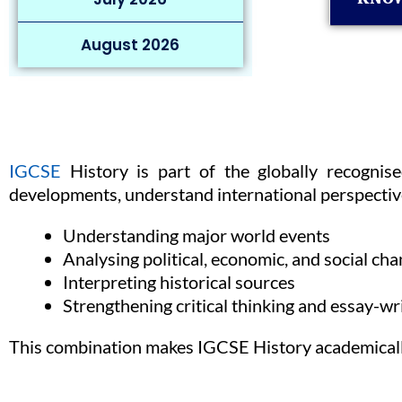
August 2026
IGCSE
History is part of the globally recognis
developments, understand international perspective
Understanding major world events
Analysing political, economic, and social ch
Interpreting historical sources
Strengthening critical thinking and essay-wri
This combination makes IGCSE History academically 