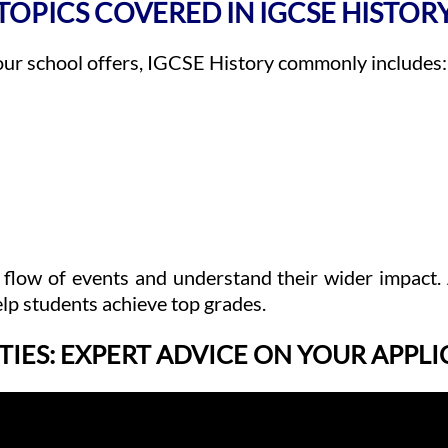
TOPICS COVERED IN IGCSE HISTOR
our school offers, IGCSE History commonly includes:
 flow of events and understand their wider impact.
lp students achieve top grades.
TIES: EXPERT ADVICE ON YOUR APPL