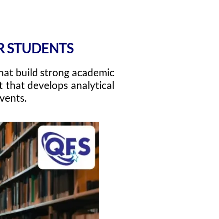
OR STUDENTS
hat build strong academic
 that develops analytical
events.