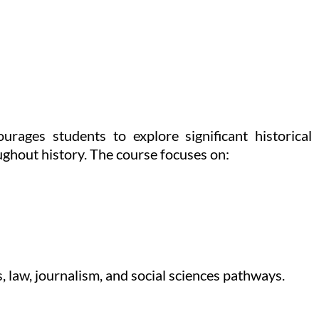
rages students to explore significant historical
ughout history. The course focuses on:
 law, journalism, and social sciences pathways.