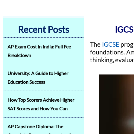
Recent Posts
IGCS
The
IGCSE
progr
AP Exam Cost in India: Full Fee
foundations. Am
Breakdown
thinking, evalua
University: A Guide to Higher
Education Success
How Top Scorers Achieve Higher
SAT Scores and How You Can
AP Capstone Diploma: The