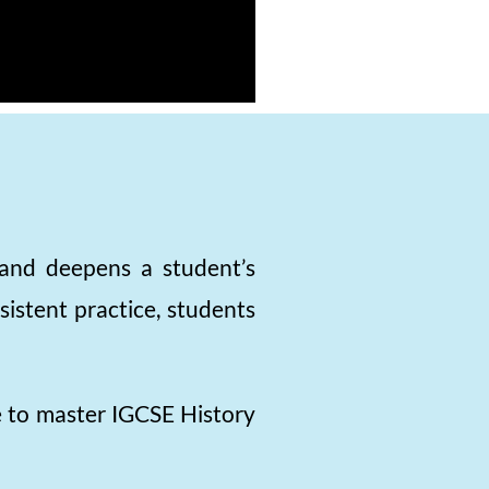
, and deepens a student’s
istent practice, students
e to master IGCSE History