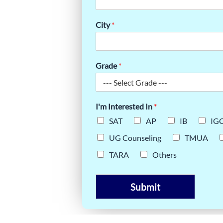
TE GUIDE
City
*
Grade
*
I'm Interested In
*
SAT
AP
IB
IG
UG Counseling
TMUA
TARA
Others
Submit