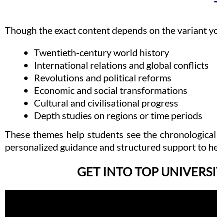
Though the exact content depends on the variant y
Twentieth-century world history
International relations and global conflicts
Revolutions and political reforms
Economic and social transformations
Cultural and civilisational progress
Depth studies on regions or time periods
These themes help students see the chronological
personalized guidance and structured support to he
GET INTO TOP UNIVERSI