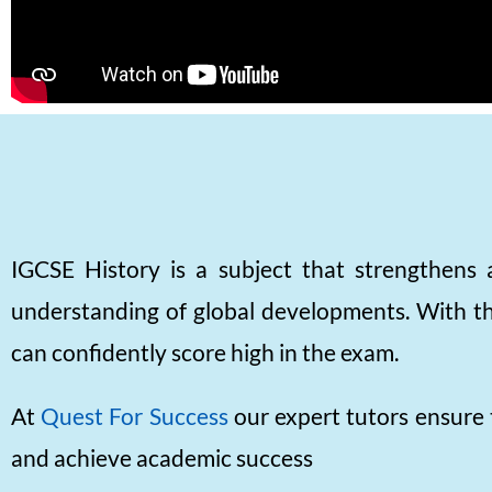
IGCSE History is a subject that strengthens a
understanding of global developments. With the
can confidently score high in the exam.
At
Quest For Success
our expert tutors ensure 
and achieve academic success