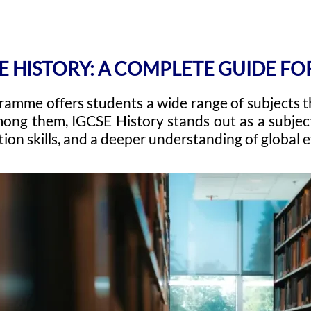
E HISTORY: A COMPLETE GUIDE F
amme offers students a wide range of subjects t
ong them, IGCSE History stands out as a subject
tion skills, and a deeper understanding of global 