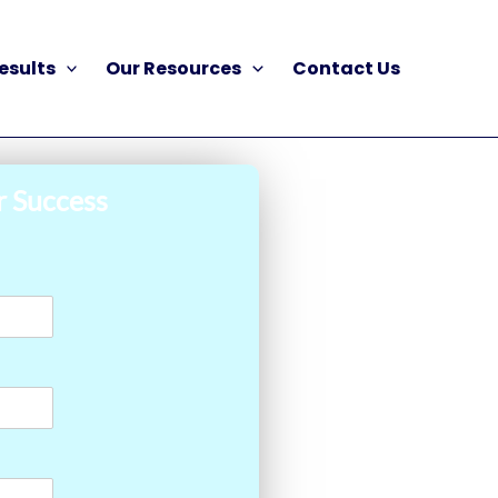
esults
Our Resources
Contact Us
r Success