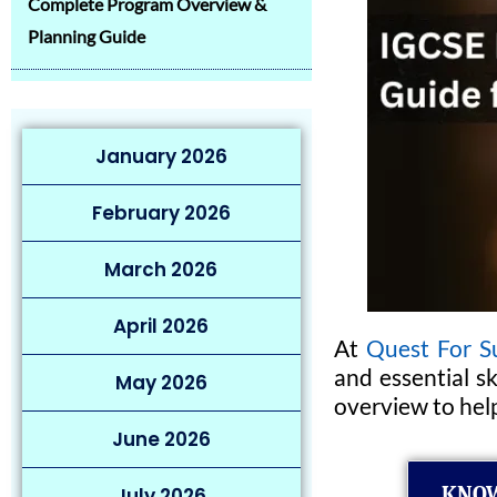
Complete Program Overview &
Planning Guide
January 2026
February 2026
March 2026
April 2026
At
Quest For S
and essential s
May 2026
overview to hel
June 2026
KNOW
July 2026