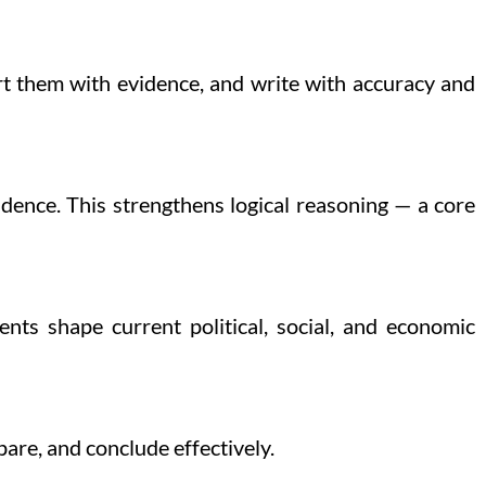
rt them with evidence, and write with accuracy and
dence. This strengthens logical reasoning — a core
nts shape current political, social, and economic
are, and conclude effectively.