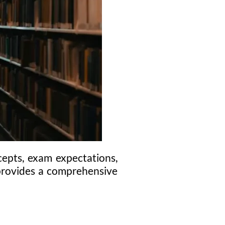
epts, exam expectations,
g provides a comprehensive