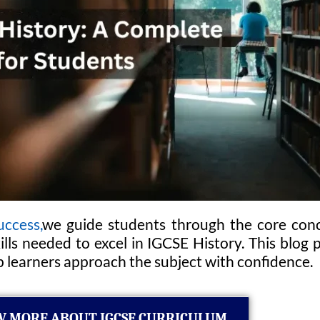
uccess,
we guide students through the core conc
kills needed to excel in IGCSE History. This blo
p learners approach the subject with confidence.
 MORE ABOUT IGCSE CURRICULUM