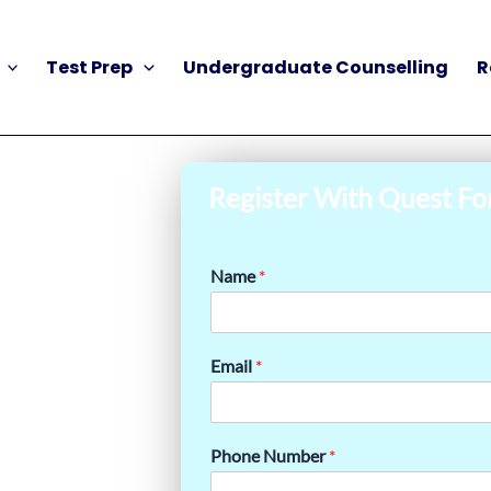
Test Prep
Undergraduate Counselling
R
Register With Quest Fo
Name
*
Email
*
Phone Number
*