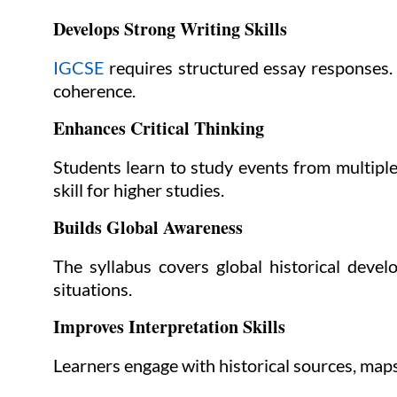
Develops Strong Writing Skills
IGCSE
requires structured essay responses. 
coherence.
Enhances Critical Thinking
Students learn to study events from multiple
skill for higher studies.
Builds Global Awareness
The syllabus covers global historical deve
situations.
Improves Interpretation Skills
Learners engage with historical sources, maps