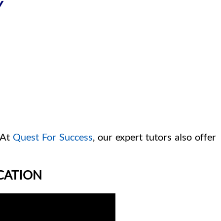
Y
 At
Quest For Success
, our expert tutors also offer
ICATION