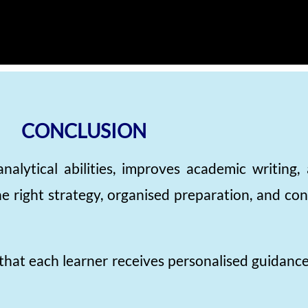
CONCLUSION
nalytical abilities, improves academic writing
 right strategy, organised preparation, and cons
that each learner receives personalised guidanc