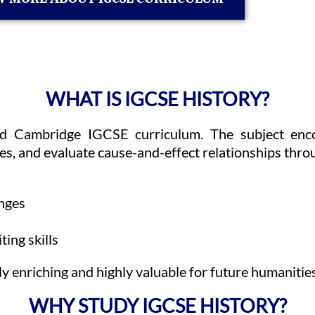
WHAT IS IGCSE HISTORY?
ed Cambridge IGCSE curriculum. The subject encou
s, and evaluate cause-and-effect relationships thro
anges
ting skills
enriching and highly valuable for future humanities,
WHY STUDY IGCSE HISTORY?