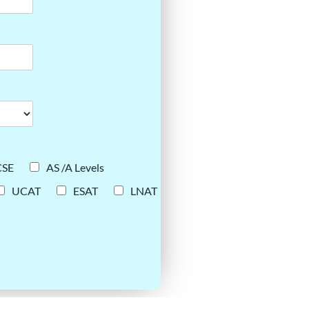
CSE
AS /A Levels
UCAT
ESAT
LNAT