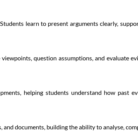
Students learn to present arguments clearly, suppo
 viewpoints, question assumptions, and evaluate evi
lopments, helping students understand how past eve
, and documents, building the ability to analyse, comp