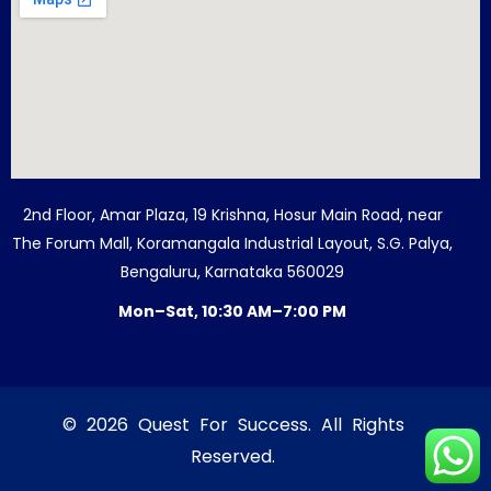
2nd Floor, Amar Plaza, 19 Krishna, Hosur Main Road, near
The Forum Mall, Koramangala Industrial Layout, S.G. Palya,
Bengaluru, Karnataka 560029
Mon–Sat, 10:30 AM–7:00 PM
© 2026 Quest For Success. All Rights
Reserved.