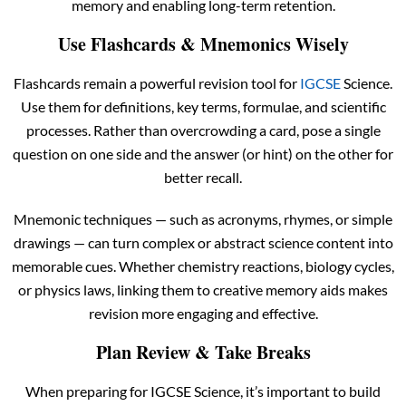
memory and enabling long-term retention.
Use Flashcards & Mnemonics Wisely
Flashcards remain a powerful revision tool for
IGCSE
Science.
Use them for definitions, key terms, formulae, and scientific
processes. Rather than overcrowding a card, pose a single
question on one side and the answer (or hint) on the other for
better recall.
Mnemonic techniques — such as acronyms, rhymes, or simple
drawings — can turn complex or abstract science content into
memorable cues. Whether chemistry reactions, biology cycles,
or physics laws, linking them to creative memory aids makes
revision more engaging and effective.
Plan Review & Take Breaks
When preparing for IGCSE Science, it’s important to build