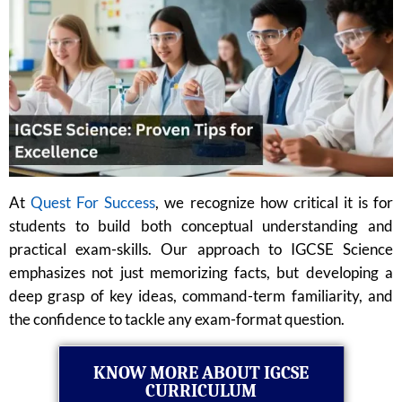
At
Quest For Success
, we recognize how critical it is for
students to build both conceptual understanding and
practical exam-skills. Our approach to IGCSE Science
emphasizes not just memorizing facts, but developing a
deep grasp of key ideas, command-term familiarity, and
the confidence to tackle any exam-format question.
KNOW MORE ABOUT IGCSE
CURRICULUM