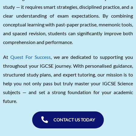
study — it requires smart strategies, disciplined practice, and a
clear understanding of exam expectations. By combining
conceptual learning with past-paper practise, mnemonic tools,
and spaced revision, students can significantly improve both
comprehension and performance.
At
Quest For Success
, we are dedicated to supporting you
throughout your IGCSE journey. With personalised guidance,
structured study plans, and expert tutoring, our mission is to
help you not only pass but truly master your IGCSE Science
subjects — and set a strong foundation for your academic
future.
CONTACT US TODAY