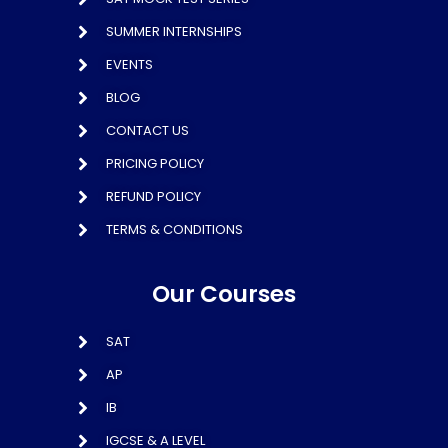
SUMMER INTERNSHIPS
EVENTS
BLOG
CONTACT US
PRICING POLICY
REFUND POLICY
TERMS & CONDITIONS
Our Courses
SAT
AP
IB
IGCSE & A LEVEL