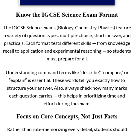
Know the IGCSE Science Exam Format
The IGCSE Science exams (Biology, Chemistry, Physics) feature
a variety of question types: multiple-choice, short-answer, and
practicals. Each format tests different skills — from knowledge
recall to application and experimental reasoning — so students
must prepare for all.
Understanding command terms like “describe,” “compare,” or
“explain” is essential. These words tell you exactly how to
structure your answer. Also, always check how many marks
each question carries — this helps in prioritizing time and
effort during the exam.
Focus on Core Concepts, Not Just Facts
Rather than rote-memorizing every detail, students should