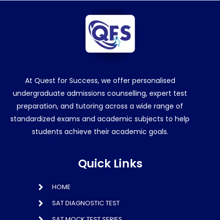
At Quest for Success, we offer personalised
undergraduate admissions counselling, expert test
preparation, and tutoring across a wide range of
standardized exams and academic subjects to help
students achieve their academic goals.
Quick Links
HOME
SAT DIAGNOSTIC TEST
SAT MOCK TEST SERIES