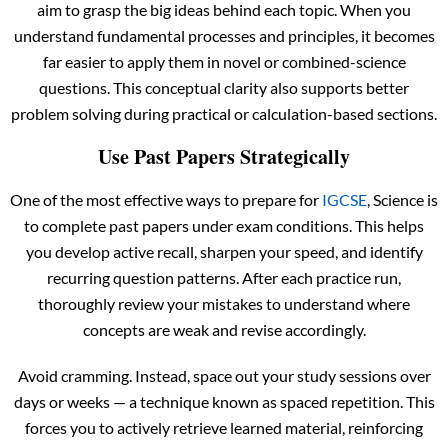
aim to grasp the big ideas behind each topic. When you
understand fundamental processes and principles, it becomes
far easier to apply them in novel or combined-science
questions. This conceptual clarity also supports better
problem solving during practical or calculation-based sections.
Use Past Papers Strategically
One of the most effective ways to prepare for
IGCSE
, Science is
to complete past papers under exam conditions. This helps
you develop active recall, sharpen your speed, and identify
recurring question patterns. After each practice run,
thoroughly review your mistakes to understand where
concepts are weak and revise accordingly.
Avoid cramming. Instead, space out your study sessions over
days or weeks — a technique known as spaced repetition. This
forces you to actively retrieve learned material, reinforcing