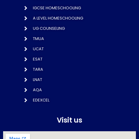
IGCSE HOMESCHOOLING
A LEVEL HOMESCHOOLING
UG COUNSELING
TMUA
UCAT
ESAT
TARA
LNAT
AQA
EDEXCEL
Visit us