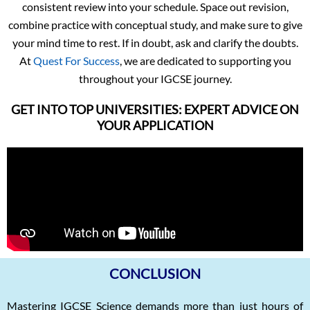
consistent review into your schedule. Space out revision,
combine practice with conceptual study, and make sure to give
your mind time to rest. If in doubt, ask and clarify the doubts.
At
Quest For Success
, we are dedicated to supporting you
throughout your IGCSE journey.
GET INTO TOP UNIVERSITIES: EXPERT ADVICE ON
YOUR APPLICATION
CONCLUSION
Mastering IGCSE Science demands more than just hours of