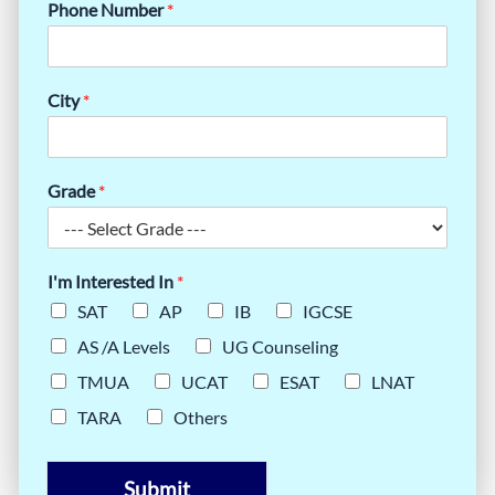
Phone Number
*
City
*
Grade
*
I'm Interested In
*
SAT
AP
IB
IGCSE
AS /A Levels
UG Counseling
TMUA
UCAT
ESAT
LNAT
TARA
Others
Submit