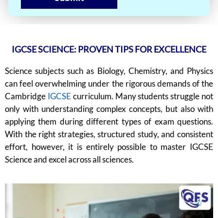
IGCSE SCIENCE: PROVEN TIPS FOR EXCELLENCE
Science subjects such as Biology, Chemistry, and Physics
can feel overwhelming under the rigorous demands of the
Cambridge
IGCSE
curriculum. Many students struggle not
only with understanding complex concepts, but also with
applying them during different types of exam questions.
With the right strategies, structured study, and consistent
effort, however, it is entirely possible to master IGCSE
Science and excel across all sciences.