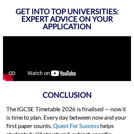
GET INTO TOP UNIVERSITIES:
EXPERT ADVICE ON YOUR
APPLICATION
CONCLUSION
The IGCSE Timetable 2026 is finalised — now it
is time to plan. Every day between now and your
first paper counts.
Quest For Success
helps
students build structured, subject-specific