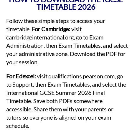
TIMETABLE 2026
Follow these simple steps to access your
timetable.
For Cambridge:
visit
cambridgeinternational.org, go to Exam
Administration, then Exam Timetables, and select
your administrative zone. Download the PDF for
your session.
For Edexcel:
visit qualifications.pearson.com, go
to Support, then Exam Timetables, and select the
International GCSE Summer 2026 Final
Timetable. Save both PDFs somewhere
accessible. Share them with your parents or
tutors so everyone is aligned on your exam
schedule.