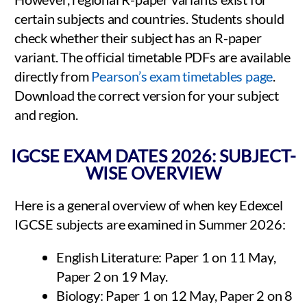
certain subjects and countries. Students should
check whether their subject has an R-paper
variant. The official timetable PDFs are available
directly from
Pearson’s exam timetables page
.
Download the correct version for your subject
and region.
IGCSE EXAM DATES 2026: SUBJECT-
WISE OVERVIEW
Here is a general overview of when key Edexcel
IGCSE subjects are examined in Summer 2026:
English Literature: Paper 1 on 11 May,
Paper 2 on 19 May.
Biology: Paper 1 on 12 May, Paper 2 on 8