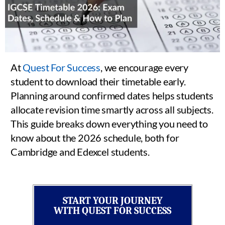
At
Quest For Success
, we encourage every
student to download their timetable early.
Planning around confirmed dates helps students
allocate revision time smartly across all subjects.
This guide breaks down everything you need to
know about the 2026 schedule, both for
Cambridge and Edexcel students.
START YOUR JOURNEY
WITH QUEST FOR SUCCESS