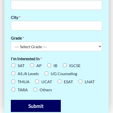
City
*
Grade
*
I'm Interested In
*
SAT
AP
IB
IGCSE
AS /A Levels
UG Counseling
TMUA
UCAT
ESAT
LNAT
TARA
Others
Submit