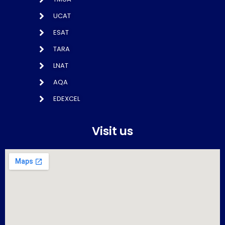
UCAT
ESAT
TARA
LNAT
AQA
EDEXCEL
Visit us