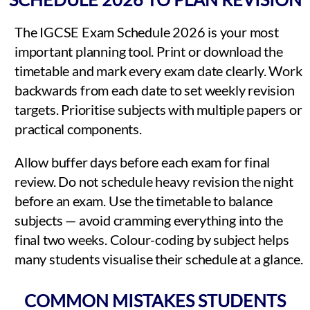
The IGCSE Exam Schedule 2026 is your most
important planning tool. Print or download the
timetable and mark every exam date clearly. Work
backwards from each date to set weekly revision
targets. Prioritise subjects with multiple papers or
practical components.
Allow buffer days before each exam for final
review. Do not schedule heavy revision the night
before an exam. Use the timetable to balance
subjects — avoid cramming everything into the
final two weeks. Colour-coding by subject helps
many students visualise their schedule at a glance.
COMMON MISTAKES STUDENTS