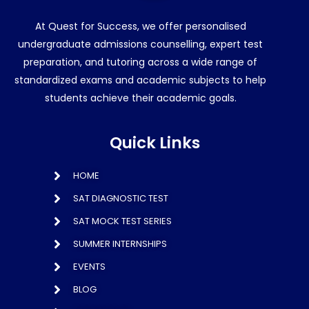
At Quest for Success, we offer personalised
undergraduate admissions counselling, expert test
preparation, and tutoring across a wide range of
standardized exams and academic subjects to help
students achieve their academic goals.
Quick Links
HOME
SAT DIAGNOSTIC TEST
SAT MOCK TEST SERIES
SUMMER INTERNSHIPS
EVENTS
BLOG