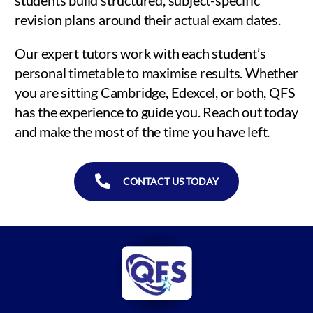
revision plans around their actual exam dates.
Our expert tutors work with each student’s
personal timetable to maximise results. Whether
you are sitting Cambridge, Edexcel, or both, QFS
has the experience to guide you. Reach out today
and make the most of the time you have left.
CONTACT US TODAY