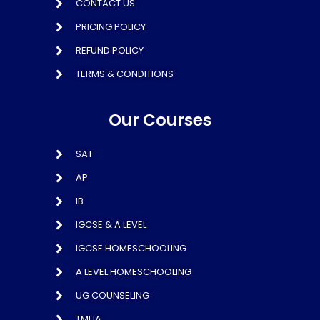
CONTACT US
PRICING POLICY
REFUND POLICY
TERMS & CONDITIONS
Our Courses
SAT
AP
IB
IGCSE & A LEVEL
IGCSE HOMESCHOOLING
A LEVEL HOMESCHOOLING
UG COUNSELING
TMUA