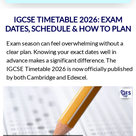
IGCSE TIMETABLE 2026: EXAM
DATES, SCHEDULE & HOW TO PLAN
Exam season can feel overwhelming without a
clear plan. Knowing your exact dates well in
advance makes a significant difference. The
IGCSE Timetable 2026 is now officially published
by both Cambridge and Edexcel.