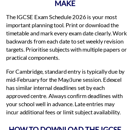
MAKE
The IGCSE Exam Schedule 2026 is your most
important planning tool. Print or download the
timetable and mark every exam date clearly. Work
backwards from each date to set weekly revision
targets. Prioritise subjects with multiple papers or
practical components.
For Cambridge, standard entry is typically due by
mid-February for the May/June session. Edexcel
has similar internal deadlines set by each
approved centre. Always confirm deadlines with
your school well in advance. Late entries may
incur additional fees or limit subject availability.
HOW TO DOWNLOAD THE IGCSE