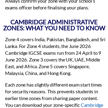
Always confirm your zone with your school’s
exams officer before finalising your plans.
CAMBRIDGE ADMINISTRATIVE
ZONES: WHAT YOU NEED TO KNOW
Zone 4 covers India, Pakistan, Bangladesh, and Sri
Lanka. For Zone 4 students, the June 2026
Cambridge IGCSE exams run from 24 April to 9
June 2026. Zone 3 covers the UK, UAE, Middle
East, and Africa. Zone 5 covers Singapore,
Malaysia, China, and Hong Kong.
Each zone has slightly different exam start times
for security reasons. This prevents students in
earlier time zones from sharing paper content.
You can download your zone-specific
Cambridge