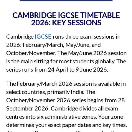
CAMBRIDGE IGCSE TIMETABLE
2026: KEY SESSIONS
Cambridge
IGCSE
runs three exam sessions in
2026: February/March, May/June, and
October/November. The May/June 2026 session
is the main sitting for most students globally. The
series runs from 24 April to 9 June 2026.
The February/March 2026 session is available in
select countries, primarily India. The
October/November 2026 series begins from 28
September 2026. Cambridge divides all exam
centres into six administrative zones. Your zone
determines your exact paper dates and key times.