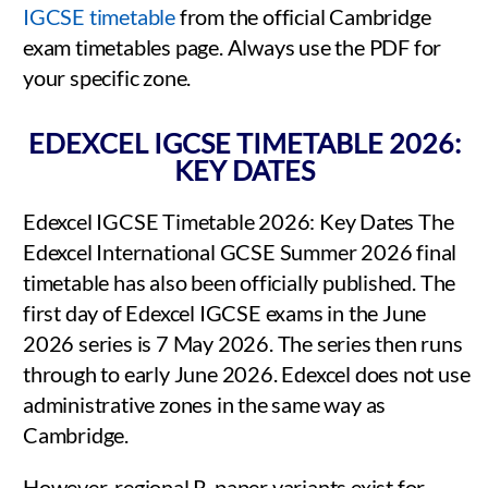
IGCSE timetable
from the official Cambridge
exam timetables page. Always use the PDF for
your specific zone.
EDEXCEL IGCSE TIMETABLE 2026:
KEY DATES
Edexcel IGCSE Timetable 2026: Key Dates The
Edexcel International GCSE Summer 2026 final
timetable has also been officially published. The
first day of Edexcel IGCSE exams in the June
2026 series is 7 May 2026. The series then runs
through to early June 2026. Edexcel does not use
administrative zones in the same way as
Cambridge.
However, regional R-paper variants exist for