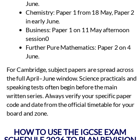
June.
Chemistry: Paper 1 from 18 May, Paper 2
in early June.
Business: Paper 1 on 11 May afternoon
session0
Further Pure Mathematics: Paper 2 on 4
June.
For Cambridge, subject papers are spread across
the full April–June window. Science practicals and
speaking tests often begin before the main
written series. Always verify your specific paper
code and date from the official timetable for your
board and zone.
HOW TO USE THE IGCSE EXAM
SCHEDULE 2026 TO PLAN REVISION