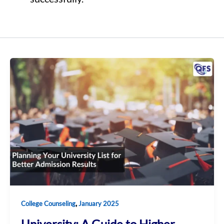
,
College Counseling
January 2025
University: A Guide to Higher