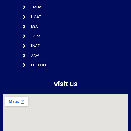
TMUA
UCAT
ESAT
TARA
LNAT
AQA
EDEXCEL
Visit us