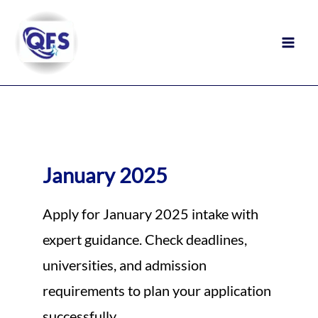
Skip
to
content
January 2025
Apply for January 2025 intake with
expert guidance. Check deadlines,
universities, and admission
requirements to plan your application
successfully.