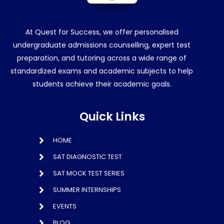
At Quest for Success, we offer personalised
undergraduate admissions counselling, expert test
preparation, and tutoring across a wide range of
standardized exams and academic subjects to help
students achieve their academic goals.
Quick Links
HOME
SAT DIAGNOSTIC TEST
SAT MOCK TEST SERIES
SUMMER INTERNSHIPS
EVENTS
BLOG