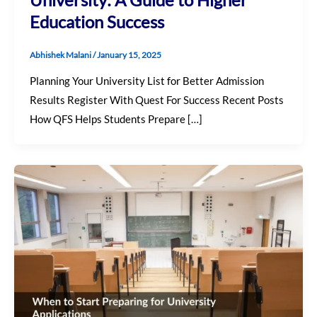
Education Success
Abhishek Malani
/
January 15, 2025
Planning Your University List for Better Admission
Results Register With Quest For Success Recent Posts
How QFS Helps Students Prepare […]