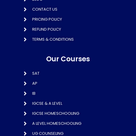
CONTACT US
PRICING POLICY
REFUND POLICY
TERMS & CONDITIONS
Our Courses
SAT
AP
IB
IGCSE & A LEVEL
IGCSE HOMESCHOOLING
A LEVEL HOMESCHOOLING
UG COUNSELING