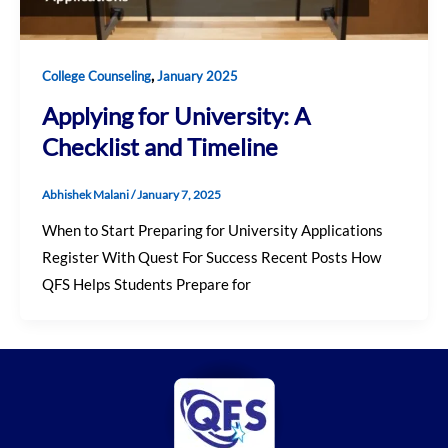
,
College Counseling
January 2025
Applying for University: A
Checklist and Timeline
Abhishek Malani
/
January 7, 2025
When to Start Preparing for University Applications
Register With Quest For Success Recent Posts How
QFS Helps Students Prepare for