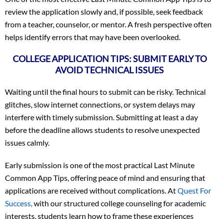
review the application slowly and, if possible, seek feedback
from a teacher, counselor, or mentor. A fresh perspective often
helps identify errors that may have been overlooked.
COLLEGE APPLICATION TIPS: SUBMIT EARLY TO
AVOID TECHNICAL ISSUES
Waiting until the final hours to submit can be risky. Technical
glitches, slow internet connections, or system delays may
interfere with timely submission. Submitting at least a day
before the deadline allows students to resolve unexpected
issues calmly.
Early submission is one of the most practical Last Minute
Common App Tips, offering peace of mind and ensuring that
applications are received without complications. At
Quest For
Success,
with our structured college counseling for academic
interests, students learn how to frame these experiences