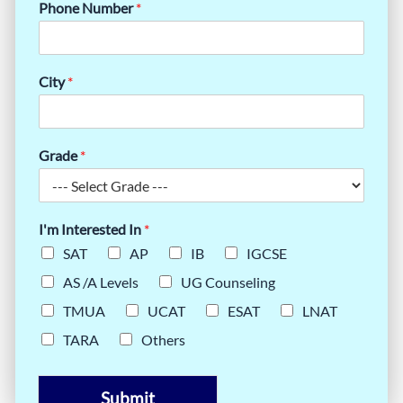
Phone Number
*
City
*
Grade
*
I'm Interested In
*
SAT
AP
IB
IGCSE
AS /A Levels
UG Counseling
TMUA
UCAT
ESAT
LNAT
TARA
Others
Submit