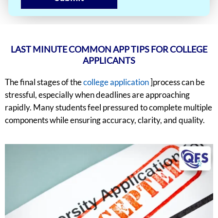
LAST MINUTE COMMON APP TIPS FOR COLLEGE
APPLICANTS
The final stages of the
college application
]process can be
stressful, especially when deadlines are approaching
rapidly. Many students feel pressured to complete multiple
components while ensuring accuracy, clarity, and quality.