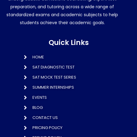
preparation, and tutoring across a wide range of
standardized exams and academic subjects to help
students achieve their academic goals.
Quick Links
HOME
SAT DIAGNOSTIC TEST
SAT MOCK TEST SERIES
SUMMER INTERNSHIPS
EVENTS
BLOG
CONTACT US
PRICING POLICY