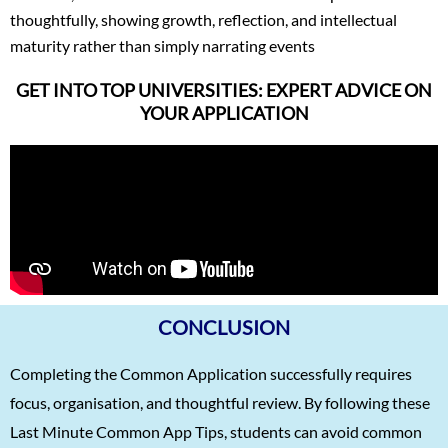
thoughtfully, showing growth, reflection, and intellectual
maturity rather than simply narrating events
GET INTO TOP UNIVERSITIES: EXPERT ADVICE ON
YOUR APPLICATION
CONCLUSION
Completing the Common Application successfully requires
focus, organisation, and thoughtful review. By following these
Last Minute Common App Tips, students can avoid common