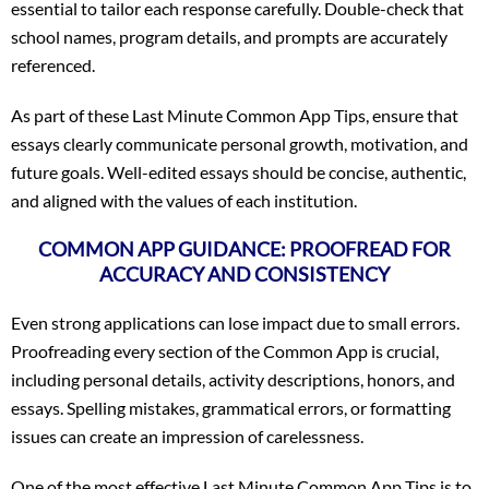
essential to tailor each response carefully. Double-check that
school names, program details, and prompts are accurately
referenced.
As part of these Last Minute Common App Tips, ensure that
essays clearly communicate personal growth, motivation, and
future goals. Well-edited essays should be concise, authentic,
and aligned with the values of each institution.
COMMON APP GUIDANCE: PROOFREAD FOR
ACCURACY AND CONSISTENCY
Even strong applications can lose impact due to small errors.
Proofreading every section of the Common App is crucial,
including personal details, activity descriptions, honors, and
essays. Spelling mistakes, grammatical errors, or formatting
issues can create an impression of carelessness.
One of the most effective Last Minute Common App Tips is to