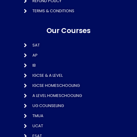
REFUND POLICY
TERMS & CONDITIONS
Our Courses
SAT
AP
IB
IGCSE & A LEVEL
IGCSE HOMESCHOOLING
A LEVEL HOMESCHOOLING
UG COUNSELING
TMUA
UCAT
ESAT