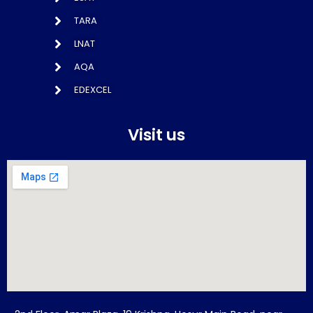
TARA
LNAT
AQA
EDEXCEL
Visit us