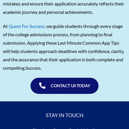
mistakes and ensure their application accurately reflects their
academic journey and personal achievements.
At
Quest For Success
, we guide students through every stage
of the college admissions process, from planning to final
submission. Applying these Last Minute Common App Tips
will help students approach deadlines with confidence, clarity,
and the assurance that their application is both complete and
compelling.Success,
CONTACT US TODAY
STAY IN TOUCH