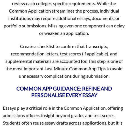
review each college’s specific requirements. While the
Common Application streamlines the process, individual
institutions may require additional essays, documents, or
portfolio submissions. Missing even one component can delay
or weaken an application.
Create a checklist to confirm that transcripts,
recommendation letters, test scores (if applicable), and
supplemental materials are accounted for. This step is one of
the most important Last Minute Common App Tips to avoid
unnecessary complications during submission.
COMMON APP GUIDANCE: REFINE AND
PERSONALISE EVERY ESSAY
Essays play a critical role in the Common Application, offering
admissions officers insight beyond grades and test scores.
Students often reuse essay drafts across applications, but it is