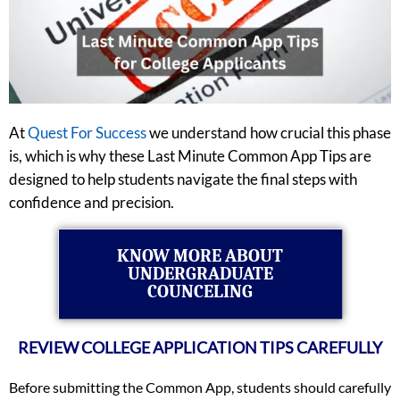
At
Quest For Success
we understand how crucial this phase
is, which is why these Last Minute Common App Tips are
designed to help students navigate the final steps with
confidence and precision.
KNOW MORE ABOUT
UNDERGRADUATE
COUNCELING
REVIEW COLLEGE APPLICATION TIPS CAREFULLY
Before submitting the Common App, students should carefully