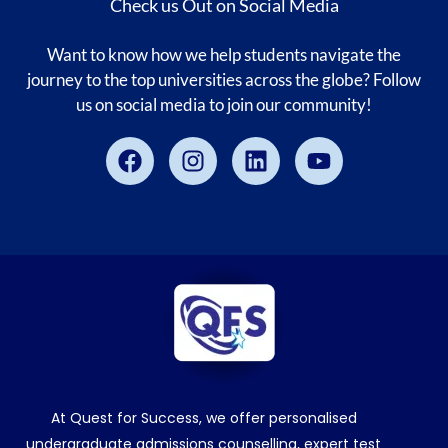
Check us Out on Social Media
Want to know how we help students navigate the
journey to the top universities across the globe? Follow
us on social media to join our community!
Facebook
Instagram
Linkedin
Youtube
At Quest for Success, we offer personalised
undergraduate admissions counselling, expert test