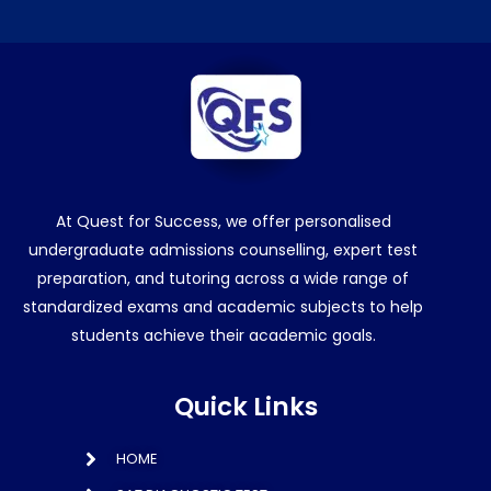
At Quest for Success, we offer personalised
undergraduate admissions counselling, expert test
preparation, and tutoring across a wide range of
standardized exams and academic subjects to help
students achieve their academic goals.
Quick Links
HOME