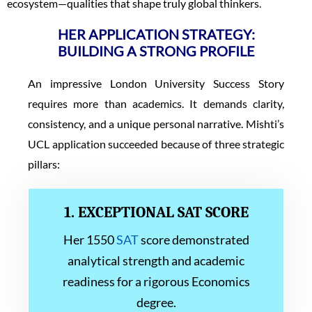
ecosystem—qualities that shape truly global thinkers.
HER APPLICATION STRATEGY:
BUILDING A STRONG PROFILE
An impressive London University Success Story
requires more than academics. It demands clarity,
consistency, and a unique personal narrative. Mishti’s
UCL application succeeded because of three strategic
pillars:
1. EXCEPTIONAL SAT SCORE
Her 1550
SAT
score demonstrated
analytical strength and academic
readiness for a rigorous Economics
degree.