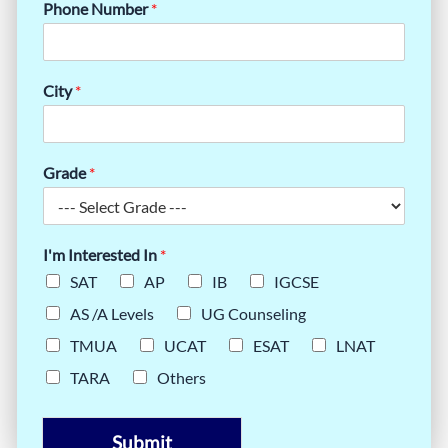
Phone Number
*
City
*
Grade
*
I'm Interested In
*
SAT
AP
IB
IGCSE
AS /A Levels
UG Counseling
TMUA
UCAT
ESAT
LNAT
TARA
Others
Submit