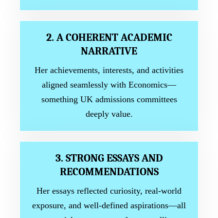
2. A COHERENT ACADEMIC
NARRATIVE
Her achievements, interests, and activities
aligned seamlessly with Economics—
something UK admissions committees
deeply value.
3. STRONG ESSAYS AND
RECOMMENDATIONS
Her essays reflected curiosity, real-world
exposure, and well-defined aspirations—all