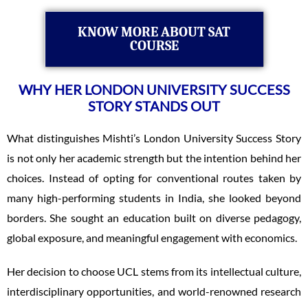
KNOW MORE ABOUT SAT
COURSE
WHY HER LONDON UNIVERSITY SUCCESS
STORY STANDS OUT
What distinguishes Mishti’s London University Success Story
is not only her academic strength but the intention behind her
choices. Instead of opting for conventional routes taken by
many high-performing students in India, she looked beyond
borders. She sought an education built on diverse pedagogy,
global exposure, and meaningful engagement with economics.
Her decision to choose UCL stems from its intellectual culture,
interdisciplinary opportunities, and world-renowned research