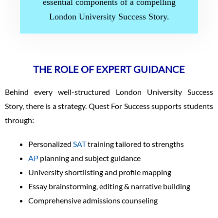
essential components of a compelling
London University Success Story.
THE ROLE OF EXPERT GUIDANCE
Behind every well-structured London University Success
Story, there is a strategy. Quest For Success supports students
through:
Personalized
SAT
training tailored to strengths
AP
planning and subject guidance
University shortlisting and profile mapping
Essay brainstorming, editing & narrative building
Comprehensive admissions counseling