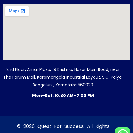
2nd Floor, Amar Plaza, 19 Krishna, Hosur Main Road, near
The Forum Mall, Koramangala Industrial Layout, S.G. Palya,
Bengaluru, Karnataka 560029
Mon–Sat, 10:30 AM–7:00 PM
© 2026 Quest For Success. All Rights