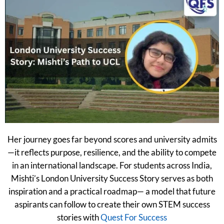
Her journey goes far beyond scores and university admits
—it reflects purpose, resilience, and the ability to compete
in an international landscape. For students across India,
Mishti’s London University Success Story serves as both
inspiration and a practical roadmap— a model that future
aspirants can follow to create their own STEM success
stories with
Quest For Success