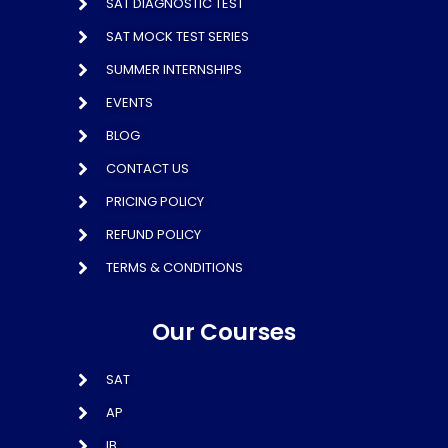
SAT DIAGNOSTIC TEST
SAT MOCK TEST SERIES
SUMMER INTERNSHIPS
EVENTS
BLOG
CONTACT US
PRICING POLICY
REFUND POLICY
TERMS & CONDITIONS
Our Courses
SAT
AP
IB