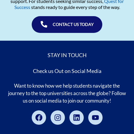
support. For students seeking similar success,
Quest for
Success
stands ready to guide every step of the way.
CONTACT US TODAY
STAY IN TOUCH
Check us Out on Social Media
Want to know how we help students navigate the
journey to the top universities across the globe? Follow
us on social media to join our community!
Facebook
Instagram
Linkedin
Youtube