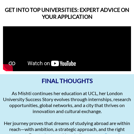
GET INTO TOP UNIVERSITIES: EXPERT ADVICE ON
YOUR APPLICATION
FINAL THOUGHTS
As Mishti continues her education at UCL, her London
University Success Story evolves through internships, research
opportunities, global networks, and a city that thrives on
innovation and cultural exchange.
Her journey proves that dreams of studying abroad are within
reach—with ambition, a strategic approach, and the right