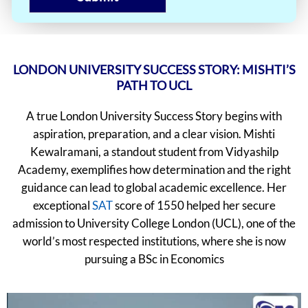
LONDON UNIVERSITY SUCCESS STORY: MISHTI’S
PATH TO UCL
A true London University Success Story begins with
aspiration, preparation, and a clear vision. Mishti
Kewalramani, a standout student from Vidyashilp
Academy, exemplifies how determination and the right
guidance can lead to global academic excellence. Her
exceptional
SAT
score of 1550 helped her secure
admission to University College London (UCL), one of the
world’s most respected institutions, where she is now
pursuing a BSc in Economics