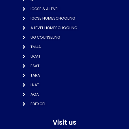
IGCSE & A LEVEL
IGCSE HOMESCHOOLING
A LEVEL HOMESCHOOLING
UG COUNSELING
TMUA
UCAT
ESAT
TARA
LNAT
AQA
EDEXCEL
Visit us