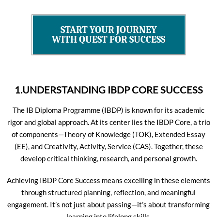
START YOUR JOURNEY
WITH QUEST FOR SUCCESS
1.UNDERSTANDING IBDP CORE SUCCESS
The IB Diploma Programme (IBDP) is known for its academic
rigor and global approach. At its center lies the IBDP Core, a trio
of components—Theory of Knowledge (TOK), Extended Essay
(EE), and Creativity, Activity, Service (CAS). Together, these
develop critical thinking, research, and personal growth.
Achieving IBDP Core Success means excelling in these elements
through structured planning, reflection, and meaningful
engagement. It’s not just about passing—it’s about transforming
learning into lifelong skills.