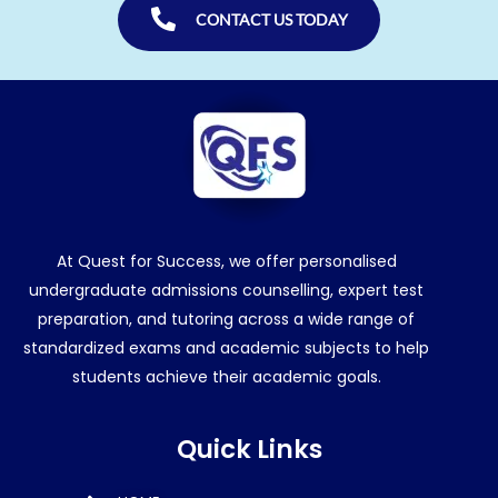
CONTACT US TODAY
At Quest for Success, we offer personalised
undergraduate admissions counselling, expert test
preparation, and tutoring across a wide range of
standardized exams and academic subjects to help
students achieve their academic goals.
Quick Links