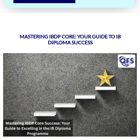
MASTERING IBDP CORE: YOUR GUIDE TO IB
DIPLOMA SUCCESS