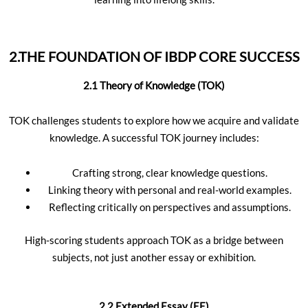
2.THE FOUNDATION OF IBDP CORE SUCCESS
2.1 Theory of Knowledge (TOK)
TOK challenges students to explore how we acquire and validate
knowledge. A successful TOK journey includes:
Crafting strong, clear knowledge questions.
Linking theory with personal and real-world examples.
Reflecting critically on perspectives and assumptions.
High-scoring students approach TOK as a bridge between
subjects, not just another essay or exhibition.
2.2 Extended Essay (EE)