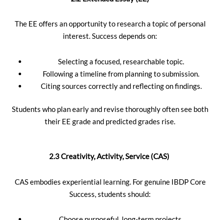
The EE offers an opportunity to research a topic of personal
interest. Success depends on:
Selecting a focused, researchable topic.
Following a timeline from planning to submission.
Citing sources correctly and reflecting on findings.
Students who plan early and revise thoroughly often see both
their EE grade and predicted grades rise.
2.3 Creativity, Activity, Service (CAS)
CAS embodies experiential learning. For genuine IBDP Core
Success, students should:
Choose purposeful, long-term projects.