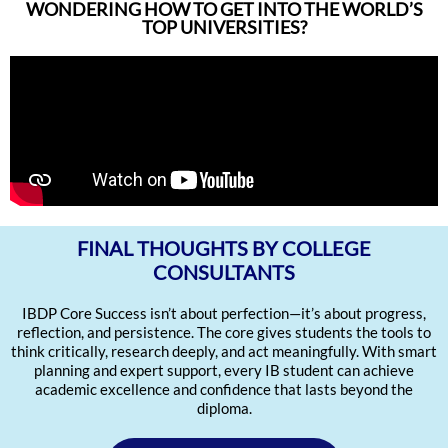
WONDERING HOW TO GET INTO THE WORLD’S
TOP UNIVERSITIES?
FINAL THOUGHTS BY COLLEGE
CONSULTANTS
IBDP Core Success isn’t about perfection—it’s about progress,
reflection, and persistence. The core gives students the tools to
think critically, research deeply, and act meaningfully. With smart
planning and expert support, every IB student can achieve
academic excellence and confidence that lasts beyond the
diploma.