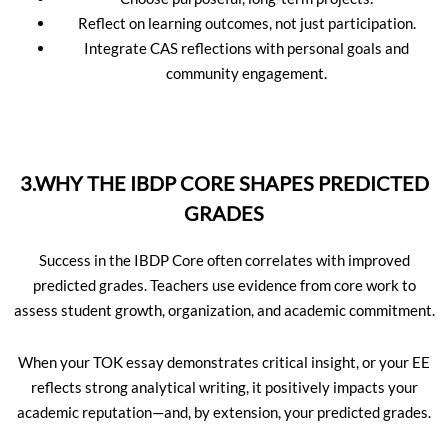
Reflect on learning outcomes, not just participation.
Integrate CAS reflections with personal goals and
community engagement.
3.WHY THE IBDP CORE SHAPES PREDICTED
GRADES
Success in the IBDP Core often correlates with improved
predicted grades. Teachers use evidence from core work to
assess student growth, organization, and academic commitment.
When your TOK essay demonstrates critical insight, or your EE
reflects strong analytical writing, it positively impacts your
academic reputation—and, by extension, your predicted grades.