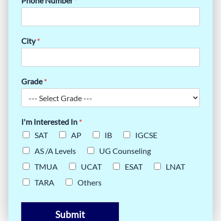
Phone Number
*
City
*
Grade
*
I'm Interested In
*
SAT
AP
IB
IGCSE
AS /A Levels
UG Counseling
TMUA
UCAT
ESAT
LNAT
TARA
Others
Submit