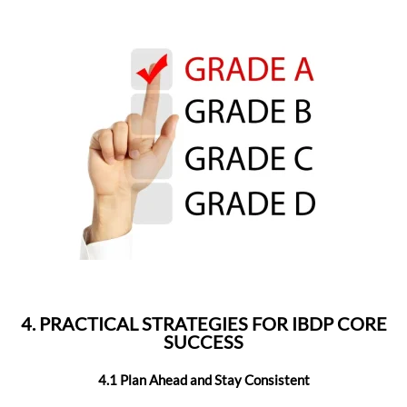
4. PRACTICAL STRATEGIES FOR IBDP CORE
SUCCESS
4.1 Plan Ahead and Stay Consistent