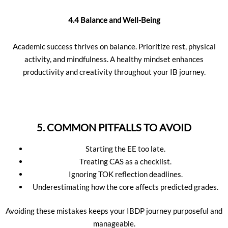
4.4 Balance and Well-Being
Academic success thrives on balance. Prioritize rest, physical
activity, and mindfulness. A healthy mindset enhances
productivity and creativity throughout your IB journey.
5. COMMON PITFALLS TO AVOID
Starting the EE too late.
Treating CAS as a checklist.
Ignoring TOK reflection deadlines.
Underestimating how the core affects predicted grades.
Avoiding these mistakes keeps your IBDP journey purposeful and
manageable.