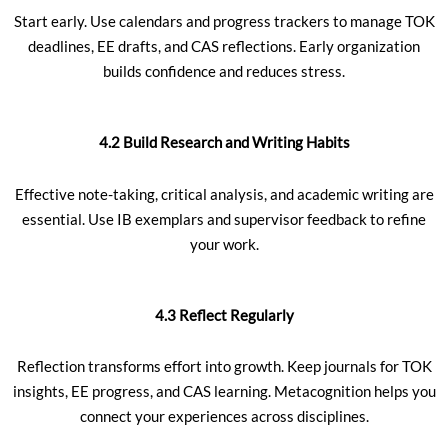
Start early. Use calendars and progress trackers to manage TOK
deadlines, EE drafts, and CAS reflections. Early organization
builds confidence and reduces stress.
4.2 Build Research and Writing Habits
Effective note-taking, critical analysis, and academic writing are
essential. Use IB exemplars and supervisor feedback to refine
your work.
4.3 Reflect Regularly
Reflection transforms effort into growth. Keep journals for TOK
insights, EE progress, and CAS learning. Metacognition helps you
connect your experiences across disciplines.