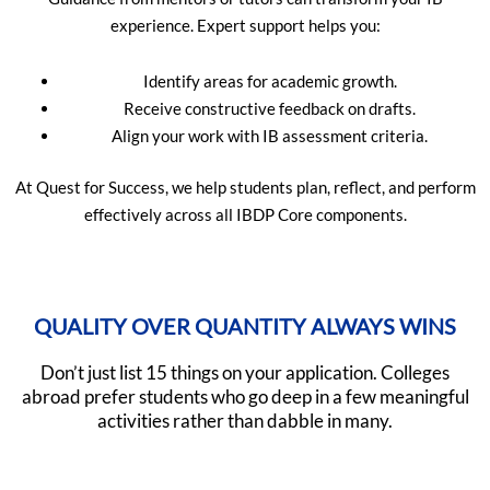
experience. Expert support helps you:
Identify areas for academic growth.
Receive constructive feedback on drafts.
Align your work with IB assessment criteria.
At Quest for Success, we help students plan, reflect, and perform
effectively across all IBDP Core components.
QUALITY OVER QUANTITY ALWAYS WINS
Don’t just list 15 things on your application. Colleges
abroad prefer students who go deep in a few meaningful
activities rather than dabble in many.