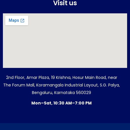
Visit us
2nd Floor, Amar Plaza, 19 Krishna, Hosur Main Road, near
The Forum Mall, Koramangala Industrial Layout, S.G. Palya,
Bengaluru, Karnataka 560029
Mon–Sat, 10:30 AM–7:00 PM