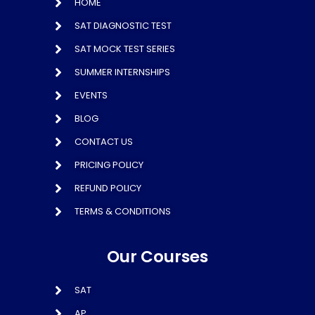
HOME
SAT DIAGNOSTIC TEST
SAT MOCK TEST SERIES
SUMMER INTERNSHIPS
EVENTS
BLOG
CONTACT US
PRICING POLICY
REFUND POLICY
TERMS & CONDITIONS
Our Courses
SAT
AP