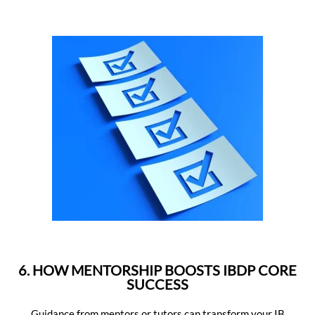
6. HOW MENTORSHIP BOOSTS IBDP CORE
SUCCESS
Guidance from mentors or tutors can transform your IB