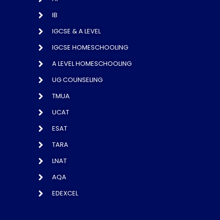
IB
IGCSE & A LEVEL
IGCSE HOMESCHOOLING
A LEVEL HOMESCHOOLING
UG COUNSELING
TMUA
UCAT
ESAT
TARA
LNAT
AQA
EDEXCEL