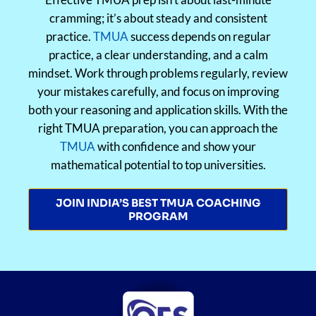
cramming; it’s about steady and consistent
practice.
TMUA
success depends on regular
practice, a clear understanding, and a calm
mindset. Work through problems regularly, review
your mistakes carefully, and focus on improving
both your reasoning and application skills. With the
right TMUA preparation, you can approach the
TMUA
with confidence and show your
mathematical potential to top universities.
JOIN INDIA’S BEST TMUA COACHING
PROGRAM