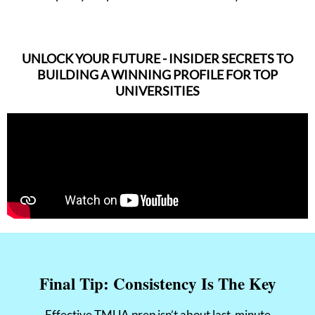
UNLOCK YOUR FUTURE - INSIDER SECRETS TO
BUILDING A WINNING PROFILE FOR TOP
UNIVERSITIES
Final Tip: Consistency Is The Key
Effective TMUA prep isn’t about last-minute