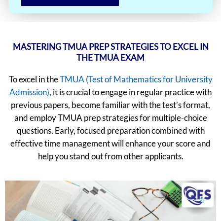
MASTERING TMUA PREP STRATEGIES TO EXCEL IN
THE TMUA EXAM
To excel in the
TMUA (Test of Mathematics for University
Admission)
, it is crucial to engage in regular practice with
previous papers, become familiar with the test’s format,
and employ TMUA prep strategies for multiple-choice
questions. Early, focused preparation combined with
effective time management will enhance your score and
help you stand out from other applicants.