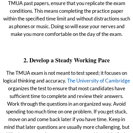
TMUA past papers, ensure that you replicate the exam
conditions. This means completing the practice paper
within the specified time limit and without distractions such
as phones or music. Doing so will ease your nerves and
make you more comfortable on the day of the exam.
2. Develop a Steady Working Pace
The TMUA exam is not meant to test speed; it focuses on
logical thinking and accuracy.
The University of Cambridge
organizes the test to ensure that most candidates have
sufficient time to complete and review their answers.
Work through the questions in an organized way. Avoid
spending too much time on one problem. If you get stuck,
move on and come back later if you have time. Keep in
mind that later questions are usually more challenging, but