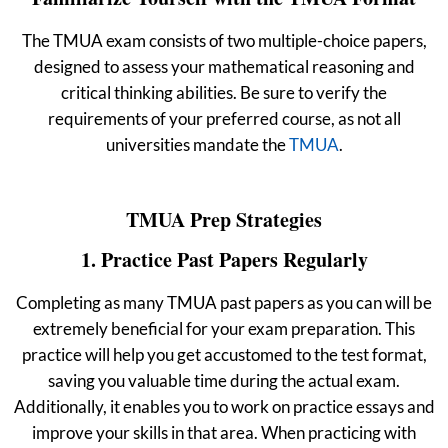
The TMUA exam consists of two multiple-choice papers,
designed to assess your mathematical reasoning and
critical thinking abilities. Be sure to verify the
requirements of your preferred course, as not all
universities mandate the
TMUA
.
TMUA Prep Strategies
1. Practice Past Papers Regularly
Completing as many TMUA past papers as you can will be
extremely beneficial for your exam preparation. This
practice will help you get accustomed to the test format,
saving you valuable time during the actual exam.
Additionally, it enables you to work on practice essays and
improve your skills in that area.
When practicing with