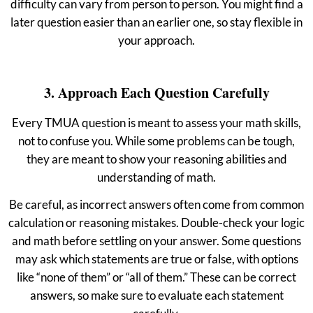
difficulty can vary from person to person. You might find a
later question easier than an earlier one, so stay flexible in
your approach.
3. Approach Each Question Carefully
Every TMUA question is meant to assess your math skills,
not to confuse you. While some problems can be tough,
they are meant to show your reasoning abilities and
understanding of math.
Be careful, as incorrect answers often come from common
calculation or reasoning mistakes. Double-check your logic
and math before settling on your answer. Some questions
may ask which statements are true or false, with options
like “none of them” or “all of them.” These can be correct
answers, so make sure to evaluate each statement