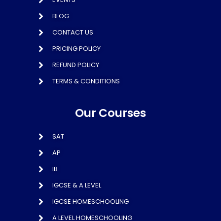
BLOG
CONTACT US
PRICING POLICY
REFUND POLICY
TERMS & CONDITIONS
Our Courses
SAT
AP
IB
IGCSE & A LEVEL
IGCSE HOMESCHOOLING
A LEVEL HOMESCHOOLING