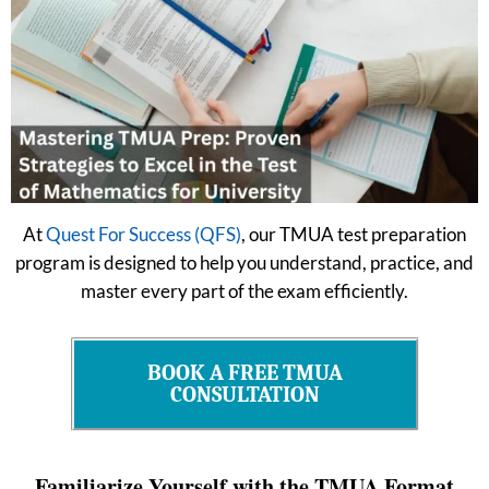
At
Quest For Success (QFS)
, our TMUA test preparation
program is designed to help you understand, practice, and
master every part of the exam efficiently.
BOOK A FREE TMUA
CONSULTATION
Familiarize Yourself with the TMUA Format