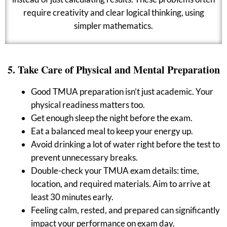
require creativity and clear logical thinking, using
simpler mathematics.
5. Take Care of Physical and Mental Preparation
Good TMUA preparation isn’t just academic. Your
physical readiness matters too.
Get enough sleep the night before the exam.
Eat a balanced meal to keep your energy up.
Avoid drinking a lot of water right before the test to
prevent unnecessary breaks.
Double-check your TMUA exam details: time,
location, and required materials. Aim to arrive at
least 30 minutes early.
Feeling calm, rested, and prepared can significantly
impact your performance on exam day.