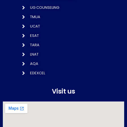
UG COUNSELING
TMUA
UCAT
ESAT
TARA
LNAT
AQA
EDEXCEL
Visit us