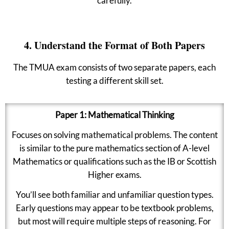
carefully.
4. Understand the Format of Both Papers
The TMUA exam consists of two separate papers, each
testing a different skill set.
Paper 1: Mathematical Thinking
Focuses on solving mathematical problems. The content
is similar to the pure mathematics section of A-level
Mathematics or qualifications such as the IB or Scottish
Higher exams.
You’ll see both familiar and unfamiliar question types.
Early questions may appear to be textbook problems,
but most will require multiple steps of reasoning. For