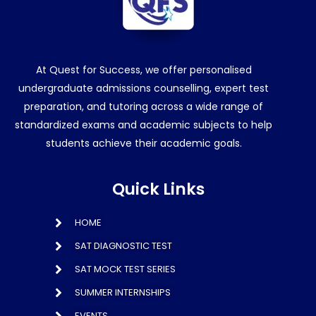
At Quest for Success, we offer personalised
undergraduate admissions counselling, expert test
preparation, and tutoring across a wide range of
standardized exams and academic subjects to help
students achieve their academic goals.
Quick Links
HOME
SAT DIAGNOSTIC TEST
SAT MOCK TEST SERIES
SUMMER INTERNSHIPS
EVENTS