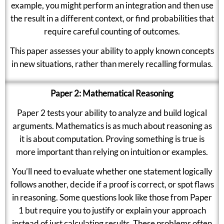
example, you might perform an integration and then use
the result in a different context, or find probabilities that
require careful counting of outcomes.
This paper assesses your ability to apply known concepts
in new situations, rather than merely recalling formulas.
Paper 2: Mathematical Reasoning
Paper 2 tests your ability to analyze and build logical
arguments. Mathematics is as much about reasoning as
it is about computation. Proving something is true is
more important than relying on intuition or examples.
You’ll need to evaluate whether one statement logically
follows another, decide if a proof is correct, or spot flaws
in reasoning. Some questions look like those from Paper
1 but require you to justify or explain your approach
instead of just calculating results. These problems often