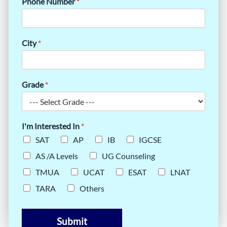
Phone Number
*
City
*
Grade
*
I'm Interested In
*
SAT
AP
IB
IGCSE
AS /A Levels
UG Counseling
TMUA
UCAT
ESAT
LNAT
TARA
Others
Submit