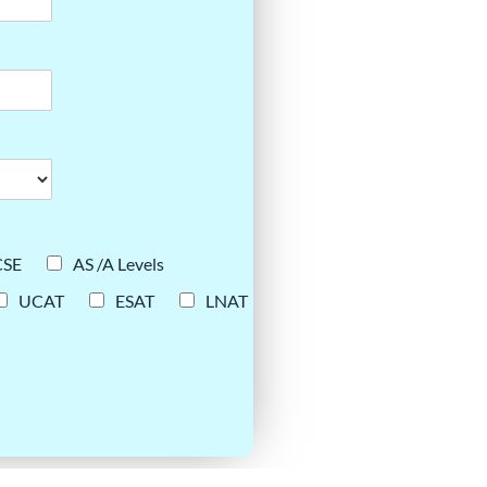
CSE
AS /A Levels
UCAT
ESAT
LNAT