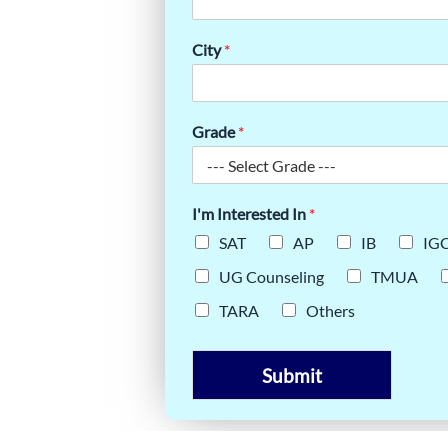
VYANSH’S
City
*
ENT
Grade
*
I'm Interested In
*
SAT
AP
IB
IG
UG Counseling
TMUA
TARA
Others
Submit