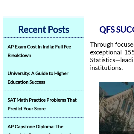
Recent Posts
QFS SUC
Through focused
AP Exam Cost in India: Full Fee
exceptional 15
Breakdown
Statistics—lead
institutions.
University: A Guide to Higher
Education Success
SAT Math Practice Problems That
Predict Your Score
AP Capstone Diploma: The