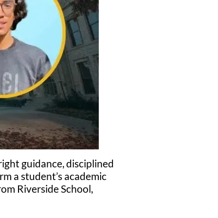
ight guidance, disciplined
orm a student’s academic
om Riverside School,