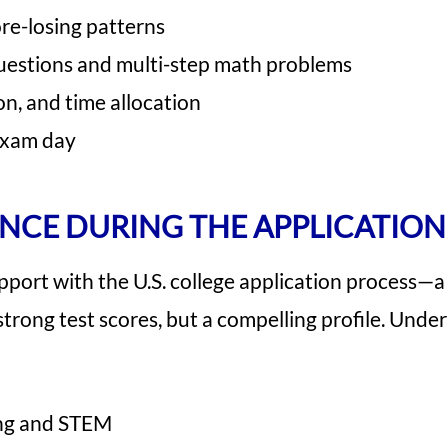
re-losing patterns
questions and multi-step math problems
on, and time allocation
exam day
NCE DURING THE APPLICATION
port with the U.S. college application process—a
strong test scores, but a compelling profile. Unde
ring and STEM