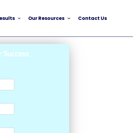
esults
Our Resources
Contact Us
r Success