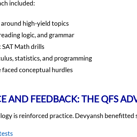
ach included:
around high-yield topics
 reading logic, and grammar
c SAT Math drills
culus, statistics, and programming
faced conceptual hurdles
E AND FEEDBACK: THE QFS A
ogy is reinforced practice. Devyansh benefitted s
tests