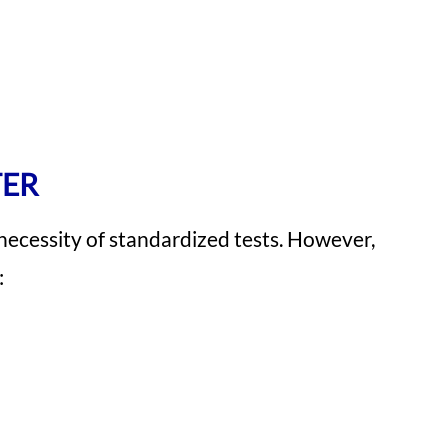
TER
 necessity of standardized tests. However,
: