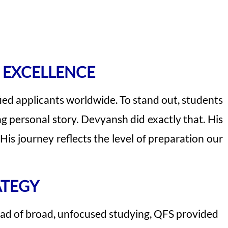
 EXCELLENCE
ied applicants worldwide. To stand out, students
 personal story. Devyansh did exactly that. His
s journey reflects the level of preparation our
ATEGY
ad of broad, unfocused studying, QFS provided