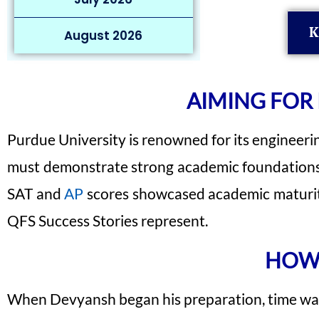
K
August 2026
AIMING FOR
Purdue University is renowned for its engineeri
must demonstrate strong academic foundations, 
SAT and
AP
scores showcased academic maturity 
QFS Success Stories represent.
HOW 
When Devyansh began his preparation, time was