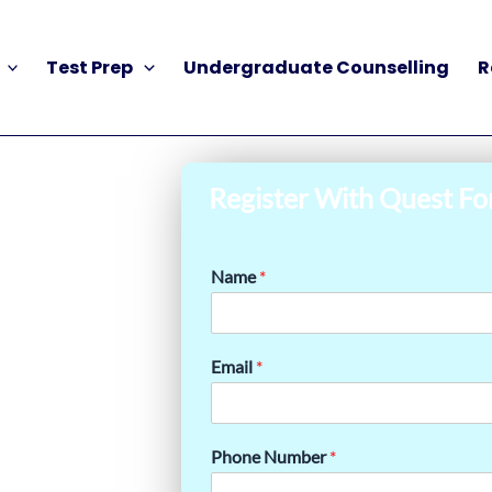
Test Prep
Undergraduate Counselling
R
Register With Quest Fo
Name
*
Email
*
Phone Number
*