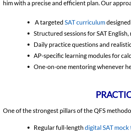
him with a precise and efficient plan. Our appro
A targeted
SAT curriculum
designed 
Structured sessions for SAT English,
Daily practice questions and realisti
AP-specific learning modules for cal
One-on-one mentoring whenever he 
PRACTIC
One of the strongest pillars of the QFS methodol
Regular full-length
digital SAT mock 