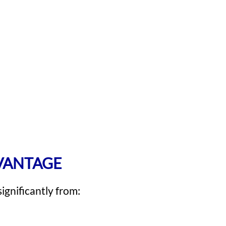
DVANTAGE
ignificantly from: