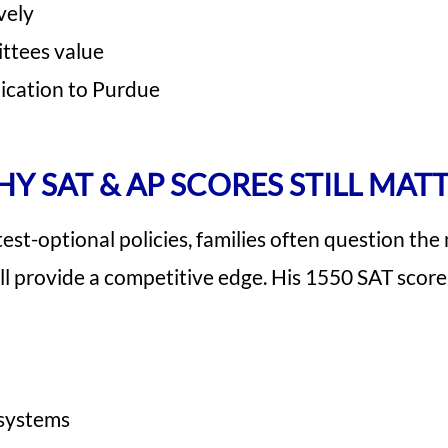
vely
ttees value
lication to Purdue
Y SAT & AP SCORES STILL MAT
st-optional policies, families often question the
ll provide a competitive edge. His 1550 SAT score
 systems