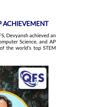
AP ACHIEVEMENT
QFS, Devyansh achieved an
mputer Science, and AP
 of the world’s top STEM