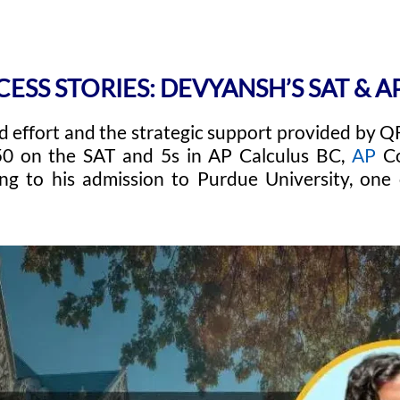
CESS STORIES: DEVYANSH’S SAT & 
 effort and the strategic support provided by 
50 on the SAT and 5s in AP Calculus BC,
AP
Co
ing to his admission to Purdue University, one