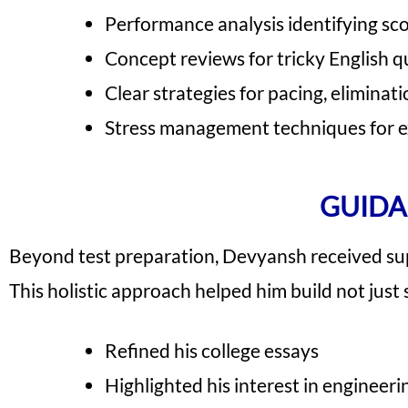
Performance analysis identifying sco
Concept reviews for tricky English 
Clear strategies for pacing, eliminati
Stress management techniques for 
GUIDA
Beyond test preparation, Devyansh received sup
This holistic approach helped him build not just 
Refined his college essays
Highlighted his interest in enginee