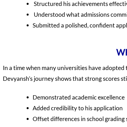
Structured his achievements effecti
Understood what admissions commi
Submitted a polished, confident app
WH
In a time when many universities have adopted te
Devyansh’s journey shows that strong scores sti
Demonstrated academic excellence
Added credibility to his application
Offset differences in school grading