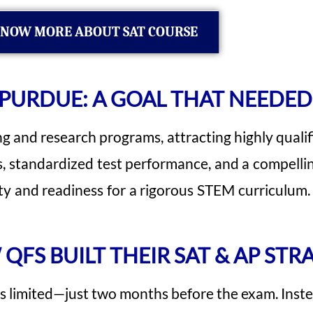
NOW MORE ABOUT SAT COURSE
 PURDUE: A GOAL THAT NEEDED
ng and research programs, attracting highly qualif
standardized test performance, and a compelling
and readiness for a rigorous STEM curriculum. Hi
QFS BUILT THEIR SAT & AP STR
 limited—just two months before the exam. Inste