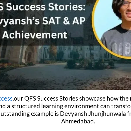
ccess
,our QFS Success Stories showcase how the r
nd a structured learning environment can transf
outstanding example is Devyansh Jhunjhunwala fr
Ahmedabad.