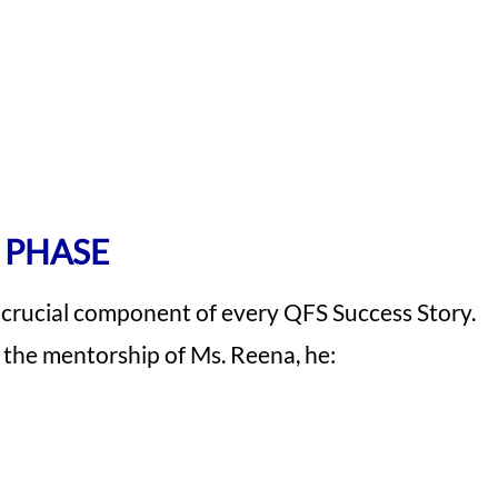
 PHASE
 crucial component of every QFS Success Story.
r the mentorship of Ms. Reena, he: