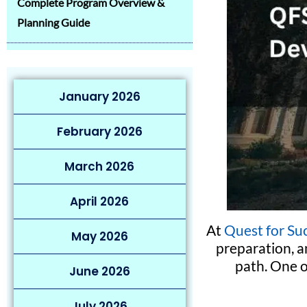
Complete Program Overview &
Planning Guide
January 2026
February 2026
March 2026
April 2026
At
Quest for Su
May 2026
preparation, a
path. One 
June 2026
July 2026