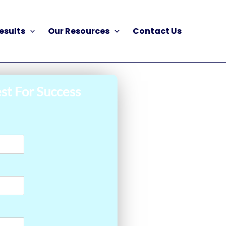
esults
Our Resources
Contact Us
st For Success