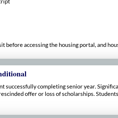
cript
 before accessing the housing portal, and housi
ditional
 successfully completing senior year. Significan
scinded offer or loss of scholarships. Students