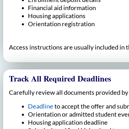
Financial aid information
Housing applications
Orientation registration
Access instructions are usually included in 
Track All Required Deadlines
Carefully review all documents provided by t
Deadline
to accept the offer and sub
Orientation or admitted student even
Housing application deadline