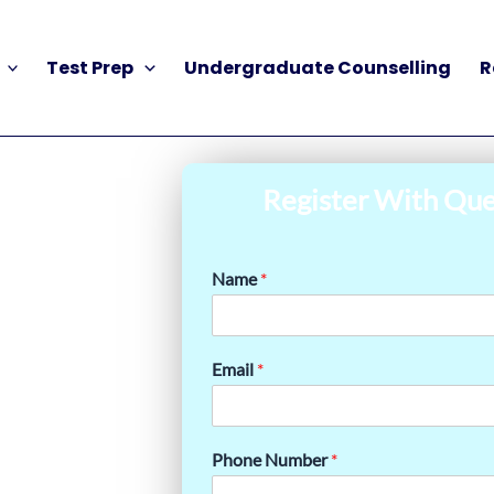
Test Prep
Undergraduate Counselling
R
Register With Que
Name
*
Email
*
Phone Number
*