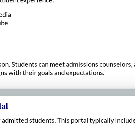
edia
ube
erson. Students can meet admissions counselors,
ns with their goals and expectations.
tal
 admitted students. This portal typically includ