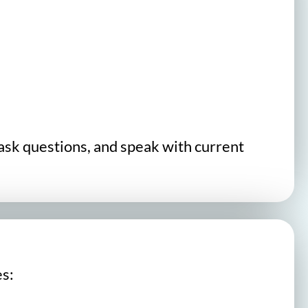
 ask questions, and speak with current
es: