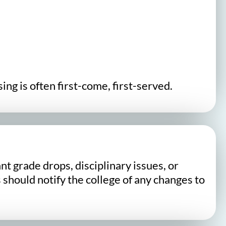
ng is often first-come, first-served.
t grade drops, disciplinary issues, or
 should notify the college of any changes to