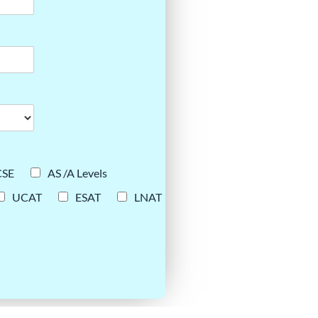
CSE
AS /A Levels
UCAT
ESAT
LNAT