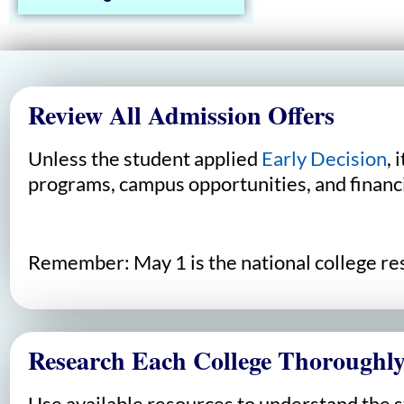
Review All Admission Offers
Unless the student applied
Early Decision
, 
programs, campus opportunities, and financi
Remember: May 1 is the national college resp
Research Each College Thoroughl
Use available resources to understand the 