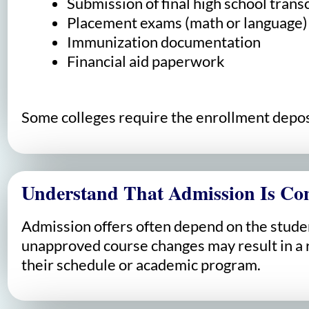
Submission of final high school trans
Placement exams (math or language)
Immunization documentation
Financial aid paperwork
Some colleges require the enrollment deposit
Understand That Admission Is Con
Admission offers often depend on the student
unapproved course changes may result in a re
their schedule or academic program.