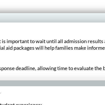
it is important to wait until all admission resu
al aid packages will help families make informe
onse deadline, allowing time to evaluate the be
y
student experience: