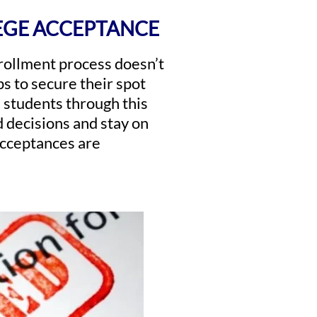
EGE ACCEPTANCE
nrollment process doesn’t
ps to secure their spot
 students through this
 decisions and stay on
 acceptances are