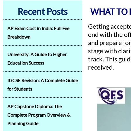
Recent Posts
WHAT TO 
Getting accepte
AP Exam Cost in India: Full Fee
end with the of
Breakdown
and prepare for
stage with clar
University: A Guide to Higher
track. This gui
Education Success
received.
IGCSE Revision: A Complete Guide
for Students
AP Capstone Diploma: The
Complete Program Overview &
Planning Guide