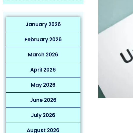
January 2026
February 2026
March 2026
April 2026
May 2026
June 2026
July 2026
August 2026