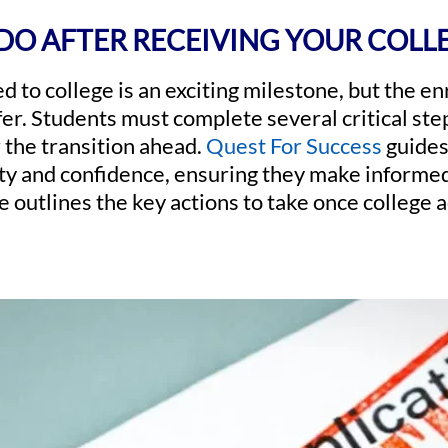
DO AFTER RECEIVING YOUR COLL
d to college is an exciting milestone, but the e
fer. Students must complete several critical ste
 the transition ahead.
Quest For Success
guides
ity and confidence, ensuring they make informed
de outlines the key actions to take once college