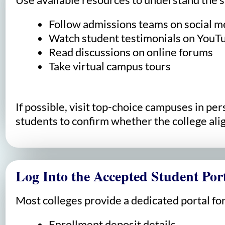
Follow admissions teams on social m
Watch student testimonials on YouT
Read discussions on online forums
Take virtual campus tours
If possible, visit top-choice campuses in p
students to confirm whether the college alig
Log Into the Accepted Student Por
Most colleges provide a dedicated portal for
Enrollment deposit details