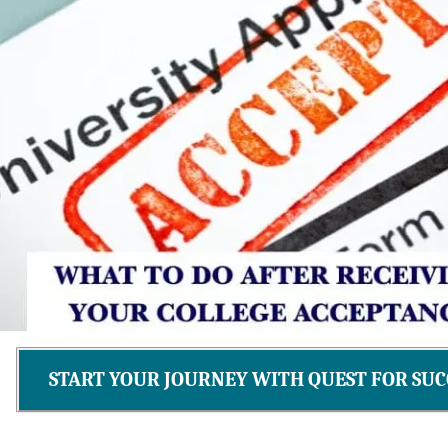
START YOUR JOURNEY WITH QUEST FOR SUC