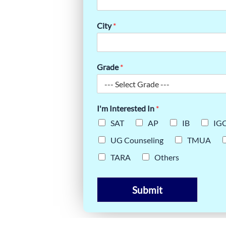
ING YOUR
City
*
CE
Grade
*
I'm Interested In
*
SAT
AP
IB
IG
UG Counseling
TMUA
TARA
Others
Submit