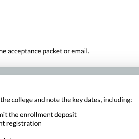
the acceptance packet or email.
he college and note the key dates, including:
mit the enrollment deposit
t registration