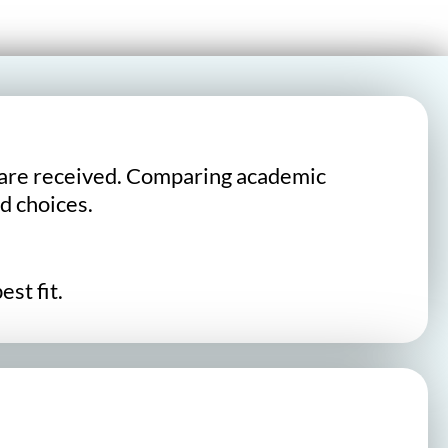
lts are received. Comparing academic
d choices.
st fit.