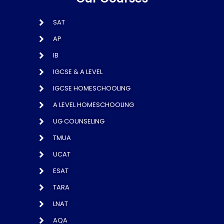
SAT
AP
IB
IGCSE & A LEVEL
IGCSE HOMESCHOOLING
A LEVEL HOMESCHOOLING
UG COUNSELING
TMUA
UCAT
ESAT
TARA
LNAT
AQA