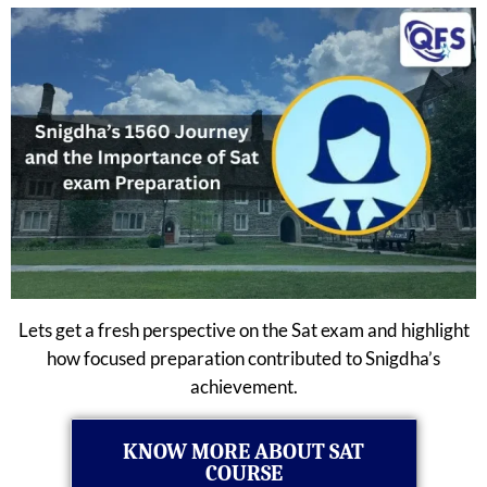
Lets get a fresh perspective on the Sat exam and highlight
how focused preparation contributed to Snigdha’s
achievement.
KNOW MORE ABOUT SAT
COURSE