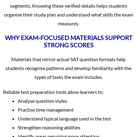
segments. Knowing these verified details helps students
organise their study plan and understand what skills the exam
measures.
WHY EXAM-FOCUSED MATERIALS SUPPORT
STRONG SCORES
Materials that mirror actual SAT question formats help
students recognise patterns and develop familiarity with the
types of tasks the exam includes.
Reliable test preparation tools allow learners to:
Analyse question styles
Practise time management
Understand typical language used in the test
Strengthen reasoning abilities
Identify areas requiring more attention