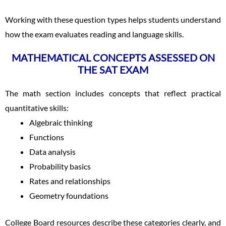
Working with these question types helps students understand
how the exam evaluates reading and language skills.
MATHEMATICAL CONCEPTS ASSESSED ON
THE SAT EXAM
The math section includes concepts that reflect practical
quantitative skills:
Algebraic thinking
Functions
Data analysis
Probability basics
Rates and relationships
Geometry foundations
College Board resources describe these categories clearly, and