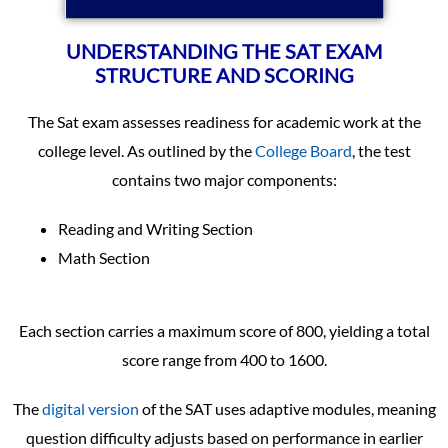
UNDERSTANDING THE SAT EXAM
STRUCTURE AND SCORING
The Sat exam assesses readiness for academic work at the
college level. As outlined by the
College Board
, the test
contains two major components:
Reading and Writing Section
Math Section
Each section carries a maximum score of 800, yielding a total
score range from 400 to 1600.
The
digital version
of the SAT uses adaptive modules, meaning
question difficulty adjusts based on performance in earlier