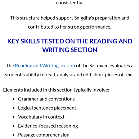
consistently.
This structure helped support Snigdha’s preparation and
contributed to her strong performance.
KEY SKILLS TESTED ON THE READING AND
WRITING SECTION
The
Reading and Writing section
of the Sat exam evaluates a
student’s ability to read, analyse and edit short pieces of text.
Elements included in this section typically involve:
Grammar and conventions
Logical sentence placement
Vocabulary in context
Evidence-focused reasoning
Passage comprehension