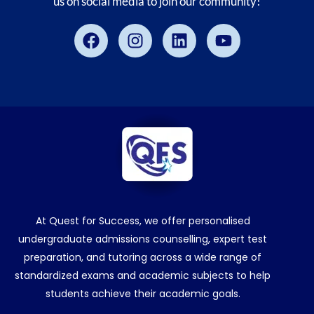
us on social media to join our community!
Facebook
Instagram
Linkedin
Youtube
At Quest for Success, we offer personalised
undergraduate admissions counselling, expert test
preparation, and tutoring across a wide range of
standardized exams and academic subjects to help
students achieve their academic goals.