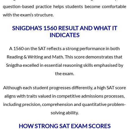
question-based practice helps students become comfortable
with the exam’s structure.
SNIGDHA’S 1560 RESULT AND WHAT IT
INDICATES
A 1560 on the SAT reflects a strong performance in both
Reading & Writing and Math. This score demonstrates that
Snigdha excelled in essential reasoning skills emphasised by
the exam.
Although each student progresses differently, a high SAT score
aligns with traits valued in competitive admissions processes,
including precision, comprehension and quantitative problem-
solving ability.
HOW STRONG SAT EXAM SCORES