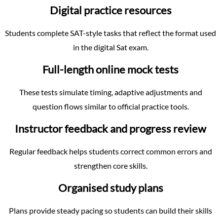
Digital practice resources
Students complete SAT-style tasks that reflect the format used
in the digital Sat exam.
Full-length online mock tests
These tests simulate timing, adaptive adjustments and
question flows similar to official practice tools.
Instructor feedback and progress review
Regular feedback helps students correct common errors and
strengthen core skills.
Organised study plans
Plans provide steady pacing so students can build their skills