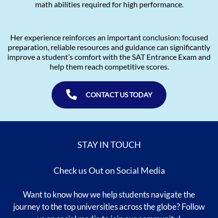
math abilities required for high performance.
Her experience reinforces an important conclusion: focused
preparation, reliable resources and guidance can significantly
improve a student’s comfort with the SAT Entrance Exam and
help them reach competitive scores.
CONTACT US TODAY
STAY IN TOUCH
Check us Out on Social Media
Want to know how we help students navigate the
journey to the top universities across the globe? Follow