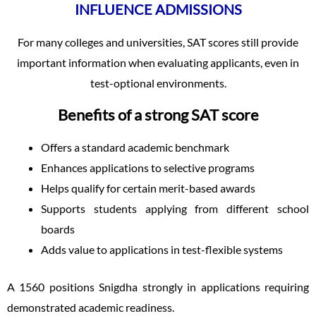
INFLUENCE ADMISSIONS
For many colleges and universities, SAT scores still provide
important information when evaluating applicants, even in
test-optional environments.
Benefits of a strong SAT score
Offers a standard academic benchmark
Enhances applications to selective programs
Helps qualify for certain merit-based awards
Supports students applying from different school
boards
Adds value to applications in test-flexible systems
A 1560 positions Snigdha strongly in applications requiring
demonstrated academic readiness.