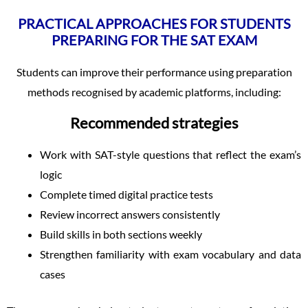
PRACTICAL APPROACHES FOR STUDENTS
PREPARING FOR THE SAT EXAM
Students can improve their performance using preparation
methods recognised by academic platforms, including:
Recommended strategies
Work with SAT-style questions that reflect the exam’s
logic
Complete timed digital practice tests
Review incorrect answers consistently
Build skills in both sections weekly
Strengthen familiarity with exam vocabulary and data
cases