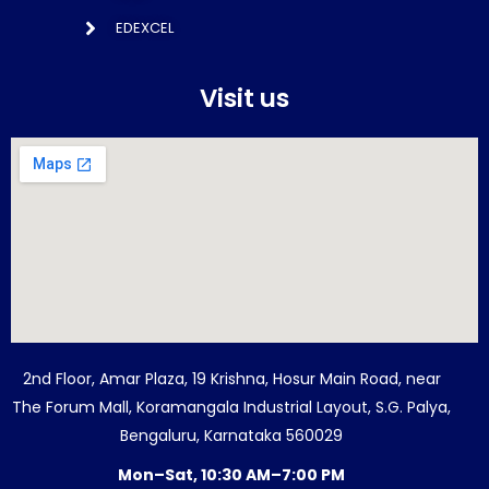
EDEXCEL
Visit us
2nd Floor, Amar Plaza, 19 Krishna, Hosur Main Road, near
The Forum Mall, Koramangala Industrial Layout, S.G. Palya,
Bengaluru, Karnataka 560029
Mon–Sat, 10:30 AM–7:00 PM