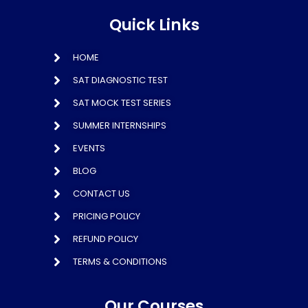
Quick Links
HOME
SAT DIAGNOSTIC TEST
SAT MOCK TEST SERIES
SUMMER INTERNSHIPS
EVENTS
BLOG
CONTACT US
PRICING POLICY
REFUND POLICY
TERMS & CONDITIONS
Our Courses