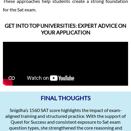
These approaches help students create a strong foundation
for the Sat exam.
GET INTO TOP UNIVERSITIES: EXPERT ADVICE ON
YOUR APPLICATION
FINAL THOUGHTS
Snigdha’s 1560 SAT score highlights the impact of exam-
aligned training and structured practice. With the support of
Quest for Success and consistent exposure to Sat exam
question types, she strengthened the core reasoning and