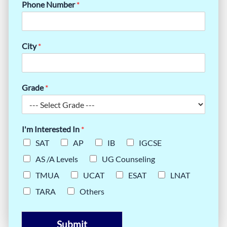
Phone Number
*
City
*
Grade
*
I'm Interested In
*
SAT
AP
IB
IGCSE
AS /A Levels
UG Counseling
TMUA
UCAT
ESAT
LNAT
TARA
Others
Submit