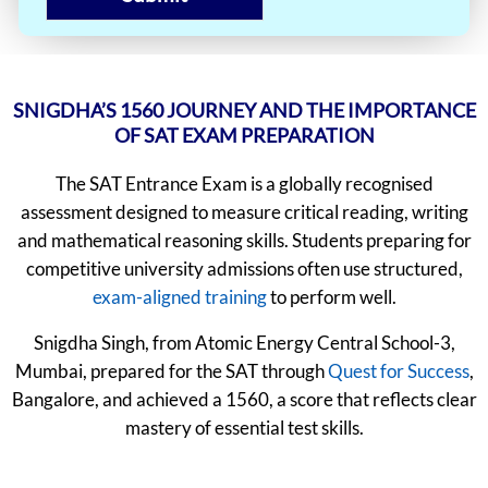
SNIGDHA’S 1560 JOURNEY AND THE IMPORTANCE
OF SAT EXAM PREPARATION
The SAT Entrance Exam is a globally recognised
assessment designed to measure critical reading, writing
and mathematical reasoning skills. Students preparing for
competitive university admissions often use structured,
exam-aligned training
to perform well.
Snigdha Singh, from Atomic Energy Central School-3,
Mumbai, prepared for the SAT through
Quest for Success
,
Bangalore, and achieved a 1560, a score that reflects clear
mastery of essential test skills.