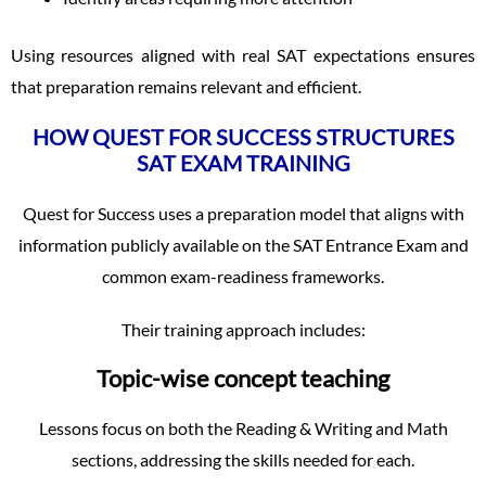
Using resources aligned with real SAT expectations ensures
that preparation remains relevant and efficient.
HOW QUEST FOR SUCCESS STRUCTURES
SAT EXAM TRAINING
Quest for Success uses a preparation model that aligns with
information publicly available on the SAT Entrance Exam and
common exam-readiness frameworks.
Their training approach includes:
Topic-wise concept teaching
Lessons focus on both the Reading & Writing and Math
sections, addressing the skills needed for each.