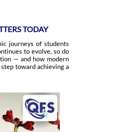
TTERS TODAY
ic journeys of students
ontinues to evolve, so do
lution — and how modern
t step toward achieving a