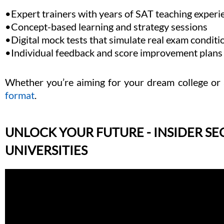
•Expert trainers with years of SAT teaching experi
•Concept-based learning and strategy sessions
•Digital mock tests that simulate real exam conditi
•Individual feedback and score improvement plans
Whether you’re aiming for your dream college or 
format
.
UNLOCK YOUR FUTURE - INSIDER SE
UNIVERSITIES