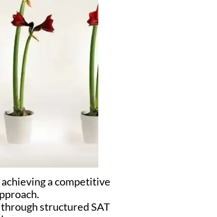
 achieving a competitive
approach.
s through structured SAT