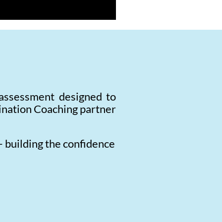
 assessment designed to
mination Coaching partner
— building the confidence