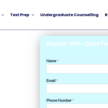
Test Prep
Undergraduate Counselling
R
Register With Quest Fo
Name
*
Email
*
Phone Number
*