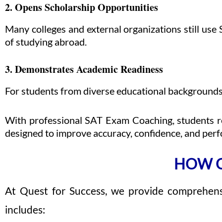
2. Opens Scholarship Opportunities
Many colleges and external organizations still use 
of studying abroad.
3. Demonstrates Academic Readiness
For students from diverse educational backgrounds,
With professional SAT Exam Coaching, students re
designed to improve accuracy, confidence, and per
HOW Q
At Quest for Success, we provide comprehens
includes: