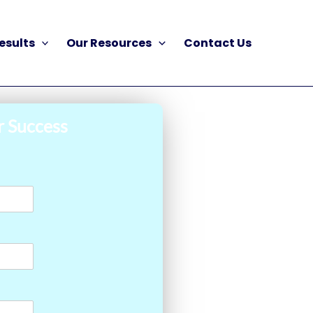
esults
Our Resources
Contact Us
r Success