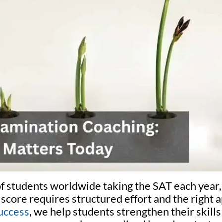
of students worldwide taking the SAT each year,
score requires structured effort and the right 
uccess
, we help students strengthen their skill