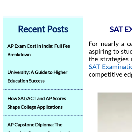
Recent Posts
SAT 
For nearly a c
AP Exam Cost in India: Full Fee
aspiring to stu
Breakdown
the strategies
SAT Examinati
University: A Guide to Higher
competitive ed
Education Success
How SAT/ACT and AP Scores
Shape College Applications
AP Capstone Diploma: The