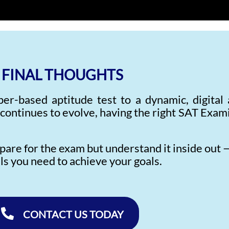
FINAL THOUGHTS
r-based aptitude test to a dynamic, digital
 continues to evolve, having the right SAT Exa
epare for the exam but understand it inside out 
lls you need to achieve your goals.
CONTACT US TODAY