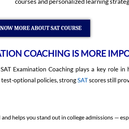
courses and personalized learning strateg
NOW MORE ABOUT SAT COURSE
TION COACHING IS MORE IMP
 SAT Examination Coaching plays a key role in 
test-optional policies, strong
SAT
scores still pr
d helps you stand out in college admissions — especi