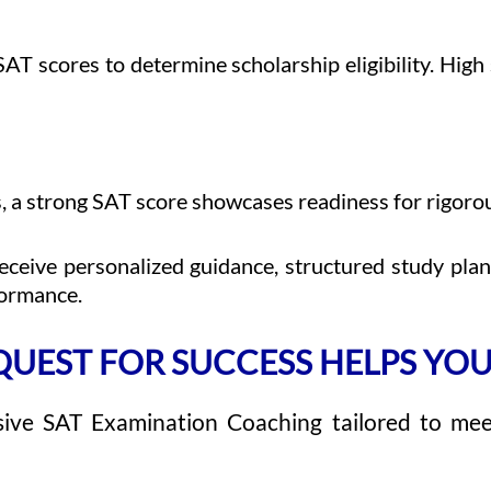
SAT scores to determine scholarship eligibility. High 
 a strong SAT score showcases readiness for rigorou
ceive personalized guidance, structured study pla
formance.
UEST FOR SUCCESS HELPS YOU
ive SAT Examination Coaching tailored to me