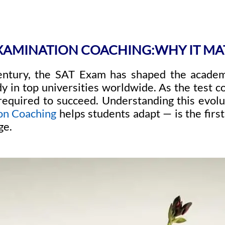
EXAMINATION COACHING:WHY IT MA
entury, the SAT Exam has shaped the academ
dy in top universities worldwide. As the test c
 required to succeed. Understanding this evo
on Coaching
helps students adapt — is the firs
ge.