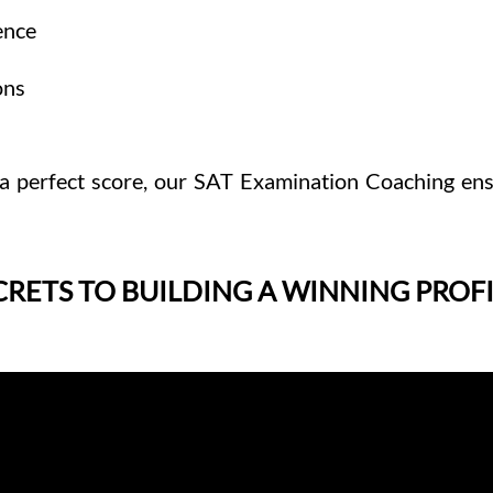
ence
ons
a perfect score, our SAT Examination Coaching ens
CRETS TO BUILDING A WINNING PROFI