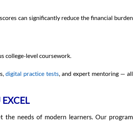
scores can significantly reduce the financial burden
s college-level coursework.
ns,
digital practice tests
, and expert mentoring — all
 EXCEL
et the needs of modern learners. Our program