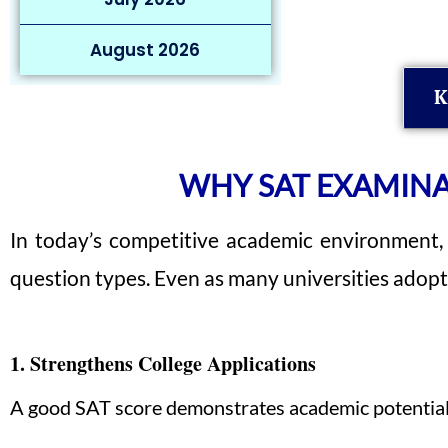
August 2026
K
WHY SAT EXAMINA
In today’s competitive academic environment,
question types. Even as many universities adopt 
1. Strengthens College Applications
A good SAT score demonstrates academic potential an