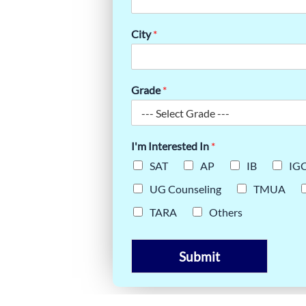
CHING:
City
*
ODAY
Grade
*
I'm Interested In
*
SAT
AP
IB
IG
UG Counseling
TMUA
TARA
Others
Submit