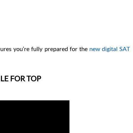
ures you’re fully prepared for the
new digital SAT
LE FOR TOP