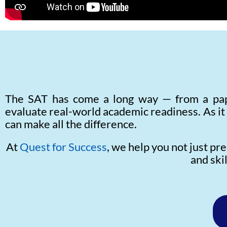
The SAT has come a long way — from a pape
evaluate real-world academic readiness. As it
can make all the difference.
At
Quest for Success
, we help you not just pr
and ski