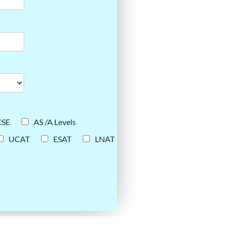
CSE
AS /A Levels
UCAT
ESAT
LNAT