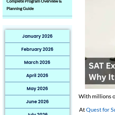
Complete Program Overview &
Planning Guide
January 2026
February 2026
March 2026
April 2026
May 2026
With millions 
June 2026
At
Quest for S
July 2026