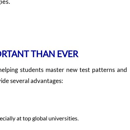
ies.
ORTANT THAN EVER
helping students master new test patterns and
ovide several advantages:
ally at top global universities.