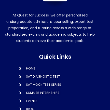
At Quest for Success, we offer personalised
undergraduate admissions counselling, expert test
preparation, and tutoring across a wide range of
standardized exams and academic subjects to help
students achieve their academic goals.
Quick Links
HOME
SAT DIAGNOSTIC TEST
SAT MOCK TEST SERIES
SUMMER INTERNSHIPS
EVENTS
BLOG