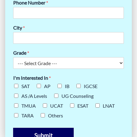
Phone Number
*
City
*
Grade
*
I'm Interested In
*
SAT
AP
IB
IGCSE
AS /A Levels
UG Counseling
TMUA
UCAT
ESAT
LNAT
TARA
Others
Submit