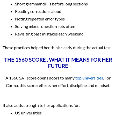
Short grammar drills before long sections
Reading corrections aloud
Noting repeated error types
Solving mixed-question sets often
Revisiting past mistakes each weekend
These practices helped her think clearly during the actual test.
THE 1560 SCORE , WHAT IT MEANS FOR HER
FUTURE
A 1560 SAT score opens doors to many
top universities
. For
Carma, this score reflects her effort, discipline and mindset.
It also adds strength to her applications for:
US universities