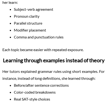
her learn:
Subject-verb agreement
Pronoun clarity
Parallel structure
Modifier placement
Comma and punctuation rules
Each topic became easier with repeated exposure.
Learning through examples instead of theory
Her tutors explained grammar rules using short examples. For
instance, instead of long definitions, she learned through:
Before/after sentence corrections
Color-coded breakdowns
Real SAT-style choices