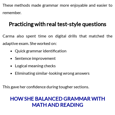
These methods made grammar more enjoyable and easier to
remember.
Practicing with real test-style questions
Carma also spent time on digital drills that matched the
adaptive exam. She worked on:
Quick grammar identification
Sentence improvement
Logical meaning checks
Eliminating similar-looking wrong answers
This gave her confidence during tougher sections.
HOW SHE BALANCED GRAMMAR WITH
MATH AND READING