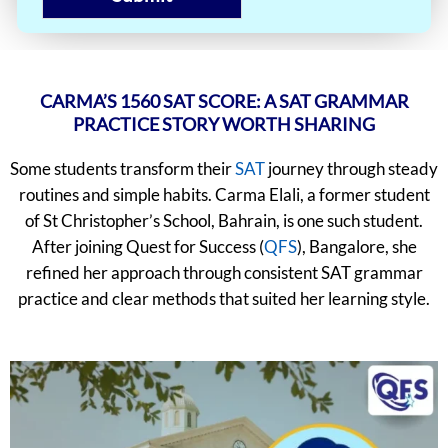
CARMA’S 1560 SAT SCORE: A SAT GRAMMAR
PRACTICE STORY WORTH SHARING
Some students transform their
SAT
journey through steady
routines and simple habits. Carma Elali, a former student
of St Christopher’s School, Bahrain, is one such student.
After joining Quest for Success (
QFS
), Bangalore, she
refined her approach through consistent SAT grammar
practice and clear methods that suited her learning style.