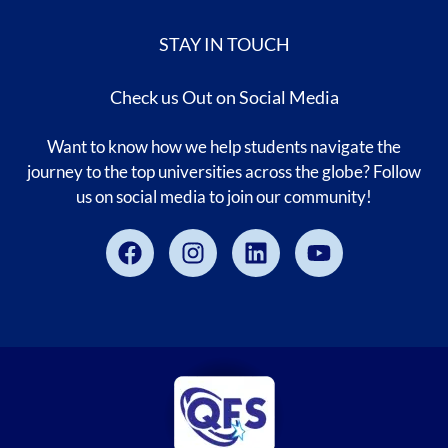
STAY IN TOUCH
Check us Out on Social Media
Want to know how we help students navigate the
journey to the top universities across the globe? Follow
us on social media to join our community!
Facebook
Instagram
Linkedin
Youtube