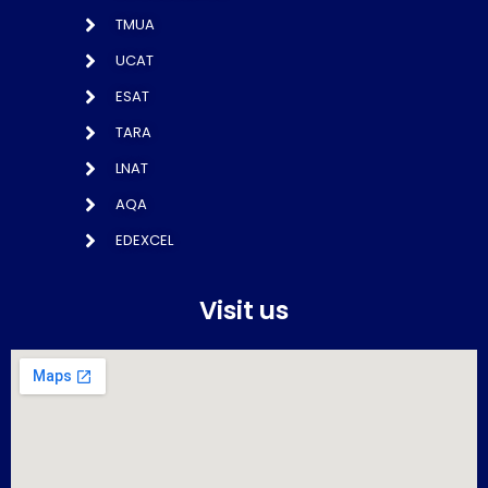
TMUA
UCAT
ESAT
TARA
LNAT
AQA
EDEXCEL
Visit us