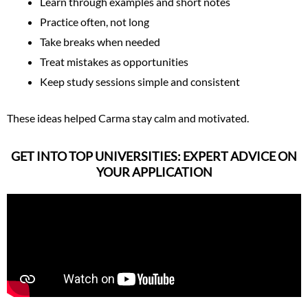
Learn through examples and short notes
Practice often, not long
Take breaks when needed
Treat mistakes as opportunities
Keep study sessions simple and consistent
These ideas helped Carma stay calm and motivated.
GET INTO TOP UNIVERSITIES: EXPERT ADVICE ON
YOUR APPLICATION