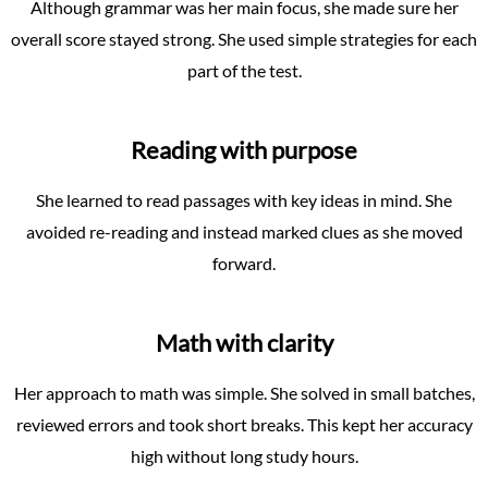
Although grammar was her main focus, she made sure her
overall score stayed strong. She used simple strategies for each
part of the test.
Reading with purpose
She learned to read passages with key ideas in mind. She
avoided re-reading and instead marked clues as she moved
forward.
Math with clarity
Her approach to math was simple. She solved in small batches,
reviewed errors and took short breaks. This kept her accuracy
high without long study hours.