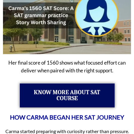
Her final score of 1560 shows what focused effort can
deliver when paired with the right support.
KNOW MORE ABOUT SAT
COURSE
HOW CARMA BEGAN HER SAT JOURNEY
Carma started preparing with curiosity rather than pressure.