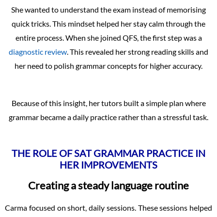
She wanted to understand the exam instead of memorising
quick tricks. This mindset helped her stay calm through the
entire process. When she joined QFS, the first step was a
diagnostic review
. This revealed her strong reading skills and
her need to polish grammar concepts for higher accuracy.
Because of this insight, her tutors built a simple plan where
grammar became a daily practice rather than a stressful task.
THE ROLE OF SAT GRAMMAR PRACTICE IN
HER IMPROVEMENTS
Creating a steady language routine
Carma focused on short, daily sessions. These sessions helped