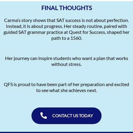
FINAL THOUGHTS
Carma’s story shows that SAT success is not about perfection.
Instead, it is about progress. Her steady routine, paired with
guided SAT grammar practice at Quest for Success, shaped her
path to a 1560.
Her journey can inspire students who want a plan that works
without stress.
QFS is proud to have been part of her preparation and excited
to see what she achieves next.
CONTACT US TODAY