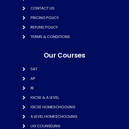
CONTACT US
PRICING POLICY
REFUND POLICY
TERMS & CONDITIONS
Our Courses
SAT
AP
IB
IGCSE & A LEVEL
IGCSE HOMESCHOOLING
A LEVEL HOMESCHOOLING
UG COUNSELING