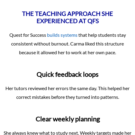
THE TEACHING APPROACH SHE
EXPERIENCED AT QFS
Quest for Success
builds systems
that help students stay
consistent without burnout. Carma liked this structure
because it allowed her to work at her own pace.
Quick feedback loops
Her tutors reviewed her errors the same day. This helped her
correct mistakes before they turned into patterns.
Clear weekly planning
She always knew what to study next. Weekly targets made her