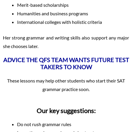
Merit-based scholarships
Humanities and business programs
International colleges with holistic criteria
Her strong grammar and writing skills also support any major
she chooses later.
ADVICE THE QFS TEAM WANTS FUTURE TEST
TAKERS TO KNOW
These lessons may help other students who start their SAT
grammar practice soon.
Our key suggestions:
Do not rush grammar rules