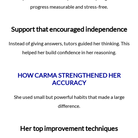
progress measurable and stress-free.
Support that encouraged independence
Instead of giving answers, tutors guided her thinking. This
helped her build confidence in her reasoning.
HOW CARMA STRENGTHENED HER
ACCURACY
She used small but powerful habits that made a large
difference.
Her top improvement techniques