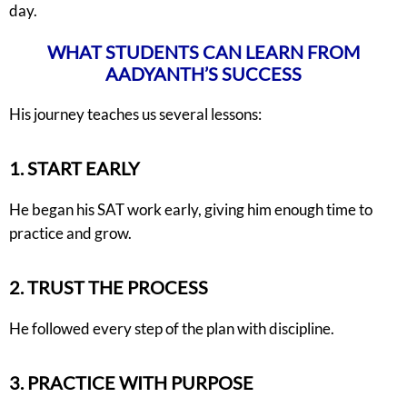
day.
WHAT STUDENTS CAN LEARN FROM
AADYANTH’S SUCCESS
His journey teaches us several lessons:
1. START EARLY
He began his SAT work early, giving him enough time to
practice and grow.
2. TRUST THE PROCESS
He followed every step of the plan with discipline.
3. PRACTICE WITH PURPOSE