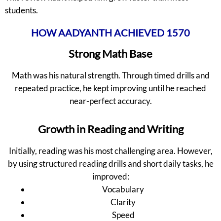
students.
HOW AADYANTH ACHIEVED 1570
Strong Math Base
Math was his natural strength. Through timed drills and
repeated practice, he kept improving until he reached
near-perfect accuracy.
Growth in Reading and Writing
Initially, reading was his most challenging area. However,
by using structured reading drills and short daily tasks, he
improved:
Vocabulary
Clarity
Speed