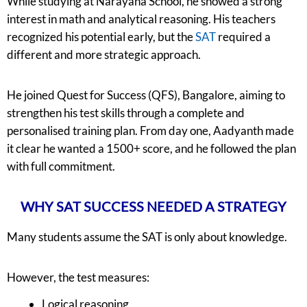
While studying at Narayana School, he showed a strong
interest in math and analytical reasoning. His teachers
recognized his potential early, but the
SAT
required a
different and more strategic approach.
He joined Quest for Success (QFS), Bangalore, aiming to
strengthen his test skills through a complete and
personalised training plan. From day one, Aadyanth made
it clear he wanted a 1500+ score, and he followed the plan
with full commitment.
WHY SAT SUCCESS NEEDED A STRATEGY
Many students assume the SAT is only about knowledge.
However, the test measures:
Logical reasoning