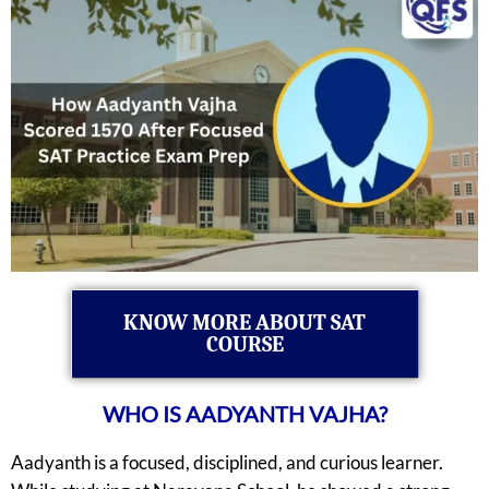
KNOW MORE ABOUT SAT
COURSE
WHO IS AADYANTH VAJHA?
Aadyanth is a focused, disciplined, and curious learner.