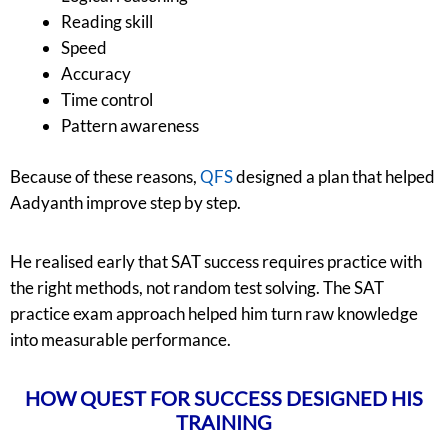
Reading skill
Speed
Accuracy
Time control
Pattern awareness
Because of these reasons,
QFS
designed a plan that helped
Aadyanth improve step by step.
He realised early that SAT success requires practice with
the right methods, not random test solving. The SAT
practice exam approach helped him turn raw knowledge
into measurable performance.
HOW QUEST FOR SUCCESS DESIGNED HIS
TRAINING