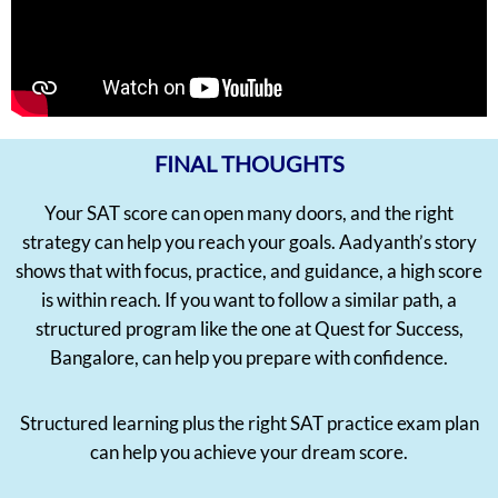
FINAL THOUGHTS
Your SAT score can open many doors, and the right
strategy can help you reach your goals. Aadyanth’s story
shows that with focus, practice, and guidance, a high score
is within reach. If you want to follow a similar path, a
structured program like the one at Quest for Success,
Bangalore, can help you prepare with confidence.
Structured learning plus the right SAT practice exam plan
can help you achieve your dream score.