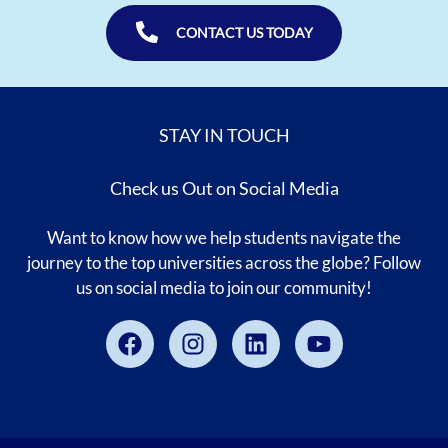
CONTACT US TODAY
STAY IN TOUCH
Check us Out on Social Media
Want to know how we help students navigate the
journey to the top universities across the globe? Follow
us on social media to join our community!
Facebook
Instagram
Linkedin
Youtube