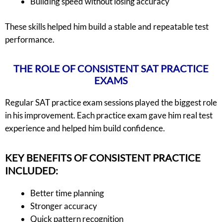
Building speed without losing accuracy
These skills helped him build a stable and repeatable test
performance.
THE ROLE OF CONSISTENT SAT PRACTICE
EXAMS
Regular SAT practice exam sessions played the biggest role
in his improvement. Each practice exam gave him real test
experience and helped him build confidence.
KEY BENEFITS OF CONSISTENT PRACTICE
INCLUDED:
Better time planning
Stronger accuracy
Quick pattern recognition