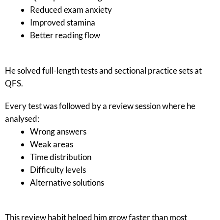
Reduced exam anxiety
Improved stamina
Better reading flow
He solved full-length tests and sectional practice sets at
QFS.
Every test was followed by a review session where he
analysed:
Wrong answers
Weak areas
Time distribution
Difficulty levels
Alternative solutions
This review habit helped him grow faster than most