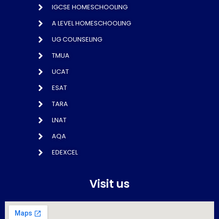
IGCSE HOMESCHOOLING
A LEVEL HOMESCHOOLING
UG COUNSELING
TMUA
UCAT
ESAT
TARA
LNAT
AQA
EDEXCEL
Visit us