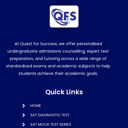
At Quest for Success, we offer personalised
undergraduate admissions counselling, expert test
preparation, and tutoring across a wide range of
standardized exams and academic subjects to help
students achieve their academic goals.
Quick Links
HOME
SAT DIAGNOSTIC TEST
SAT MOCK TEST SERIES