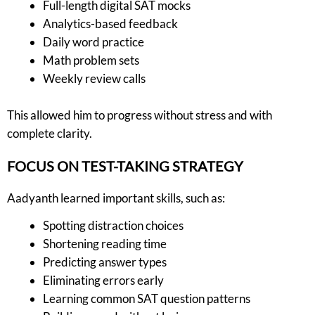
Full-length digital SAT mocks
Analytics-based feedback
Daily word practice
Math problem sets
Weekly review calls
This allowed him to progress without stress and with
complete clarity.
FOCUS ON TEST-TAKING STRATEGY
Aadyanth learned important skills, such as:
Spotting distraction choices
Shortening reading time
Predicting answer types
Eliminating errors early
Learning common SAT question patterns