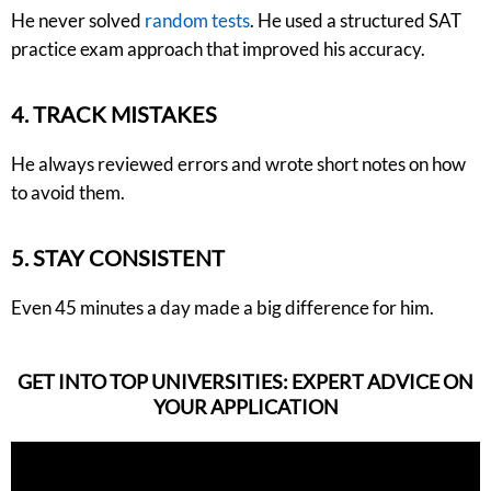
He never solved
random tests
. He used a structured SAT
practice exam approach that improved his accuracy.
4. TRACK MISTAKES
He always reviewed errors and wrote short notes on how
to avoid them.
5. STAY CONSISTENT
Even 45 minutes a day made a big difference for him.
GET INTO TOP UNIVERSITIES: EXPERT ADVICE ON
YOUR APPLICATION