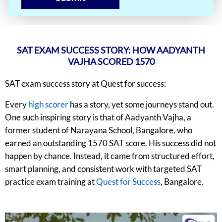
SAT EXAM SUCCESS STORY: HOW AADYANTH
VAJHA SCORED 1570
SAT exam success story at Quest for success:
Every
high scorer
has a story, yet some journeys stand out.
One such inspiring story is that of Aadyanth Vajha, a
former student of Narayana School, Bangalore, who
earned an outstanding 1570 SAT score. His success did not
happen by chance. Instead, it came from structured effort,
smart planning, and consistent work with targeted SAT
practice exam training at
Quest for Success
, Bangalore.