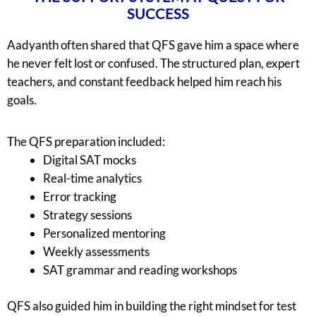
SUCCESS
Aadyanth often shared that QFS gave him a space where
he never felt lost or confused. The structured plan, expert
teachers, and constant feedback helped him reach his
goals.
The QFS preparation included:
Digital SAT mocks
Real-time analytics
Error tracking
Strategy sessions
Personalized mentoring
Weekly assessments
SAT grammar and reading workshops
QFS also guided him in building the right mindset for test