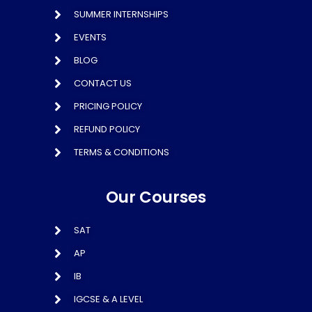
SUMMER INTERNSHIPS
EVENTS
BLOG
CONTACT US
PRICING POLICY
REFUND POLICY
TERMS & CONDITIONS
Our Courses
SAT
AP
IB
IGCSE & A LEVEL