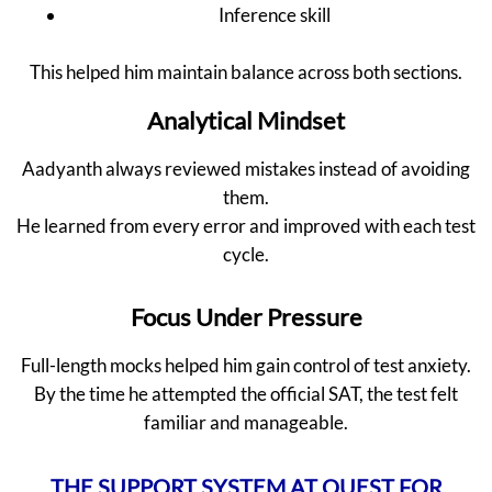
Inference skill
This helped him maintain balance across both sections.
Analytical Mindset
Aadyanth always reviewed mistakes instead of avoiding
them.
He learned from every error and improved with each test
cycle.
Focus Under Pressure
Full-length mocks helped him gain control of test anxiety.
By the time he attempted the official SAT, the test felt
familiar and manageable.
THE SUPPORT SYSTEM AT QUEST FOR