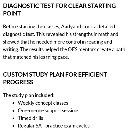
DIAGNOSTIC TEST FOR CLEAR STARTING
POINT
Before starting the classes, Aadyanth took a detailed
diagnostic test. This revealed his strengths in math and
showed that he needed more control in reading and
writing. The results helped the QFS mentors create a path
that matched his learning pace.
CUSTOM STUDY PLAN FOR EFFICIENT
PROGRESS
The study plan included:
Weekly concept classes
One-on-one support sessions
Timed drills
Regular SAT practice exam cycles