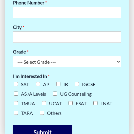
Phone Number
*
City
*
Grade
*
I'm Interested In
*
SAT
AP
IB
IGCSE
AS /A Levels
UG Counseling
TMUA
UCAT
ESAT
LNAT
TARA
Others
Submit