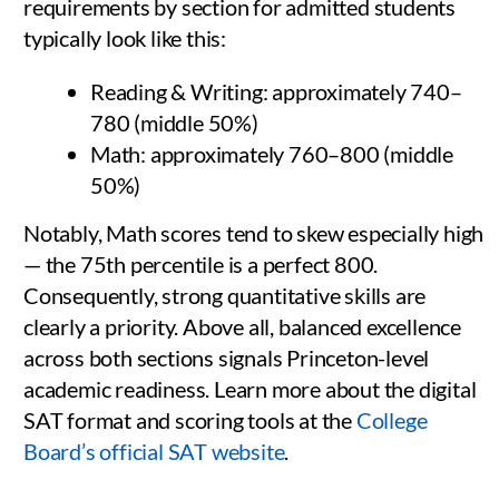
requirements by section for admitted students
typically look like this:
Reading & Writing: approximately 740–
780 (middle 50%)
Math: approximately 760–800 (middle
50%)
Notably, Math scores tend to skew especially high
— the 75th percentile is a perfect 800.
Consequently, strong quantitative skills are
clearly a priority. Above all, balanced excellence
across both sections signals Princeton-level
academic readiness. Learn more about the digital
SAT format and scoring tools at the
College
Board’s official SAT website
.