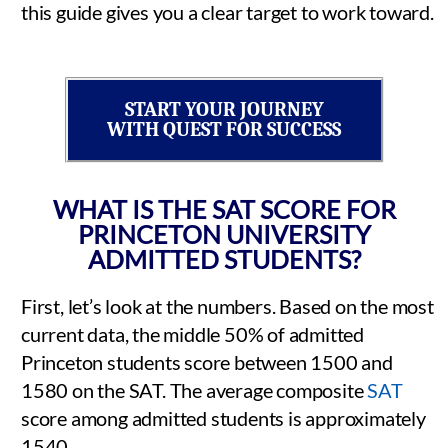
this guide gives you a clear target to work toward.
START YOUR JOURNEY
WITH QUEST FOR SUCCESS
WHAT IS THE SAT SCORE FOR
PRINCETON UNIVERSITY
ADMITTED STUDENTS?
First, let’s look at the numbers. Based on the most
current data, the middle 50% of admitted
Princeton students score between 1500 and
1580 on the SAT. The average composite
SAT
score among admitted students is approximately
1540.