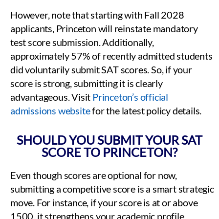
However, note that starting with Fall 2028
applicants, Princeton will reinstate mandatory
test score submission. Additionally,
approximately 57% of recently admitted students
did voluntarily submit SAT scores. So, if your
score is strong, submitting it is clearly
advantageous. Visit
Princeton’s official
admissions website
for the latest policy details.
SHOULD YOU SUBMIT YOUR SAT
SCORE TO PRINCETON?
Even though scores are optional for now,
submitting a competitive score is a smart strategic
move. For instance, if your score is at or above
1500, it strengthens your academic profile