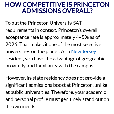
HOW COMPETITIVE IS PRINCETON
ADMISSIONS OVERALL?
To put the Princeton University SAT
requirements in context, Princeton’s overall
acceptance rate is approximately 4–5% as of
2026. That makes it one of the most selective
universities on the planet. As a
New Jersey
resident, you have the advantage of geographic
proximity and familiarity with the campus.
However, in-state residency does not provide a
significant admissions boost at Princeton, unlike
at public universities. Therefore, your academic
and personal profile must genuinely stand out on
its own merits.