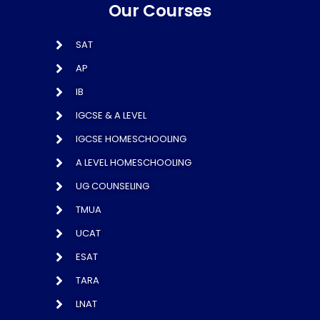
Our Courses
SAT
AP
IB
IGCSE & A LEVEL
IGCSE HOMESCHOOLING
A LEVEL HOMESCHOOLING
UG COUNSELING
TMUA
UCAT
ESAT
TARA
LNAT