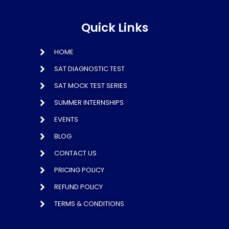
Quick Links
HOME
SAT DIAGNOSTIC TEST
SAT MOCK TEST SERIES
SUMMER INTERNSHIPS
EVENTS
BLOG
CONTACT US
PRICING POLICY
REFUND POLICY
TERMS & CONDITIONS