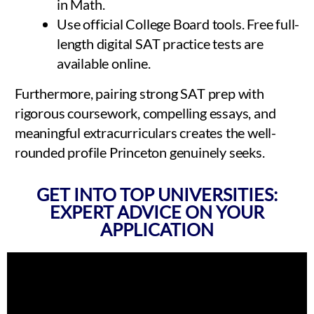
in Math.
Use official College Board tools. Free full-
length digital SAT practice tests are
available online.
Furthermore, pairing strong SAT prep with
rigorous coursework, compelling essays, and
meaningful extracurriculars creates the well-
rounded profile Princeton genuinely seeks.
GET INTO TOP UNIVERSITIES:
EXPERT ADVICE ON YOUR
APPLICATION