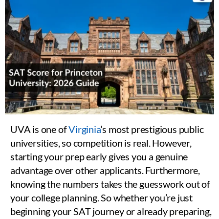
UVA is one of
Virginia
‘s most prestigious public
universities, so competition is real. However,
starting your prep early gives you a genuine
advantage over other applicants. Furthermore,
knowing the numbers takes the guesswork out of
your college planning. So whether you’re just
beginning your SAT journey or already preparing,