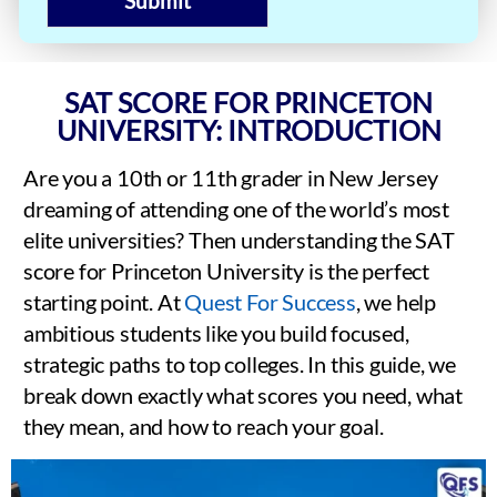
Submit
SAT SCORE FOR PRINCETON
UNIVERSITY: INTRODUCTION
Are you a 10th or 11th grader in New Jersey
dreaming of attending one of the world’s most
elite universities? Then understanding the SAT
score for Princeton University is the perfect
starting point. At
Quest For Success
, we help
ambitious students like you build focused,
strategic paths to top colleges. In this guide, we
break down exactly what scores you need, what
they mean, and how to reach your goal.