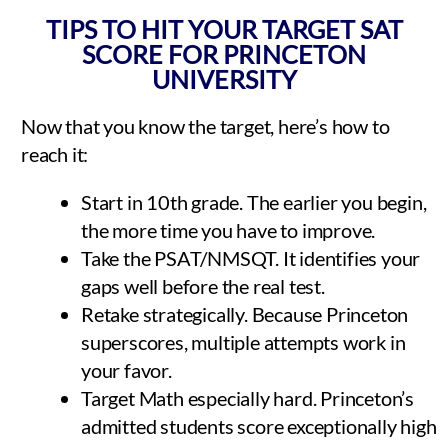
TIPS TO HIT YOUR TARGET SAT
SCORE FOR PRINCETON
UNIVERSITY
Now that you know the target, here’s how to
reach it:
Start in 10th grade. The earlier you begin,
the more time you have to improve.
Take the PSAT/NMSQT. It identifies your
gaps well before the real test.
Retake strategically. Because Princeton
superscores, multiple attempts work in
your favor.
Target Math especially hard. Princeton’s
admitted students score exceptionally high