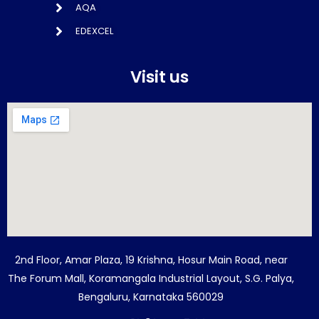
AQA
EDEXCEL
Visit us
2nd Floor, Amar Plaza, 19 Krishna, Hosur Main Road, near
The Forum Mall, Koramangala Industrial Layout, S.G. Palya,
Bengaluru, Karnataka 560029