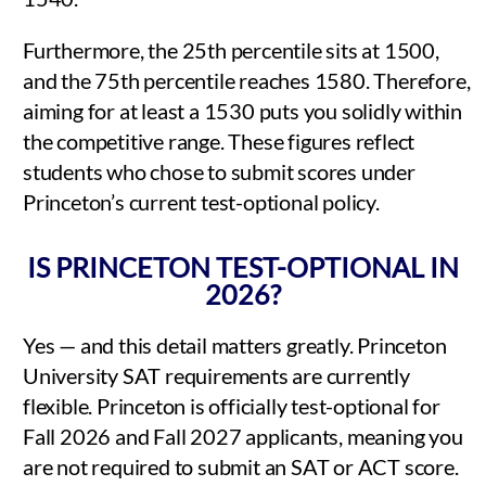
Furthermore, the 25th percentile sits at 1500,
and the 75th percentile reaches 1580. Therefore,
aiming for at least a 1530 puts you solidly within
the competitive range. These figures reflect
students who chose to submit scores under
Princeton’s current test-optional policy.
IS PRINCETON TEST-OPTIONAL IN
2026?
Yes — and this detail matters greatly. Princeton
University SAT requirements are currently
flexible. Princeton is officially test-optional for
Fall 2026 and Fall 2027 applicants, meaning you
are not required to submit an SAT or ACT score.