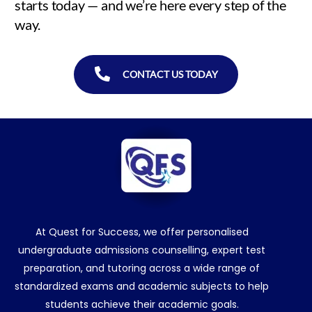
starts today — and we’re here every step of the
way.
CONTACT US TODAY
At Quest for Success, we offer personalised
undergraduate admissions counselling, expert test
preparation, and tutoring across a wide range of
standardized exams and academic subjects to help
students achieve their academic goals.