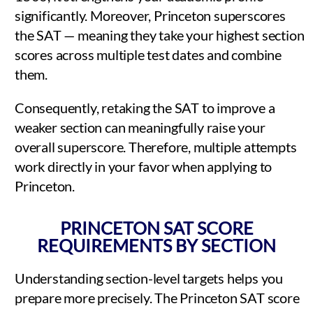
significantly. Moreover, Princeton superscores
the SAT — meaning they take your highest section
scores across multiple test dates and combine
them.
Consequently, retaking the SAT to improve a
weaker section can meaningfully raise your
overall superscore. Therefore, multiple attempts
work directly in your favor when applying to
Princeton.
PRINCETON SAT SCORE
REQUIREMENTS BY SECTION
Understanding section-level targets helps you
prepare more precisely. The Princeton SAT score