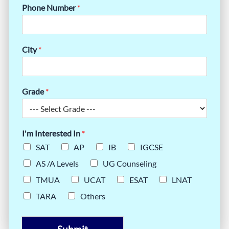
Phone Number
*
City
*
Grade
*
I'm Interested In
*
SAT
AP
IB
IGCSE
AS /A Levels
UG Counseling
TMUA
UCAT
ESAT
LNAT
TARA
Others