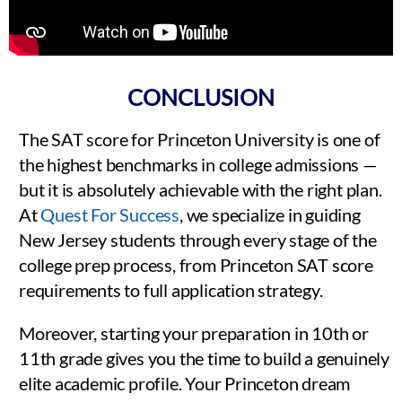
CONCLUSION
The SAT score for Princeton University is one of
the highest benchmarks in college admissions —
but it is absolutely achievable with the right plan.
At
Quest For Success
, we specialize in guiding
New Jersey students through every stage of the
college prep process, from Princeton SAT score
requirements to full application strategy.
Moreover, starting your preparation in 10th or
11th grade gives you the time to build a genuinely
elite academic profile. Your Princeton dream