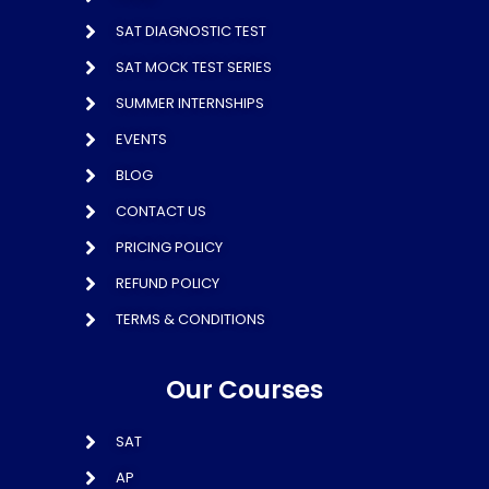
SAT DIAGNOSTIC TEST
SAT MOCK TEST SERIES
SUMMER INTERNSHIPS
EVENTS
BLOG
CONTACT US
PRICING POLICY
REFUND POLICY
TERMS & CONDITIONS
Our Courses
SAT
AP