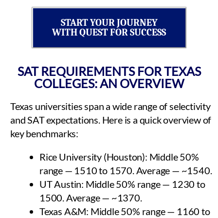
START YOUR JOURNEY
WITH QUEST FOR SUCCESS
SAT REQUIREMENTS FOR TEXAS
COLLEGES: AN OVERVIEW
Texas universities span a wide range of selectivity
and SAT expectations. Here is a quick overview of
key benchmarks:
Rice University (Houston): Middle 50%
range — 1510 to 1570. Average — ~1540.
UT Austin: Middle 50% range — 1230 to
1500. Average — ~1370.
Texas A&M: Middle 50% range — 1160 to