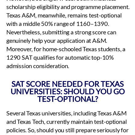
scholarship eligibility and programme placement.
Texas A&M, meanwhile, remains test-optional
with a middle 50% range of 1160–1390.
Nevertheless, submitting a strong score can
genuinely help your application at A&M.
Moreover, for home-schooled Texas students, a
1290 SAT qualifies for automatic top-10%
admission consideration.
SAT SCORE NEEDED FOR TEXAS
UNIVERSITIES: SHOULD YOU GO
TEST-OPTIONAL?
Several Texas universities, including Texas A&M
and Texas Tech, currently maintain test-optional
policies. So, should you still prepare seriously for