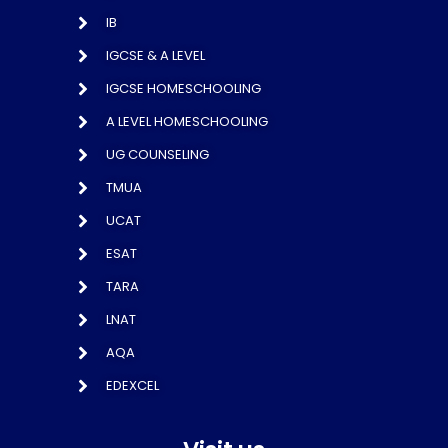
IB
IGCSE & A LEVEL
IGCSE HOMESCHOOLING
A LEVEL HOMESCHOOLING
UG COUNSELING
TMUA
UCAT
ESAT
TARA
LNAT
AQA
EDEXCEL