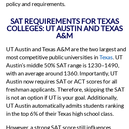
policy and requirements.
SAT REQUIREMENTS FOR TEXAS
COLLEGES: UT AUSTIN AND TEXAS
A&M
UT Austin and Texas A&M are the two largest and
most competitive public universities in
Texas
. UT
Austin’s middle 50% SAT range is 1230–1490,
with an average around 1360. Importantly, UT
Austin now requires SAT or ACT scores for all
freshman applicants. Therefore, skipping the SAT
is not an option if UT is your goal. Additionally,
UT Austin automatically admits students ranking
in the top 6% of their Texas high school class.
However, a strong SAT score still influences