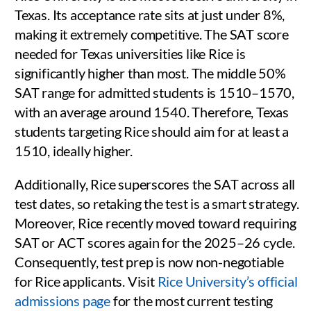
Texas. Its acceptance rate sits at just under 8%,
making it extremely competitive. The SAT score
needed for Texas universities like Rice is
significantly higher than most. The middle 50%
SAT range for admitted students is 1510–1570,
with an average around 1540. Therefore, Texas
students targeting Rice should aim for at least a
1510, ideally higher.
Additionally, Rice superscores the SAT across all
test dates, so retaking the test is a smart strategy.
Moreover, Rice recently moved toward requiring
SAT or ACT scores again for the 2025–26 cycle.
Consequently, test prep is now non-negotiable
for Rice applicants. Visit
Rice University’s official
admissions page
for the most current testing