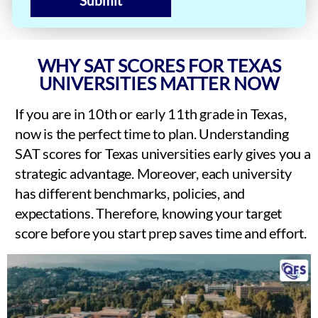
Submit
WHY SAT SCORES FOR TEXAS
UNIVERSITIES MATTER NOW
If you are in 10th or early 11th grade in Texas,
now is the perfect time to plan. Understanding
SAT scores for Texas universities early gives you a
strategic advantage. Moreover, each university
has different benchmarks, policies, and
expectations. Therefore, knowing your target
score before you start prep saves time and effort.