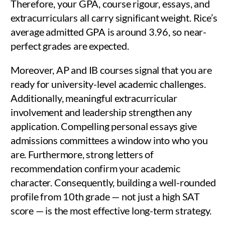
Therefore, your GPA, course rigour, essays, and
extracurriculars all carry significant weight. Rice’s
average admitted GPA is around 3.96, so near-
perfect grades are expected.
Moreover, AP and IB courses signal that you are
ready for university-level academic challenges.
Additionally, meaningful extracurricular
involvement and leadership strengthen any
application. Compelling personal essays give
admissions committees a window into who you
are. Furthermore, strong letters of
recommendation confirm your academic
character. Consequently, building a well-rounded
profile from 10th grade — not just a high SAT
score — is the most effective long-term strategy.