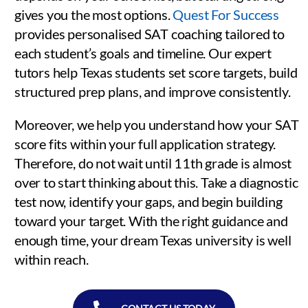
gives you the most options.
Quest For Success
provides personalised SAT coaching tailored to
each student’s goals and timeline. Our expert
tutors help Texas students set score targets, build
structured prep plans, and improve consistently.
Moreover, we help you understand how your SAT
score fits within your full application strategy.
Therefore, do not wait until 11th grade is almost
over to start thinking about this. Take a diagnostic
test now, identify your gaps, and begin building
toward your target. With the right guidance and
enough time, your dream Texas university is well
within reach.