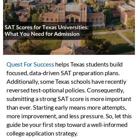
Quest For Success
helps Texas students build
focused, data-driven SAT preparation plans.
Additionally, some Texas schools have recently
reversed test-optional policies. Consequently,
submitting a strong SAT score is more important
than ever. Starting early means more attempts,
more improvement, and less pressure. So, let this
guide be your first step toward a well-informed
college application strategy.