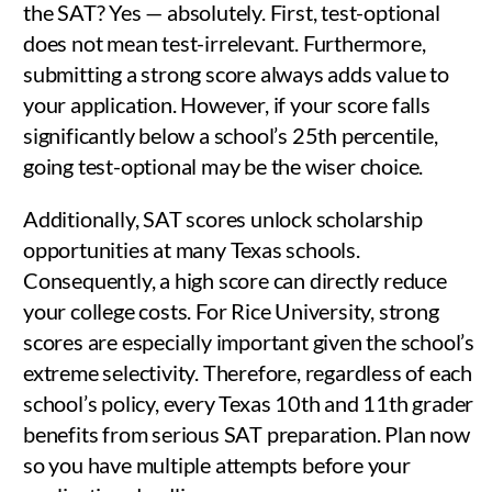
the SAT? Yes — absolutely. First, test-optional
does not mean test-irrelevant. Furthermore,
submitting a strong score always adds value to
your application. However, if your score falls
significantly below a school’s 25th percentile,
going test-optional may be the wiser choice.
Additionally, SAT scores unlock scholarship
opportunities at many Texas schools.
Consequently, a high score can directly reduce
your college costs. For Rice University, strong
scores are especially important given the school’s
extreme selectivity. Therefore, regardless of each
school’s policy, every Texas 10th and 11th grader
benefits from serious SAT preparation. Plan now
so you have multiple attempts before your