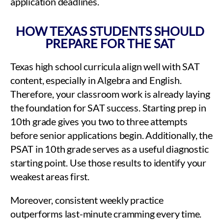
application deadlines.
HOW TEXAS STUDENTS SHOULD
PREPARE FOR THE SAT
Texas high school curricula align well with SAT
content, especially in Algebra and English.
Therefore, your classroom work is already laying
the foundation for SAT success. Starting prep in
10th grade gives you two to three attempts
before senior applications begin. Additionally, the
PSAT in 10th grade serves as a useful diagnostic
starting point. Use those results to identify your
weakest areas first.
Moreover, consistent weekly practice
outperforms last-minute cramming every time.