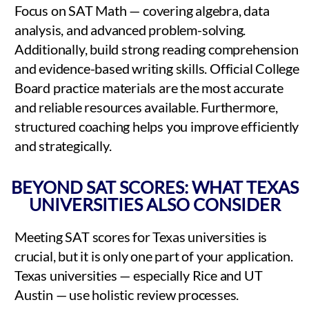
Focus on SAT Math — covering algebra, data
analysis, and advanced problem-solving.
Additionally, build strong reading comprehension
and evidence-based writing skills. Official College
Board practice materials are the most accurate
and reliable resources available. Furthermore,
structured coaching helps you improve efficiently
and strategically.
BEYOND SAT SCORES: WHAT TEXAS
UNIVERSITIES ALSO CONSIDER
Meeting SAT scores for Texas universities is
crucial, but it is only one part of your application.
Texas universities — especially Rice and UT
Austin — use holistic review processes.