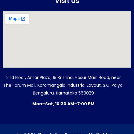
Visit us
2nd Floor, Amar Plaza, 19 Krishna, Hosur Main Road, near
The Forum Mall, Koramangala Industrial Layout, S.G. Palya,
Bengaluru, Karnataka 560029
Mon–Sat, 10:30 AM–7:00 PM