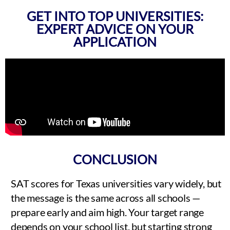
GET INTO TOP UNIVERSITIES:
EXPERT ADVICE ON YOUR
APPLICATION
CONCLUSION
SAT scores for Texas universities vary widely, but
the message is the same across all schools —
prepare early and aim high. Your target range
depends on your school list, but starting strong