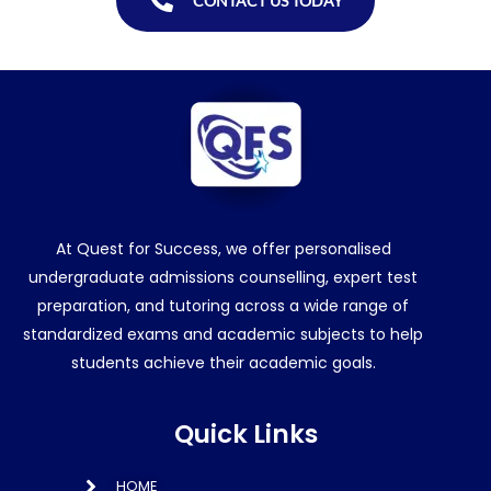
CONTACT US TODAY
At Quest for Success, we offer personalised
undergraduate admissions counselling, expert test
preparation, and tutoring across a wide range of
standardized exams and academic subjects to help
students achieve their academic goals.
Quick Links
HOME