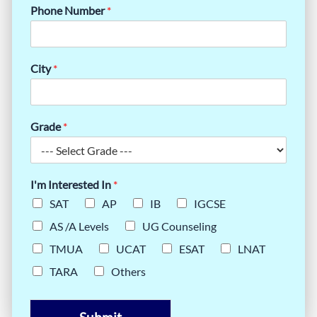
Phone Number
*
City
*
Grade
*
I'm Interested In
*
SAT
AP
IB
IGCSE
AS /A Levels
UG Counseling
TMUA
UCAT
ESAT
LNAT
TARA
Others