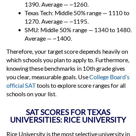
1390. Average — ~1260.
Texas Tech: Middle 50% range — 1110 to
1270. Average — ~1195.
SMU: Middle 50% range — 1340 to 1480.
Average — ~1400.
Therefore, your target score depends heavily on
which schools you plan to apply to. Furthermore,
knowing these benchmarks in 10th grade gives
you clear, measurable goals. Use
College Board’s
official SAT
tools to explore score ranges for all
schools on your list.
SAT SCORES FOR TEXAS
UNIVERSITIES: RICE UNIVERSITY
Rice University is the most selective university in