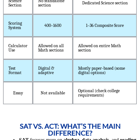
Science
No standalone
Dedicated Science section
Section
section
Scoring
400–1600
1–36 Composite Score
System
Calculator
Allowed on all
Allowed on entire Math
Use
Math sections
section
Test
Digital &
Mostly paper-based (some
Format
adaptive
digital options)
Optional (check college
Essay
Not available
requirements)
SAT VS. ACT: WHAT’S THE MAIN
DIFFERENCE?
SAT
focuses more on
algebra
,
data analysis
, and
reading