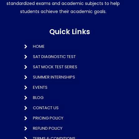
standardized exams and academic subjects to help
students achieve their academic goals.
Quick Links
HOME
SAT DIAGNOSTIC TEST
SAT MOCK TEST SERIES
SUMMER INTERNSHIPS
EVENTS
BLOG
CONTACT US
PRICING POLICY
REFUND POLICY
TERMS & CONDITIONS