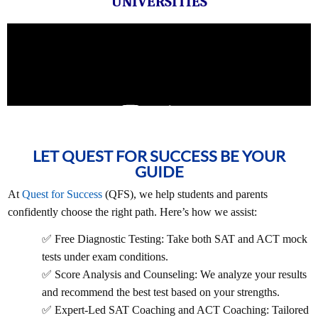
UNIVERSITIES
LET QUEST FOR SUCCESS BE YOUR
GUIDE
At
Quest for Success
(QFS), we help students and parents
confidently choose the right path. Here’s how we assist:
✅ Free Diagnostic Testing: Take both SAT and ACT mock
tests under exam conditions.
✅ Score Analysis and Counseling: We analyze your results
and recommend the best test based on your strengths.
✅ Expert-Led SAT Coaching and ACT Coaching: Tailored