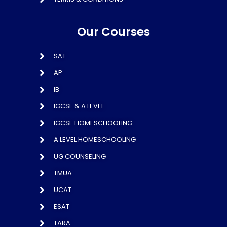
Our Courses
SAT
AP
IB
IGCSE & A LEVEL
IGCSE HOMESCHOOLING
A LEVEL HOMESCHOOLING
UG COUNSELING
TMUA
UCAT
ESAT
TARA