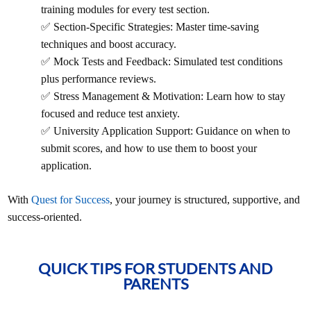
training modules for every test section.
✅ Section-Specific Strategies: Master time-saving
techniques and boost accuracy.
✅ Mock Tests and Feedback: Simulated test conditions
plus performance reviews.
✅ Stress Management & Motivation: Learn how to stay
focused and reduce test anxiety.
✅ University Application Support: Guidance on when to
submit scores, and how to use them to boost your
application.
With
Quest for Success
, your journey is structured, supportive, and
success-oriented.
QUICK TIPS FOR STUDENTS AND
PARENTS