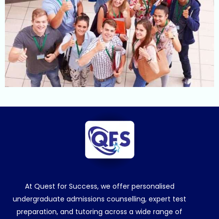
At Quest for Success, we offer personalised
undergraduate admissions counselling, expert test
preparation, and tutoring across a wide range of