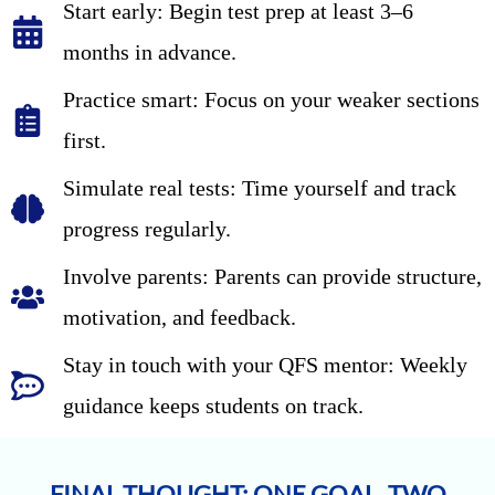
Start early: Begin test prep at least 3–6
months in advance.
Practice smart: Focus on your weaker sections
first.
Simulate real tests: Time yourself and track
progress regularly.
Involve parents: Parents can provide structure,
motivation, and feedback.
Stay in touch with your QFS mentor: Weekly
guidance keeps students on track.
FINAL THOUGHT: ONE GOAL, TWO