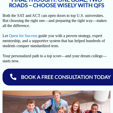
ROADS – CHOOSE WISELY WITH QFS
Both the SAT and ACT can open doors to top U.S. universities.
But choosing the right one—and preparing the right way—makes
all the difference.
Let
Quest for Success
guide you with a proven strategy, expert
mentorship, and a supportive system that has helped hundreds of
students conquer standardized tests.
Your personalized path to a top score—and your dream college—
starts now.
BOOK A FREE CONSULTATION TODAY