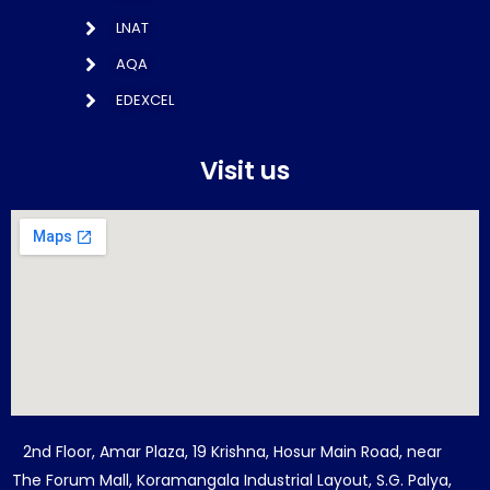
LNAT
AQA
EDEXCEL
Visit us
2nd Floor, Amar Plaza, 19 Krishna, Hosur Main Road, near
The Forum Mall, Koramangala Industrial Layout, S.G. Palya,