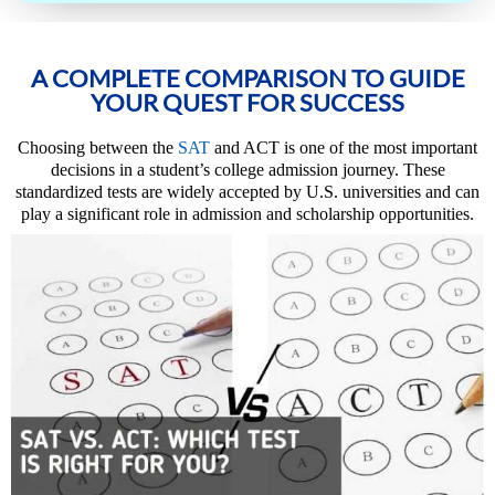
A COMPLETE COMPARISON TO GUIDE
YOUR QUEST FOR SUCCESS
Choosing between the
SAT
and ACT is one of the most important
decisions in a student’s college admission journey. These
standardized tests are widely accepted by U.S. universities and can
play a significant role in admission and scholarship opportunities.