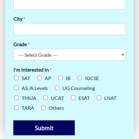
City
*
Grade
*
I'm Interested In
*
SAT
AP
IB
IGCSE
AS /A Levels
UG Counseling
TMUA
UCAT
ESAT
LNAT
TARA
Others
Submit