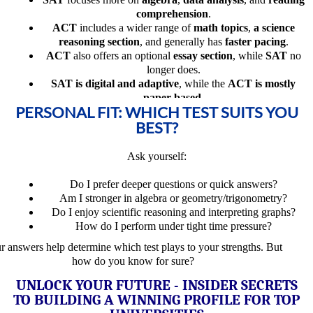
comprehension
.
ACT
includes a wider range of
math topics
,
a science
reasoning section
, and generally has
faster pacing
.
ACT
also offers an optional
essay section
, while
SAT
no
longer does.
SAT is digital and adaptive
, while the
ACT is mostly
paper-based
.
PERSONAL FIT: WHICH TEST SUITS YOU
BEST?
Ask yourself:
Do I prefer deeper questions or quick answers?
Am I stronger in algebra or geometry/trigonometry?
Do I enjoy scientific reasoning and interpreting graphs?
How do I perform under tight time pressure?
r answers help determine which test plays to your strengths. But
how do you know for sure?
UNLOCK YOUR FUTURE - INSIDER SECRETS
TO BUILDING A WINNING PROFILE FOR TOP