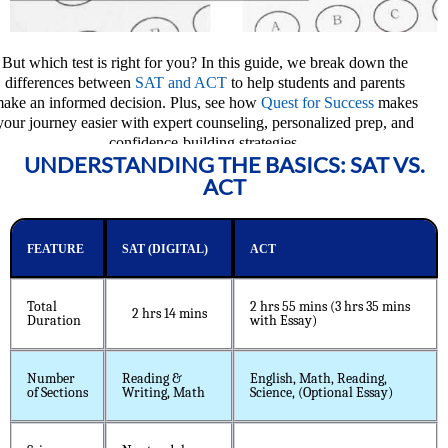
But which test is right for you? In this guide, we break down the
differences between
SAT and ACT
to help students and parents
ake an informed decision. Plus, see how
Quest for Success
makes
your journey easier with expert counseling, personalized prep, and
confidence-building strategies.
UNDERSTANDING THE BASICS: SAT VS.
ACT
FEATURE
SAT (DIGITAL)
ACT
Total
2 hrs 55 mins (3 hrs 35 mins
2 hrs 14 mins
Duration
with Essay)
Number
Reading &
English, Math, Reading,
of Sections
Writing, Math
Science, (Optional Essay)