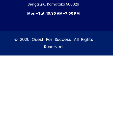
Bengaluru, Karnataka 560029
Mon–Sat, 10:30 AM–7:00 PM
© 2026 Quest For Success. All Rights
Reserved.