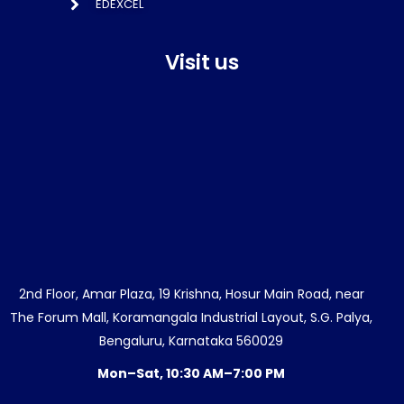
EDEXCEL
Visit us
2nd Floor, Amar Plaza, 19 Krishna, Hosur Main Road, near
The Forum Mall, Koramangala Industrial Layout, S.G. Palya,
Bengaluru, Karnataka 560029
Mon–Sat, 10:30 AM–7:00 PM