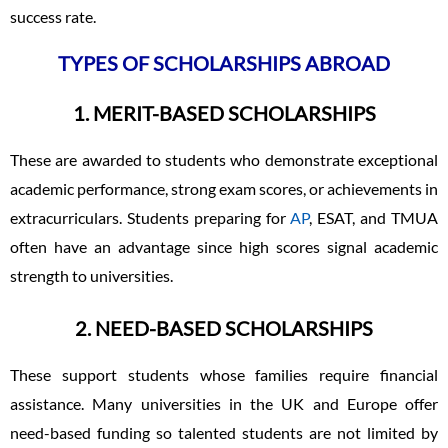
success rate.
TYPES OF SCHOLARSHIPS ABROAD
1. MERIT-BASED SCHOLARSHIPS
These are awarded to students who demonstrate exceptional
academic performance, strong exam scores, or achievements in
extracurriculars. Students preparing for
AP
, ESAT, and TMUA
often have an advantage since high scores signal academic
strength to universities.
2. NEED-BASED SCHOLARSHIPS
These support students whose families require financial
assistance. Many universities in the UK and Europe offer
need-based funding so talented students are not limited by