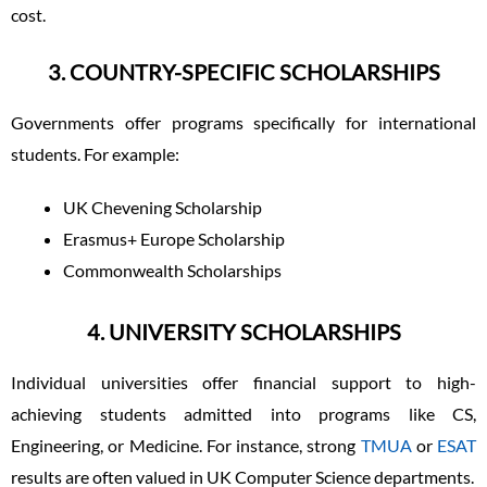
cost.
3. COUNTRY-SPECIFIC SCHOLARSHIPS
Governments offer programs specifically for international
students. For example:
UK Chevening Scholarship
Erasmus+ Europe Scholarship
Commonwealth Scholarships
4. UNIVERSITY SCHOLARSHIPS
Individual universities offer financial support to high-
achieving students admitted into programs like CS,
Engineering, or Medicine. For instance, strong
TMUA
or
ESAT
results are often valued in UK Computer Science departments.