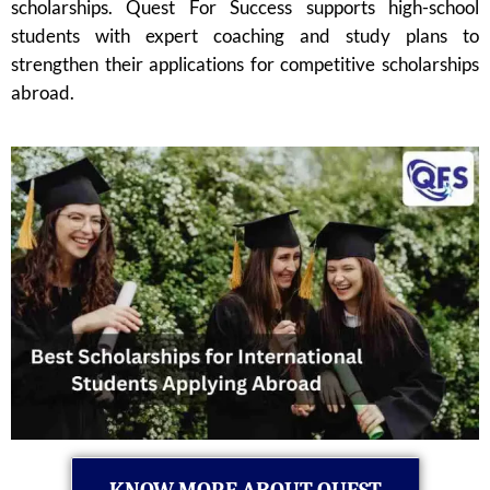
scholarships. Quest For Success supports high-school
students with expert coaching and study plans to
strengthen their applications for competitive scholarships
abroad.