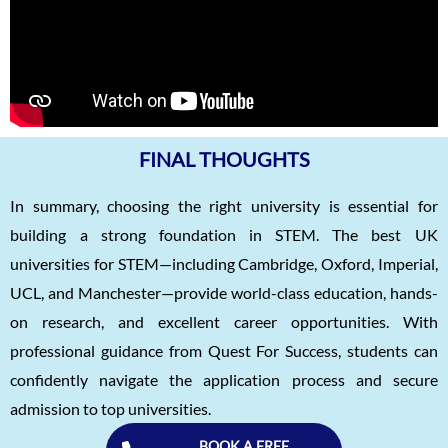
FINAL THOUGHTS
In summary, choosing the right university is essential for
building a strong foundation in STEM. The best UK
universities for STEM—including Cambridge, Oxford, Imperial,
UCL, and Manchester—provide world-class education, hands-
on research, and excellent career opportunities. With
professional guidance from Quest For Success, students can
confidently navigate the application process and secure
admission to top universities.
BOOK A FREE