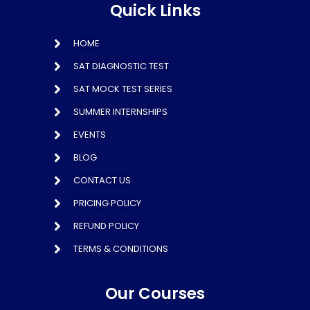
Quick Links
HOME
SAT DIAGNOSTIC TEST
SAT MOCK TEST SERIES
SUMMER INTERNSHIPS
EVENTS
BLOG
CONTACT US
PRICING POLICY
REFUND POLICY
TERMS & CONDITIONS
Our Courses