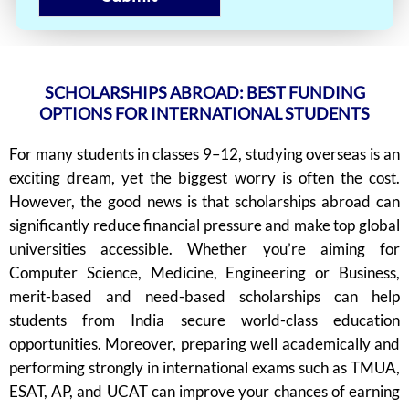
SCHOLARSHIPS ABROAD: BEST FUNDING
OPTIONS FOR INTERNATIONAL STUDENTS
For many students in classes 9–12, studying overseas is an
exciting dream, yet the biggest worry is often the cost.
However, the good news is that scholarships abroad can
significantly reduce financial pressure and make top global
universities accessible. Whether you’re aiming for
Computer Science, Medicine, Engineering or Business,
merit-based and need-based scholarships can help
students from India secure world-class education
opportunities. Moreover, preparing well academically and
performing strongly in international exams such as TMUA,
ESAT, AP, and UCAT can improve your chances of earning