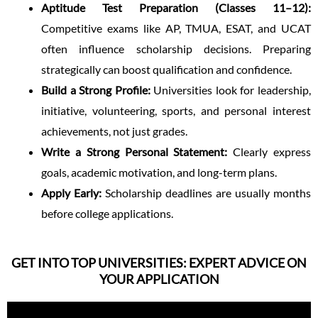
Aptitude Test Preparation (Classes 11–12):
Competitive exams like AP, TMUA, ESAT, and UCAT
often influence scholarship decisions. Preparing
strategically can boost qualification and confidence.
Build a Strong Profile:
Universities look for leadership,
initiative, volunteering, sports, and personal interest
achievements, not just grades.
Write a Strong Personal Statement:
Clearly express
goals, academic motivation, and long-term plans.
Apply Early:
Scholarship deadlines are usually months
before college applications.
GET INTO TOP UNIVERSITIES: EXPERT ADVICE ON
YOUR APPLICATION