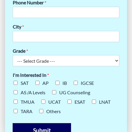
Phone Number
*
City
*
Grade
*
I'm Interested In
*
SAT
AP
IB
IGCSE
AS /A Levels
UG Counseling
TMUA
UCAT
ESAT
LNAT
TARA
Others
Submit