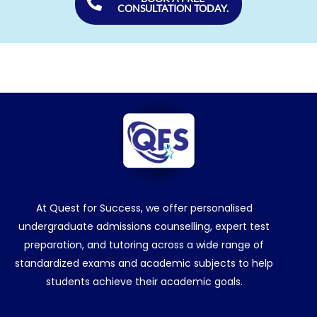
CONSULTATION TODAY.
At Quest for Success, we offer personalised
undergraduate admissions counselling, expert test
preparation, and tutoring across a wide range of
standardized exams and academic subjects to help
students achieve their academic goals.