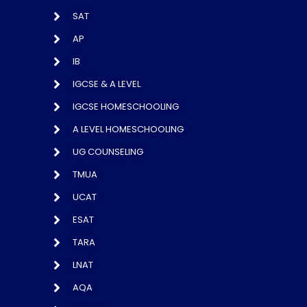
SAT
AP
IB
IGCSE & A LEVEL
IGCSE HOMESCHOOLING
A LEVEL HOMESCHOOLING
UG COUNSELING
TMUA
UCAT
ESAT
TARA
LNAT
AQA