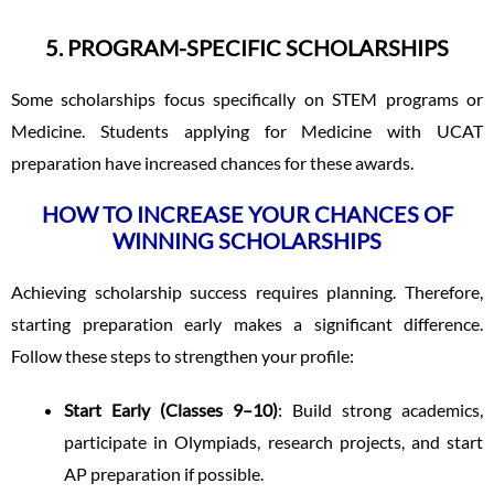
5. PROGRAM-SPECIFIC SCHOLARSHIPS
Some scholarships focus specifically on STEM programs or
Medicine. Students applying for Medicine with UCAT
preparation have increased chances for these awards.
HOW TO INCREASE YOUR CHANCES OF
WINNING SCHOLARSHIPS
Achieving scholarship success requires planning. Therefore,
starting preparation early makes a significant difference.
Follow these steps to strengthen your profile:
Start Early (Classes 9–10)
: Build strong academics,
participate in Olympiads, research projects, and start
AP preparation if possible.