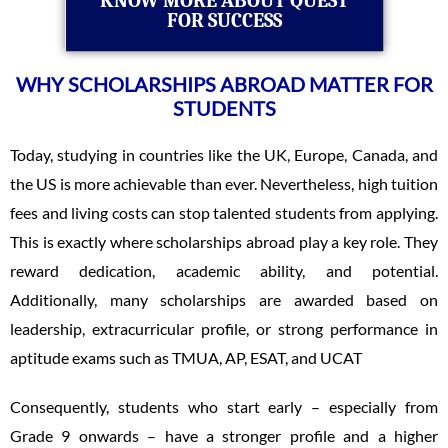
KNOW MORE ABOUT QUEST
FOR SUCCESS
WHY SCHOLARSHIPS ABROAD MATTER FOR
STUDENTS
Today, studying in countries like the UK, Europe, Canada, and
the US is more achievable than ever. Nevertheless, high tuition
fees and living costs can stop talented students from applying.
This is exactly where scholarships abroad play a key role. They
reward dedication, academic ability, and potential.
Additionally, many scholarships are awarded based on
leadership, extracurricular profile, or strong performance in
aptitude exams such as TMUA, AP, ESAT, and UCAT
Consequently, students who start early – especially from
Grade 9 onwards – have a stronger profile and a higher