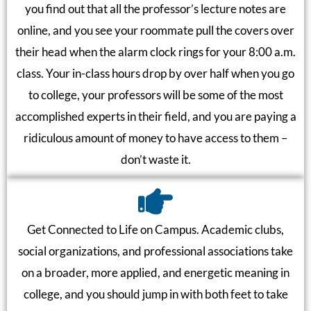
you find out that all the professor’s lecture notes are
online, and you see your roommate pull the covers over
their head when the alarm clock rings for your 8:00 a.m.
class. Your in-class hours drop by over half when you go
to college, your professors will be some of the most
accomplished experts in their field, and you are paying a
ridiculous amount of money to have access to them –
don’t waste it.
Get Connected to Life on Campus. Academic clubs,
social organizations, and professional associations take
on a broader, more applied, and energetic meaning in
college, and you should jump in with both feet to take