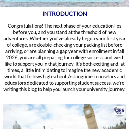
INTRODUCTION
Congratulations! The next phase of your education lies
before you, and you stand at the threshold of new
adventures. Whether you’ve already begun your first year
of college, are double-checking your packing list before
arriving, or are planning a gap year with enrollment in fall
2026, you are all preparing for college success, and we’d
like to support you in that journey. It’s both exciting and, at
times, a little intimidating to imagine the new academic
world that follows high school. As longtime counselors and
educators dedicated to supporting student success, we’re
writing this blog to help you launch your university journey.