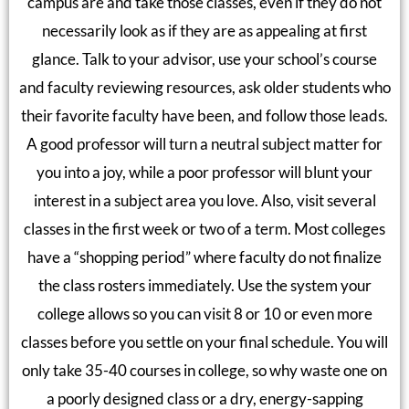
campus are and take those classes, even if they do not
necessarily look as if they are as appealing at first
glance. Talk to your advisor, use your school’s course
and faculty reviewing resources, ask older students who
their favorite faculty have been, and follow those leads.
A good professor will turn a neutral subject matter for
you into a joy, while a poor professor will blunt your
interest in a subject area you love. Also, visit several
classes in the first week or two of a term. Most colleges
have a “shopping period” where faculty do not finalize
the class rosters immediately. Use the system your
college allows so you can visit 8 or 10 or even more
classes before you settle on your final schedule. You will
only take 35-40 courses in college, so why waste one on
a poorly designed class or a dry, energy-sapping