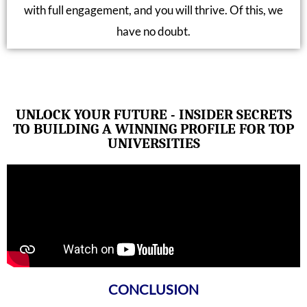
with full engagement, and you will thrive. Of this, we
have no doubt.
UNLOCK YOUR FUTURE - INSIDER SECRETS
TO BUILDING A WINNING PROFILE FOR TOP
UNIVERSITIES
CONCLUSION