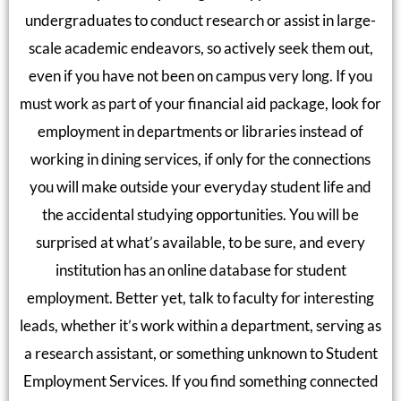
undergraduates to conduct research or assist in large-
scale academic endeavors, so actively seek them out,
even if you have not been on campus very long. If you
must work as part of your financial aid package, look for
employment in departments or libraries instead of
working in dining services, if only for the connections
you will make outside your everyday student life and
the accidental studying opportunities. You will be
surprised at what’s available, to be sure, and every
institution has an online database for student
employment. Better yet, talk to faculty for interesting
leads, whether it’s work within a department, serving as
a research assistant, or something unknown to Student
Employment Services. If you find something connected