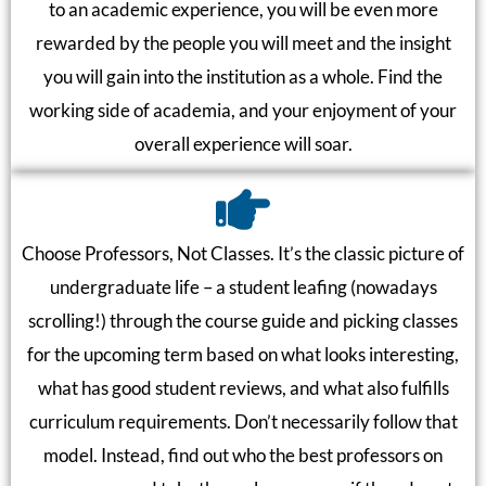
to an academic experience, you will be even more
rewarded by the people you will meet and the insight
you will gain into the institution as a whole. Find the
working side of academia, and your enjoyment of your
overall experience will soar.
Choose Professors, Not Classes. It’s the classic picture of
undergraduate life – a student leafing (nowadays
scrolling!) through the course guide and picking classes
for the upcoming term based on what looks interesting,
what has good student reviews, and what also fulfills
curriculum requirements. Don’t necessarily follow that
model. Instead, find out who the best professors on