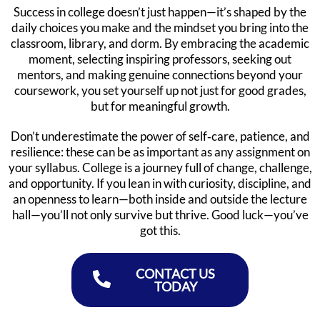
Success in college doesn’t just happen—it’s shaped by the
daily choices you make and the mindset you bring into the
classroom, library, and dorm. By embracing the academic
moment, selecting inspiring professors, seeking out
mentors, and making genuine connections beyond your
coursework, you set yourself up not just for good grades,
but for meaningful growth.
Don’t underestimate the power of self‑care, patience, and
resilience: these can be as important as any assignment on
your syllabus. College is a journey full of change, challenge,
and opportunity. If you lean in with curiosity, discipline, and
an openness to learn—both inside and outside the lecture
hall—you’ll not only survive but thrive. Good luck—you’ve
got this.
CONTACT US
TODAY