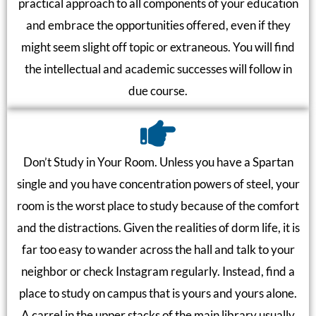
practical approach to all components of your education
and embrace the opportunities offered, even if they
might seem slight off topic or extraneous. You will find
the intellectual and academic successes will follow in
due course.
Don’t Study in Your Room. Unless you have a Spartan
single and you have concentration powers of steel, your
room is the worst place to study because of the comfort
and the distractions. Given the realities of dorm life, it is
far too easy to wander across the hall and talk to your
neighbor or check Instagram regularly. Instead, find a
place to study on campus that is yours and yours alone.
A carrel in the upper stacks of the main library usually