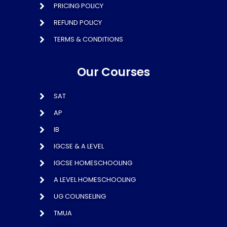
PRICING POLICY
REFUND POLICY
TERMS & CONDITIONS
Our Courses
SAT
AP
IB
IGCSE & A LEVEL
IGCSE HOMESCHOOLING
A LEVEL HOMESCHOOLING
UG COUNSELING
TMUA