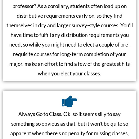
professor? As a corollary, students often load up on
distributive requirements early on, so they find
themselves in dry and larger survey-style courses. You’ll
have time to fulfill any distribution requirements you
need, so while you might need to elect a couple of pre-
requisite courses for long-term completion of your
major, make an effort to find a few of the greatest hits
when you elect your classes.
Always Go to Class. Ok, so it seems silly to say
something so obvious as that, but it won’t be quite so
apparent when there’s no penalty for missing classes,