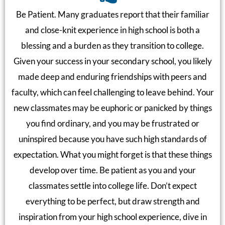
Be Patient. Many graduates report that their familiar
and close-knit experience in high school is both a
blessing and a burden as they transition to college.
Given your success in your secondary school, you likely
made deep and enduring friendships with peers and
faculty, which can feel challenging to leave behind. Your
new classmates may be euphoric or panicked by things
you find ordinary, and you may be frustrated or
uninspired because you have such high standards of
expectation. What you might forget is that these things
develop over time. Be patient as you and your
classmates settle into college life. Don’t expect
everything to be perfect, but draw strength and
inspiration from your high school experience, dive in