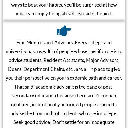
ways to beat your habits, you’ll be surprised at how
much you enjoy being ahead instead of behind.
Find Mentors and Advisors. Every college and
university has a wealth of people whose specific role is to
advise students. Resident Assistants, Major Advisors,
Deans, Department Chairs, etc., are all in place to give
you their perspective on your academic path and career.
That said, academic advising is the bane of post-
secondary education because there aren’t enough
qualified, institutionally-informed people around to
advise the thousands of students who are in college.
Seek good advice! Don’t settle for an inadequate