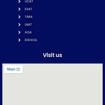
UCAT
ESAT
TARA
LNAT
AQA
EDEXCEL
Visit us