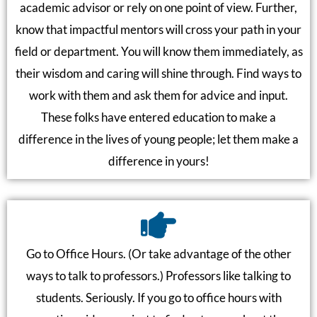
academic advisor or rely on one point of view. Further,
know that impactful mentors will cross your path in your
field or department. You will know them immediately, as
their wisdom and caring will shine through. Find ways to
work with them and ask them for advice and input.
These folks have entered education to make a
difference in the lives of young people; let them make a
difference in yours!
Go to Office Hours. (Or take advantage of the other
ways to talk to professors.) Professors like talking to
students. Seriously. If you go to office hours with