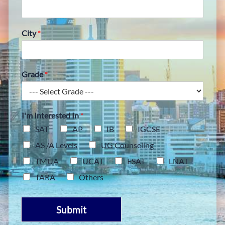
City
*
Grade
*
I'm Interested In
*
SAT
AP
IB
IGCSE
AS /A Levels
UG Counseling
TMUA
UCAT
ESAT
LNAT
TARA
Others
Submit