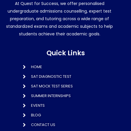
At Quest for Success, we offer personalised
undergraduate admissions counselling, expert test
preparation, and tutoring across a wide range of
standardized exams and academic subjects to help
students achieve their academic goals.
Quick Links
HOME
SAT DIAGNOSTIC TEST
SAT MOCK TEST SERIES
SUMMER INTERNSHIPS
EVENTS
BLOG
CONTACT US