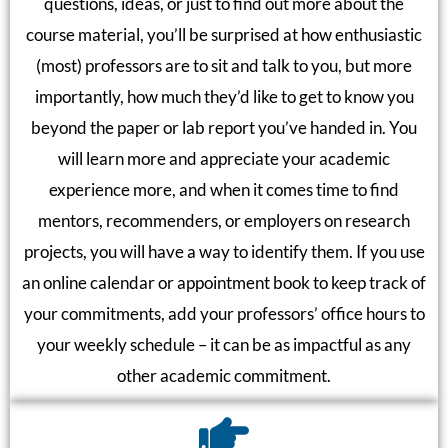
questions, ideas, or just to find out more about the
course material, you’ll be surprised at how enthusiastic
(most) professors are to sit and talk to you, but more
importantly, how much they’d like to get to know you
beyond the paper or lab report you’ve handed in. You
will learn more and appreciate your academic
experience more, and when it comes time to find
mentors, recommenders, or employers on research
projects, you will have a way to identify them. If you use
an online calendar or appointment book to keep track of
your commitments, add your professors’ office hours to
your weekly schedule – it can be as impactful as any
other academic commitment.