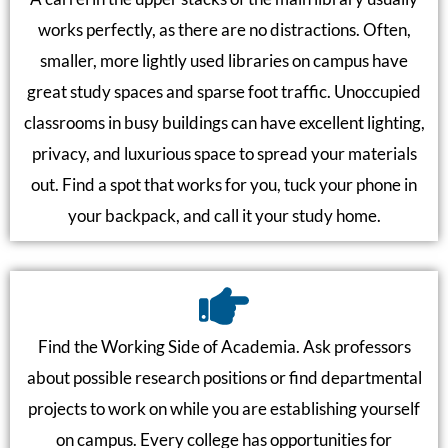
works perfectly, as there are no distractions. Often,
smaller, more lightly used libraries on campus have
great study spaces and sparse foot traffic. Unoccupied
classrooms in busy buildings can have excellent lighting,
privacy, and luxurious space to spread your materials
out. Find a spot that works for you, tuck your phone in
your backpack, and call it your study home.
Find the Working Side of Academia. Ask professors
about possible research positions or find departmental
projects to work on while you are establishing yourself
on campus. Every college has opportunities for