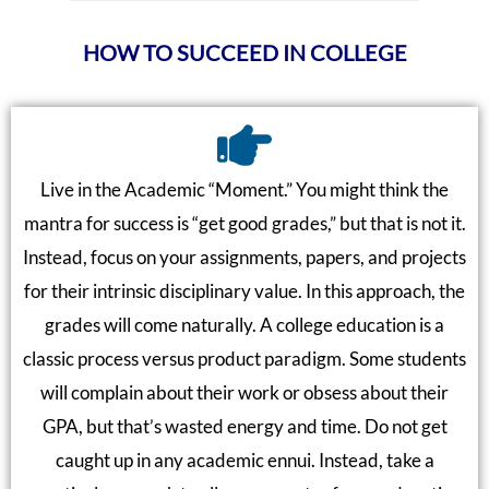
HOW TO SUCCEED IN COLLEGE
Live in the Academic “Moment.” You might think the
mantra for success is “get good grades,” but that is not it.
Instead, focus on your assignments, papers, and projects
for their intrinsic disciplinary value. In this approach, the
grades will come naturally. A college education is a
classic process versus product paradigm. Some students
will complain about their work or obsess about their
GPA, but that’s wasted energy and time. Do not get
caught up in any academic ennui. Instead, take a