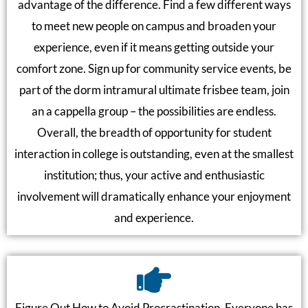
advantage of the difference. Find a few different ways
to meet new people on campus and broaden your
experience, even if it means getting outside your
comfort zone. Sign up for community service events, be
part of the dorm intramural ultimate frisbee team, join
an a cappella group – the possibilities are endless.
Overall, the breadth of opportunity for student
interaction in college is outstanding, even at the smallest
institution; thus, your active and enthusiastic
involvement will dramatically enhance your enjoyment
and experience.
Figure Out How to Avoid Procrastination. Everyone has