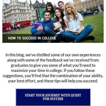
In this blog, we’ve distilled some of our own experiences
along with some of the feedback we’ve received from
graduates to give you some of what you’ll need to
maximize your time in college. If you follow these
suggestions, you’ll find that the combination of your ability,
your best effort, and these tips will help you succeed.
START YOUR JOURNEY WITH QUEST
FOR SUCCESS