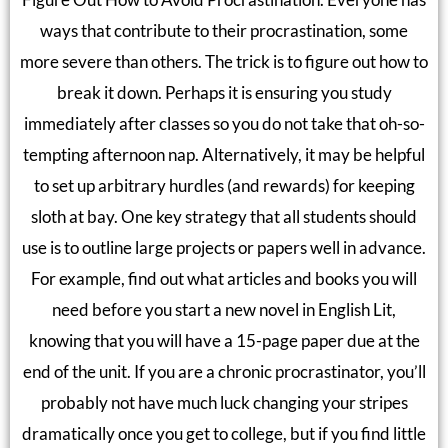
ways that contribute to their procrastination, some
more severe than others. The trick is to figure out how to
break it down. Perhaps it is ensuring you study
immediately after classes so you do not take that oh-so-
tempting afternoon nap. Alternatively, it may be helpful
to set up arbitrary hurdles (and rewards) for keeping
sloth at bay. One key strategy that all students should
use is to outline large projects or papers well in advance.
For example, find out what articles and books you will
need before you start a new novel in English Lit,
knowing that you will have a 15-page paper due at the
end of the unit. If you are a chronic procrastinator, you’ll
probably not have much luck changing your stripes
dramatically once you get to college, but if you find little