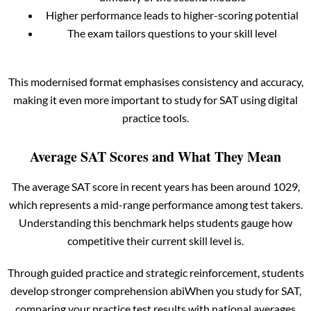
Higher performance leads to higher-scoring potential
The exam tailors questions to your skill level
This modernised format emphasises consistency and accuracy,
making it even more important to study for SAT using digital
practice tools.
Average SAT Scores and What They Mean
The average SAT score in recent years has been around 1029,
which represents a mid-range performance among test takers.
Understanding this benchmark helps students gauge how
competitive their current skill level is.
Through guided practice and strategic reinforcement, students
develop stronger comprehension abiWhen you study for SAT,
comparing your practice test results with national averages