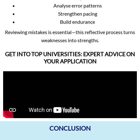
Analyse error patterns
Strengthen pacing
Build endurance
Reviewing mistakes is essential—this reflective process turns
weaknesses into strengths.
GET INTO TOP UNIVERSITIES: EXPERT ADVICE ON
YOUR APPLICATION
CONCLUSION