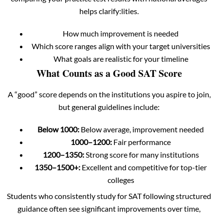
helps clarify:lities.
How much improvement is needed
Which score ranges align with your target universities
What goals are realistic for your timeline
What Counts as a Good SAT Score
A “good” score depends on the institutions you aspire to join,
but general guidelines include:
Below 1000:
Below average, improvement needed
1000–1200:
Fair performance
1200–1350:
Strong score for many institutions
1350–1500+:
Excellent and competitive for top-tier
colleges
Students who consistently study for SAT following structured
guidance often see significant improvements over time,