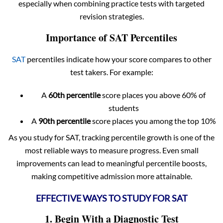
especially when combining practice tests with targeted
revision strategies.
Importance of SAT Percentiles
SAT
percentiles indicate how your score compares to other
test takers. For example:
A
60th percentile
score places you above 60% of
students
A
90th percentile
score places you among the top 10%
As you study for SAT, tracking percentile growth is one of the
most reliable ways to measure progress. Even small
improvements can lead to meaningful percentile boosts,
making competitive admission more attainable.
EFFECTIVE WAYS TO STUDY FOR SAT
1. Begin With a Diagnostic Test