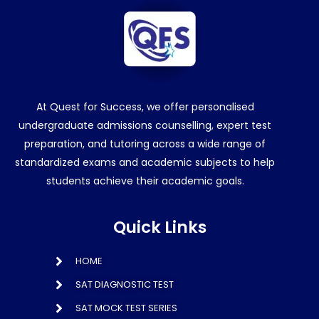
At Quest for Success, we offer personalised
undergraduate admissions counselling, expert test
preparation, and tutoring across a wide range of
standardized exams and academic subjects to help
students achieve their academic goals.
Quick Links
HOME
SAT DIAGNOSTIC TEST
SAT MOCK TEST SERIES