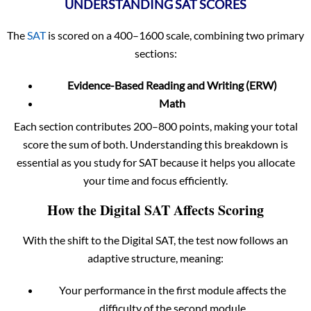
UNDERSTANDING SAT SCORES
The
SAT
is scored on a 400–1600 scale, combining two primary
sections:
Evidence-Based Reading and Writing (ERW)
Math
Each section contributes 200–800 points, making your total
score the sum of both. Understanding this breakdown is
essential as you study for SAT because it helps you allocate
your time and focus efficiently.
How the Digital SAT Affects Scoring
With the shift to the Digital SAT, the test now follows an
adaptive structure, meaning:
Your performance in the first module affects the
difficulty of the second module