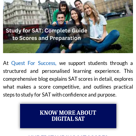
At
Quest For Success,
we support students through a
structured and personalised learning experience. This
comprehensive blog explains SAT scores in detail, explores
what makes a score competitive, and outlines practical
steps to study for SAT with confidence and purpose.
KNOW MORE ABOUT
DIGITAL SAT