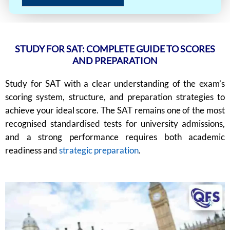
STUDY FOR SAT: COMPLETE GUIDE TO SCORES
AND PREPARATION
Study for SAT with a clear understanding of the exam’s
scoring system, structure, and preparation strategies to
achieve your ideal score. The SAT remains one of the most
recognised standardised tests for university admissions,
and a strong performance requires both academic
readiness and
strategic preparation
.