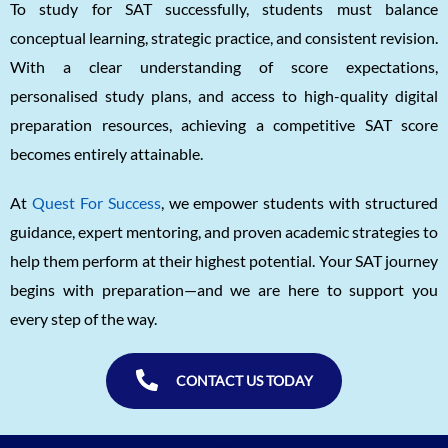
To study for SAT successfully, students must balance
conceptual learning, strategic practice, and consistent revision.
With a clear understanding of score expectations,
personalised study plans, and access to high-quality digital
preparation resources, achieving a competitive SAT score
becomes entirely attainable.
At
Quest For Success
, we empower students with structured
guidance, expert mentoring, and proven academic strategies to
help them perform at their highest potential. Your SAT journey
begins with preparation—and we are here to support you
every step of the way.
CONTACT US TODAY