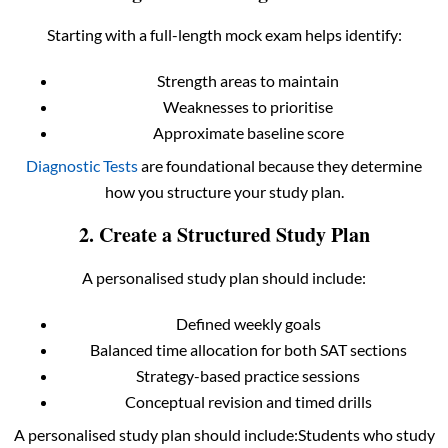
Starting with a full-length mock exam helps identify:
Strength areas to maintain
Weaknesses to prioritise
Approximate baseline score
Diagnostic Tests
are foundational because they determine
how you structure your study plan.
2. Create a Structured Study Plan
A personalised study plan should include:
Defined weekly goals
Balanced time allocation for both SAT sections
Strategy-based practice sessions
Conceptual revision and timed drills
A personalised study plan should include:Students who study