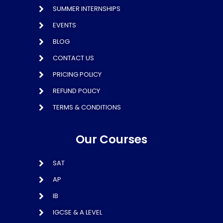
SUMMER INTERNSHIPS
EVENTS
BLOG
CONTACT US
PRICING POLICY
REFUND POLICY
TERMS & CONDITIONS
Our Courses
SAT
AP
IB
IGCSE & A LEVEL