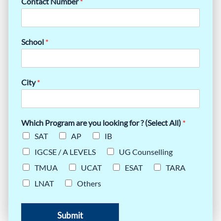
Contact Number
*
School
*
City
*
Which Program are you looking for ? (Select All)
*
SAT
AP
IB
IGCSE / A LEVELS
UG Counselling
TMUA
UCAT
ESAT
TARA
LNAT
Others
Submit