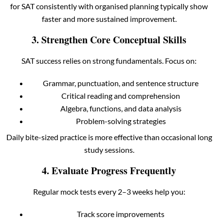
for SAT consistently with organised planning typically show
faster and more sustained improvement.
3. Strengthen Core Conceptual Skills
SAT success relies on strong fundamentals. Focus on:
Grammar, punctuation, and sentence structure
Critical reading and comprehension
Algebra, functions, and data analysis
Problem-solving strategies
Daily bite-sized practice is more effective than occasional long
study sessions.
4. Evaluate Progress Frequently
Regular mock tests every 2–3 weeks help you:
Track score improvements