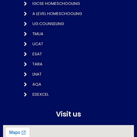
IGCSE HOMESCHOOLING
A LEVEL HOMESCHOOLING
UG COUNSELING
TMUA
UCAT
ESAT
TARA
LNAT
AQA
EDEXCEL
Visit us