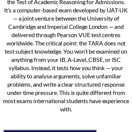
the Test of Academic Reasoning for Admissions.
It’s a computer-based exam developed by UAT-UK
— a joint venture between the University of
Cambridge and Imperial College London — and
delivered through Pearson VUE test centres
worldwide. The critical point: the TARA does not
test subject knowledge. You won’t be examined on
anything from your IB, A-Level, CBSE, or ISC
syllabus. Instead, it tests how you think — your
ability to analyse arguments, solve unfamiliar
problems, and write a clear structured response
under time pressure. This is quite different from
most exams international students have experience
with.