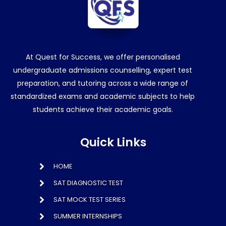
At Quest for Success, we offer personalised
undergraduate admissions counselling, expert test
preparation, and tutoring across a wide range of
standardized exams and academic subjects to help
students achieve their academic goals.
Quick Links
HOME
SAT DIAGNOSTIC TEST
SAT MOCK TEST SERIES
SUMMER INTERNSHIPS