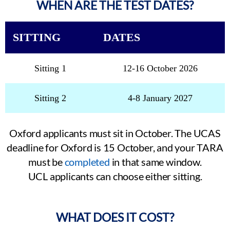
WHEN ARE THE TEST DATES?
SITTING
DATES
Sitting 1
12-16 October 2026
Sitting 2
4-8 January 2027
Oxford applicants must sit in October. The UCAS
deadline for Oxford is 15 October, and your TARA
must be
completed
in that same window.
UCL applicants can choose either sitting.
WHAT DOES IT COST?