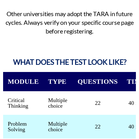
Other universities may adopt the TARA in future
cycles. Always verify on your specific course page
before registering.
WHAT DOES THE TEST LOOK LIKE?
MODULE
TYPE
QUESTIONS
TI
Critical
Multiple
22
40 m
Thinking
choice
Problem
Multiple
22
40 m
Solving
choice