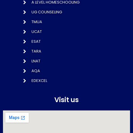
A LEVEL HOMESCHOOLING
UG COUNSELING
TMUA
UCAT
ESAT
TARA
LNAT
AQA
EDEXCEL
Visit us