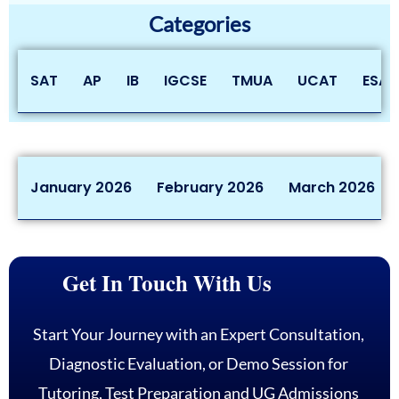
Categories
SAT
AP
IB
IGCSE
TMUA
UCAT
ESAT
January 2026
February 2026
March 2026
Get In Touch With Us
Start Your Journey with an Expert Consultation,
Diagnostic Evaluation, or Demo Session for
Tutoring, Test Preparation and UG Admissions