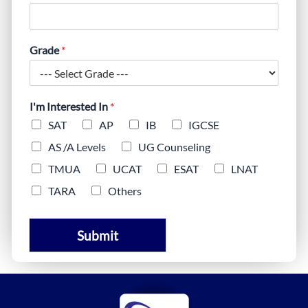
Grade
*
I'm Interested In
*
SAT
AP
IB
IGCSE
AS /A Levels
UG Counseling
TMUA
UCAT
ESAT
LNAT
TARA
Others
Submit