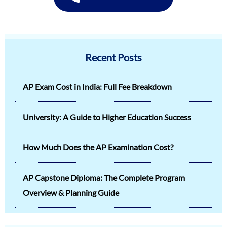
Recent Posts
AP Exam Cost in India: Full Fee Breakdown
University: A Guide to Higher Education Success
How Much Does the AP Examination Cost?
AP Capstone Diploma: The Complete Program
Overview & Planning Guide