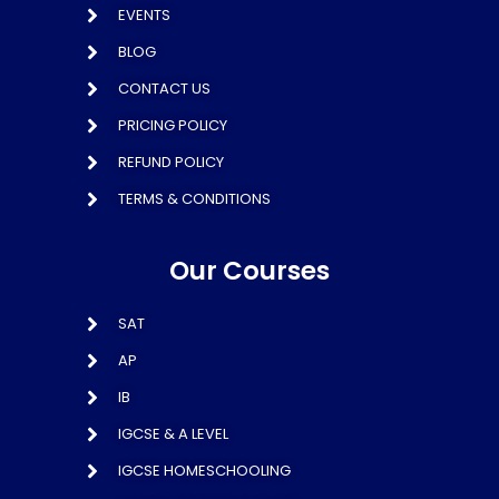
EVENTS
BLOG
CONTACT US
PRICING POLICY
REFUND POLICY
TERMS & CONDITIONS
Our Courses
SAT
AP
IB
IGCSE & A LEVEL
IGCSE HOMESCHOOLING