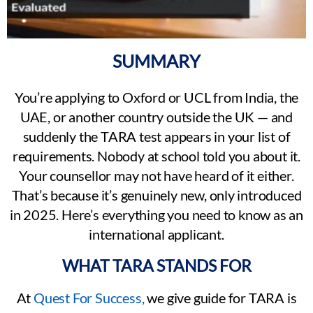
SUMMARY
You’re applying to Oxford or UCL from India, the
UAE, or another country outside the UK — and
suddenly the TARA test appears in your list of
requirements. Nobody at school told you about it.
Your counsellor may not have heard of it either.
That’s because it’s genuinely new, only introduced
in 2025. Here’s everything you need to know as an
international applicant.
WHAT TARA STANDS FOR
At
Quest For Success,
we give guide for TARA is