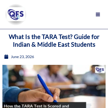
Skip
to
content
What Is the TARA Test? Guide for
Indian & Middle East Students
June 23, 2026