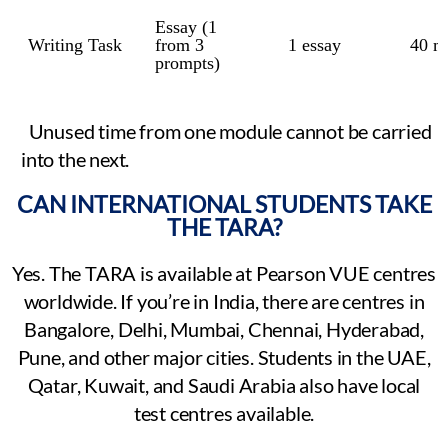
Essay (1
Writing Task
from 3
1 essay
40 m
prompts)
Unused time from one module cannot be carried
into the next.
CAN INTERNATIONAL STUDENTS TAKE
THE TARA?
Yes. The TARA is available at Pearson VUE centres
worldwide. If you’re in India, there are centres in
Bangalore, Delhi, Mumbai, Chennai, Hyderabad,
Pune, and other major cities. Students in the UAE,
Qatar, Kuwait, and Saudi Arabia also have local
test centres available.