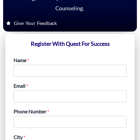
Counseling.
Give Your Feedback
Register With Quest For Success
Name
*
Email
*
Phone Number
*
City
*