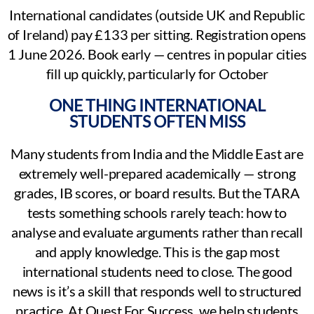
International candidates (outside UK and Republic
of Ireland) pay £133 per sitting. Registration opens
1 June 2026. Book early — centres in popular cities
fill up quickly, particularly for October
ONE THING INTERNATIONAL
STUDENTS OFTEN MISS
Many students from India and the Middle East are
extremely well-prepared academically — strong
grades, IB scores, or board results. But the TARA
tests something schools rarely teach: how to
analyse and evaluate arguments rather than recall
and apply knowledge. This is the gap most
international students need to close. The good
news is it’s a skill that responds well to structured
practice. At Quest For Success, we help students