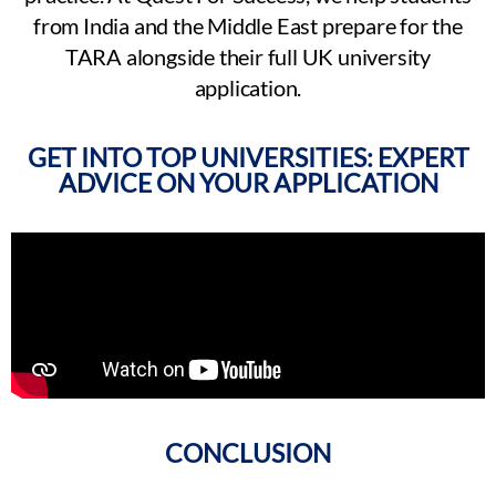
from India and the Middle East prepare for the
TARA alongside their full UK university
application.
GET INTO TOP UNIVERSITIES: EXPERT
ADVICE ON YOUR APPLICATION
CONCLUSION