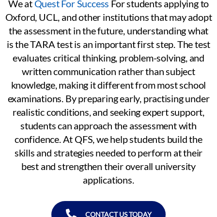
We at
Quest For Success
For students applying to
Oxford, UCL, and other institutions that may adopt
the assessment in the future, understanding what
is the TARA test is an important first step. The test
evaluates critical thinking, problem-solving, and
written communication rather than subject
knowledge, making it different from most school
examinations. By preparing early, practising under
realistic conditions, and seeking expert support,
students can approach the assessment with
confidence. At QFS, we help students build the
skills and strategies needed to perform at their
best and strengthen their overall university
applications.
CONTACT US TODAY