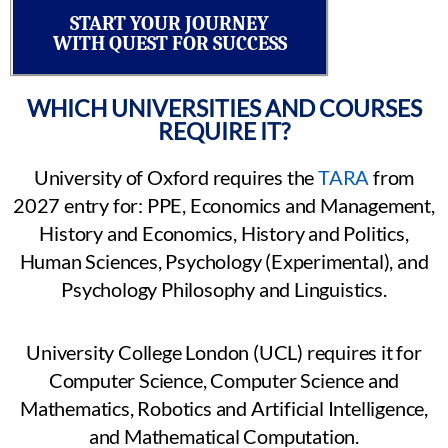
START YOUR JOURNEY
WITH QUEST FOR SUCCESS
WHICH UNIVERSITIES AND COURSES
REQUIRE IT?
University of Oxford requires the
TARA
from
2027 entry for: PPE, Economics and Management,
History and Economics, History and Politics,
Human Sciences, Psychology (Experimental), and
Psychology Philosophy and Linguistics.
University College London (UCL) requires it for
Computer Science, Computer Science and
Mathematics, Robotics and Artificial Intelligence,
and Mathematical Computation.