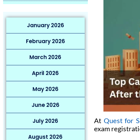
January 2026
February 2026
March 2026
April 2026
May 2026
June 2026
At
Quest for S
July 2026
exam registrati
August 2026