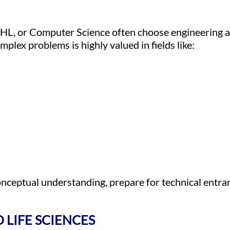
HL, or Computer Science often choose engineering 
mplex problems is highly valued in fields like:
onceptual understanding, prepare for technical entra
 LIFE SCIENCES