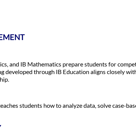
GEMENT
cs, and IB Mathematics prepare students for compet
ng developed through IB Education aligns closely wit
hip.
teaches students how to analyze data, solve case-bas
Y