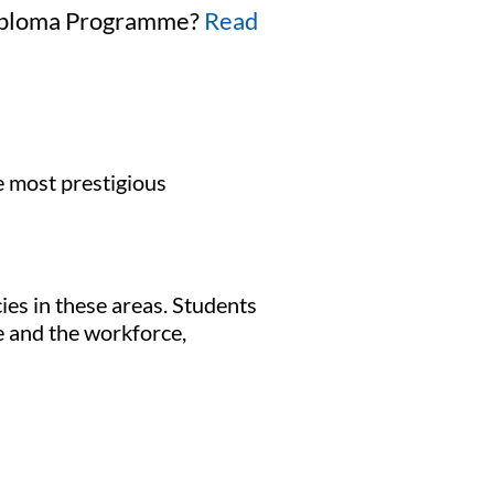
 Diploma Programme?
Read
e most prestigious
ies in these areas. Students
e and the workforce,