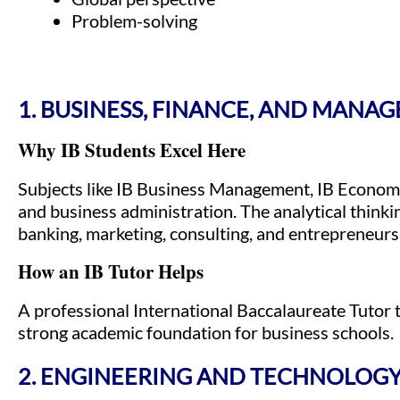
Problem-solving
1. BUSINESS, FINANCE, AND MANA
Why IB Students Excel Here
Subjects like IB Business Management, IB Economi
and business administration. The analytical thinki
banking, marketing, consulting, and entrepreneurs
How an IB Tutor Helps
A professional International Baccalaureate Tutor 
strong academic foundation for business schools.
2. ENGINEERING AND TECHNOLOG