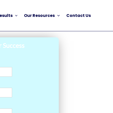
esults
Our Resources
Contact Us
r Success