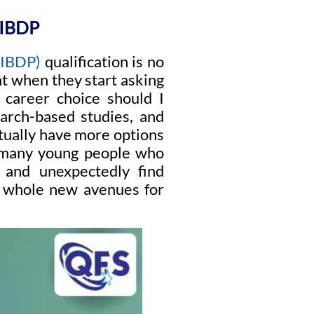
IBDP
(IBDP)
qualification is no
nt when they start asking
 career choice should I
arch-based studies, and
ctually have more options
t many young people who
 and unexpectedly find
up whole new avenues for