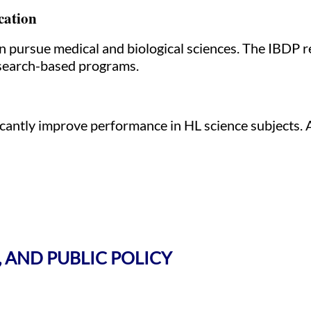
cation
n pursue medical and biological sciences. The IBDP re
research-based programs.
icantly improve performance in HL science subjects.
, AND PUBLIC POLICY