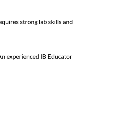
quires strong lab skills and
 An experienced IB Educator