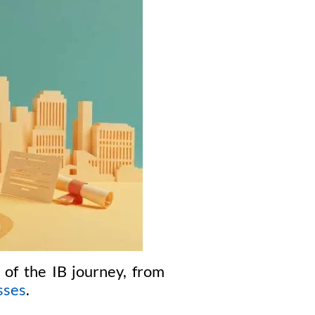
 of the IB journey, from
sses
.