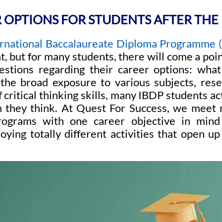
 OPTIONS FOR STUDENTS AFTER THE 
ernational Baccalaureate Diploma Programme 
, but for many students, there will come a poi
stions regarding their career options: what
he broad exposure to various subjects, rese
critical thinking skills, many IBDP students a
n they think. At Quest For Success, we mee
ograms with one career objective in mind
oying totally different activities that open 