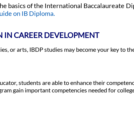
he basics of the International Baccalaureate
uide on IB Diploma.
N IN CAREER DEVELOPMENT
ties, or arts, IBDP studies may become your key to th
ucator, students are able to enhance their competenc
ogram gain important competencies needed for colleg