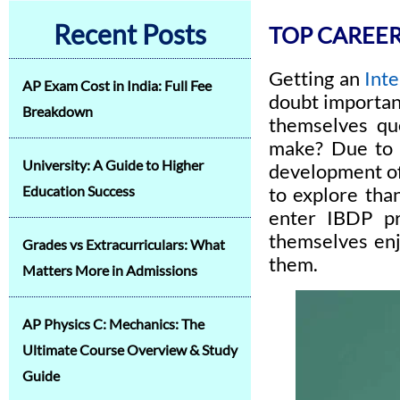
Recent Posts
TOP CAREER
Getting an
Int
AP Exam Cost in India: Full Fee
doubt important
Breakdown
themselves que
make? Due to t
University: A Guide to Higher
development of 
Education Success
to explore tha
enter IBDP pr
themselves enj
Grades vs Extracurriculars: What
them.
Matters More in Admissions
AP Physics C: Mechanics: The
Ultimate Course Overview & Study
Guide