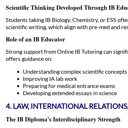
Scientific Thinking Developed Through IB Edu
Students taking IB Biology, Chemistry, or ESS ofte
scientific writing, which align with pre-med and 
Role of an IB Educator
Strong support from Online IB Tutoring can signif
offers guidance on:
Understanding complex scientific concepts
Improving IA lab work
Preparing for medical entrance exams
Developing extended essays in science
4. LAW, INTERNATIONAL RELATIONS
The IB Diploma’s Interdisciplinary Strength