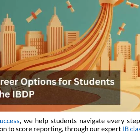
uccess
, we help students navigate every step
on to score reporting, through our expert
IB cla