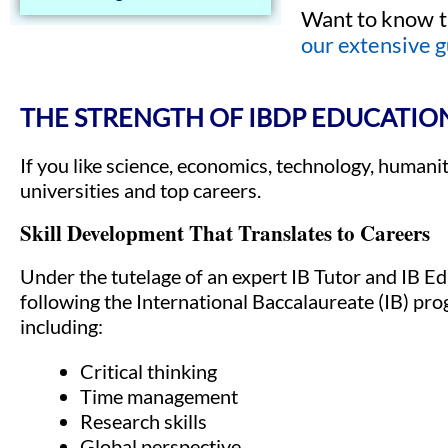
Want to know t
our extensive g
THE STRENGTH OF IBDP EDUCATIO
If you like science, economics, technology, humani
universities and top careers.
Skill Development That Translates to Careers
Under the tutelage of an expert IB Tutor and IB Ed
following the International Baccalaureate (IB) pr
including:
Critical thinking
Time management
Research skills
Global perspective