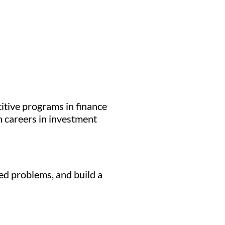
itive programs in finance
h careers in investment
ed problems, and build a