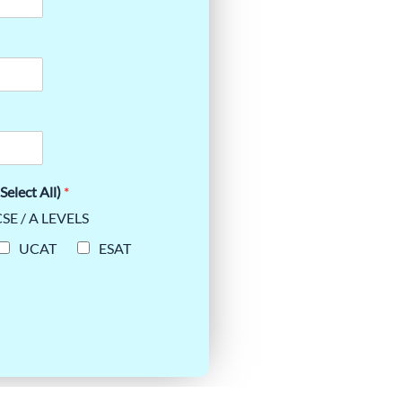
Select All)
*
SE / A LEVELS
UCAT
ESAT