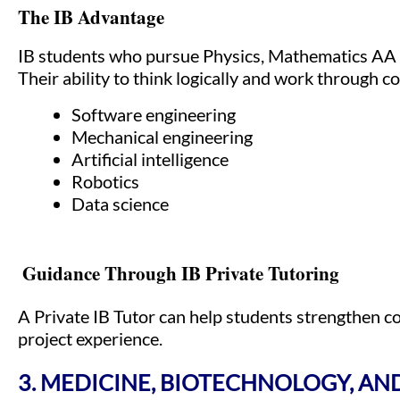
The IB Advantage
IB students who pursue Physics, Mathematics AA 
Their ability to think logically and work through co
Software engineering
Mechanical engineering
Artificial intelligence
Robotics
Data science
Guidance Through IB Private Tutoring
A Private IB Tutor can help students strengthen c
project experience.
3. MEDICINE, BIOTECHNOLOGY, AND