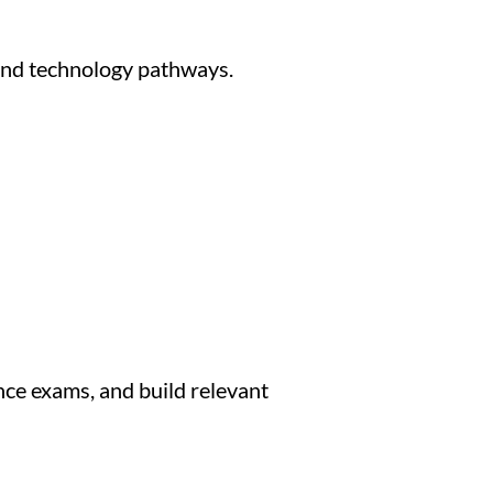
and technology pathways.
nce exams, and build relevant