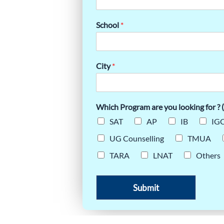
 STUDENTS
School
*
City
*
Which Program are you looking for ? (
SAT
AP
IB
IGC
UG Counselling
TMUA
TARA
LNAT
Others
Submit