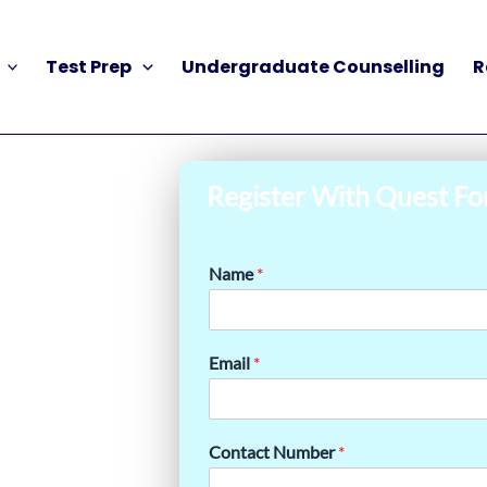
Test Prep
Undergraduate Counselling
R
Register With Quest Fo
Name
*
Email
*
Contact Number
*