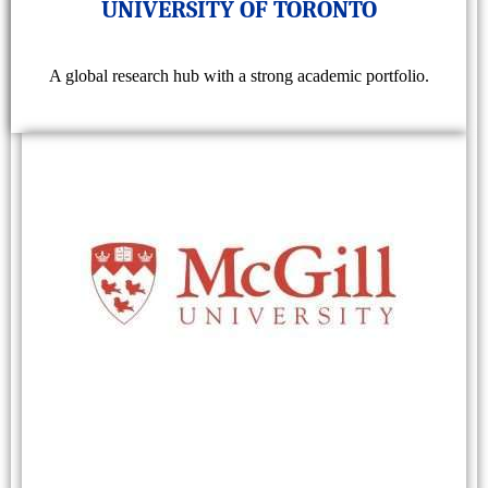
UNIVERSITY OF TORONTO
A global research hub with a strong academic portfolio.