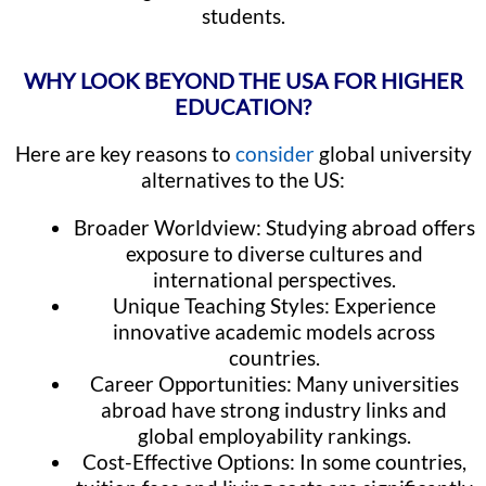
students.
WHY LOOK BEYOND THE USA FOR HIGHER
EDUCATION?
Here are key reasons to
consider
global university
alternatives to the US:
Broader Worldview: Studying abroad offers
exposure to diverse cultures and
international perspectives.
Unique Teaching Styles: Experience
innovative academic models across
countries.
Career Opportunities: Many universities
abroad have strong industry links and
global employability rankings.
Cost-Effective Options: In some countries,