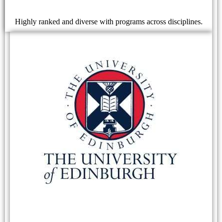
Highly ranked and diverse with programs across disciplines.