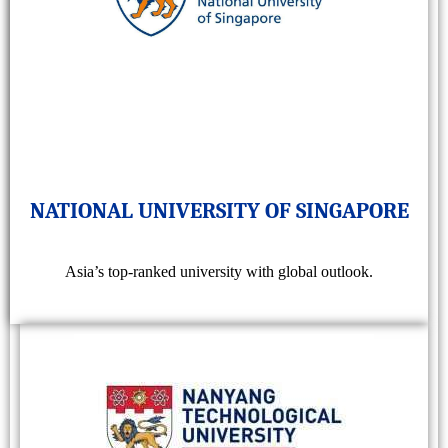
NATIONAL UNIVERSITY OF SINGAPORE
Asia’s top-ranked university with global outlook.