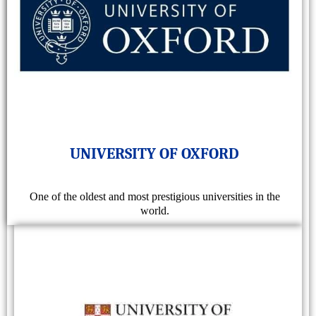
UNIVERSITY OF OXFORD
One of the oldest and most prestigious universities in the
world.