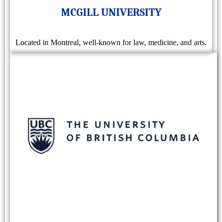
MCGILL UNIVERSITY
Located in Montreal, well-known for law, medicine, and arts.