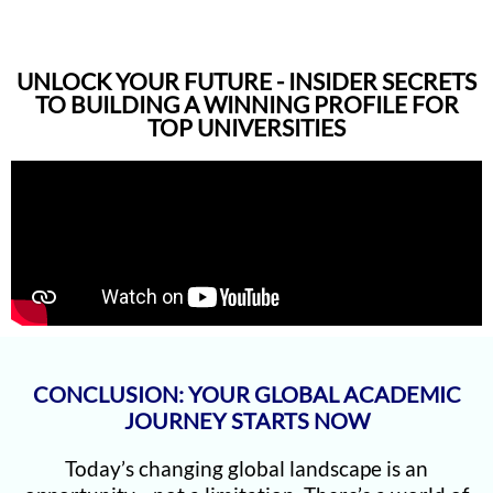
UNLOCK YOUR FUTURE - INSIDER SECRETS
TO BUILDING A WINNING PROFILE FOR
TOP UNIVERSITIES
CONCLUSION: YOUR GLOBAL ACADEMIC
JOURNEY STARTS NOW
Today’s changing global landscape is an