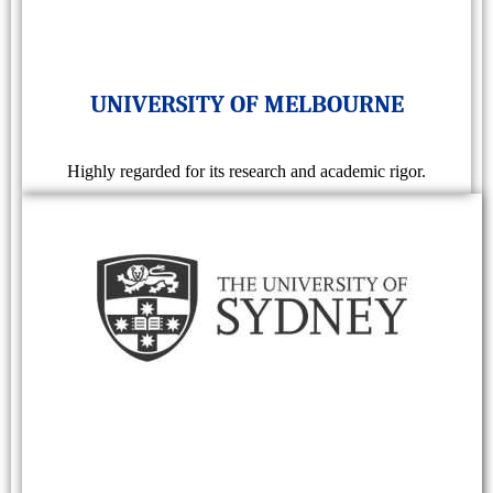
UNIVERSITY OF MELBOURNE
Highly regarded for its research and academic rigor.