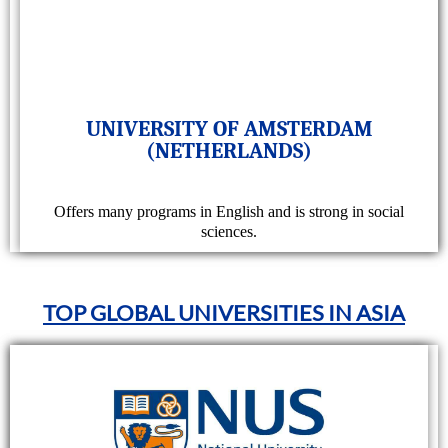
UNIVERSITY OF AMSTERDAM
(NETHERLANDS)
Offers many programs in English and is strong in social
sciences.
TOP GLOBAL UNIVERSITIES IN ASIA