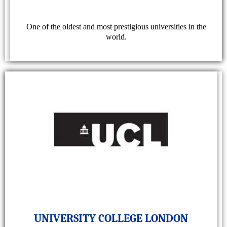
One of the oldest and most prestigious universities in the
world.
UNIVERSITY COLLEGE LONDON