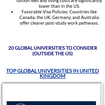
tuition fees and living costs are significantly
lower than in the US.
Favorable Visa Policies: Countries like
Canada, the UK, Germany, and Australia
offer clearer post-study work pathways.
20 GLOBAL UNIVERSITIES TO CONSIDER
(OUTSIDE THE US)
TOP GLOBAL UNIVERSITIES IN UNITED
KINGDOM