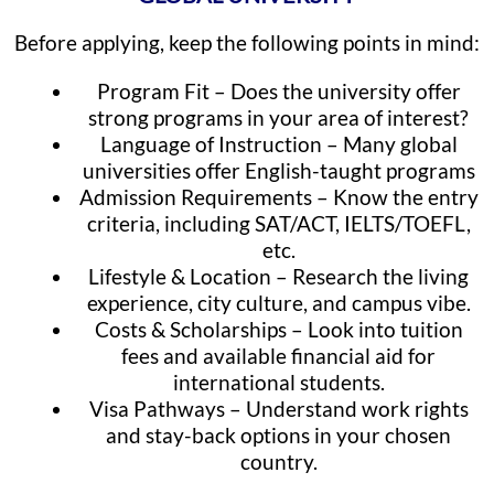
Before applying, keep the following points in mind:
Program Fit – Does the university offer
strong programs in your area of interest?
Language of Instruction – Many global
universities offer English-taught programs
Admission Requirements – Know the entry
criteria, including SAT/ACT, IELTS/TOEFL,
etc.
Lifestyle & Location – Research the living
experience, city culture, and campus vibe.
Costs & Scholarships – Look into tuition
fees and available financial aid for
international students.
Visa Pathways – Understand work rights
and stay-back options in your chosen
country.