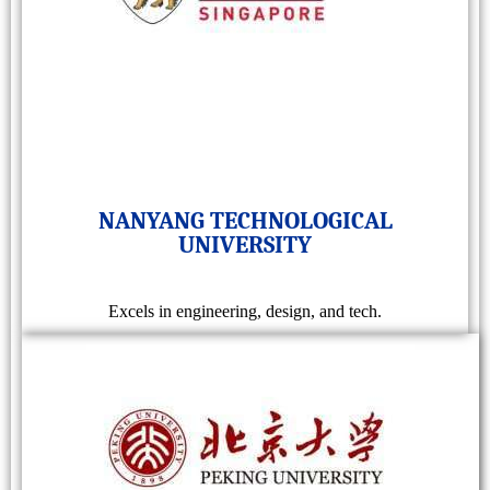
NANYANG TECHNOLOGICAL
UNIVERSITY
Excels in engineering, design, and tech.