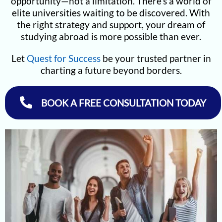
opportunity—not a limitation. There’s a world of
elite universities waiting to be discovered. With
the right strategy and support, your dream of
studying abroad is more possible than ever.
Let
Quest for Success
be your trusted partner in
charting a future beyond borders.
BOOK A FREE CONSULTATION TODAY