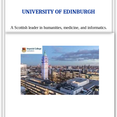
UNIVERSITY OF EDINBURGH
A Scottish leader in humanities, medicine, and informatics.