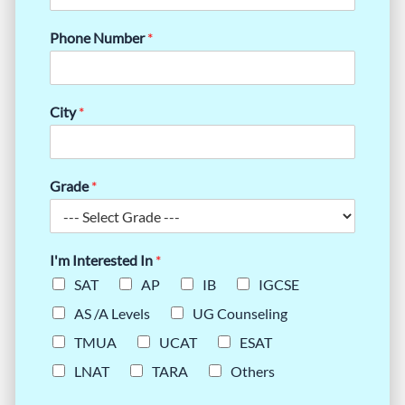
Phone Number
*
City
*
Grade
*
I'm Interested In
*
SAT
AP
IB
IGCSE
AS /A Levels
UG Counseling
TMUA
UCAT
ESAT
LNAT
TARA
Others