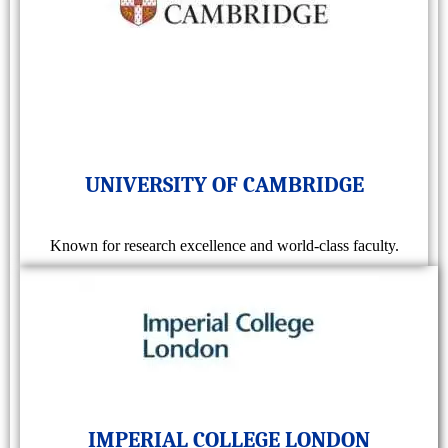
UNIVERSITY OF CAMBRIDGE
Known for research excellence and world-class faculty.
IMPERIAL COLLEGE LONDON