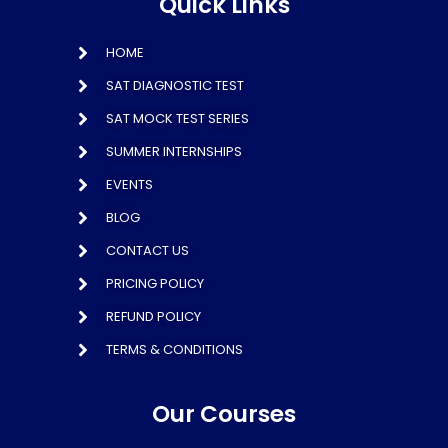
Quick Links
HOME
SAT DIAGNOSTIC TEST
SAT MOCK TEST SERIES
SUMMER INTERNSHIPS
EVENTS
BLOG
CONTACT US
PRICING POLICY
REFUND POLICY
TERMS & CONDITIONS
Our Courses