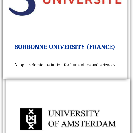
SORBONNE UNIVERSITY (FRANCE)
A top academic institution for humanities and sciences.