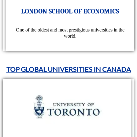
LONDON SCHOOL OF ECONOMICS
One of the oldest and most prestigious universities in the
world.
TOP GLOBAL UNIVERSITIES IN CANADA