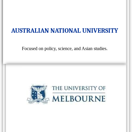
AUSTRALIAN NATIONAL UNIVERSITY
Focused on policy, science, and Asian studies.