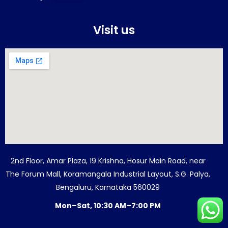
Visit us
2nd Floor, Amar Plaza, 19 Krishna, Hosur Main Road, near
The Forum Mall, Koramangala Industrial Layout, S.G. Palya,
Bengaluru, Karnataka 560029
Mon–Sat, 10:30 AM–7:00 PM