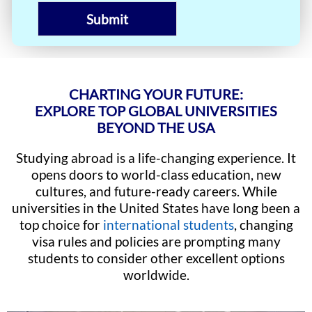
Submit
CHARTING YOUR FUTURE:
EXPLORE TOP GLOBAL UNIVERSITIES
BEYOND THE USA
Studying abroad is a life-changing experience. It
opens doors to world-class education, new
cultures, and future-ready careers. While
universities in the United States have long been a
top choice for
international students
, changing
visa rules and policies are prompting many
students to consider other excellent options
worldwide.