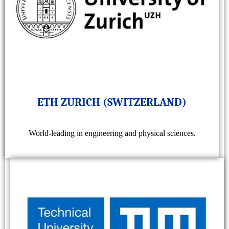
ETH ZURICH (SWITZERLAND)
World-leading in engineering and physical sciences.