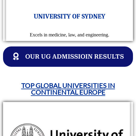
UNIVERSITY OF SYDNEY
Excels in medicine, law, and engineering.
OUR UG ADMISSIOIN RESULTS
TOP GLOBAL UNIVERSITIES IN
CONTINENTAL EUROPE