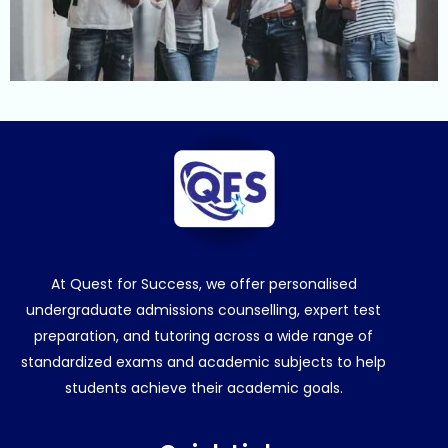
At Quest for Success, we offer personalised
undergraduate admissions counselling, expert test
preparation, and tutoring across a wide range of
standardized exams and academic subjects to help
students achieve their academic goals.