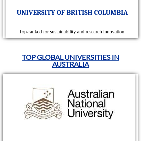
UNIVERSITY OF BRITISH COLUMBIA
Top-ranked for sustainability and research innovation.
TOP GLOBAL UNIVERSITIES IN
AUSTRALIA