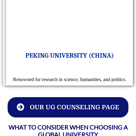
PEKING UNIVERSITY (CHINA)
Renowned for research in science, humanities, and politics.
OUR UG COUNSELING PAGE
WHAT TO CONSIDER WHEN CHOOSING A
GLOBAL UNIVERSITY