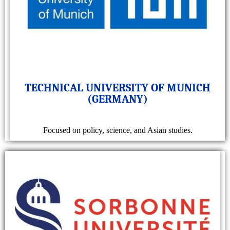
TECHNICAL UNIVERSITY OF MUNICH
(GERMANY)
Focused on policy, science, and Asian studies.