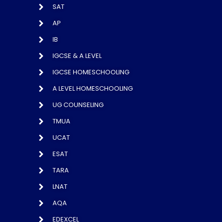
SAT
AP
IB
IGCSE & A LEVEL
IGCSE HOMESCHOOLING
A LEVEL HOMESCHOOLING
UG COUNSELING
TMUA
UCAT
ESAT
TARA
LNAT
AQA
EDEXCEL