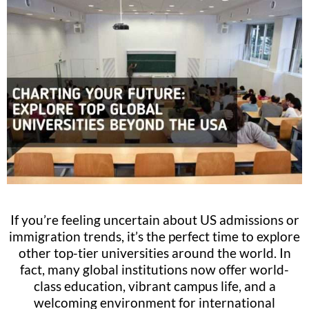
If you’re feeling uncertain about US admissions or
immigration trends, it’s the perfect time to explore
other top-tier universities around the world. In
fact, many global institutions now offer world-
class education, vibrant campus life, and a
welcoming environment for international