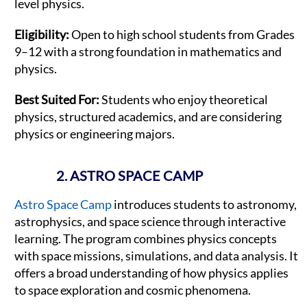
level physics.
Eligibility:
Open to high school students from Grades
9–12 with a strong foundation in mathematics and
physics.
Best Suited For:
Students who enjoy theoretical
physics, structured academics, and are considering
physics or engineering majors.
2. ASTRO SPACE CAMP
Astro Space Camp
introduces students to astronomy,
astrophysics, and space science through interactive
learning. The program combines physics concepts
with space missions, simulations, and data analysis. It
offers a broad understanding of how physics applies
to space exploration and cosmic phenomena.