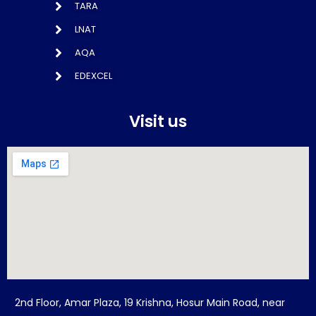
TARA
LNAT
AQA
EDEXCEL
Visit us
2nd Floor, Amar Plaza, 19 Krishna, Hosur Main Road, near