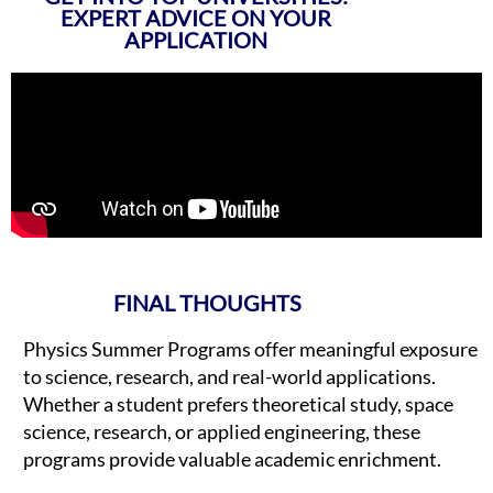
EXPERT ADVICE ON YOUR
APPLICATION
FINAL THOUGHTS
Physics Summer Programs offer meaningful exposure
to science, research, and real-world applications.
Whether a student prefers theoretical study, space
science, research, or applied engineering, these
programs provide valuable academic enrichment.