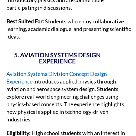
participating in discussions.
Best Suited For:
Students who enjoy collaborative
learning, academic dialogue, and presenting scientific
ideas.
5. AVIATION SYSTEMS DESIGN
EXPERIENCE
Aviation Systems Division Concept Design
Experience
introduces applied physics through
aviation and aerospace system design. Students
explore real-world engineering challenges using
physics-based concepts. The experience highlights
how physics is applied in technology-driven
industries.
Eligibility:
High school students with an interest in