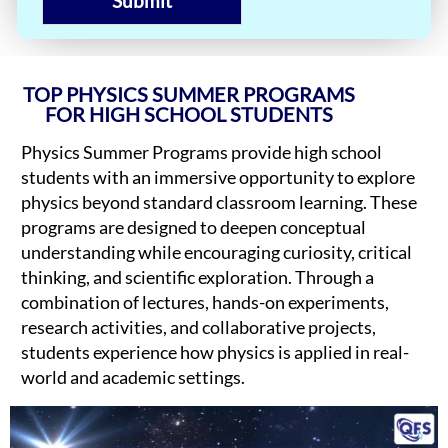
Submit
TOP PHYSICS SUMMER PROGRAMS
FOR HIGH SCHOOL STUDENTS
Physics Summer Programs provide high school
students with an immersive opportunity to explore
physics beyond standard classroom learning. These
programs are designed to deepen conceptual
understanding while encouraging curiosity, critical
thinking, and scientific exploration. Through a
combination of lectures, hands-on experiments,
research activities, and collaborative projects,
students experience how physics is applied in real-
world and academic settings.