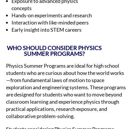
Exposure to advanced physics
concepts
Hands-on experiments and research
Interaction with like-minded peers
Early insight into STEM careers
WHO SHOULD CONSIDER PHYSICS
SUMMER PROGRAMS?
Physics Summer Programs are ideal for high school
students who are curious about how the world works
—from fundamental laws of motion to space
exploration and engineering systems. These programs
are designed for students who want to move beyond
classroom learning and experience physics through
practical applications, research exposure, and
collaborative problem-solving.
Students considering Physics Summer Programs