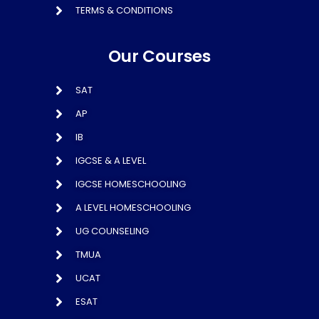
TERMS & CONDITIONS
Our Courses
SAT
AP
IB
IGCSE & A LEVEL
IGCSE HOMESCHOOLING
A LEVEL HOMESCHOOLING
UG COUNSELING
TMUA
UCAT
ESAT