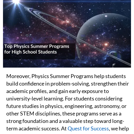
Moreover, Physics Summer Programs help students
build confidence in problem-solving, strengthen their
academic profiles, and gain early exposure to
university-level learning. For students considering
future studies in physics, engineering, astronomy, or
other STEM disciplines, these programs serve as a
strong foundation and a valuable step toward long-
term academic success. At
Quest for Success
, we help