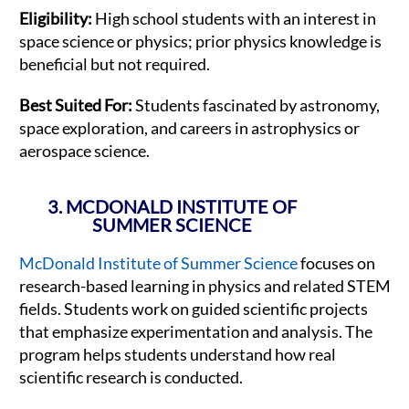
Eligibility:
High school students with an interest in
space science or physics; prior physics knowledge is
beneficial but not required.
Best Suited For:
Students fascinated by astronomy,
space exploration, and careers in astrophysics or
aerospace science.
3. MCDONALD INSTITUTE OF
SUMMER SCIENCE
McDonald Institute of Summer Science
focuses on
research-based learning in physics and related STEM
fields. Students work on guided scientific projects
that emphasize experimentation and analysis. The
program helps students understand how real
scientific research is conducted.