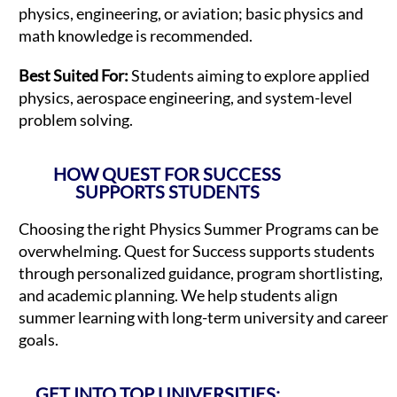
physics, engineering, or aviation; basic physics and
math knowledge is recommended.
Best Suited For:
Students aiming to explore applied
physics, aerospace engineering, and system-level
problem solving.
HOW QUEST FOR SUCCESS
SUPPORTS STUDENTS
Choosing the right Physics Summer Programs can be
overwhelming. Quest for Success supports students
through personalized guidance, program shortlisting,
and academic planning. We help students align
summer learning with long-term university and career
goals.
GET INTO TOP UNIVERSITIES: