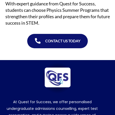
With expert guidance from Quest for Success,
students can choose Physics Summer Programs that
strengthen their profiles and prepare them for future
success in STEM.
CONTACT US TODAY
At Quest for Success, we offer personalised
undergraduate admissions counselling, expert test