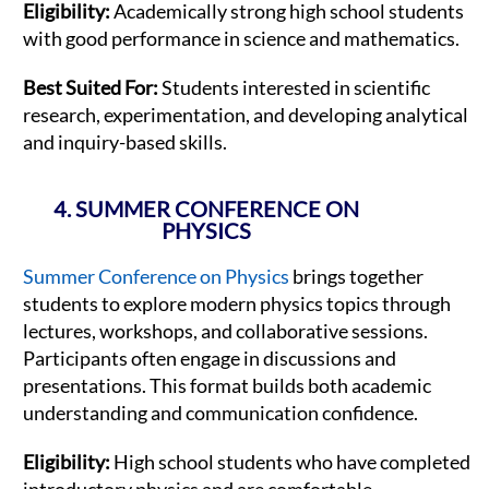
Eligibility:
Academically strong high school students
with good performance in science and mathematics.
Best Suited For:
Students interested in scientific
research, experimentation, and developing analytical
and inquiry-based skills.
4. SUMMER CONFERENCE ON
PHYSICS
Summer Conference on Physics
brings together
students to explore modern physics topics through
lectures, workshops, and collaborative sessions.
Participants often engage in discussions and
presentations. This format builds both academic
understanding and communication confidence.
Eligibility:
High school students who have completed
introductory physics and are comfortable