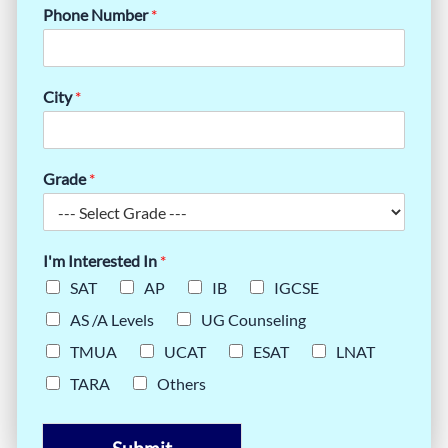
Phone Number
*
City
*
Grade
*
I'm Interested In
*
SAT
AP
IB
IGCSE
AS /A Levels
UG Counseling
TMUA
UCAT
ESAT
LNAT
TARA
Others