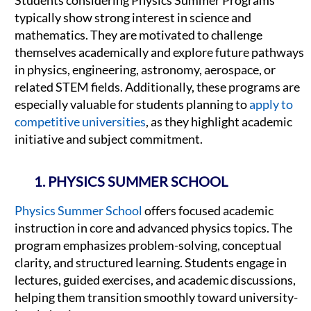
typically show strong interest in science and
mathematics. They are motivated to challenge
themselves academically and explore future pathways
in physics, engineering, astronomy, aerospace, or
related STEM fields. Additionally, these programs are
especially valuable for students planning to
apply to
competitive universities
, as they highlight academic
initiative and subject commitment.
1. PHYSICS SUMMER SCHOOL
Physics Summer School
offers focused academic
instruction in core and advanced physics topics. The
program emphasizes problem-solving, conceptual
clarity, and structured learning. Students engage in
lectures, guided exercises, and academic discussions,
helping them transition smoothly toward university-