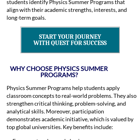
students identify Physics Summer Programs that
align with their academic strengths, interests, and
long-term goals.
START YOUR JOURNEY
WITH QUEST FOR SUCCESS
WHY CHOOSE PHYSICS SUMMER
PROGRAMS?
Physics Summer Programs help students apply
classroom concepts to real-world problems. They also
strengthen critical thinking, problem-solving, and
analytical skills. Moreover, participation
demonstrates academic initiative, which is valued by
top global universities. Key benefits include: