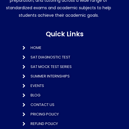
preparation, and tutoring across a wide range of
standardized exams and academic subjects to help
students achieve their academic goals.
Quick Links
HOME
SAT DIAGNOSTIC TEST
SAT MOCK TEST SERIES
SUMMER INTERNSHIPS
EVENTS
BLOG
CONTACT US
PRICING POLICY
REFUND POLICY