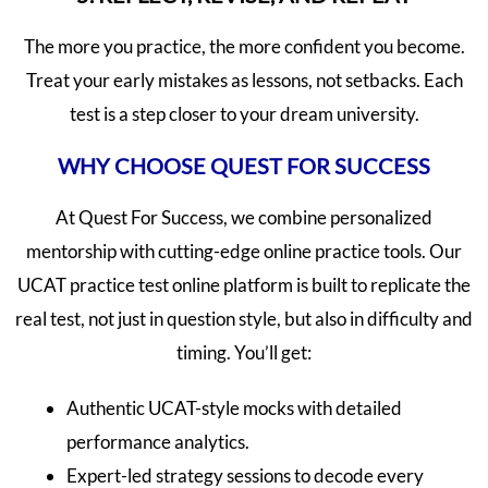
The more you practice, the more confident you become.
Treat your early mistakes as lessons, not setbacks. Each
test is a step closer to your dream university.
WHY CHOOSE QUEST FOR SUCCESS
At Quest For Success, we combine personalized
mentorship with cutting-edge online practice tools. Our
UCAT practice test online platform is built to replicate the
real test, not just in question style, but also in difficulty and
timing. You’ll get:
Authentic UCAT-style mocks with detailed
performance analytics.
Expert-led strategy sessions to decode every