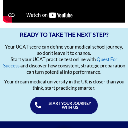
READY TO TAKE THE NEXT STEP?
Your UCAT score can define your medical school journey,
so don’t leave it to chance.
Start your UCAT practice test online with
Quest For
Success
and discover how consistent, strategic preparation
can turn potential into performance.
Your dream medical university in the UK is closer than you
think, start practicing smarter.
START YOUR JOURNEY
WITH US