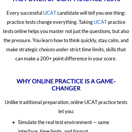
Every successful
UCAT
candidate will tell you one thing:
practice tests change everything. Taking
UCAT
practice
tests online helps you master not just the questions, but also
the pressure. You learn how to think quickly, stay calm, and
make strategic choices under strict time limits, skills that
can make a 200+ point difference in your score.
WHY ONLINE PRACTICE IS A GAME-
CHANGER
Unlike traditional preparation, online UCAT practice tests
let you:
Simulate the real test environment — same
interface, time limits, and format.