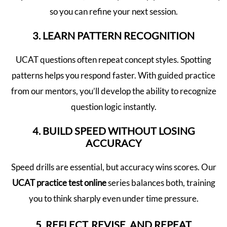
so you can refine your next session.
3. LEARN PATTERN RECOGNITION
UCAT questions often repeat concept styles. Spotting
patterns helps you respond faster. With guided practice
from our mentors, you’ll develop the ability to recognize
question logic instantly.
4. BUILD SPEED WITHOUT LOSING
ACCURACY
Speed drills are essential, but accuracy wins scores. Our
UCAT practice test online
series balances both, training
you to think sharply even under time pressure.
5. REFLECT, REVISE, AND REPEAT