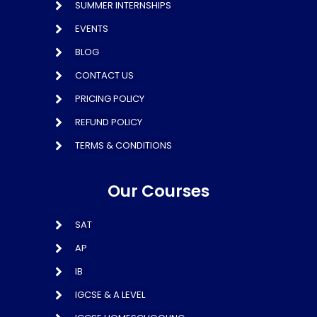
SUMMER INTERNSHIPS
EVENTS
BLOG
CONTACT US
PRICING POLICY
REFUND POLICY
TERMS & CONDITIONS
Our Courses
SAT
AP
IB
IGCSE & A LEVEL