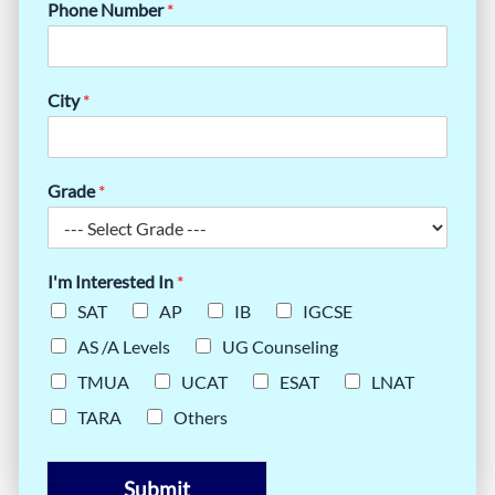
Phone Number
*
City
*
Grade
*
I'm Interested In
*
SAT
AP
IB
IGCSE
AS /A Levels
UG Counseling
TMUA
UCAT
ESAT
LNAT
TARA
Others
Submit