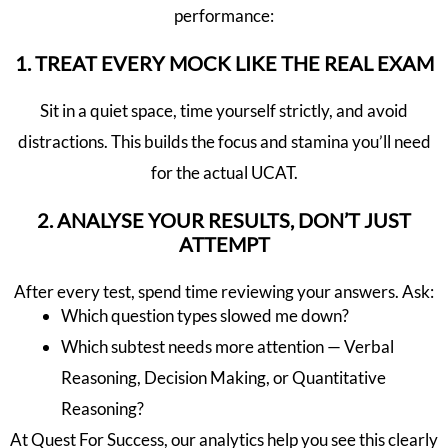
performance:
1. TREAT EVERY MOCK LIKE THE REAL EXAM
Sit in a quiet space, time yourself strictly, and avoid
distractions. This builds the focus and stamina you’ll need
for the actual UCAT.
2. ANALYSE YOUR RESULTS, DON’T JUST
ATTEMPT
After every test, spend time reviewing your answers. Ask:
Which question types slowed me down?
Which subtest needs more attention — Verbal
Reasoning, Decision Making, or Quantitative
Reasoning?
At Quest For Success, our analytics help you see this clearly