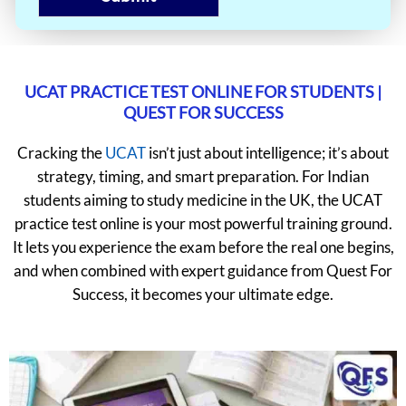
UCAT PRACTICE TEST ONLINE FOR STUDENTS |
QUEST FOR SUCCESS
Cracking the
UCAT
isn’t just about intelligence; it’s about
strategy, timing, and smart preparation. For Indian
students aiming to study medicine in the UK, the UCAT
practice test online is your most powerful training ground.
It lets you experience the exam before the real one begins,
and when combined with expert guidance from Quest For
Success, it becomes your ultimate edge.