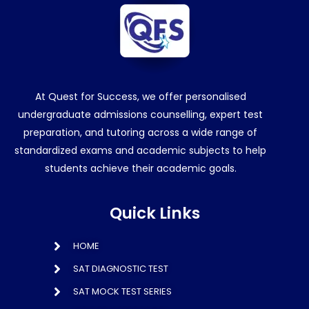
At Quest for Success, we offer personalised
undergraduate admissions counselling, expert test
preparation, and tutoring across a wide range of
standardized exams and academic subjects to help
students achieve their academic goals.
Quick Links
HOME
SAT DIAGNOSTIC TEST
SAT MOCK TEST SERIES