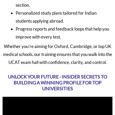
section.
Personalized study plans tailored for Indian
students applying abroad.
Progress reports and feedback loops that help you
improve with every test.
Whether you’re aiming for Oxford, Cambridge, or top UK
medical schools, our training ensures that you walk into the
UCAT exam hall with confidence, clarity, and control.
UNLOCK YOUR FUTURE - INSIDER SECRETS TO
BUILDING A WINNING PROFILE FOR TOP
UNIVERSITIES