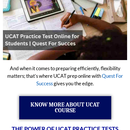
And when it comes to preparing efficiently, flexibility
matters; that’s where UCAT prep online with
Quest For
Success
gives you the edge.
KNOW MORE ABOUT UCAT
COURSE
THE POWER OF UCAT PRACTICE TESTS