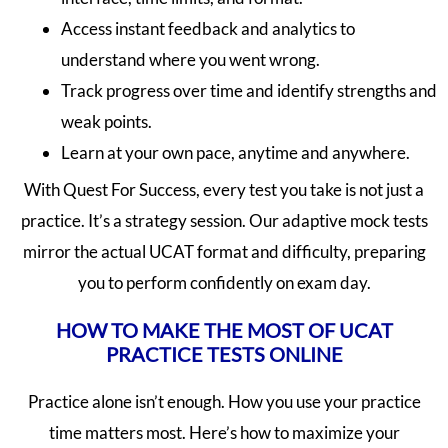
Access instant feedback and analytics to
understand where you went wrong.
Track progress over time and identify strengths and
weak points.
Learn at your own pace, anytime and anywhere.
With Quest For Success, every test you take is not just a
practice. It’s a strategy session. Our adaptive mock tests
mirror the actual UCAT format and difficulty, preparing
you to perform confidently on exam day.
HOW TO MAKE THE MOST OF UCAT
PRACTICE TESTS ONLINE
Practice alone isn’t enough. How you use your practice
time matters most. Here’s how to maximize your