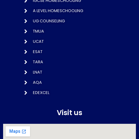
IGCSE HOMESCHOOLING
A LEVEL HOMESCHOOLING
UG COUNSELING
TMUA
UCAT
ESAT
TARA
LNAT
AQA
EDEXCEL
Visit us