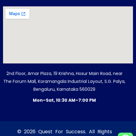
2nd Floor, Amar Plaza, 19 Krishna, Hosur Main Road, near
The Forum Mall, Koramangala Industrial Layout, S.G. Palya,
Bengaluru, Karnataka 560029
Mon–Sat, 10:30 AM–7:00 PM
© 2026 Quest For Success. All Rights