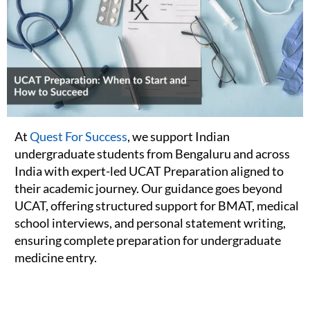
At
Quest For Success
, we support Indian
undergraduate students from Bengaluru and across
India with expert-led UCAT Preparation aligned to
their academic journey. Our guidance goes beyond
UCAT, offering structured support for BMAT, medical
school interviews, and personal statement writing,
ensuring complete preparation for undergraduate
medicine entry.