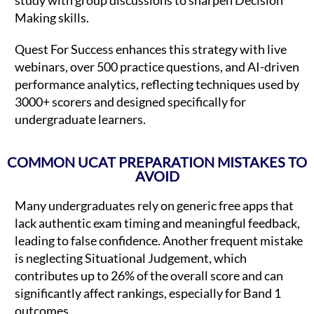
Making skills.
Quest For Success enhances this strategy with live
webinars, over 500 practice questions, and AI-driven
performance analytics, reflecting techniques used by
3000+ scorers and designed specifically for
undergraduate learners.
COMMON UCAT PREPARATION MISTAKES TO
AVOID
Many undergraduates rely on generic free apps that
lack authentic exam timing and meaningful feedback,
leading to false confidence. Another frequent mistake
is neglecting Situational Judgement, which
contributes up to 26% of the overall score and can
significantly affect rankings, especially for Band 1
outcomes.