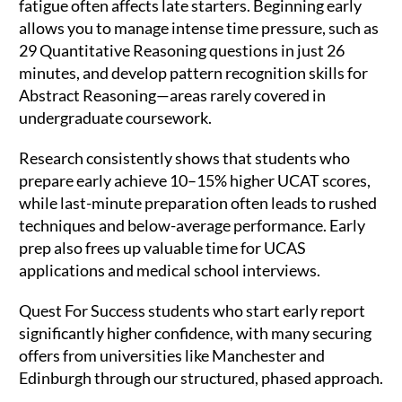
fatigue often affects late starters. Beginning early
allows you to manage intense time pressure, such as
29 Quantitative Reasoning questions in just 26
minutes, and develop pattern recognition skills for
Abstract Reasoning—areas rarely covered in
undergraduate coursework.
Research consistently shows that students who
prepare early achieve 10–15% higher UCAT scores,
while last-minute preparation often leads to rushed
techniques and below-average performance. Early
prep also frees up valuable time for UCAS
applications and medical school interviews.
Quest For Success students who start early report
significantly higher confidence, with many securing
offers from universities like Manchester and
Edinburgh through our structured, phased approach.