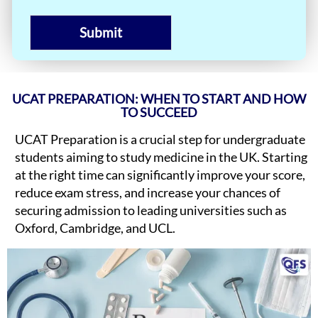
Submit
UCAT PREPARATION: WHEN TO START AND HOW
TO SUCCEED
UCAT Preparation is a crucial step for undergraduate
students aiming to study medicine in the UK. Starting
at the right time can significantly improve your score,
reduce exam stress, and increase your chances of
securing admission to leading universities such as
Oxford, Cambridge, and UCL.