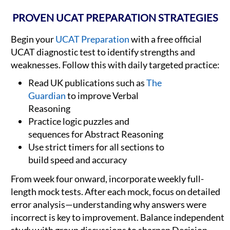
PROVEN UCAT PREPARATION STRATEGIES
Begin your
UCAT Preparation
with a free official
UCAT diagnostic test to identify strengths and
weaknesses. Follow this with daily targeted practice:
Read UK publications such as
The
Guardian
to improve Verbal
Reasoning
Practice logic puzzles and
sequences for Abstract Reasoning
Use strict timers for all sections to
build speed and accuracy
From week four onward, incorporate weekly full-
length mock tests. After each mock, focus on detailed
error analysis—understanding why answers were
incorrect is key to improvement. Balance independent
study with group discussions to sharpen Decision