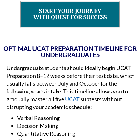
START YOUR JOURNEY
WITH QUEST FOR SUCCESS
OPTIMAL UCAT PREPARATION TIMELINE FOR
UNDERGRADUATES
Undergraduate students should ideally begin UCAT
Preparation 8–12 weeks before their test date, which
usually falls between July and October for the
following year’s intake. This timeline allows you to
gradually master all five
UCAT
subtests without
disrupting your academic schedule:
Verbal Reasoning
Decision Making
Quantitative Reasoning