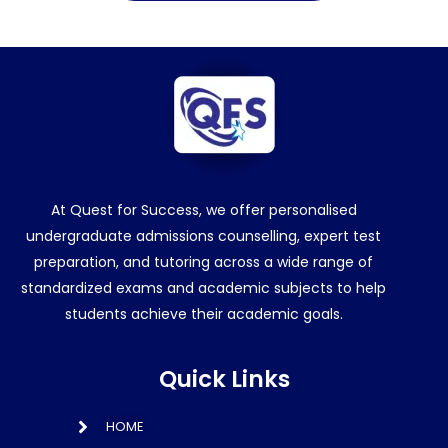
At Quest for Success, we offer personalised
undergraduate admissions counselling, expert test
preparation, and tutoring across a wide range of
standardized exams and academic subjects to help
students achieve their academic goals.
Quick Links
HOME