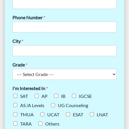
Phone Number
*
City
*
Grade
*
I'm Interested In
*
SAT
AP
IB
IGCSE
AS /A Levels
UG Counseling
TMUA
UCAT
ESAT
LNAT
TARA
Others