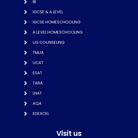
IB
IGCSE & A LEVEL
IGCSE HOMESCHOOLING
A LEVEL HOMESCHOOLING
UG COUNSELING
TMUA
UCAT
ESAT
TARA
LNAT
AQA
EDEXCEL
Visit us