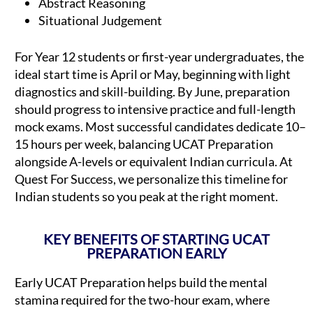
Abstract Reasoning
Situational Judgement
For Year 12 students or first-year undergraduates, the
ideal start time is April or May, beginning with light
diagnostics and skill-building. By June, preparation
should progress to intensive practice and full-length
mock exams. Most successful candidates dedicate 10–
15 hours per week, balancing UCAT Preparation
alongside A-levels or equivalent Indian curricula. At
Quest For Success, we personalize this timeline for
Indian students so you peak at the right moment.
KEY BENEFITS OF STARTING UCAT
PREPARATION EARLY
Early UCAT Preparation helps build the mental
stamina required for the two-hour exam, where