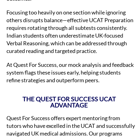
Focusing too heavily on one section while ignoring
others disrupts balance—effective UCAT Preparation
requires rotating through all subtests consistently.
Indian students often underestimate UK-focused
Verbal Reasoning, which can be addressed through
curated reading and targeted practice.
At Quest For Success, our mock analysis and feedback
system flags these issues early, helping students
refine strategies and outperform peers.
THE QUEST FOR SUCCESS UCAT
ADVANTAGE
Quest For Success offers expert mentoring from
tutors who have excelled in the UCAT and successfully
navigated UK medical admissions. Our programs