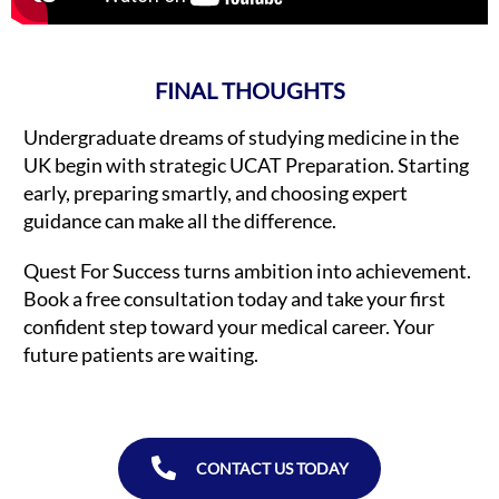
FINAL THOUGHTS
Undergraduate dreams of studying medicine in the
UK begin with strategic UCAT Preparation. Starting
early, preparing smartly, and choosing expert
guidance can make all the difference.
Quest For Success turns ambition into achievement.
Book a free consultation today and take your first
confident step toward your medical career. Your
future patients are waiting.
CONTACT US TODAY