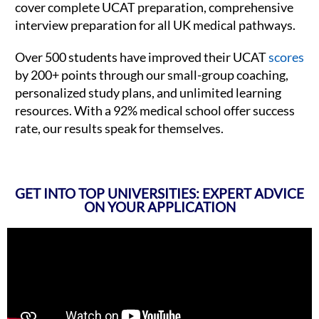
cover complete UCAT preparation, comprehensive
interview preparation for all UK medical pathways.
Over 500 students have improved their UCAT
scores
by 200+ points through our small-group coaching,
personalized study plans, and unlimited learning
resources. With a 92% medical school offer success
rate, our results speak for themselves.
GET INTO TOP UNIVERSITIES: EXPERT ADVICE
ON YOUR APPLICATION