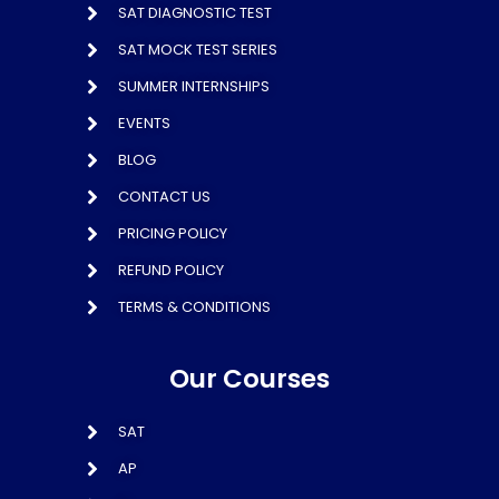
SAT DIAGNOSTIC TEST
SAT MOCK TEST SERIES
SUMMER INTERNSHIPS
EVENTS
BLOG
CONTACT US
PRICING POLICY
REFUND POLICY
TERMS & CONDITIONS
Our Courses
SAT
AP