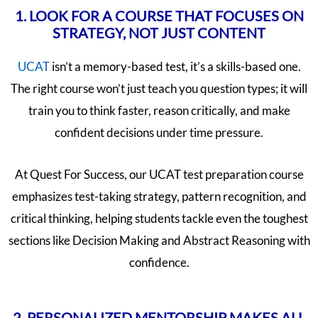
1. LOOK FOR A COURSE THAT FOCUSES ON
STRATEGY, NOT JUST CONTENT
UCAT
isn’t a memory-based test, it’s a skills-based one.
The right course won’t just teach you question types; it will
train you to think faster, reason critically, and make
confident decisions under time pressure.
At Quest For Success, our UCAT test preparation course
emphasizes test-taking strategy, pattern recognition, and
critical thinking, helping students tackle even the toughest
sections like Decision Making and Abstract Reasoning with
confidence.
2. PERSONALIZED MENTORSHIP MAKES ALL