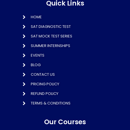
Quick Links
HOME
SAT DIAGNOSTIC TEST
SAT MOCK TEST SERIES
SUMMER INTERNSHIPS
EVENTS
BLOG
CONTACT US
PRICING POLICY
REFUND POLICY
TERMS & CONDITIONS
Our Courses