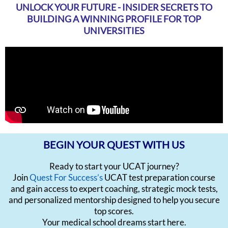
UNLOCK YOUR FUTURE - INSIDER SECRETS TO
BUILDING A WINNING PROFILE FOR TOP
UNIVERSITIES
BEGIN YOUR QUEST WITH US
Ready to start your UCAT journey?
Join
Quest For Success’s
UCAT test preparation course
and gain access to expert coaching, strategic mock tests,
and personalized mentorship designed to help you secure
top scores.
Your medical school dreams start here.