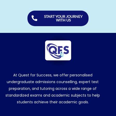
START YOUR JOURNEY
WITH US
At Quest for Success, we offer personalised
undergraduate admissions counselling, expert test
preparation, and tutoring across a wide range of
standardized exams and academic subjects to help
students achieve their academic goals.