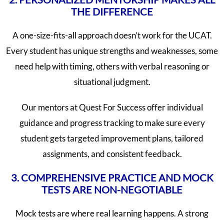
THE DIFFERENCE
A one-size-fits-all approach doesn’t work for the UCAT.
Every student has unique strengths and weaknesses, some
need help with timing, others with verbal reasoning or
situational judgment.
Our mentors at Quest For Success offer individual
guidance and progress tracking to make sure every
student gets targeted improvement plans, tailored
assignments, and consistent feedback.
3. COMPREHENSIVE PRACTICE AND MOCK
TESTS ARE NON-NEGOTIABLE
Mock tests are where real learning happens. A strong