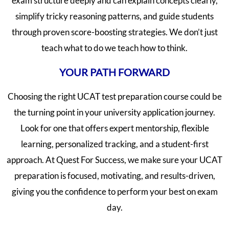
exam structure deeply and can explain concepts clearly,
simplify tricky reasoning patterns, and guide students
through proven score-boosting strategies. We don’t just
teach what to do we teach how to think.
YOUR PATH FORWARD
Choosing the right UCAT test preparation course could be
the turning point in your university application journey.
Look for one that offers expert mentorship, flexible
learning, personalized tracking, and a student-first
approach. At Quest For Success, we make sure your UCAT
preparation is focused, motivating, and results-driven,
giving you the confidence to perform your best on exam
day.