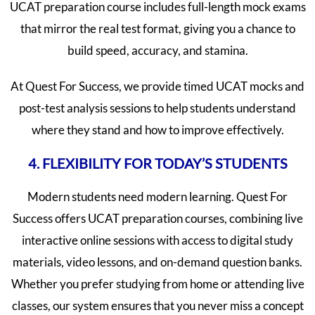
UCAT preparation course includes full-length mock exams
that mirror the real test format, giving you a chance to
build speed, accuracy, and stamina.
At Quest For Success, we provide timed UCAT mocks and
post-test analysis sessions to help students understand
where they stand and how to improve effectively.
4. FLEXIBILITY FOR TODAY’S STUDENTS
Modern students need modern learning. Quest For
Success offers UCAT preparation courses, combining live
interactive online sessions with access to digital study
materials, video lessons, and on-demand question banks.
Whether you prefer studying from home or attending live
classes, our system ensures that you never miss a concept