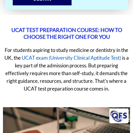
UCAT TEST PREPARATION COURSE: HOW TO
CHOOSE THE RIGHT ONE FOR YOU
For students aspiring to study medicine or dentistry in the
UK, the
UCAT exam (University Clinical Aptitude Test)
is a
key part of the admission process. But preparing
effectively requires more than self-study, it demands the
right guidance, resources, and structure. That’s where a
UCAT test preparation course comes in.