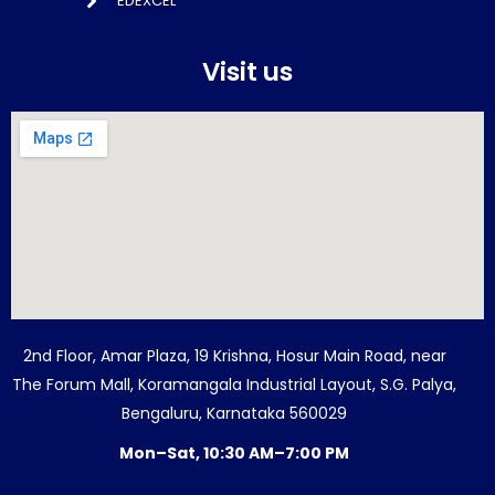
EDEXCEL
Visit us
2nd Floor, Amar Plaza, 19 Krishna, Hosur Main Road, near
The Forum Mall, Koramangala Industrial Layout, S.G. Palya,
Bengaluru, Karnataka 560029
Mon–Sat, 10:30 AM–7:00 PM