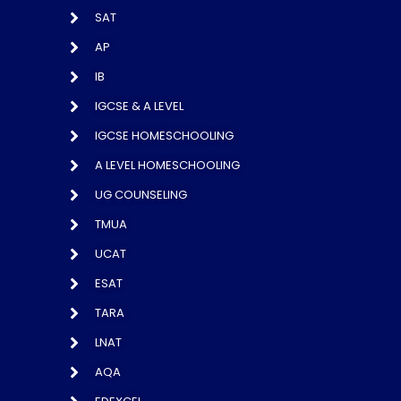
SAT
AP
IB
IGCSE & A LEVEL
IGCSE HOMESCHOOLING
A LEVEL HOMESCHOOLING
UG COUNSELING
TMUA
UCAT
ESAT
TARA
LNAT
AQA