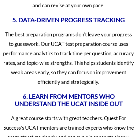
and can revise at your own pace.
5. DATA-DRIVEN PROGRESS TRACKING
The best preparation programs don’t leave your progress
to guesswork. Our UCAT test preparation course uses
performance analytics to track time per question, accuracy
rates, and topic-wise strengths. This helps students identify
weak areas early, so they can focus on improvement
efficiently and strategically.
6. LEARN FROM MENTORS WHO
UNDERSTAND THE UCAT INSIDE OUT
A great course starts with great teachers. Quest For
Success’s UCAT mentors are trained experts who know the