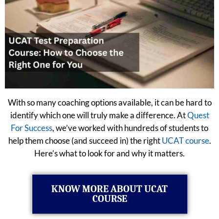
With so many coaching options available, it can be hard to
identify which one will truly make a difference. At
Quest
For Success
, we’ve worked with hundreds of students to
help them choose (and succeed in) the right
UCAT course
.
Here’s what to look for and why it matters.
KNOW MORE ABOUT UCAT
COURSE