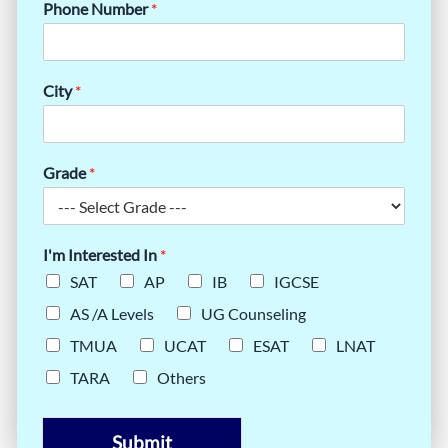
Phone Number
*
City
*
Grade
*
I'm Interested In
*
SAT
AP
IB
IGCSE
AS /A Levels
UG Counseling
TMUA
UCAT
ESAT
LNAT
TARA
Others
Submit