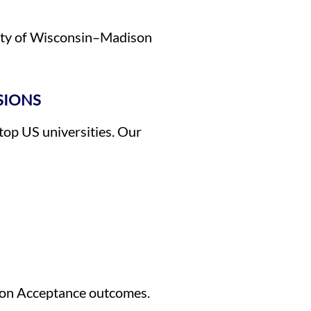
rsity of Wisconsin–Madison
SIONS
 top US universities. Our
son Acceptance outcomes.