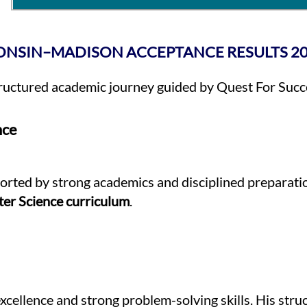
ONSIN–MADISON ACCEPTANCE RESULTS 2
tructured academic journey guided by Quest For Succ
nce
orted by strong academics and disciplined preparation
er Science curriculum
.
xcellence and strong problem-solving skills. His stru