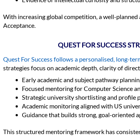
With increasing global competition, a well-planned
Acceptance.
QUEST FOR SUCCESS ST
Quest For Success follows a personalised, long-t
strategies focus on academic depth, clarity of direc
Early academic and subject pathway plannin
Focused mentoring for Computer Science a
Strategic university shortlisting and profile 
Academic monitoring aligned with US univer
Guidance that builds strong, goal-oriented a
This structured mentoring framework has consiste