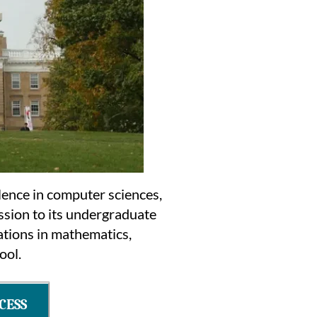
llence in computer sciences,
ssion to its undergraduate
ations in mathematics,
ool.
CESS