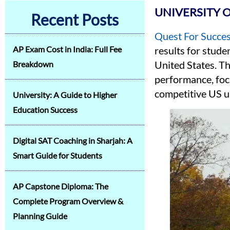
UNIVERSITY 
Recent Posts
Quest For Succe
AP Exam Cost in India: Full Fee
results for stude
United States. T
Breakdown
performance, focu
competitive US u
University: A Guide to Higher
Education Success
Digital SAT Coaching in Sharjah: A
Smart Guide for Students
AP Capstone Diploma: The
Complete Program Overview &
Planning Guide