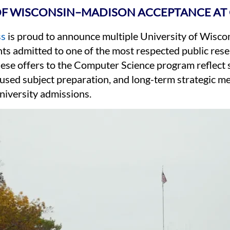
OF WISCONSIN–MADISON ACCEPTANCE AT 
ss
is proud to announce multiple University of Wis
nts admitted to one of the most respected public rese
hese offers to the Computer Science program reflect
sed subject preparation, and long-term strategic me
niversity admissions.