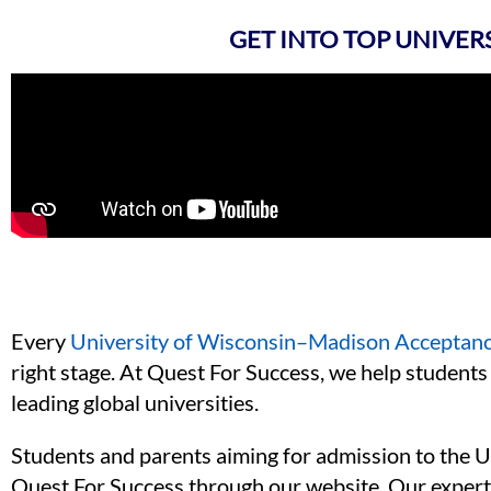
GET INTO TOP UNIVER
Every
University of Wisconsin–Madison Acceptan
right stage. At Quest For Success, we help students 
leading global universities.
Students and parents aiming for admission to the U
Quest For Success through our website. Our expert 