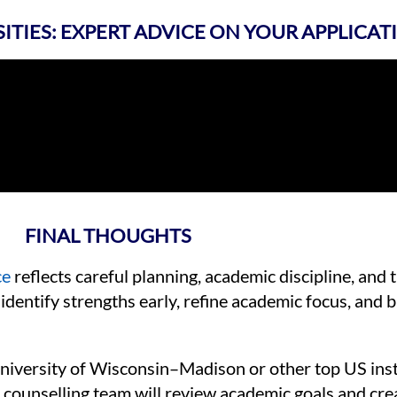
SITIES: EXPERT ADVICE ON YOUR APPLICAT
FINAL THOUGHTS
ce
reflects careful planning, academic discipline, and 
identify strengths early, refine academic focus, and b
niversity of Wisconsin–Madison or other top US inst
counselling team will review academic goals and cre