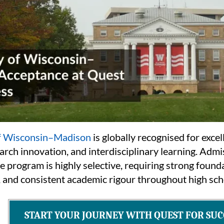
of Wisconsin–Madison
is globally recognised for exce
arch innovation, and interdisciplinary learning. Admi
 program is highly selective, requiring strong found
, and consistent academic rigour throughout high sch
START YOUR JOURNEY WITH QUEST FOR SUC