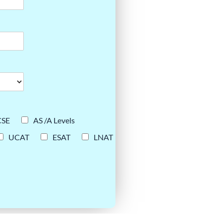
CSE
AS /A Levels
UCAT
ESAT
LNAT