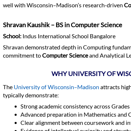
well with Wisconsin–Madison’s research-driven
Co
Shravan Kaushik – BS in Computer Science
School:
Indus International School Bangalore
Shravan demonstrated depth in Computing fundamen
commitment to
Computer Science
and Analytical L
WHY UNIVERSITY OF WIS
The
University of Wisconsin–Madison
attracts hig
typically demonstrate:
Strong academic consistency across Grade
Advanced preparation in Mathematics and 
Clear alignment between coursework and i
Evidence of intellectual curiosity and struct