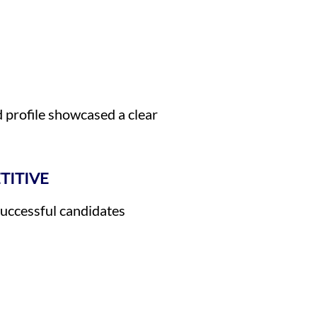
profile showcased a clear
TITIVE
Successful candidates