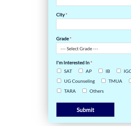
–MADISON
City
*
SUCCESS
Grade
*
I'm Interested In
*
SAT
AP
IB
IG
UG Counseling
TMUA
TARA
Others
Submit