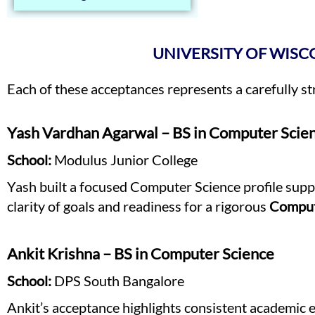
UNIVERSITY OF WISC
Each of these acceptances represents a carefully s
Yash Vardhan Agarwal – BS in Computer Scie
School:
Modulus Junior College
Yash built a focused Computer Science profile supp
clarity of goals and readiness for a rigorous
Comput
Ankit Krishna – BS in Computer Science
School:
DPS South Bangalore
Ankit’s acceptance highlights consistent academic e