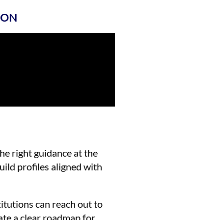
ION
the right guidance at the
uild profiles aligned with
itutions can reach out to
ate a clear roadmap for