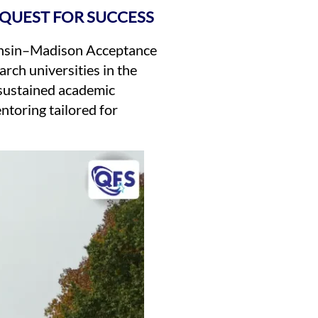
QUEST FOR SUCCESS
consin–Madison Acceptance
arch universities in the
 sustained academic
ntoring tailored for