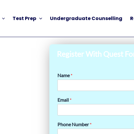
Test Prep
Undergraduate Counselling
R
Register With Quest Fo
Name
*
Email
*
Phone Number
*