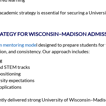
 academic strategy is essential for securing a Unive
RATEGY FOR WISCONSIN–MADISON ADMIS
erm mentoring mode
l designed to prepare students for
tion, and consistency. Our approach includes:
g
nd STEM tracks
positioning
sity expectations
pplications
ntly delivered strong University of Wisconsin–Madi