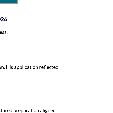
026
ess.
. His application reflected
ctured preparation aligned