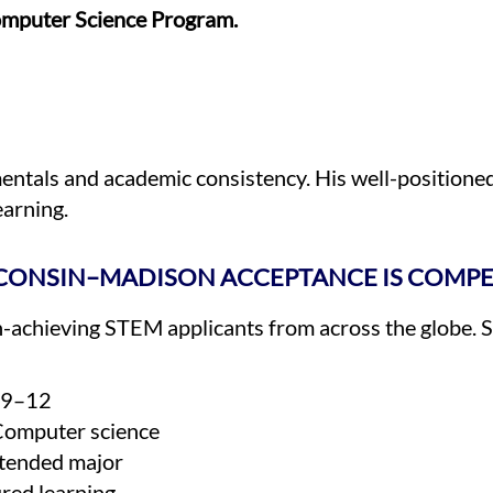
mputer Science Program.
tals and academic consistency. His well-positioned 
earning.
CONSIN–MADISON ACCEPTANCE IS COMPE
h-achieving STEM applicants from across the globe. 
s 9–12
Computer science
ntended major
ured learning