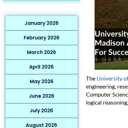
January 2026
February 2026
March 2026
April 2026
The
University 
May 2026
engineering, rese
Computer Science
June 2026
logical reasoning
July 2026
August 2026