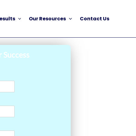
esults
Our Resources
Contact Us
r Success