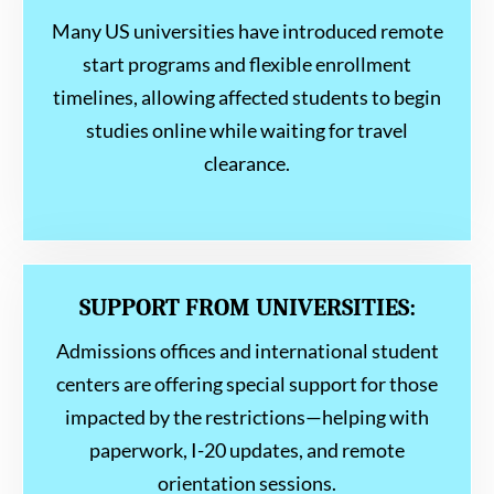
Many US universities have introduced remote
start programs and flexible enrollment
timelines, allowing affected students to begin
studies online while waiting for travel
clearance.
SUPPORT FROM UNIVERSITIES:
Admissions offices and international student
centers are offering special support for those
impacted by the restrictions—helping with
paperwork, I-20 updates, and remote
orientation sessions.