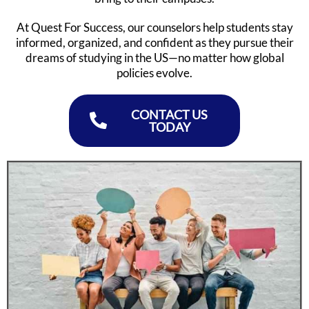
At Quest For Success, our counselors help students stay
informed, organized, and confident as they pursue their
dreams of studying in the US—no matter how global
policies evolve.
CONTACT US
TODAY