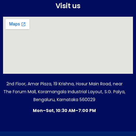
Visit us
2nd Floor, Amar Plaza, 19 Krishna, Hosur Main Road, near
The Forum Mall, Koramangala Industrial Layout, S.G. Palya,
Bengaluru, Karnataka 560029
Mon–Sat, 10:30 AM–7:00 PM