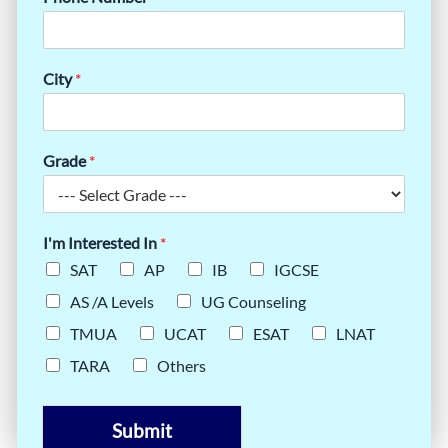
City
*
Grade
*
I'm Interested In
*
SAT
AP
IB
IGCSE
AS /A Levels
UG Counseling
TMUA
UCAT
ESAT
LNAT
TARA
Others
Submit