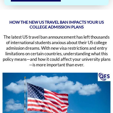
HOW THE NEW US TRAVEL BAN IMPACTS YOUR US
COLLEGE ADMISSION PLANS
The latest US travel ban announcement has left thousands
of international students anxious about their US college
admission dreams. With new visa restrictions and entry
limitations on certain countries, understanding what this
policy means—and how it could affect your university plans
—is more important than ever.