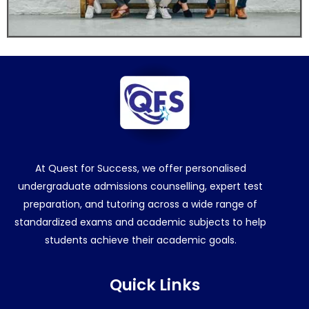
At Quest for Success, we offer personalised
undergraduate admissions counselling, expert test
preparation, and tutoring across a wide range of
standardized exams and academic subjects to help
students achieve their academic goals.
Quick Links