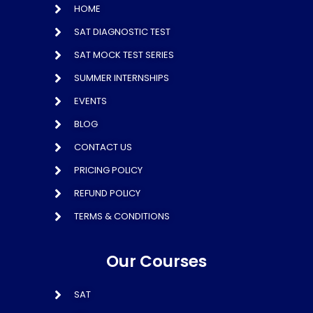
HOME
SAT DIAGNOSTIC TEST
SAT MOCK TEST SERIES
SUMMER INTERNSHIPS
EVENTS
BLOG
CONTACT US
PRICING POLICY
REFUND POLICY
TERMS & CONDITIONS
Our Courses
SAT