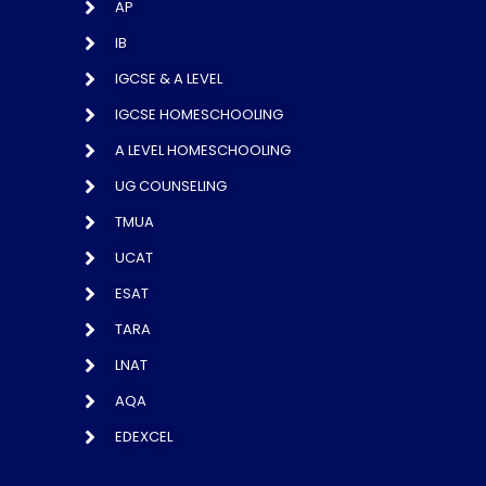
AP
IB
IGCSE & A LEVEL
IGCSE HOMESCHOOLING
A LEVEL HOMESCHOOLING
UG COUNSELING
TMUA
UCAT
ESAT
TARA
LNAT
AQA
EDEXCEL