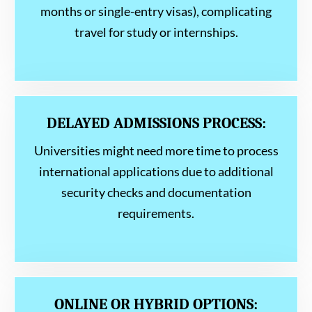
months or single-entry visas), complicating
travel for study or internships.
DELAYED ADMISSIONS PROCESS:
Universities might need more time to process
international applications due to additional
security checks and documentation
requirements.
ONLINE OR HYBRID OPTIONS: