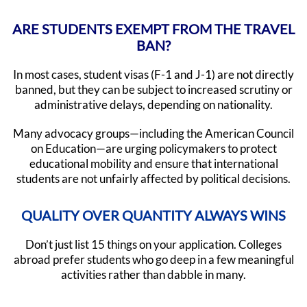
ARE STUDENTS EXEMPT FROM THE TRAVEL
BAN?
In most cases, student visas (F-1 and J-1) are not directly
banned, but they can be subject to increased scrutiny or
administrative delays, depending on nationality.
Many advocacy groups—including the American Council
on Education—are urging policymakers to protect
educational mobility and ensure that international
students are not unfairly affected by political decisions.
QUALITY OVER QUANTITY ALWAYS WINS
Don’t just list 15 things on your application. Colleges
abroad prefer students who go deep in a few meaningful
activities rather than dabble in many.