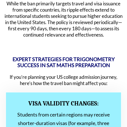
While the ban primarily targets travel and visa issuance
from specific countries, its ripple effects extend to
international students seeking to pursue higher education
in the United States. The policy is reviewed periodically—
first every 90 days, then every 180 days—to assess its
continued relevance and effectiveness.
EXPERT STRATEGIES FOR TRIGONOMETRY
SUCCESS IN SAT MATHS PREPARATION
If you’re planning your US college admission journey,
here’s how the travel ban might affect you:
VISA VALIDITY CHANGES:
Students from certain regions may receive
shorter-duration visas (for example, three