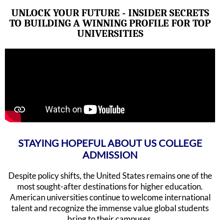
UNLOCK YOUR FUTURE - INSIDER SECRETS
TO BUILDING A WINNING PROFILE FOR TOP
UNIVERSITIES
STAYING HOPEFUL ABOUT US COLLEGE
ADMISSION
Despite policy shifts, the United States remains one of the
most sought-after destinations for higher education.
American universities continue to welcome international
talent and recognize the immense value global students
bring to their campuses.