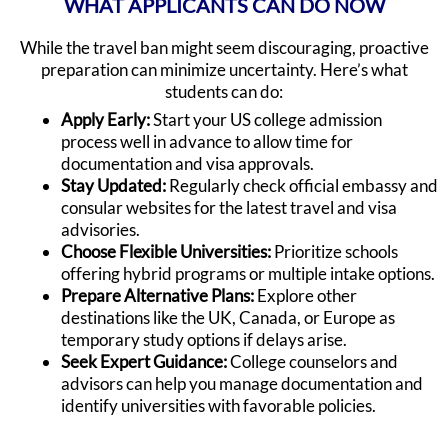
WHAT APPLICANTS CAN DO NOW
While the travel ban might seem discouraging, proactive
preparation can minimize uncertainty. Here’s what
students can do:
Apply Early:
Start your US college admission
process well in advance to allow time for
documentation and visa approvals.
Stay Updated:
Regularly check official embassy and
consular websites for the latest travel and visa
advisories.
Choose Flexible Universities:
Prioritize schools
offering hybrid programs or multiple intake options.
Prepare Alternative Plans:
Explore other
destinations like the UK, Canada, or Europe as
temporary study options if delays arise.
Seek Expert Guidance:
College counselors and
advisors can help you manage documentation and
identify universities with favorable policies.