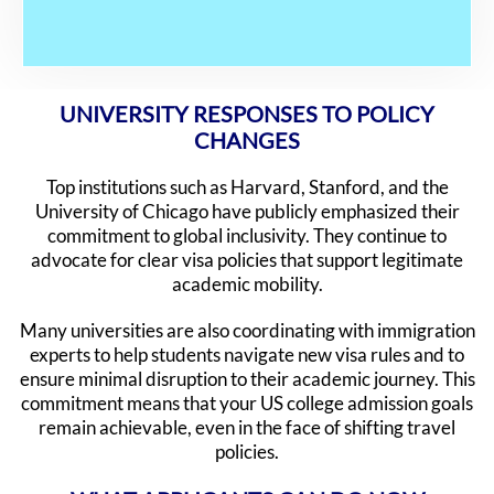
UNIVERSITY RESPONSES TO POLICY
CHANGES
Top institutions such as Harvard, Stanford, and the
University of Chicago have publicly emphasized their
commitment to global inclusivity. They continue to
advocate for clear visa policies that support legitimate
academic mobility.
Many universities are also coordinating with immigration
experts to help students navigate new visa rules and to
ensure minimal disruption to their academic journey. This
commitment means that your US college admission goals
remain achievable, even in the face of shifting travel
policies.