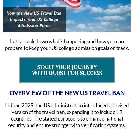
Let’s break down what’s happening and how you can
prepare to keep your US college admission goals on track.
START YOUR JOURNEY
WITH QUEST FOR SUCCESS
OVERVIEW OF THE NEW US TRAVEL BAN
In June 2025, the US administration introduced a revised
version of the travel ban, expanding it to include 19
countries. The stated purpose is to enhance national
security and ensure stronger visa verification systems.