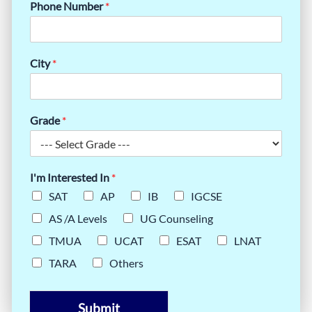
Phone Number
*
City
*
Grade
*
I'm Interested In
*
SAT
AP
IB
IGCSE
AS /A Levels
UG Counseling
TMUA
UCAT
ESAT
LNAT
TARA
Others
Submit