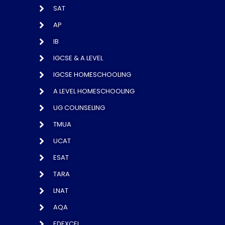
SAT
AP
IB
IGCSE & A LEVEL
IGCSE HOMESCHOOLING
A LEVEL HOMESCHOOLING
UG COUNSELING
TMUA
UCAT
ESAT
TARA
LNAT
AQA
EDEXCEL