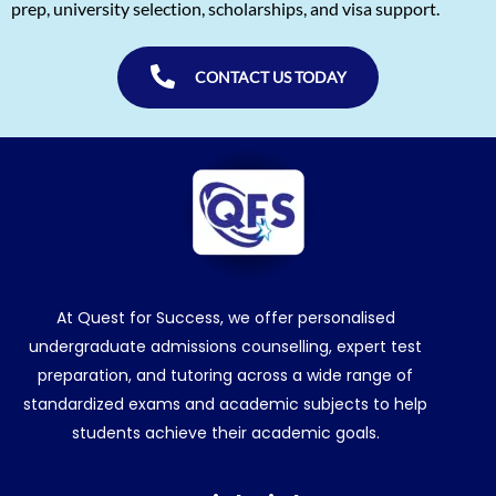
prep, university selection, scholarships, and visa support.
CONTACT US TODAY
At Quest for Success, we offer personalised
undergraduate admissions counselling, expert test
preparation, and tutoring across a wide range of
standardized exams and academic subjects to help
students achieve their academic goals.