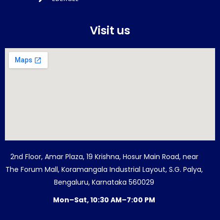
Visit us
2nd Floor, Amar Plaza, 19 Krishna, Hosur Main Road, near
The Forum Mall, Koramangala Industrial Layout, S.G. Palya,
Bengaluru, Karnataka 560029
Mon–Sat, 10:30 AM–7:00 PM