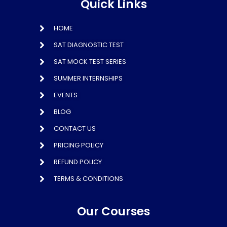
Quick Links
HOME
SAT DIAGNOSTIC TEST
SAT MOCK TEST SERIES
SUMMER INTERNSHIPS
EVENTS
BLOG
CONTACT US
PRICING POLICY
REFUND POLICY
TERMS & CONDITIONS
Our Courses