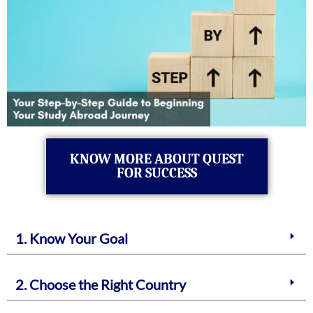
KNOW MORE ABOUT QUEST
FOR SUCCESS
1. Know Your Goal
2. Choose the Right Country