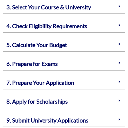
3. Select Your Course & University
4. Check Eligibility Requirements
5. Calculate Your Budget
6. Prepare for Exams
7. Prepare Your Application
8. Apply for Scholarships
9. Submit University Applications