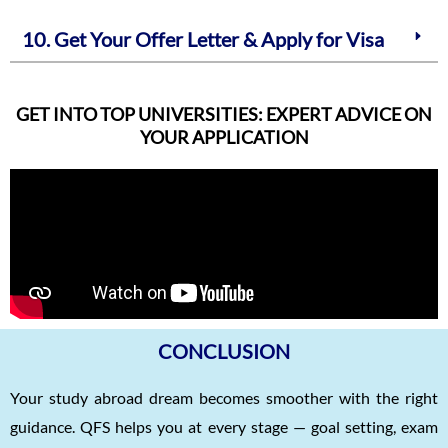
10. Get Your Offer Letter & Apply for Visa
GET INTO TOP UNIVERSITIES: EXPERT ADVICE ON
YOUR APPLICATION
CONCLUSION
Your study abroad dream becomes smoother with the right
guidance. QFS helps you at every stage — goal setting, exam