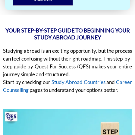
YOUR STEP-BY-STEP GUIDE TO BEGINNING YOUR
STUDY ABROAD JOURNEY
Studying abroad is an exciting opportunity, but the process
can feel confusing without the right roadmap. This step-by-
step guide by Quest For Success (QFS) makes your entire
journey simple and structured.
Start by checking our
Study Abroad Countries
and
Career
Counselling
pages to understand your options better.