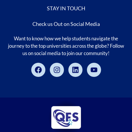
STAY IN TOUCH
Check us Out on Social Media
Want to know how we help students navigate the
journey to the top universities across the globe? Follow
us on social media to join our community!
Facebook
Instagram
Linkedin
Youtube