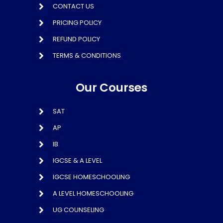
CONTACT US
PRICING POLICY
REFUND POLICY
TERMS & CONDITIONS
Our Courses
SAT
AP
IB
IGCSE & A LEVEL
IGCSE HOMESCHOOLING
A LEVEL HOMESCHOOLING
UG COUNSELING