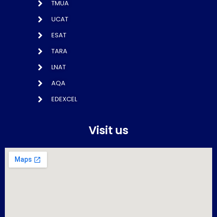
TMUA
UCAT
ESAT
TARA
LNAT
AQA
EDEXCEL
Visit us