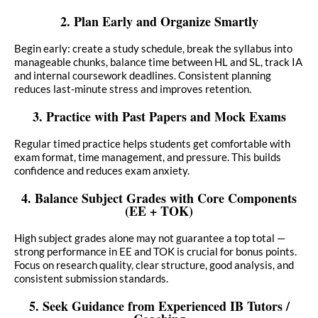
2. Plan Early and Organize Smartly
Begin early: create a study schedule, break the syllabus into
manageable chunks, balance time between HL and SL, track IA
and internal coursework deadlines. Consistent planning
reduces last-minute stress and improves retention.
3. Practice with Past Papers and Mock Exams
Regular timed practice helps students get comfortable with
exam format, time management, and pressure. This builds
confidence and reduces exam anxiety.
4. Balance Subject Grades with Core Components
(EE + TOK)
High subject grades alone may not guarantee a top total —
strong performance in EE and TOK is crucial for bonus points.
Focus on research quality, clear structure, good analysis, and
consistent submission standards.
5. Seek Guidance from Experienced IB Tutors /