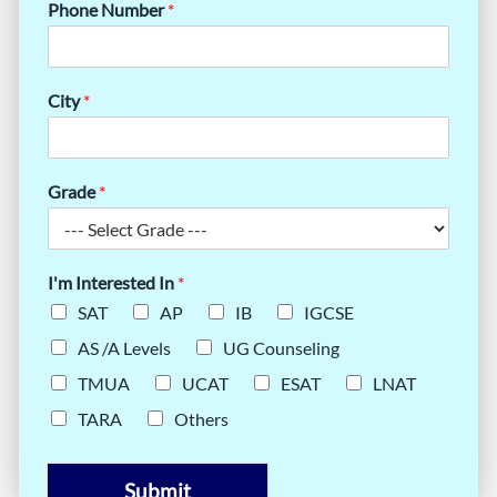
Phone Number
*
City
*
Grade
*
I'm Interested In
*
SAT
AP
IB
IGCSE
AS /A Levels
UG Counseling
TMUA
UCAT
ESAT
LNAT
TARA
Others
Submit