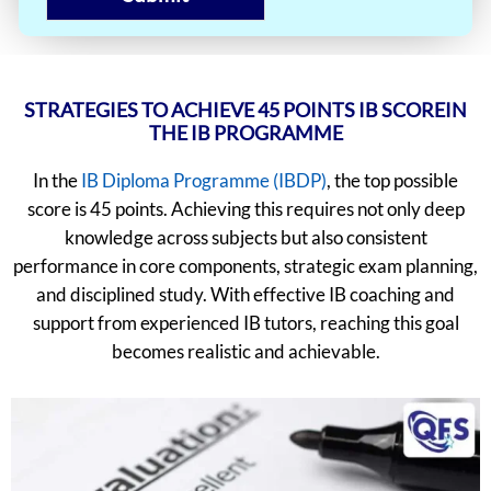
STRATEGIES TO ACHIEVE 45 POINTS IB SCOREIN
THE IB PROGRAMME
In the
IB Diploma Programme (IBDP)
, the top possible
score is 45 points. Achieving this requires not only deep
knowledge across subjects but also consistent
performance in core components, strategic exam planning,
and disciplined study. With effective IB coaching and
support from experienced IB tutors, reaching this goal
becomes realistic and achievable.