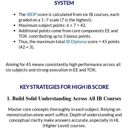
SYSTEM
The
IBDP
score is calculated from six IB courses, each
graded on a 1–7 scale (7 is the highest).
Maximum subject points: 6 × 7 = 42.
Additional points come from core components EE and
TOK contributing up to 3 bonus points.
Thus, the maximum total
IB Diploma
score = 45 points
(42 + 3).
Aiming for 45 means consistently high performance across all
six subjects and strong execution in EE and TOK.
KEY STRATEGIES FOR HIGH IB SCORE
1. Build Solid Understanding Across All IB Courses
Master core concepts thoroughly in each subject. Relying on
memorization alone won’t suffice. Depth of understanding and
conceptual clarity make answers accurate, especially in HL
(Higher Level) courses.