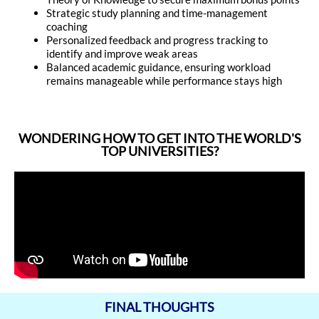
Strategic study planning and time-management
coaching
Personalized feedback and progress tracking to
identify and improve weak areas
Balanced academic guidance, ensuring workload
remains manageable while performance stays high
WONDERING HOW TO GET INTO THE WORLD'S
TOP UNIVERSITIES?
FINAL THOUGHTS