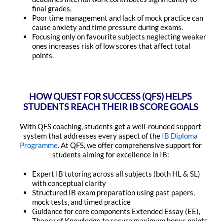
final grades.
Poor time management and lack of mock practice can
cause anxiety and time pressure during exams.
Focusing only on favourite subjects neglecting weaker
ones increases risk of low scores that affect total
points.
HOW QUEST FOR SUCCESS (QFS) HELPS
STUDENTS REACH THEIR IB SCORE GOALS
With QFS coaching, students get a well-rounded support
system that addresses every aspect of the
IB Diploma
Programme
. At QFS, we offer comprehensive support for
students aiming for excellence in IB:
Expert IB tutoring across all subjects (both HL & SL)
with conceptual clarity
Structured IB exam preparation using past papers,
mock tests, and timed practice
Guidance for core components Extended Essay (EE),
Theory of Knowledge to secure maximum bonus points