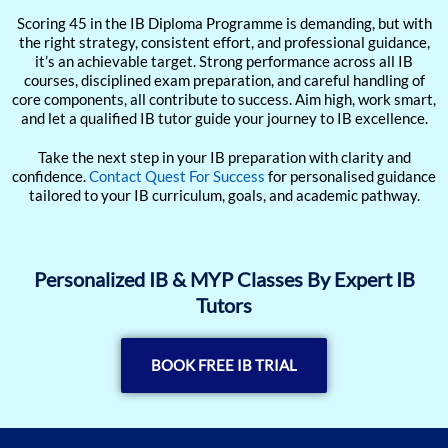
Scoring 45 in the IB Diploma Programme is demanding, but with
the right strategy, consistent effort, and professional guidance,
it’s an achievable target. Strong performance across all IB
courses, disciplined exam preparation, and careful handling of
core components, all contribute to success. Aim high, work smart,
and let a qualified IB tutor guide your journey to IB excellence.
Take the next step in your IB preparation with clarity and
confidence.
Contact Quest For Success
for personalised guidance
tailored to your IB curriculum, goals, and academic pathway.
Personalized IB & MYP Classes By Expert IB
Tutors
BOOK FREE IB TRIAL