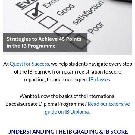
At
Quest for Success
, we help students navigate every step
of the IB journey, from exam registration to score
reporting, through our expert
IB classes
.
Want to know the basics of the International
Baccalaureate Diploma Programme?
Read our extensive
guide on IB Diploma.
UNDERSTANDING THE IB GRADING & IB SCORE