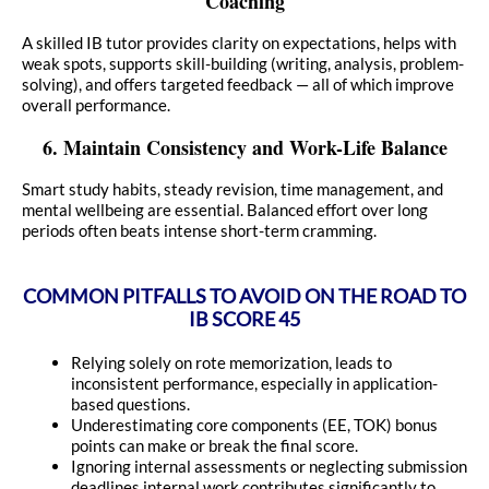
Coaching
A skilled IB tutor provides clarity on expectations, helps with
weak spots, supports skill-building (writing, analysis, problem-
solving), and offers targeted feedback — all of which improve
overall performance.
6. Maintain Consistency and Work-Life Balance
Smart study habits, steady revision, time management, and
mental wellbeing are essential. Balanced effort over long
periods often beats intense short-term cramming.
COMMON PITFALLS TO AVOID ON THE ROAD TO
IB SCORE 45
Relying solely on rote memorization, leads to
inconsistent performance, especially in application-
based questions.
Underestimating core components (EE, TOK) bonus
points can make or break the final score.
Ignoring internal assessments or neglecting submission
deadlines internal work contributes significantly to