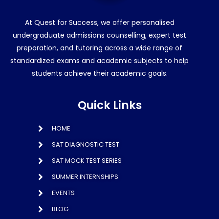
At Quest for Success, we offer personalised
undergraduate admissions counselling, expert test
preparation, and tutoring across a wide range of
standardized exams and academic subjects to help
students achieve their academic goals.
Quick Links
HOME
SAT DIAGNOSTIC TEST
SAT MOCK TEST SERIES
SUMMER INTERNSHIPS
EVENTS
BLOG