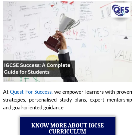
At
Quest For Success,
we empower learners with proven
strategies, personalised study plans, expert mentorship
and goal-oriented guidance
KNOW MORE ABOUT IGCSE
CURRICULUM