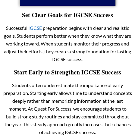
Set Clear Goals for IGCSE Success
Successful
IGCSE
preparation begins with clear and realistic
goals. Students perform better when they know what they are
working toward. When students monitor their progress and
adjust their efforts, they create a strong foundation for lasting
IGCSE success.
Start Early to Strengthen IGCSE Success
Students often underestimate the importance of early
preparation. Starting early allows time to understand concepts
deeply rather than memorizing information at the last
moment. At Quest For Success, we encourage students to
build strong study routines and stay committed throughout
the year. This steady approach greatly increases their chances
of achieving IGCSE success.