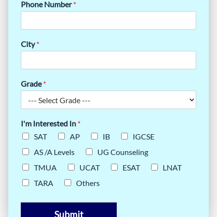
Phone Number
*
City
*
Grade
*
I'm Interested In
*
SAT
AP
IB
IGCSE
AS /A Levels
UG Counseling
TMUA
UCAT
ESAT
LNAT
TARA
Others
Submit