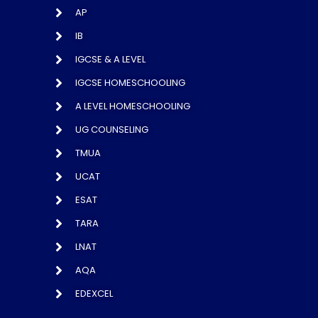
AP
IB
IGCSE & A LEVEL
IGCSE HOMESCHOOLING
A LEVEL HOMESCHOOLING
UG COUNSELING
TMUA
UCAT
ESAT
TARA
LNAT
AQA
EDEXCEL