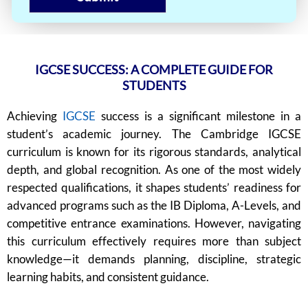
IGCSE SUCCESS: A COMPLETE GUIDE FOR
STUDENTS
Achieving
IGCSE
success is a significant milestone in a
student’s academic journey. The Cambridge IGCSE
curriculum is known for its rigorous standards, analytical
depth, and global recognition. As one of the most widely
respected qualifications, it shapes students’ readiness for
advanced programs such as the IB Diploma, A-Levels, and
competitive entrance examinations. However, navigating
this curriculum effectively requires more than subject
knowledge—it demands planning, discipline, strategic
learning habits, and consistent guidance.