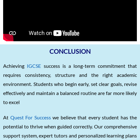
CONCLUSION
Achieving
IGCSE
success is a long-term commitment that
requires consistency, structure and the right academic
environment. Students who begin early, set clear goals, revise
effectively and maintain a balanced routine are far more likely
to excel
At
Quest For Success
we believe that every student has the
potential to thrive when guided correctly. Our comprehensive
support system, expert tutors and personalized learning plans