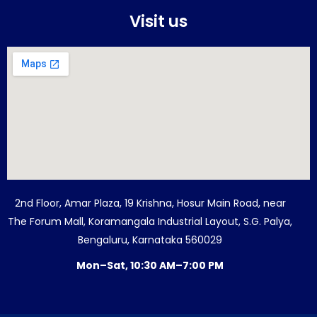
Visit us
2nd Floor, Amar Plaza, 19 Krishna, Hosur Main Road, near
The Forum Mall, Koramangala Industrial Layout, S.G. Palya,
Bengaluru, Karnataka 560029
Mon–Sat, 10:30 AM–7:00 PM