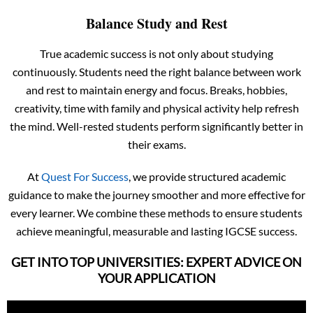
Balance Study and Rest
True academic success is not only about studying
continuously. Students need the right balance between work
and rest to maintain energy and focus. Breaks, hobbies,
creativity, time with family and physical activity help refresh
the mind. Well-rested students perform significantly better in
their exams.
At
Quest For Success
, we provide structured academic
guidance to make the journey smoother and more effective for
every learner. We combine these methods to ensure students
achieve meaningful, measurable and lasting IGCSE success.
GET INTO TOP UNIVERSITIES: EXPERT ADVICE ON
YOUR APPLICATION