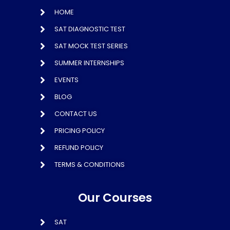
HOME
SAT DIAGNOSTIC TEST
SAT MOCK TEST SERIES
SUMMER INTERNSHIPS
EVENTS
BLOG
CONTACT US
PRICING POLICY
REFUND POLICY
TERMS & CONDITIONS
Our Courses
SAT