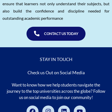
ensure that learners not only understand their subjects, but
also build the confidence and discipline needed for
outstanding academic performance
CONTACT US TODAY
STAY IN TOUCH
Check us Out on Social Media
Want to know how we help students navigate the
journey to the top universities across the globe? Follow
us on social media to join our community!
Facebook
Instagram
Linkedin
Youtube