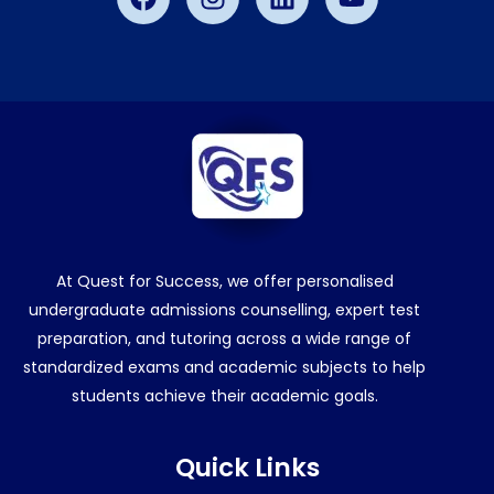
At Quest for Success, we offer personalised
undergraduate admissions counselling, expert test
preparation, and tutoring across a wide range of
standardized exams and academic subjects to help
students achieve their academic goals.
Quick Links