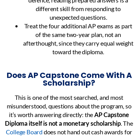
different skill from responding to
unexpected questions.
Treat the four additional AP exams as part
of the same two-year plan, not an
afterthought, since they carry equal weight
toward the diploma.
Does AP Capstone Come With A
Scholarship?
This is one of the most searched, and most
misunderstood, questions about the program, so
it’s worth answering directly: the
AP Capstone
Diploma itself is not a monetary scholarship
. The
College Board
does not hand out cash awards for