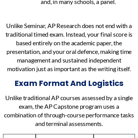
and, in many schools, a panel.
Unlike Seminar, AP Research does not end with a
traditional timed exam. Instead, your final score is
based entirely on the academic paper, the
presentation, and your oral defence, making time
management and sustained independent
motivation just as important as the writing itself.
Exam Format And Logistics
Unlike traditional AP courses assessed by a single
exam, the AP Capstone program uses a
combination of through-course performance tasks
and terminal assessments.