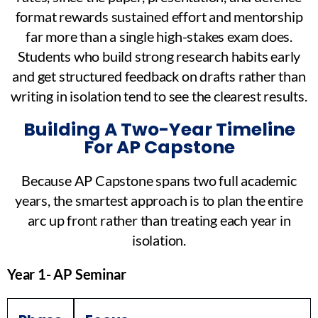
format rewards sustained effort and mentorship
far more than a single high-stakes exam does.
Students who build strong research habits early
and get structured feedback on drafts rather than
writing in isolation tend to see the clearest results.
Building A Two-Year Timeline
For AP Capstone
Because AP Capstone spans two full academic
years, the smartest approach is to plan the entire
arc up front rather than treating each year in
isolation.
Year 1- AP Seminar