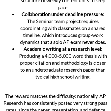
structure of weekly content units to keep
pace.
Collaboration under deadline pressure:
The Seminar team project requires
coordinating with classmates on a shared
timeline, which introduces group-work
dynamics that a solo AP exam never does.
Academic writing at a research level:
Producing a 4,000-5,000 word thesis with
proper citation and methodology is closer
to an undergraduate research paper than
typical high school writing.
The reward matches the difficulty: nationally, AP
Research has consistently posted very strong pass
rates, since the paper, presentation, and defence