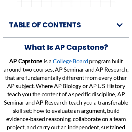
TABLE OF CONTENTS
What Is AP Capstone?
AP Capstone
is a
College Board
program built
around two courses, AP Seminar and AP Research,
that are fundamentally different from every other
AP subject. Where AP Biology or AP US History
teach you the content of a specific discipline, AP
Seminar and AP Research teach you a transferable
skill set: how to evaluate an argument, build
evidence-based reasoning, collaborate on a team
project, and carry out an independent, sustained