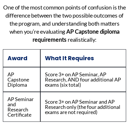
One of the most common points of confusion is the
difference between the two possible outcomes of
the program, and understanding both matters
when you’re evaluating
AP Capstone diploma
requirements
realistically:
Award
What It Requires
AP
Score 3+ on AP Seminar, AP
Capstone
Research, AND four additional AP
Diploma
exams (six total)
AP Seminar
Score 3+ on AP Seminar and AP
and
Research only (the four additional
Research
exams are not required)
Certificate