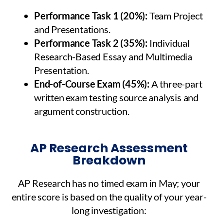
Performance Task 1 (20%):
Team Project
and Presentations.
Performance Task 2 (35%):
Individual
Research-Based Essay and Multimedia
Presentation.
End-of-Course Exam (45%):
A three-part
written exam testing source analysis and
argument construction.
AP Research Assessment
Breakdown
AP Research has no timed exam in May; your
entire score is based on the quality of your year-
long investigation: