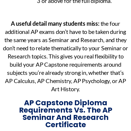
3 or above for the full diploma.
A useful detail many students miss:
the four
additional AP exams don’t have to be taken during
the same years as Seminar and Research, and they
don’t need to relate thematically to your Seminar or
Research topics. This gives you real flexibility to
build your AP Capstone requirements around
subjects you’re already strong in, whether that’s
AP Calculus, AP Chemistry, AP Psychology, or AP
Art History.
AP Capstone Diploma
Requirements Vs. The AP
Seminar And Research
Certificate