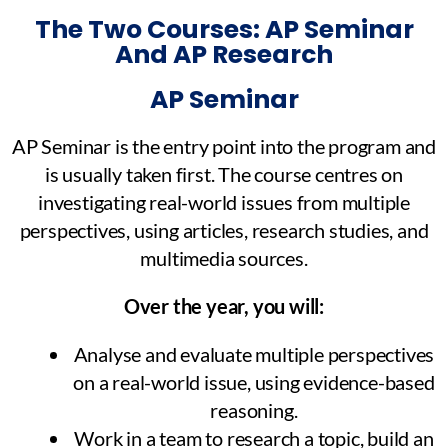
The Two Courses: AP Seminar
And AP Research
AP Seminar
AP Seminar is the entry point into the program and
is usually taken first. The course centres on
investigating real-world issues from multiple
perspectives, using articles, research studies, and
multimedia sources.
Over the year, you will:
Analyse and evaluate multiple perspectives
on a real-world issue, using evidence-based
reasoning.
Work in a team to research a topic, build an