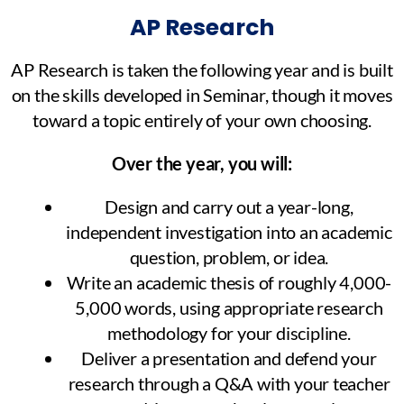
AP Research
AP Research is taken the following year and is built
on the skills developed in Seminar, though it moves
toward a topic entirely of your own choosing.
Over the year, you will:
Design and carry out a year-long,
independent investigation into an academic
question, problem, or idea.
Write an academic thesis of roughly 4,000-
5,000 words, using appropriate research
methodology for your discipline.
Deliver a presentation and defend your
research through a Q&A with your teacher