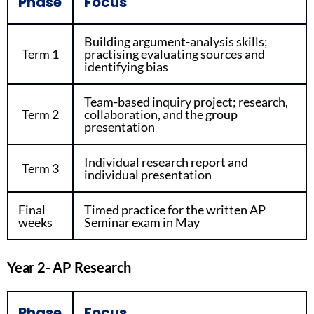
Phase
Focus
Building argument-analysis skills;
Term 1
practising evaluating sources and
identifying bias
Team-based inquiry project; research,
Term 2
collaboration, and the group
presentation
Individual research report and
Term 3
individual presentation
Final
Timed practice for the written AP
weeks
Seminar exam in May
Year 2- AP Research
Phase
Focus