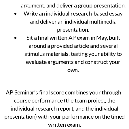
argument, and deliver a group presentation.
Write an individual research-based essay
and deliver an individual multimedia
presentation.
Sit a final written AP exam in May, built
around a provided article and several
stimulus materials, testing your ability to
evaluate arguments and construct your
own.
AP Seminar’s final score combines your through-
course performance (the team project, the
individual research report, and the individual
presentation) with your performance on the timed
written exam.