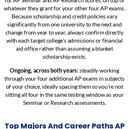
whatever they grant for your other four AP exams.
Because scholarship and credit policies vary
significantly from one university to the next and
change from year to year, always confirm directly
with each target college’s admissions or financial
aid office rather than assuming a blanket
scholarship exists.
Ongoing, across both years:
steadily working
through your four additional AP exams in subjects
of your choice, ideally spacing them so you’re not
sitting all four in the same testing window as your
Seminar or Research assessments.
Top Majors And Career Paths AP