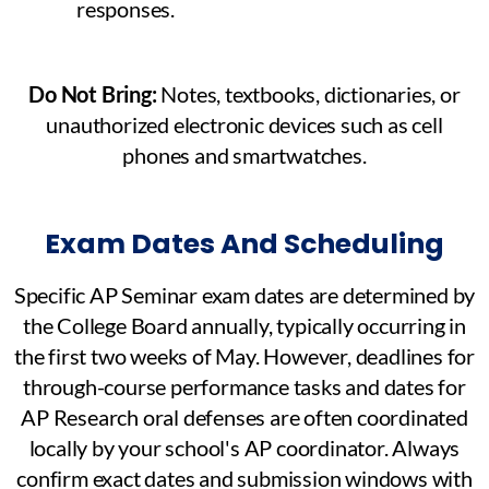
responses.
Do Not Bring:
Notes, textbooks, dictionaries, or
unauthorized electronic devices such as cell
phones and smartwatches.
Exam Dates And Scheduling
Specific AP Seminar exam dates are determined by
the College Board annually, typically occurring in
the first two weeks of May. However, deadlines for
through-course performance tasks and dates for
AP Research oral defenses are often coordinated
locally by your school's AP coordinator. Always
confirm exact dates and submission windows with