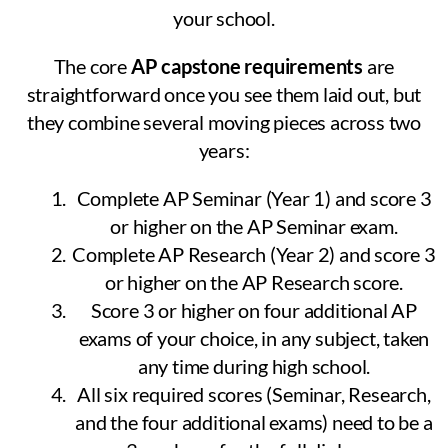
your school.
The core
AP capstone requirements
are
straightforward once you see them laid out, but
they combine several moving pieces across two
years:
Complete AP Seminar (Year 1) and score 3
or higher on the AP Seminar exam.
Complete AP Research (Year 2) and score 3
or higher on the AP Research score.
Score 3 or higher on four additional AP
exams of your choice, in any subject, taken
any time during high school.
All six required scores (Seminar, Research,
and the four additional exams) need to be a