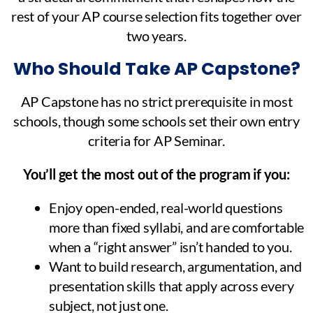
rest of your AP course selection fits together over
two years.
Who Should Take AP Capstone?
AP Capstone has no strict prerequisite in most
schools, though some schools set their own entry
criteria for AP Seminar.
You’ll get the most out of the program if you:
Enjoy open-ended, real-world questions
more than fixed syllabi, and are comfortable
when a “right answer” isn’t handed to you.
Want to build research, argumentation, and
presentation skills that apply across every
subject, not just one.