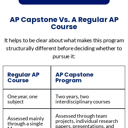
AP Capstone Vs. A Regular AP
Course
It helps to be clear about what makes this program
structurally different before deciding whether to
pursue it:
Regular AP
AP Capstone
Course
Program
One year, one
Two years, two
subject
interdisciplinary courses
Assessed through team
Assessed mainly
projects, individual research
through a single
papers, presentations, and