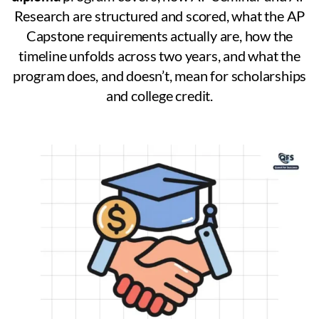
Research are structured and scored, what the AP
Capstone requirements actually are, how the
timeline unfolds across two years, and what the
program does, and doesn’t, mean for scholarships
and college credit.