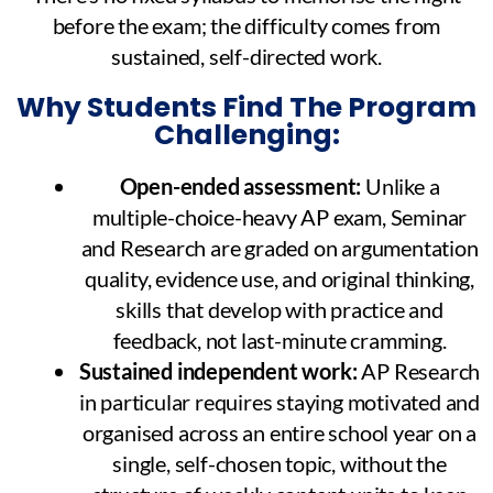
before the exam; the difficulty comes from
sustained, self-directed work.
Why Students Find The Program
Challenging:
Open-ended assessment:
Unlike a
multiple-choice-heavy AP exam, Seminar
and Research are graded on argumentation
quality, evidence use, and original thinking,
skills that develop with practice and
feedback, not last-minute cramming.
Sustained independent work:
AP Research
in particular requires staying motivated and
organised across an entire school year on a
single, self-chosen topic, without the