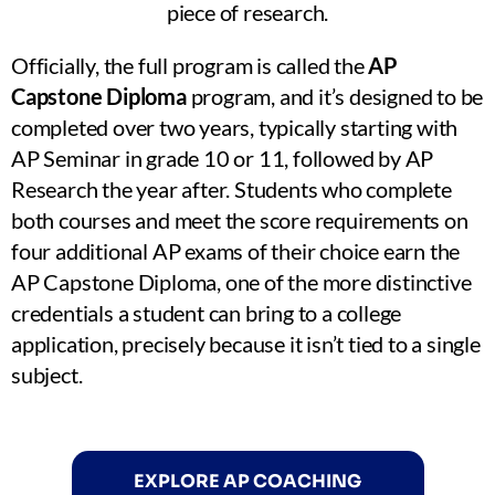
piece of research.
Officially, the full program is called the
AP
Capstone Diploma
program, and it’s designed to be
completed over two years, typically starting with
AP Seminar in grade 10 or 11, followed by AP
Research the year after. Students who complete
both courses and meet the score requirements on
four additional AP exams of their choice earn the
AP Capstone Diploma, one of the more distinctive
credentials a student can bring to a college
application, precisely because it isn’t tied to a single
subject.
EXPLORE AP COACHING