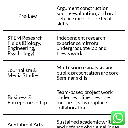
Argument construction,
source evaluation, and oral
Pre-Law
defence mirror core legal
skills
STEM Research
Independent research
Fields (Biology,
experience mirrors
Engineering,
undergraduate lab and
Psychology)
thesis work
Multi-source analysis and
Journalism &
public presentation are core
Media Studies
Seminar skills
Team-based project work
Business &
under deadline pressure
Entrepreneurship
mirrors real workplace
collaboration
Sustained academic writing
Any Liberal Arts
and defence of original ideas