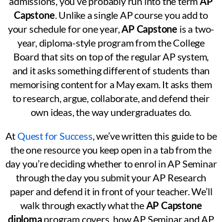
admissions, you’ve probably run into the term
AP
Capstone
. Unlike a single AP course you add to
your schedule for one year,
AP Capstone
is a two-
year, diploma-style program from the College
Board that sits on top of the regular AP system,
and it asks something different of students than
memorising content for a May exam. It asks them
to research, argue, collaborate, and defend their
own ideas, the way undergraduates do.
At
Quest for Success
, we’ve written this guide to be
the one resource you keep open in a tab from the
day you’re deciding whether to enrol in AP Seminar
through the day you submit your AP Research
paper and defend it in front of your teacher. We’ll
walk through exactly what the
AP Capstone
diploma
program covers, how AP Seminar and AP