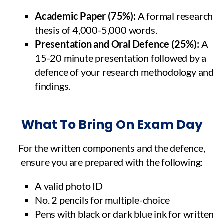
Academic Paper (75%):
A formal research
thesis of 4,000-5,000 words.
Presentation and Oral Defence (25%):
A
15-20 minute presentation followed by a
defence of your research methodology and
findings.
What To Bring On Exam Day
For the written components and the defence,
ensure you are prepared with the following:
A valid photo ID
No. 2 pencils for multiple-choice
Pens with black or dark blue ink for written