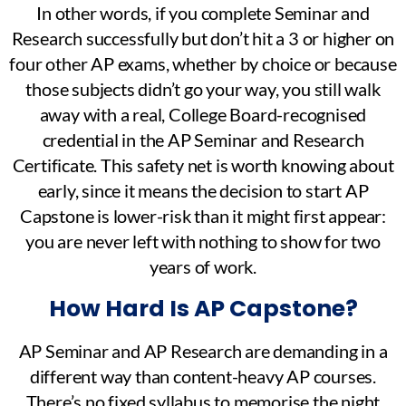
In other words, if you complete Seminar and
Research successfully but don’t hit a 3 or higher on
four other AP exams, whether by choice or because
those subjects didn’t go your way, you still walk
away with a real, College Board-recognised
credential in the AP Seminar and Research
Certificate. This safety net is worth knowing about
early, since it means the decision to start AP
Capstone is lower-risk than it might first appear:
you are never left with nothing to show for two
years of work.
How Hard Is AP Capstone?
AP Seminar and AP Research are demanding in a
different way than content-heavy AP courses.
There’s no fixed syllabus to memorise the night