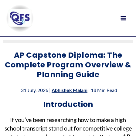
Skip
to
content
AP Capstone Diploma: The
Complete Program Overview &
Planning Guide
31 July, 2026 |
Abhishek Malani
| 18 Min Read
Introduction
If you’ve been researching how to make a high
school transcript stand out for competitive college