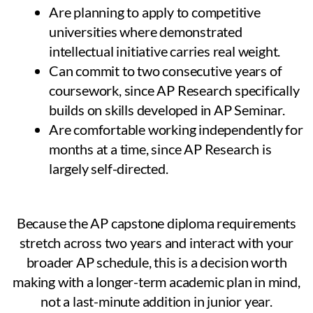
Are planning to apply to competitive
universities where demonstrated
intellectual initiative carries real weight.
Can commit to two consecutive years of
coursework, since AP Research specifically
builds on skills developed in AP Seminar.
Are comfortable working independently for
months at a time, since AP Research is
largely self-directed.
Because the AP capstone diploma requirements
stretch across two years and interact with your
broader AP schedule, this is a decision worth
making with a longer-term academic plan in mind,
not a last-minute addition in junior year.