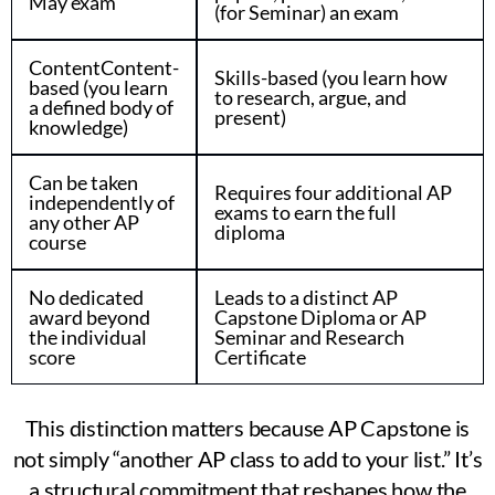
May exam
(for Seminar) an exam
ContentContent-
Skills-based (you learn how
based (you learn
to research, argue, and
a defined body of
present)
knowledge)
Can be taken
Requires four additional AP
independently of
exams to earn the full
any other AP
diploma
course
No dedicated
Leads to a distinct AP
award beyond
Capstone Diploma or AP
the individual
Seminar and Research
score
Certificate
This distinction matters because AP Capstone is
not simply “another AP class to add to your list.” It’s
a structural commitment that reshapes how the