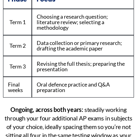
Choosing a research question;
Term 1
literature review; selecting a
methodology
Data collection or primary research;
Term 2
drafting the academic paper
Revising the full thesis; preparing the
Term 3
presentation
Final
Oral defence practice and Q&A
weeks
preparation
Ongoing, across both years:
steadily working
through your four additional AP exams in subjects
of your choice, ideally spacing them so you’re not
sitting all four in the same testing window as your