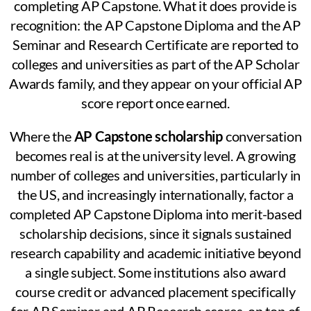
completing AP Capstone. What it does provide is
recognition: the AP Capstone Diploma and the AP
Seminar and Research Certificate are reported to
colleges and universities as part of the AP Scholar
Awards family, and they appear on your official AP
score report once earned.
Where the
AP Capstone scholarship
conversation
becomes real is at the university level. A growing
number of colleges and universities, particularly in
the US, and increasingly internationally, factor a
completed AP Capstone Diploma into merit-based
scholarship decisions, since it signals sustained
research capability and academic initiative beyond
a single subject. Some institutions also award
course credit or advanced placement specifically
for AP Seminar and AP Research scores, on top of