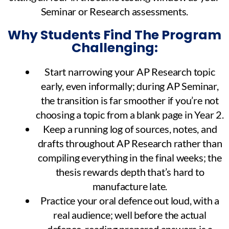
Seminar or Research assessments.
Why Students Find The Program
Challenging:
Start narrowing your AP Research topic
early, even informally; during AP Seminar,
the transition is far smoother if you’re not
choosing a topic from a blank page in Year 2.
Keep a running log of sources, notes, and
drafts throughout AP Research rather than
compiling everything in the final weeks; the
thesis rewards depth that’s hard to
manufacture late.
Practice your oral defence out loud, with a
real audience; well before the actual
defence, reading prepared answers is a