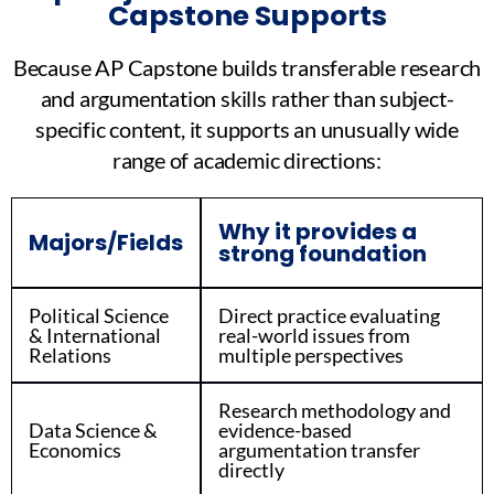
Capstone Supports
Because AP Capstone builds transferable research
and argumentation skills rather than subject-
specific content, it supports an unusually wide
range of academic directions:
Why it provides a
Majors/Fields
strong foundation
Political Science
Direct practice evaluating
& International
real-world issues from
Relations
multiple perspectives
Research methodology and
Data Science &
evidence-based
Economics
argumentation transfer
directly