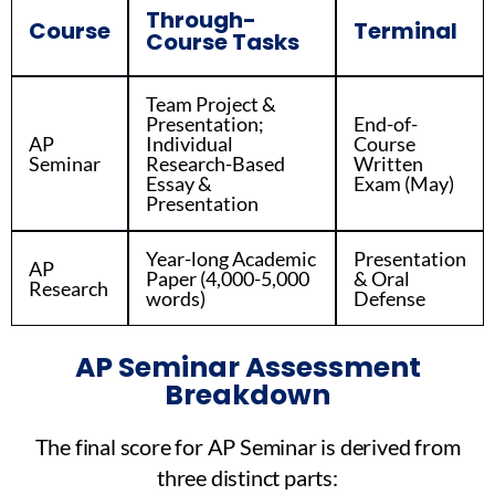
Through-
Course
Terminal
Course Tasks
Team Project &
Presentation;
End-of-
AP
Individual
Course
Seminar
Research-Based
Written
Essay &
Exam (May)
Presentation
Year-long Academic
Presentation
AP
Paper (4,000-5,000
& Oral
Research
words)
Defense
AP Seminar Assessment
Breakdown
The final score for AP Seminar is derived from
three distinct parts: