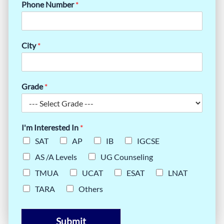
Phone Number
*
City
*
Grade
*
I'm Interested In
*
SAT
AP
IB
IGCSE
AS /A Levels
UG Counseling
TMUA
UCAT
ESAT
LNAT
TARA
Others
Submit