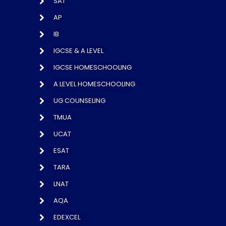
SAT
AP
IB
IGCSE & A LEVEL
IGCSE HOMESCHOOLING
A LEVEL HOMESCHOOLING
UG COUNSELING
TMUA
UCAT
ESAT
TARA
LNAT
AQA
EDEXCEL