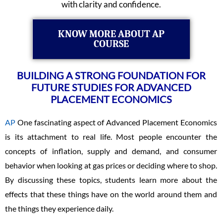
with clarity and confidence.
KNOW MORE ABOUT AP
COURSE
BUILDING A STRONG FOUNDATION FOR
FUTURE STUDIES FOR ADVANCED
PLACEMENT ECONOMICS
AP
One fascinating aspect of Advanced Placement Economics
is its attachment to real life. Most people encounter the
concepts of inflation, supply and demand, and consumer
behavior when looking at gas prices or deciding where to shop.
By discussing these topics, students learn more about the
effects that these things have on the world around them and
the things they experience daily.