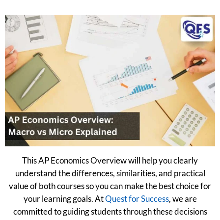
This AP Economics Overview will help you clearly
understand the differences, similarities, and practical
value of both courses so you can make the best choice for
your learning goals. At
Quest for Success
, we are
committed to guiding students through these decisions