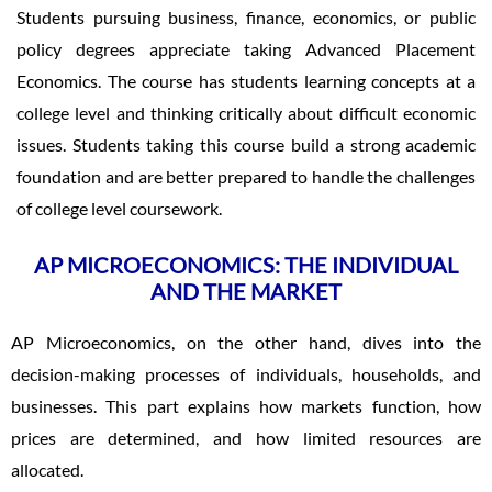
Students pursuing business, finance, economics, or public
policy degrees appreciate taking Advanced Placement
Economics. The course has students learning concepts at a
college level and thinking critically about difficult economic
issues. Students taking this course build a strong academic
foundation and are better prepared to handle the challenges
of college level coursework.
AP MICROECONOMICS: THE INDIVIDUAL
AND THE MARKET
AP Microeconomics, on the other hand, dives into the
decision-making processes of individuals, households, and
businesses. This part explains how markets function, how
prices are determined, and how limited resources are
allocated.