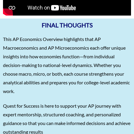
FINAL THOUGHTS
This AP Economics Overview highlights that AP
Macroeconomics and AP Microeconomics each offer unique
insights into how economies function—from individual
decision-making to national-level dynamics. Whether you
choose macro, micro, or both, each course strengthens your
analytical abilities and prepares you for college-level academic
work.
Quest for Success is here to support your AP journey with
expert mentorship, structured coaching, and personalized
guidance so that you can make informed decisions and achieve
outstanding results