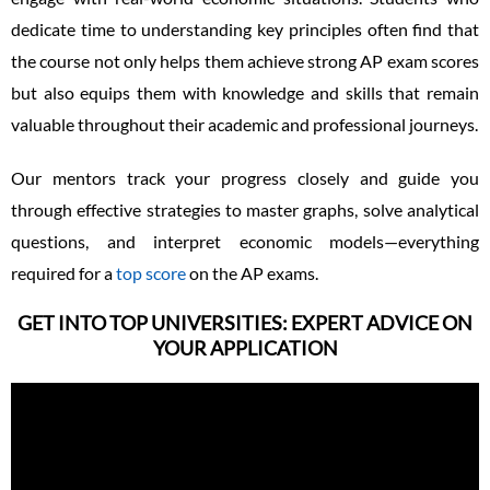
dedicate time to understanding key principles often find that
the course not only helps them achieve strong AP exam scores
but also equips them with knowledge and skills that remain
valuable throughout their academic and professional journeys.
Our mentors track your progress closely and guide you
through effective strategies to master graphs, solve analytical
questions, and interpret economic models—everything
required for a
top score
on the AP exams.
GET INTO TOP UNIVERSITIES: EXPERT ADVICE ON
YOUR APPLICATION