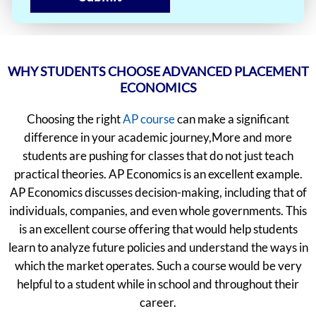
WHY STUDENTS CHOOSE ADVANCED PLACEMENT
ECONOMICS
Choosing the right
AP course
can make a significant
difference in your academic journey,More and more
students are pushing for classes that do not just teach
practical theories. AP Economics is an excellent example.
AP Economics discusses decision-making, including that of
individuals, companies, and even whole governments. This
is an excellent course offering that would help students
learn to analyze future policies and understand the ways in
which the market operates. Such a course would be very
helpful to a student while in school and throughout their
career.