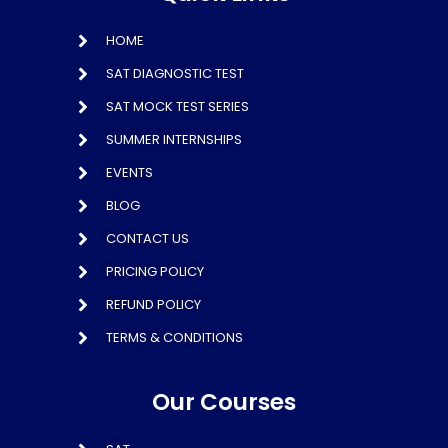
HOME
SAT DIAGNOSTIC TEST
SAT MOCK TEST SERIES
SUMMER INTERNSHIPS
EVENTS
BLOG
CONTACT US
PRICING POLICY
REFUND POLICY
TERMS & CONDITIONS
Our Courses