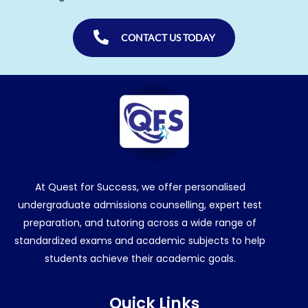
CONTACT US TODAY
At Quest for Success, we offer personalised
undergraduate admissions counselling, expert test
preparation, and tutoring across a wide range of
standardized exams and academic subjects to help
students achieve their academic goals.
Quick Links