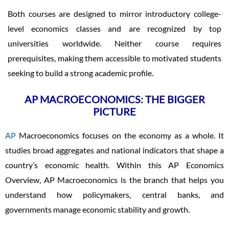
Both courses are designed to mirror introductory college-
level economics classes and are recognized by top
universities worldwide. Neither course requires
prerequisites, making them accessible to motivated students
seeking to build a strong academic profile.
AP MACROECONOMICS: THE BIGGER
PICTURE
AP
Macroeconomics focuses on the economy as a whole. It
studies broad aggregates and national indicators that shape a
country’s economic health. Within this AP Economics
Overview, AP Macroeconomics is the branch that helps you
understand how policymakers, central banks, and
governments manage economic stability and growth.