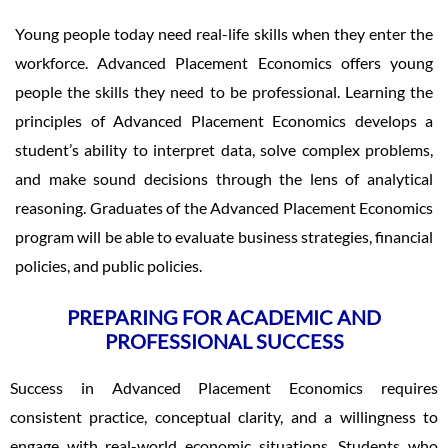
Young people today need real-life skills when they enter the
workforce. Advanced Placement Economics offers young
people the skills they need to be professional. Learning the
principles of Advanced Placement Economics develops a
student’s ability to interpret data, solve complex problems,
and make sound decisions through the lens of analytical
reasoning. Graduates of the Advanced Placement Economics
program will be able to evaluate business strategies, financial
policies, and public policies.
PREPARING FOR ACADEMIC AND
PROFESSIONAL SUCCESS
Success in Advanced Placement Economics requires
consistent practice, conceptual clarity, and a willingness to
engage with real-world economic situations. Students who