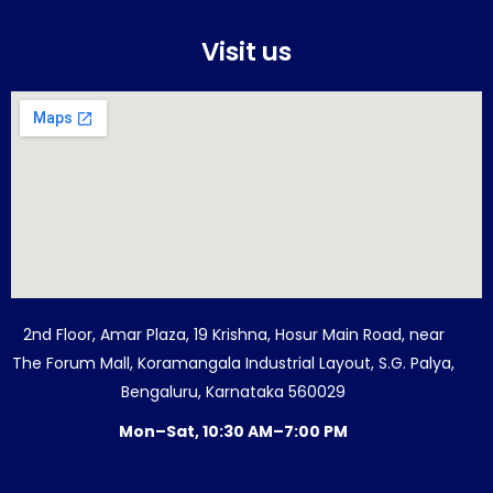
Visit us
2nd Floor, Amar Plaza, 19 Krishna, Hosur Main Road, near
The Forum Mall, Koramangala Industrial Layout, S.G. Palya,
Bengaluru, Karnataka 560029
Mon–Sat, 10:30 AM–7:00 PM