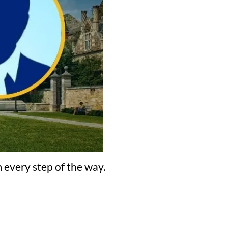
 every step of the way.