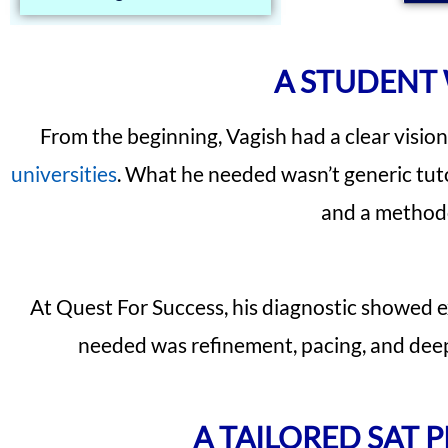
A STUDENT 
From the beginning, Vagish had a clear visio
universities
. What he needed wasn’t generic tuto
and a methodo
At Quest For Success, his diagnostic showed e
needed was refinement, pacing, and deepe
A TAILORED SAT