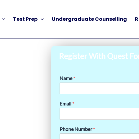
Test Prep
Undergraduate Counselling
R
Register With Quest Fo
Name
*
Email
*
Phone Number
*