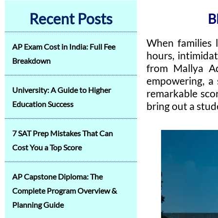
Recent Posts
B
When families 
AP Exam Cost in India: Full Fee
hours, intimida
Breakdown
from Mallya Ad
empowering, a st
University: A Guide to Higher
remarkable scor
Education Success
bring out a stude
7 SAT Prep Mistakes That Can
Cost You a Top Score
AP Capstone Diploma: The
Complete Program Overview &
Planning Guide