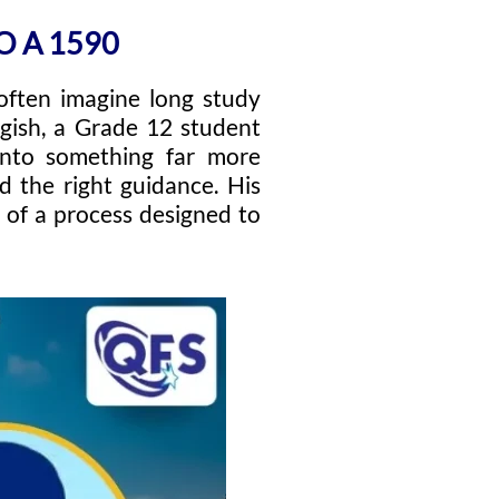
O A 1590
often imagine long study
agish, a Grade 12 student
 into something far more
nd the right guidance. His
 of a process designed to