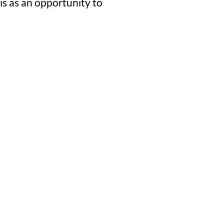
is as an opportunity to