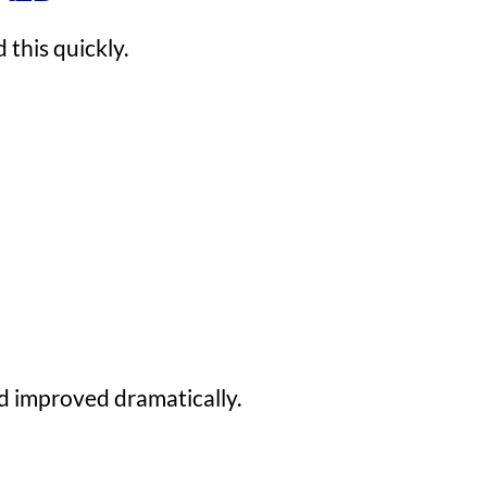
 this quickly.
ed improved dramatically.