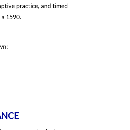
ptive practice, and timed
 a 1590.
wn:
ANCE