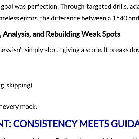
oal was perfection. Through targeted drills, ada
careless errors, the difference between a 1540 and
, Analysis, and Rebuilding Weak Spots
ss isn’t simply about giving a score. It breaks do
g, skipping)
r every mock.
NT: CONSISTENCY MEETS GUID