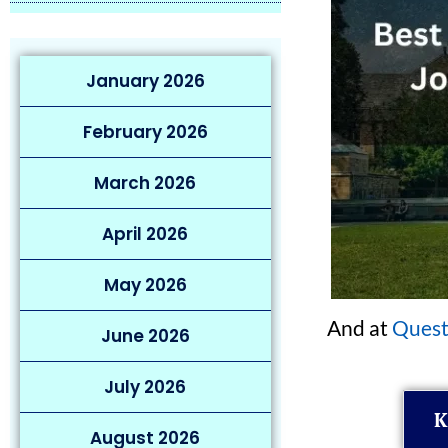
January 2026
February 2026
March 2026
April 2026
May 2026
And at
Quest
June 2026
July 2026
K
August 2026