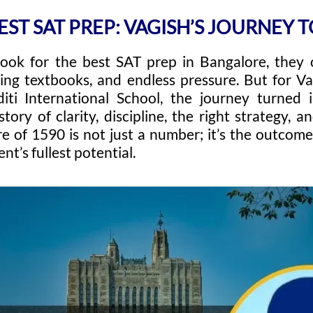
EST SAT PREP: VAGISH’S JOURNEY T
look for the best SAT prep in Bangalore, they 
ting textbooks, and endless pressure. But for V
iti International School, the journey turned
ory of clarity, discipline, the right strategy, a
e of 1590 is not just a number; it’s the outcome
nt’s fullest potential.