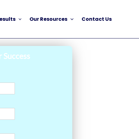
esults
Our Resources
Contact Us
r Success