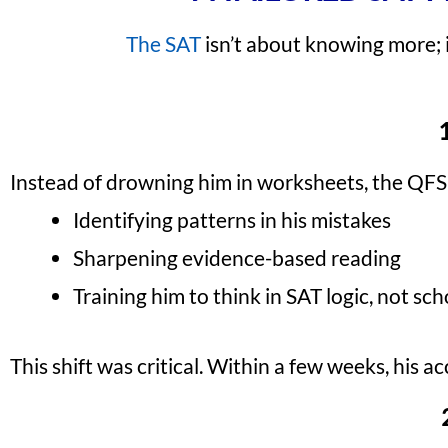
The SAT
isn’t about knowing more; i
Instead of drowning him in worksheets, the QFS
Identifying patterns in his mistakes
Sharpening evidence-based reading
Training him to think in SAT logic, not sc
This shift was critical. Within a few weeks, his