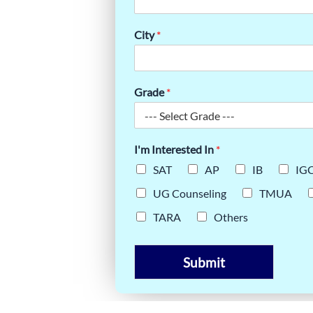
 JOURNEY
City
*
Grade
*
I'm Interested In
*
SAT
AP
IB
IG
UG Counseling
TMUA
TARA
Others
Submit