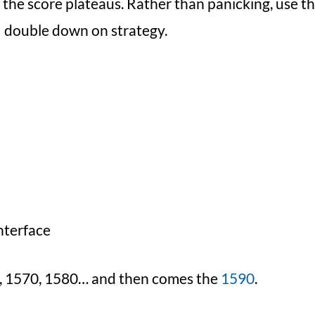
the score plateaus. Rather than panicking, use th
double down on strategy.
nterface
50, 1570, 1580… and then comes the
1590
.