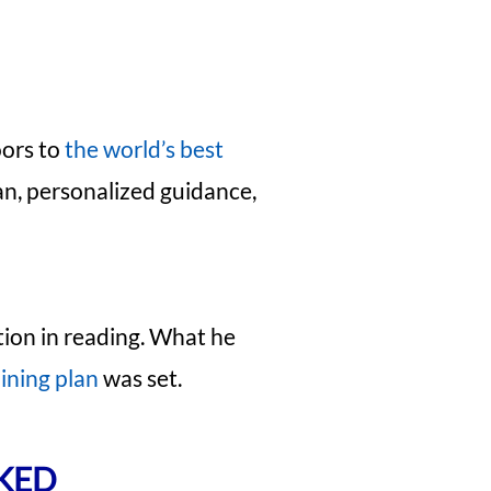
oors to
the world’s best
an, personalized guidance,
tion in reading. What he
ining plan
was set.
RKED