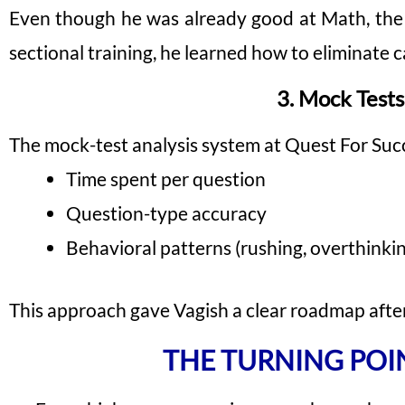
Even though he was already good at Math, the g
sectional training, he learned how to eliminate 
3. Mock Tests
The mock-test analysis system at Quest For Succe
Time spent per question
Question-type accuracy
Behavioral patterns (rushing, overthinkin
This approach gave Vagish a clear roadmap afte
THE TURNING POI