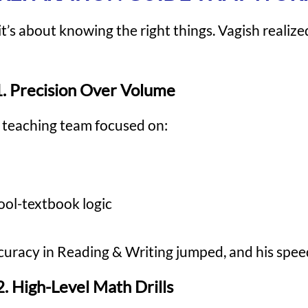
t’s about knowing the right things. Vagish realized
1. Precision Over Volume
 teaching team focused on:
hool-textbook logic
 accuracy in Reading & Writing jumped, and his spe
2. High-Level Math Drills