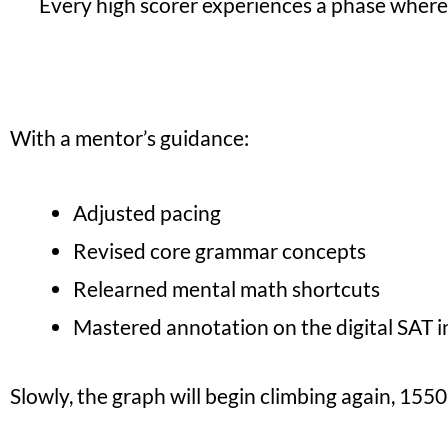
Every high scorer experiences a phase where 
With a mentor’s guidance:
Adjusted pacing
Revised core grammar concepts
Relearned mental math shortcuts
Mastered annotation on the digital SAT i
Slowly, the graph will begin climbing again, 15