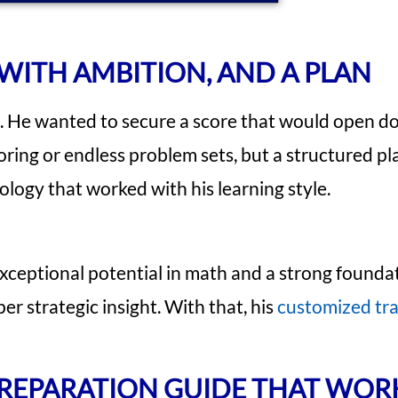
WITH AMBITION, AND A PLAN
n. He wanted to secure a score that would open d
ring or endless problem sets, but a structured pl
logy that worked with his learning style.
xceptional potential in math and a strong founda
r strategic insight. With that, his
customized tra
 PREPARATION GUIDE THAT WO