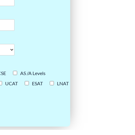
CSE
AS /A Levels
UCAT
ESAT
LNAT