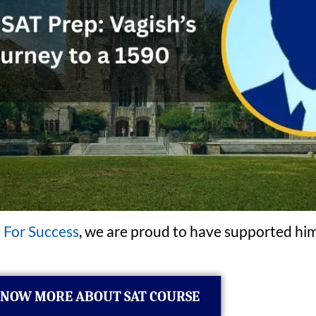
 For Success
, we are proud to have supported him
NOW MORE ABOUT SAT COURSE