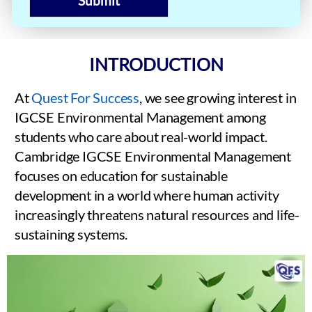
Submit
INTRODUCTION
At
Quest For Success
, we see growing interest in
IGCSE Environmental Management among
students who care about real-world impact.
Cambridge IGCSE Environmental Management
focuses on education for sustainable
development in a world where human activity
increasingly threatens natural resources and life-
sustaining systems.