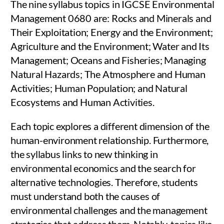
The nine syllabus topics in IGCSE Environmental
Management 0680 are: Rocks and Minerals and
Their Exploitation; Energy and the Environment;
Agriculture and the Environment; Water and Its
Management; Oceans and Fisheries; Managing
Natural Hazards; The Atmosphere and Human
Activities; Human Population; and Natural
Ecosystems and Human Activities.
Each topic explores a different dimension of the
human-environment relationship. Furthermore,
the syllabus links to new thinking in
environmental economics and the search for
alternative technologies. Therefore, students
must understand both the causes of
environmental challenges and the management
strategies that address them. Notably, topics like