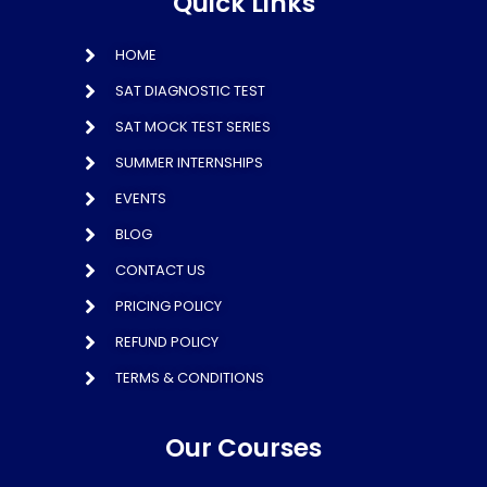
Quick Links
HOME
SAT DIAGNOSTIC TEST
SAT MOCK TEST SERIES
SUMMER INTERNSHIPS
EVENTS
BLOG
CONTACT US
PRICING POLICY
REFUND POLICY
TERMS & CONDITIONS
Our Courses