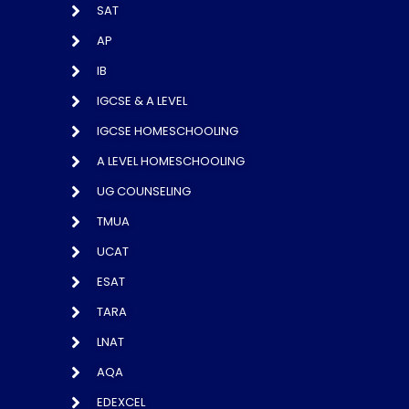
SAT
AP
IB
IGCSE & A LEVEL
IGCSE HOMESCHOOLING
A LEVEL HOMESCHOOLING
UG COUNSELING
TMUA
UCAT
ESAT
TARA
LNAT
AQA
EDEXCEL