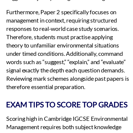
Furthermore, Paper 2 specifically focuses on
management in context, requiring structured
responses to real-world case study scenarios.
Therefore, students must practise applying
theory to unfamiliar environmental situations
under timed conditions. Additionally, command
words such as “suggest,” “explain,” and “evaluate”
signal exactly the depth each question demands.
Reviewing mark schemes alongside past papers is
therefore essential preparation.
EXAM TIPS TO SCORE TOP GRADES
Scoring high in Cambridge IGCSE Environmental
Management requires both subject knowledge