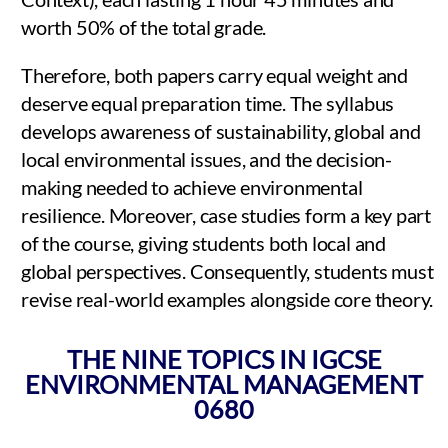
worth 50% of the total grade.
Therefore, both papers carry equal weight and
deserve equal preparation time. The syllabus
develops awareness of sustainability, global and
local environmental issues, and the decision-
making needed to achieve environmental
resilience. Moreover, case studies form a key part
of the course, giving students both local and
global perspectives. Consequently, students must
revise real-world examples alongside core theory.
THE NINE TOPICS IN IGCSE
ENVIRONMENTAL MANAGEMENT
0680