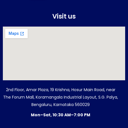
Visit us
2nd Floor, Amar Plaza, 19 Krishna, Hosur Main Road, near
The Forum Mall, Koramangala Industrial Layout, S.G. Palya,
Bengaluru, Karnataka 560029
Mon–Sat, 10:30 AM–7:00 PM