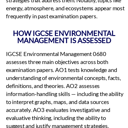
energy, atmosphere, and ecosystems appear most
frequently in past examination papers.
HOW IGCSE ENVIRONMENTAL
MANAGEMENT IS ASSESSED
IGCSE Environmental Management 0680
assesses three main objectives across both
examination papers. AO1 tests knowledge and
understanding of environmental concepts, facts,
definitions, and theories. AO2 assesses
information-handling skills — including the ability
to interpret graphs, maps, and data sources
accurately. AO3 evaluates investigative and
evaluative thinking, including the ability to
suggest and justify management strategies.