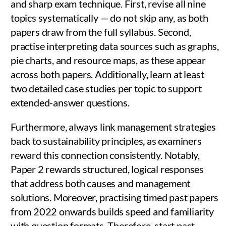
and sharp exam technique. First, revise all nine
topics systematically — do not skip any, as both
papers draw from the full syllabus. Second,
practise interpreting data sources such as graphs,
pie charts, and resource maps, as these appear
across both papers. Additionally, learn at least
two detailed case studies per topic to support
extended-answer questions.
Furthermore, always link management strategies
back to sustainability principles, as examiners
reward this connection consistently. Notably,
Paper 2 rewards structured, logical responses
that address both causes and management
solutions. Moreover, practising timed past papers
from 2022 onwards builds speed and familiarity
with question formats. Therefore, start past