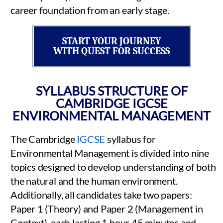
career foundation from an early stage.
START YOUR JOURNEY
WITH QUEST FOR SUCCESS
SYLLABUS STRUCTURE OF
CAMBRIDGE IGCSE
ENVIRONMENTAL MANAGEMENT
The Cambridge
IGCSE
syllabus for
Environmental Management is divided into nine
topics designed to develop understanding of both
the natural and the human environment.
Additionally, all candidates take two papers:
Paper 1 (Theory) and Paper 2 (Management in
Context), each lasting 1 hour 45 minutes and