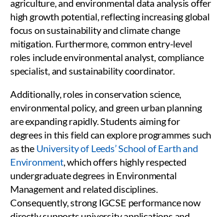
agriculture, and environmental data analysis offer
high growth potential, reflecting increasing global
focus on sustainability and climate change
mitigation. Furthermore, common entry-level
roles include environmental analyst, compliance
specialist, and sustainability coordinator.
Additionally, roles in conservation science,
environmental policy, and green urban planning
are expanding rapidly. Students aiming for
degrees in this field can explore programmes such
as the
University of Leeds’ School of Earth and
Environment
, which offers highly respected
undergraduate degrees in Environmental
Management and related disciplines.
Consequently, strong IGCSE performance now
directly supports university applications and