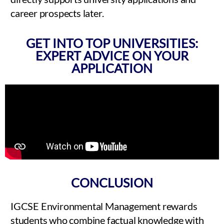
career prospects later.
GET INTO TOP UNIVERSITIES:
EXPERT ADVICE ON YOUR
APPLICATION
CONCLUSION
IGCSE Environmental Management rewards
students who combine factual knowledge with