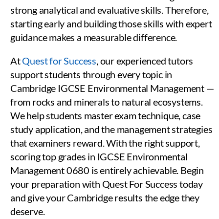
strong analytical and evaluative skills. Therefore,
starting early and building those skills with expert
guidance makes a measurable difference.
At
Quest for Success
, our experienced tutors
support students through every topic in
Cambridge IGCSE Environmental Management —
from rocks and minerals to natural ecosystems.
We help students master exam technique, case
study application, and the management strategies
that examiners reward. With the right support,
scoring top grades in IGCSE Environmental
Management 0680 is entirely achievable. Begin
your preparation with Quest For Success today
and give your Cambridge results the edge they
deserve.