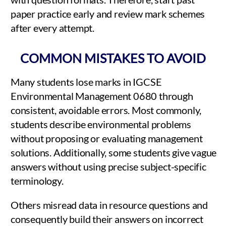
paper practice early and review mark schemes
after every attempt.
COMMON MISTAKES TO AVOID
Many students lose marks in IGCSE
Environmental Management 0680 through
consistent, avoidable errors. Most commonly,
students describe environmental problems
without proposing or evaluating management
solutions. Additionally, some students give vague
answers without using precise subject-specific
terminology.
Others misread data in resource questions and
consequently build their answers on incorrect