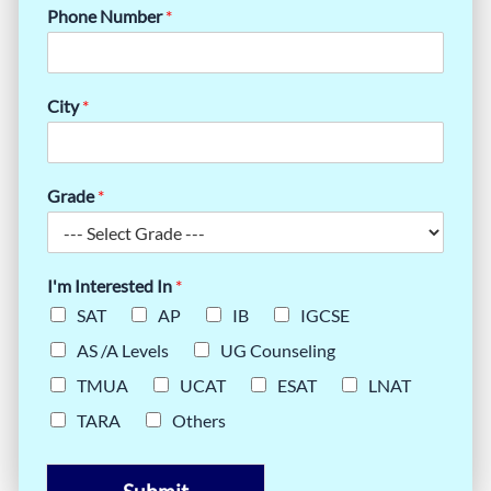
Phone Number
*
City
*
Grade
*
I'm Interested In
*
SAT
AP
IB
IGCSE
AS /A Levels
UG Counseling
TMUA
UCAT
ESAT
LNAT
TARA
Others