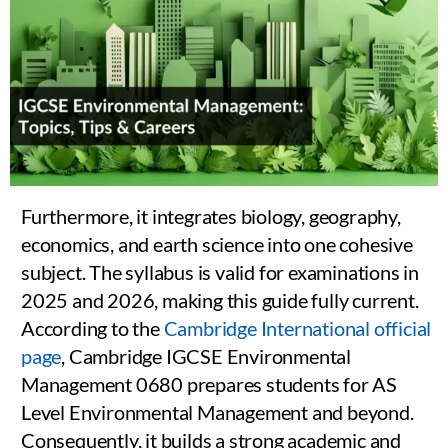
Furthermore, it integrates biology, geography,
economics, and earth science into one cohesive
subject. The syllabus is valid for examinations in
2025 and 2026, making this guide fully current.
According to the
Cambridge International official
page
, Cambridge IGCSE Environmental
Management 0680 prepares students for AS
Level Environmental Management and beyond.
Consequently, it builds a strong academic and