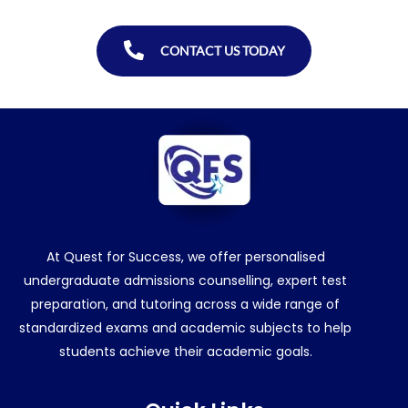
CONTACT US TODAY
At Quest for Success, we offer personalised
undergraduate admissions counselling, expert test
preparation, and tutoring across a wide range of
standardized exams and academic subjects to help
students achieve their academic goals.