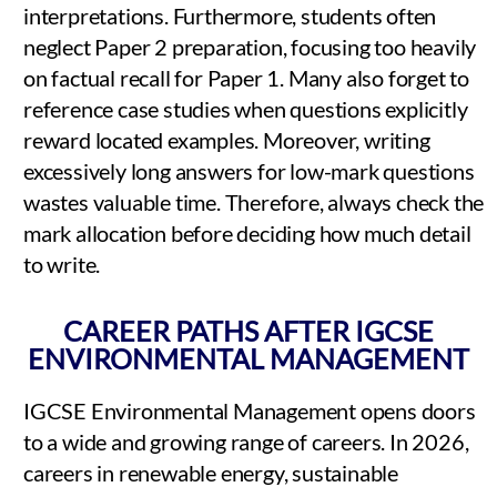
interpretations. Furthermore, students often
neglect Paper 2 preparation, focusing too heavily
on factual recall for Paper 1. Many also forget to
reference case studies when questions explicitly
reward located examples. Moreover, writing
excessively long answers for low-mark questions
wastes valuable time. Therefore, always check the
mark allocation before deciding how much detail
to write.
CAREER PATHS AFTER IGCSE
ENVIRONMENTAL MANAGEMENT
IGCSE Environmental Management opens doors
to a wide and growing range of careers. In 2026,
careers in renewable energy, sustainable