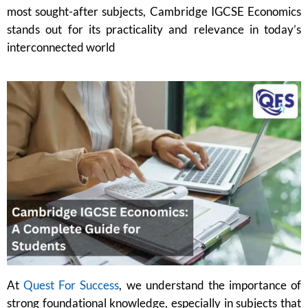
most sought-after subjects, Cambridge IGCSE Economics
stands out for its practicality and relevance in today’s
interconnected world
At
Quest For Success
, we understand the importance of
strong foundational knowledge, especially in subjects that