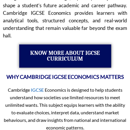
shape a student’s future academic and career pathway.
Cambridge IGCSE Economics provides learners with
analytical tools, structured concepts, and real-world
understanding that remain valuable far beyond the exam
hall.
KNOW MORE ABOUT IGCSE
CURRICULUM
WHY CAMBRIDGE IGCSE ECONOMICS MATTERS
Cambridge
IGCSE
Economics is designed to help students
understand how societies use limited resources to meet
unlimited wants. This subject equips learners with the ability
to evaluate choices, interpret data, understand market
behaviours, and draw insights from national and international
economic patterns.