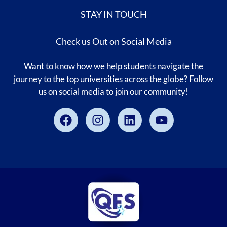
STAY IN TOUCH
Check us Out on Social Media
Want to know how we help students navigate the
journey to the top universities across the globe? Follow
us on social media to join our community!
Facebook
Instagram
Linkedin
Youtube