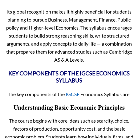
Its global recognition makes it highly beneficial for students
planning to pursue Business, Management, Finance, Public
policy and Higher-level Economics. The syllabus encourages
students to build strong reasoning skills, write structured
arguments, and apply concepts to daily life — a combination
that prepares them for advanced studies such as Cambridge
AS & A Levels.
KEY COMPONENTS OF THE IGCSE ECONOMICS
SYLLABUS
The key components of the
IGCSE
Economics Syllabus are:
Understanding Basic Economic Principles
The course begins with core ideas such as scarcity, choice,
factors of production, opportunity cost, and the basic
economic problem. Students learn how individuals, firms, and