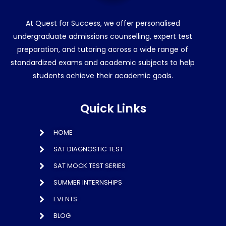
At Quest for Success, we offer personalised
undergraduate admissions counselling, expert test
preparation, and tutoring across a wide range of
standardized exams and academic subjects to help
students achieve their academic goals.
Quick Links
HOME
SAT DIAGNOSTIC TEST
SAT MOCK TEST SERIES
SUMMER INTERNSHIPS
EVENTS
BLOG