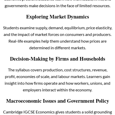
governments make decisions in the face of limited resources.
Exploring Market Dynamics
Students examine supply, demand, equilibrium, price elasticity,
and the impact of market forces on consumers and producers.
Real-life examples help them understand how prices are
determined in different markets.
Decision-Making by Firms and Households
The syllabus covers production, cost structures, revenue,
profit, economies of scale, and labour markets. Learners gain
insight into how firms operate and how workers, unions, and
employers interact within the economy.
Macroeconomic Issues and Government Policy
Cambridge IGCSE Economics gives students a solid grounding