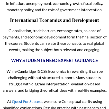
in inflation, unemployment, economic growth, fiscal policy,
monetary policy, and the role of government intervention.
International Economics and Development
Globalisation, trade barriers, exchange rates, balance of
payments, and economic development form the final section of
the course. Students can relate these concepts to real global
events, making the subject both relevant and engaging.
WHY STUDENTS NEED EXPERT GUIDANCE
While Cambridge IGCSE Economics is rewarding, it can be
challenging without structured support. Many students
struggle with diagram interpretation, evaluation-based
answers, and bridging theoretical ideas with real-life examples.
At
Quest For Success
, we ensure Conceptual clarity using
simplified explanations, Regular practice with past papers and