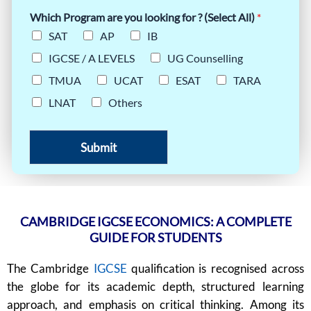
Which Program are you looking for ? (Select All)
*
SAT
AP
IB
IGCSE / A LEVELS
UG Counselling
TMUA
UCAT
ESAT
TARA
LNAT
Others
Submit
CAMBRIDGE IGCSE ECONOMICS: A COMPLETE
GUIDE FOR STUDENTS
The Cambridge
IGCSE
qualification is recognised across
the globe for its academic depth, structured learning
approach, and emphasis on critical thinking. Among its