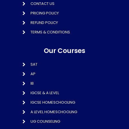
CONTACT US
PRICING POLICY
REFUND POLICY
TERMS & CONDITIONS
Our Courses
SAT
AP
IB
IGCSE & A LEVEL
IGCSE HOMESCHOOLING
A LEVEL HOMESCHOOLING
UG COUNSELING