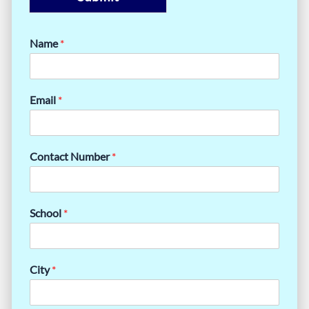
Name
*
Email
*
Contact Number
*
School
*
City
*