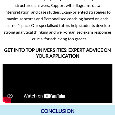
structured answers, Support with diagrams, data
interpretation, and case studies, Exam-oriented strategies to
maximise scores and Personalised coaching based on each
learner’s pace. Our specialised tutors help students develop
strong analytical thinking and well-organised exam responses
— crucial for achieving top grades.
GET INTO TOP UNIVERSITIES: EXPERT ADVICE ON
YOUR APPLICATION
CONCLUSION