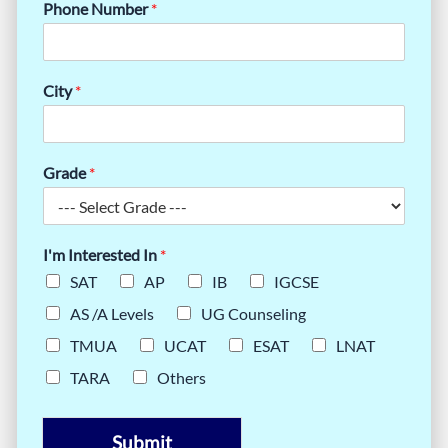
Phone Number
*
City
*
Grade
*
I'm Interested In
*
SAT
AP
IB
IGCSE
AS /A Levels
UG Counseling
TMUA
UCAT
ESAT
LNAT
TARA
Others
Submit