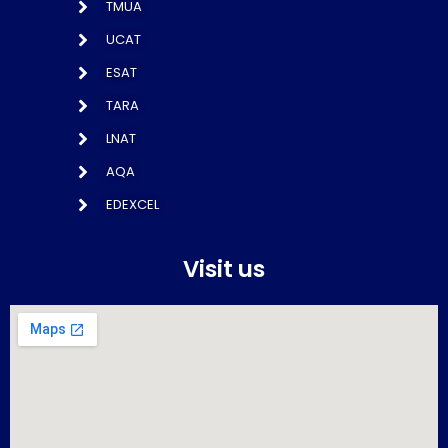
TMUA
UCAT
ESAT
TARA
LNAT
AQA
EDEXCEL
Visit us