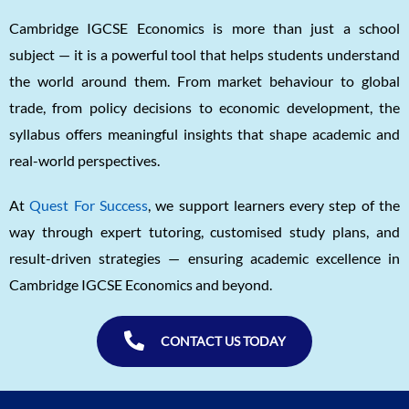
Cambridge IGCSE Economics is more than just a school
subject — it is a powerful tool that helps students understand
the world around them. From market behaviour to global
trade, from policy decisions to economic development, the
syllabus offers meaningful insights that shape academic and
real-world perspectives.
At
Quest For Success
, we support learners every step of the
way through expert tutoring, customised study plans, and
result-driven strategies — ensuring academic excellence in
Cambridge IGCSE Economics and beyond.
CONTACT US TODAY