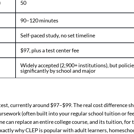
)
50
90–120 minutes
Self-paced study, no set timeline
$97, plus a test center fee
Widely accepted (2,900+ institutions), but policie
significantly by school and major
est, currently around $97–$99. The real cost difference s
rsework (often built into your regular school tuition or fee
can replace an entire college course, and its tuition, for t
 exactly why CLEP is popular with adult learners, homescho