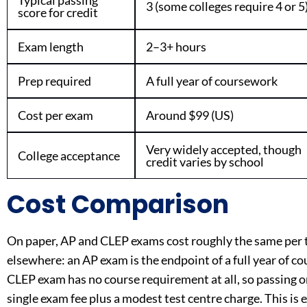
Typical passing
3 (some colleges require 4 or 5
score for credit
Exam length
2–3+ hours
Prep required
A full year of coursework
Cost per exam
Around $99 (US)
Very widely accepted, though
College acceptance
credit varies by school
Cost Comparison
On paper, AP and CLEP exams cost roughly the same per t
elsewhere: an AP exam is the endpoint of a full year of cou
CLEP exam has no course requirement at all, so passing one 
single exam fee plus a modest test centre charge. This is