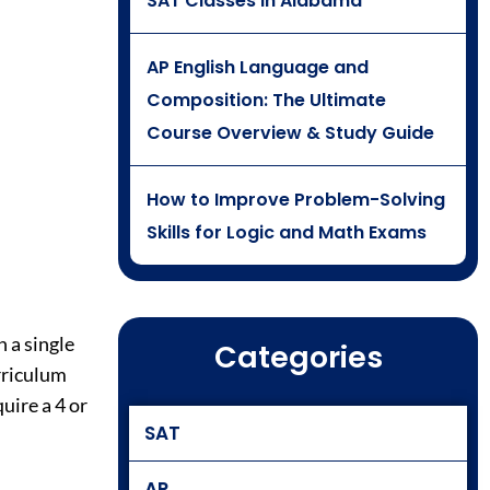
SAT Classes in Alabama
AP English Language and
Composition: The Ultimate
Course Overview & Study Guide
How to Improve Problem-Solving
Skills for Logic and Math Exams
 a single
Categories
rriculum
uire a 4 or
SAT
AP