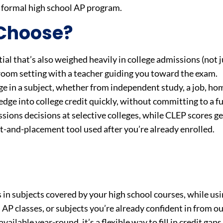
a formal high school AP program.
 Choose?
ial that’s also weighed heavily in college admissions (not ju
sroom setting with a teacher guiding you toward the exam.
e in a subject, whether from independent study, a job, ho
dge into college credit quickly, without committing to a fu
sions decisions at selective colleges, while CLEP scores ge
dit-and-placement tool used after you’re already enrolled.
in subjects covered by your high school courses, while us
s AP classes, or subjects you’re already confident in from o
ailable year-round, it’s a flexible way to fill in credit gap