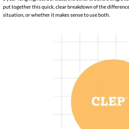
put together this quick, clear breakdown of the differenc
situation, or whether it makes sense to use both.