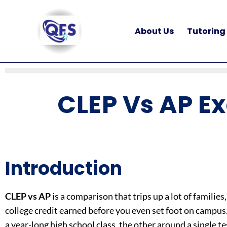
Skip
to
About Us
Tutoring
content
CLEP Vs AP E
Introduction
CLEP vs AP
is a comparison that trips up a lot of famil
college credit earned before you even set foot on campus. 
a year-long high school class, the other around a single 