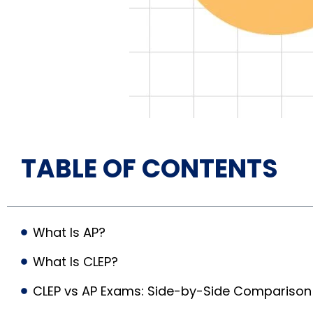
TABLE OF CONTENTS
What Is AP?
What Is CLEP?
CLEP vs AP Exams: Side-by-Side Comparison