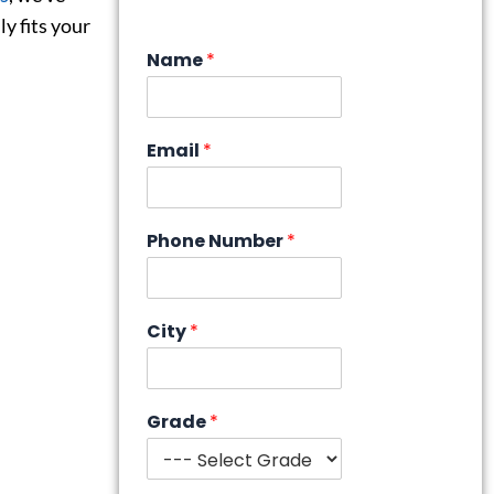
y fits your
Name
*
Email
*
Phone Number
*
City
*
Grade
*