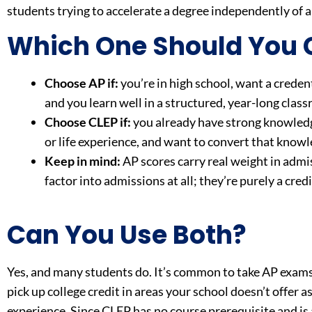
students trying to accelerate a degree independently of 
Which One Should You
Choose AP if:
you’re in high school, want a credent
and you learn well in a structured, year-long clas
Choose CLEP if:
you already have strong knowledg
or life experience, and want to convert that knowle
Keep in mind:
AP scores carry real weight in admis
factor into admissions at all; they’re purely a cre
Can You Use Both?
Yes, and many students do. It’s common to take AP exams 
pick up college credit in areas your school doesn’t offer a
experience. Since CLEP has no course prerequisite and is av