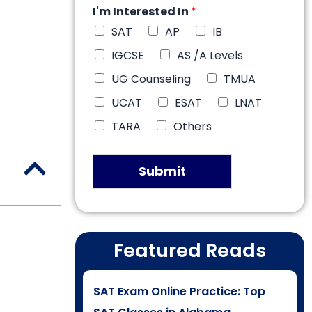
I'm Interested In
*
SAT
AP
IB
IGCSE
AS /A Levels
UG Counseling
TMUA
UCAT
ESAT
LNAT
TARA
Others
Submit
Featured Reads
SAT Exam Online Practice: Top