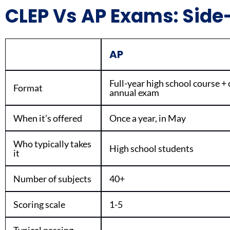
CLEP Vs AP Exams: Sid
AP
Full-year high school course +
Format
annual exam
When it’s offered
Once a year, in May
Who typically takes
High school students
it
Number of subjects
40+
Scoring scale
1-5