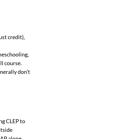
st credit),
meschooling,
ll course.
nerally don’t
ing CLEP to
utside
s AP alone