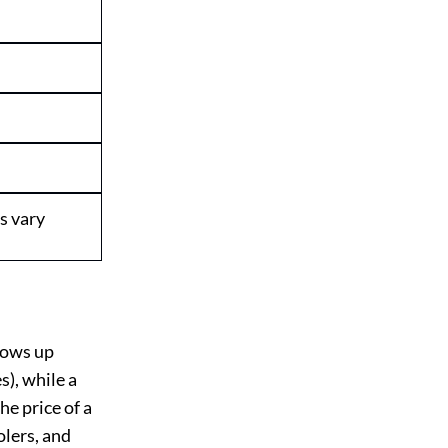
s vary
hows up
s), while a
he price of a
olers, and