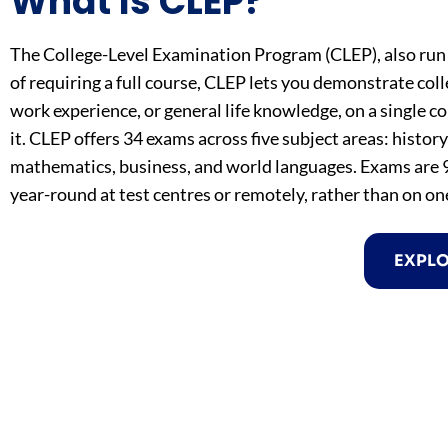
What Is CLEP?
The College-Level Examination Program (CLEP), also run 
of requiring a full course, CLEP lets you demonstrate col
work experience, or general life knowledge, on a single c
it. CLEP offers 34 exams across five subject areas: histor
mathematics, business, and world languages. Exams are 9
year-round at test centres or remotely, rather than on on
EXPL