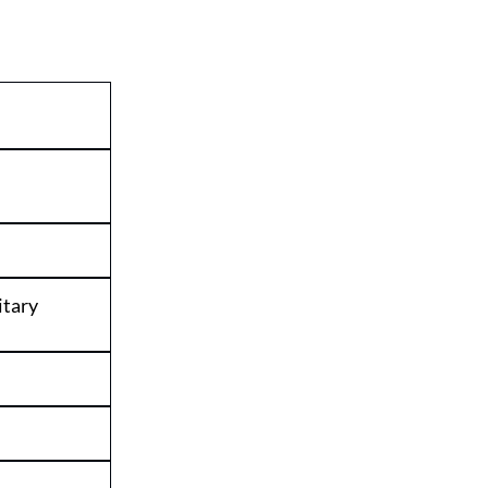
itary