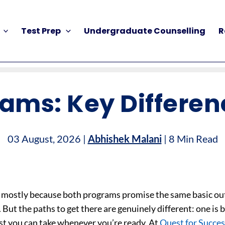
Test Prep
Undergraduate Counselling
R
xams: Key Differen
03 August, 2026 |
Abhishek Malani
| 8 Min Read
ies, mostly because both programs promise the same basic o
But the paths to get there are genuinely different: one is 
test you can take whenever you’re ready. At
Quest for Succes