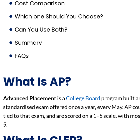
Cost Comparison
Which one Should You Choose?
Can You Use Both?
Summary
FAQs
What Is AP?
Advanced Placement
is a
College Board
program built ar
standardised exam offered once a year, every May. AP cour
tied to that exam, and are scored on a 1–5 scale, with mos
5.