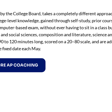
by the College Board, takes a completely different approac
lege-level knowledge, gained through self-study, prior cou
omputer-based exam, without ever having to sit in a class b
y and social sciences, composition and literature, science a
0 to 120 minutes long, scored on a 20–80 scale, and are a
e fixed date each May.
ORE AP COACHING