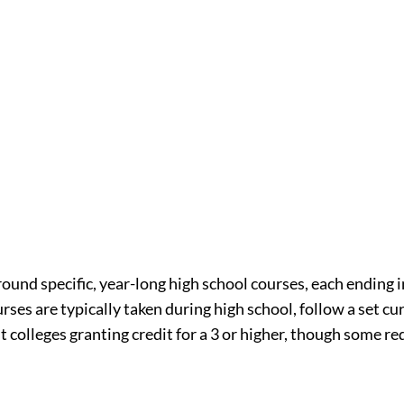
ound specific, year-long high school courses, each ending in
ses are typically taken during high school, follow a set cu
t colleges granting credit for a 3 or higher, though some req