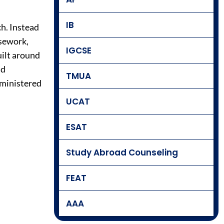
IB
h. Instead
rsework,
IGCSE
uilt around
nd
TMUA
dministered
UCAT
ESAT
Study Abroad Counseling
FEAT
AAA