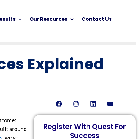
esults
Our Resources
Contact Us
ces Explained
Facebook
Instagram
Linkedin
Youtube
utcome:
Register With Quest For
built around
Success
s
, we’ve