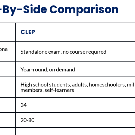
e-By-Side Comparison
CLEP
 one
Standalone exam, no course required
Year-round, on demand
High school students, adults, homeschoolers, mil
members, self-learners
34
20-80