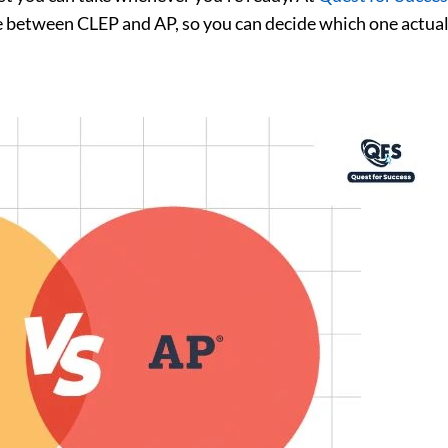
e between CLEP and AP, so you can decide which one actuall