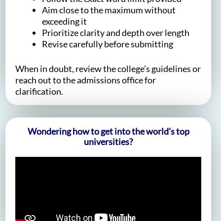
Aim close to the maximum without
exceeding it
Prioritize clarity and depth over length
Revise carefully before submitting
When in doubt, review the college’s guidelines or
reach out to the admissions office for
clarification.
Wondering how to get into the world’s top
universities?