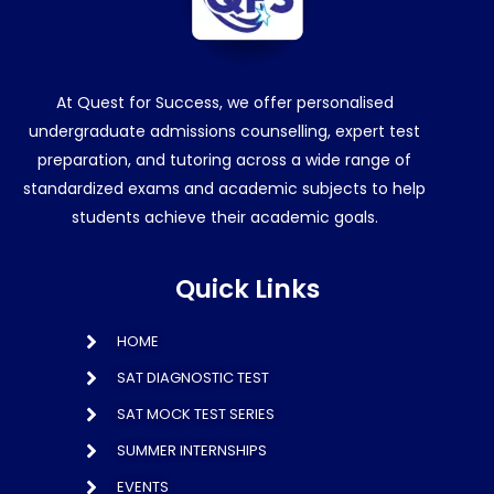
At Quest for Success, we offer personalised
undergraduate admissions counselling, expert test
preparation, and tutoring across a wide range of
standardized exams and academic subjects to help
students achieve their academic goals.
Quick Links
HOME
SAT DIAGNOSTIC TEST
SAT MOCK TEST SERIES
SUMMER INTERNSHIPS
EVENTS