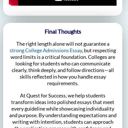
Final Thoughts
The right length alone will not guarantee a
strong College Admissions Essay
, but respecting
word limits is a critical foundation. Colleges are
looking for students who can communicate
clearly, think deeply, and follow directions—all
skills reflected in how you handle essay
requirements.
At Quest for Success, we help students
transform ideas into polished essays that meet
every guideline while showcasing individuality
and purpose. By understanding expectations and
writing with intention, students can approach