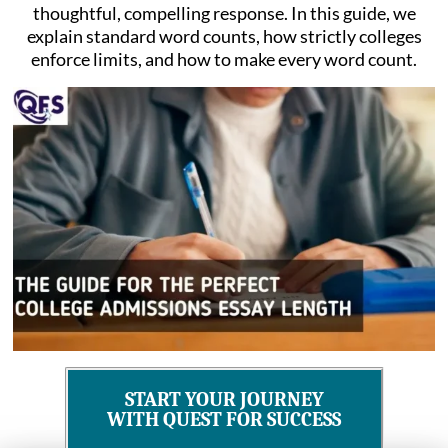
thoughtful, compelling response. In this guide, we
explain standard word counts, how strictly colleges
enforce limits, and how to make every word count.
START YOUR JOURNEY
WITH QUEST FOR SUCCESS