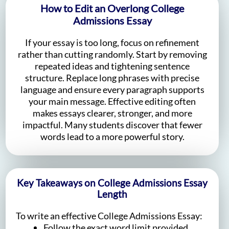
How to Edit an Overlong College
Admissions Essay
If your essay is too long, focus on refinement
rather than cutting randomly. Start by removing
repeated ideas and tightening sentence
structure. Replace long phrases with precise
language and ensure every paragraph supports
your main message. Effective editing often
makes essays clearer, stronger, and more
impactful. Many students discover that fewer
words lead to a more powerful story.
Key Takeaways on College Admissions Essay
Length
To write an effective College Admissions Essay:
Follow the exact word limit provided