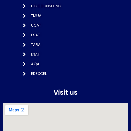
UG COUNSELING
TMUA
UCAT
ESAT
TARA
LNAT
AQA
EDEXCEL
Visit us