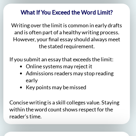
What If You Exceed the Word Limit?
Writing over the limit is common in early drafts
and is often part of a healthy writing process.
However, your final essay should always meet
the stated requirement.
If you submit an essay that exceeds the limit:
Online systems may reject it
Admissions readers may stop reading
early
Key points may be missed
Concise writing is a skill colleges value. Staying
within the word count shows respect for the
reader’s time.