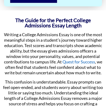
The Guide for the Perfect College
Admissions Essay Length
Writing a College Admissions Essay is one of the most
meaningful steps in a student’s journey toward higher
education. Test scores and transcripts show academic
ability, but the essay gives admissions officers a
window into your personality, values, and potential
contributions to campus life. At
Quest for Success
, we
often find that students feel confident about what to
write but remain uncertain about how much to write.
This confusion is understandable. Essay prompts can
feel open-ended, and students worry about writing too
little or saying too much. Understanding the ideal
length of a College Admissions Essay removes a major
source of stress and helps you focus on crafting a