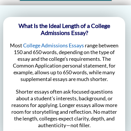
What Is the Ideal Length of a College
Admissions Essay?
Most
College Admissions Essays
range between
150 and 650 words, depending on the type of
essay and the college’s requirements. The
Common Application personal statement, for
example, allows up to 650 words, while many
supplemental essays are much shorter.
Shorter essays often ask focused questions
about a student’s interests, background, or
reasons for applying. Longer essays allow more
room for storytelling and reflection. No matter
the length, colleges expect clarity, depth, and
authenticity—not filler.