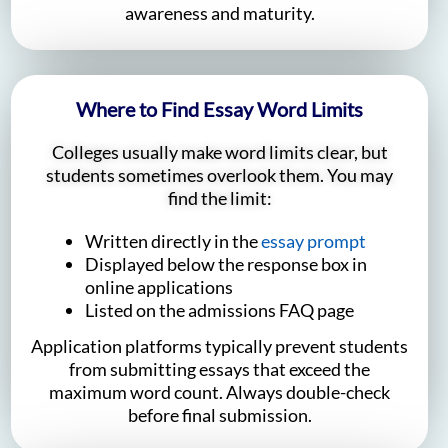
awareness and maturity.
Where to Find Essay Word Limits
Colleges usually make word limits clear, but
students sometimes overlook them. You may
find the limit:
Written directly in the
essay prompt
Displayed below the response box in
online applications
Listed on the admissions FAQ page
Application platforms typically prevent students
from submitting essays that exceed the
maximum word count. Always double-check
before final submission.