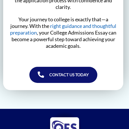
the application process with confidence and
clarity.
Your journey to college is exactly that—a
journey. With the
right guidance and thoughtful
preparation
, your College Admissions Essay can
become a powerful step toward achieving your
academic goals.
CONTACT US TODAY