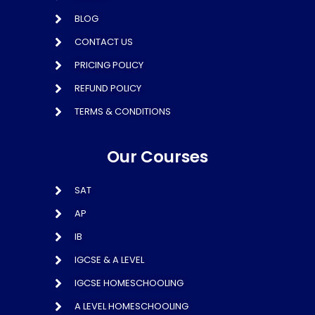
BLOG
CONTACT US
PRICING POLICY
REFUND POLICY
TERMS & CONDITIONS
Our Courses
SAT
AP
IB
IGCSE & A LEVEL
IGCSE HOMESCHOOLING
A LEVEL HOMESCHOOLING