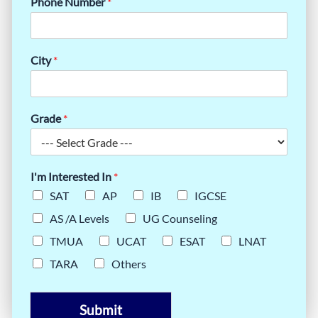
Phone Number
*
City
*
Grade
*
I'm Interested In
*
SAT
AP
IB
IGCSE
AS /A Levels
UG Counseling
TMUA
UCAT
ESAT
LNAT
TARA
Others
Submit