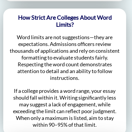
How Strict Are Colleges About Word
Limits?
Word limits are not suggestions—they are
expectations. Admissions officers review
thousands of applications and rely on consistent
formatting to evaluate students fairly.
Respecting the word count demonstrates
attention to detail and an ability to follow
instructions.
If a college provides a word range, your essay
should fall within it. Writing significantly less
may suggest a lack of engagement, while
exceeding the limit can reflect poor judgment.
When only a maximum is listed, aim to stay
within 90–95% of that limit.