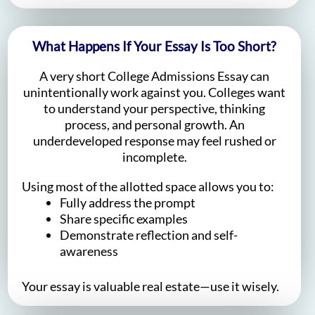
What Happens If Your Essay Is Too Short?
A very short College Admissions Essay can
unintentionally work against you. Colleges want
to understand your perspective, thinking
process, and personal growth. An
underdeveloped response may feel rushed or
incomplete.
Using most of the allotted space allows you to:
Fully address the prompt
Share specific examples
Demonstrate reflection and self-
awareness
Your essay is valuable real estate—use it wisely.