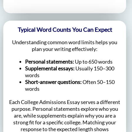
Typical Word Counts You Can Expect
Understanding common word limits helps you
plan your writing effectively:
Personal statements:
Up to 650 words
Supplemental essays:
Usually 150–300
words
Short-answer questions:
Often 50–150
words
Each College Admissions Essay serves a different
purpose. Personal statements explore who you
are, while supplements explain why you are a
strong fit for a specific college. Matching your
response to the expected length shows