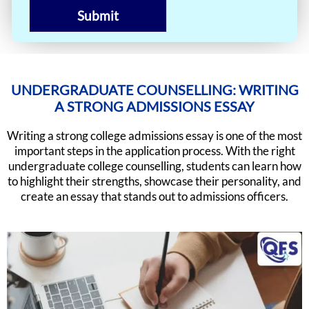
Submit
UNDERGRADUATE COUNSELLING: WRITING
A STRONG ADMISSIONS ESSAY
Writing a strong college admissions essay is one of the most
important steps in the application process. With the right
undergraduate college counselling, students can learn how
to highlight their strengths, showcase their personality, and
create an essay that stands out to admissions officers.