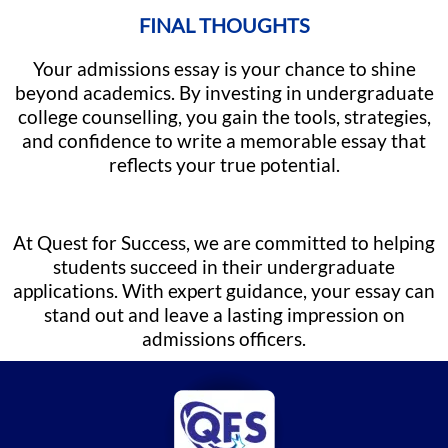
FINAL THOUGHTS
Your admissions essay is your chance to shine
beyond academics. By investing in undergraduate
college counselling, you gain the tools, strategies,
and confidence to write a memorable essay that
reflects your true potential.
At Quest for Success, we are committed to helping
students succeed in their undergraduate
applications. With expert guidance, your essay can
stand out and leave a lasting impression on
admissions officers.