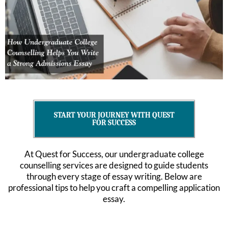
START YOUR JOURNEY WITH QUEST
FOR SUCCESS
At Quest for Success, our undergraduate college
counselling services are designed to guide students
through every stage of essay writing. Below are
professional tips to help you craft a compelling application
essay.