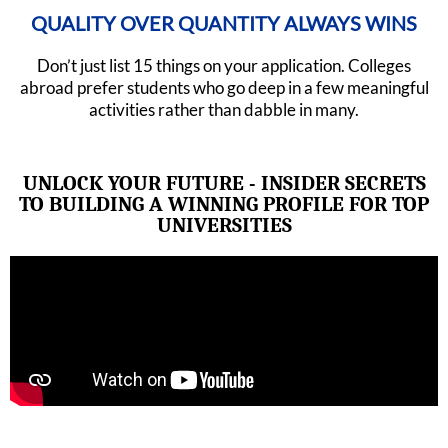
QUALITY OVER QUANTITY ALWAYS WINS
Don’t just list 15 things on your application. Colleges
abroad prefer students who go deep in a few meaningful
activities rather than dabble in many.
UNLOCK YOUR FUTURE - INSIDER SECRETS
TO BUILDING A WINNING PROFILE FOR TOP
UNIVERSITIES