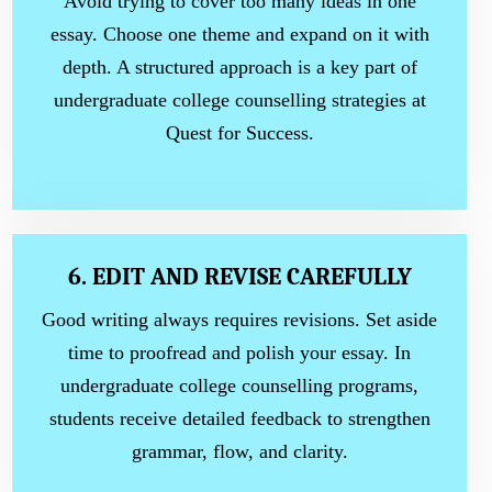
Avoid trying to cover too many ideas in one
essay. Choose one theme and expand on it with
depth. A structured approach is a key part of
undergraduate college counselling strategies at
Quest for Success.
6. EDIT AND REVISE CAREFULLY
Good writing always requires revisions. Set aside
time to proofread and polish your essay. In
undergraduate college counselling programs,
students receive detailed feedback to strengthen
grammar, flow, and clarity.