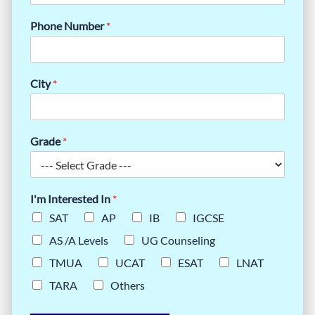
Phone Number
*
City
*
Grade
*
I'm Interested In
*
SAT
AP
IB
IGCSE
AS /A Levels
UG Counseling
TMUA
UCAT
ESAT
LNAT
TARA
Others