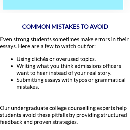
COMMON MISTAKES TO AVOID
Even strong students sometimes make errors in their
essays. Here are a few to watch out for:
Using clichés or overused topics.
Writing what you think admissions officers
want to hear instead of your real story.
Submitting essays with typos or grammatical
mistakes.
Our undergraduate college counselling experts help
students avoid these pitfalls by providing structured
feedback and proven strategies.