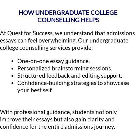
HOW UNDERGRADUATE COLLEGE
COUNSELLING HELPS
At Quest for Success, we understand that admissions
essays can feel overwhelming. Our undergraduate
college counselling services provide:
One-on-one essay guidance.
Personalized brainstorming sessions.
Structured feedback and editing support.
Confidence-building strategies to showcase
your best self.
With professional guidance, students not only
improve their essays but also gain clarity and
confidence for the entire admissions journey.