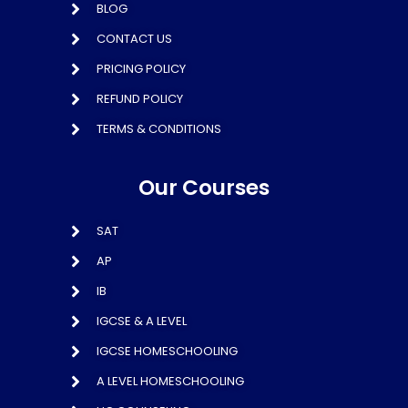
BLOG
CONTACT US
PRICING POLICY
REFUND POLICY
TERMS & CONDITIONS
Our Courses
SAT
AP
IB
IGCSE & A LEVEL
IGCSE HOMESCHOOLING
A LEVEL HOMESCHOOLING