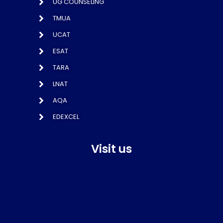
UG COUNSELING
TMUA
UCAT
ESAT
TARA
LNAT
AQA
EDEXCEL
Visit us