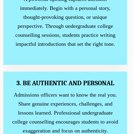
immediately. Begin with a personal story,
thought-provoking question, or unique
perspective. Through undergraduate college
counselling sessions, students practice writing
impactful introductions that set the right tone.
3. BE AUTHENTIC AND PERSONAL
Admissions officers want to know the real you.
Share genuine experiences, challenges, and
lessons learned. Professional undergraduate
college counselling encourages students to avoid
exaggeration and focus on authenticity.