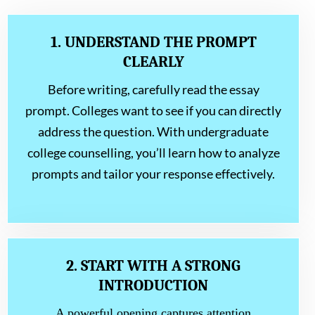
1. UNDERSTAND THE PROMPT
CLEARLY
Before writing, carefully read the essay
prompt. Colleges want to see if you can directly
address the question. With undergraduate
college counselling, you’ll learn how to analyze
prompts and tailor your response effectively.
2. START WITH A STRONG
INTRODUCTION
A powerful opening captures attention