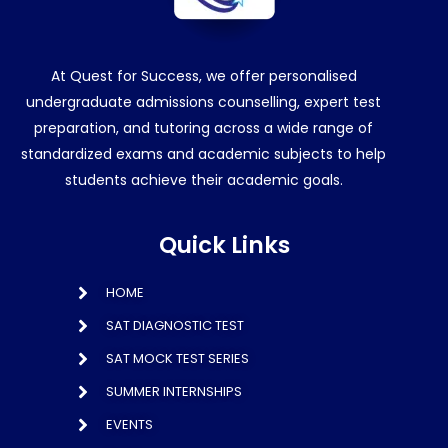
At Quest for Success, we offer personalised
undergraduate admissions counselling, expert test
preparation, and tutoring across a wide range of
standardized exams and academic subjects to help
students achieve their academic goals.
Quick Links
HOME
SAT DIAGNOSTIC TEST
SAT MOCK TEST SERIES
SUMMER INTERNSHIPS
EVENTS