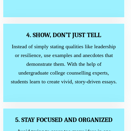
4. SHOW, DON’T JUST TELL
Instead of simply stating qualities like leadership
or resilience, use examples and anecdotes that
demonstrate them. With the help of
undergraduate college counselling experts,
students learn to create vivid, story-driven essays.
5. STAY FOCUSED AND ORGANIZED