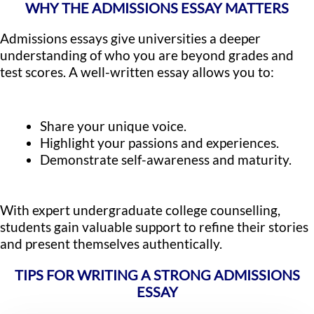
WHY THE ADMISSIONS ESSAY MATTERS
Admissions essays give universities a deeper
understanding of who you are beyond grades and
test scores. A well-written essay allows you to:
Share your unique voice.
Highlight your passions and experiences.
Demonstrate self-awareness and maturity.
With expert undergraduate college counselling,
students gain valuable support to refine their stories
and present themselves authentically.
TIPS FOR WRITING A STRONG ADMISSIONS
ESSAY