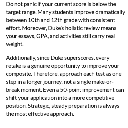
Do not panic if your current score is below the
target range. Many students improve dramatically
between 10th and 12th grade with consistent
effort. Moreover, Duke’s holistic review means
your essays, GPA, and activities still carry real
weight.
Additionally, since Duke superscores, every
retake is a genuine opportunity to improve your
composite. Therefore, approach each test as one
step in a longer journey, not a single make-or-
break moment. Even a 50-point improvement can
shift your application into a more competitive
position. Strategic, steady preparation is always
the most effective approach.