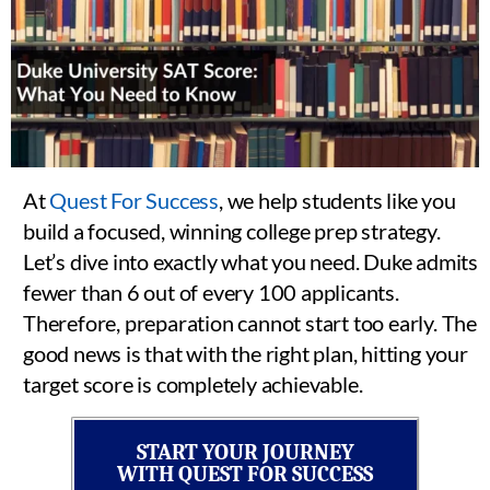
At
Quest For Success
, we help students like you
build a focused, winning college prep strategy.
Let’s dive into exactly what you need. Duke admits
fewer than 6 out of every 100 applicants.
Therefore, preparation cannot start too early. The
good news is that with the right plan, hitting your
target score is completely achievable.
START YOUR JOURNEY
WITH QUEST FOR SUCCESS