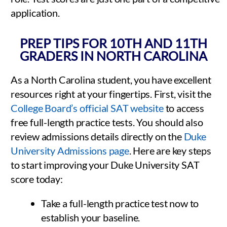
application.
PREP TIPS FOR 10TH AND 11TH
GRADERS IN NORTH CAROLINA
As a North Carolina student, you have excellent
resources right at your fingertips. First, visit the
College Board’s official SAT website
to access
free full-length practice tests. You should also
review admissions details directly on the
Duke
University Admissions page
. Here are key steps
to start improving your Duke University SAT
score today:
Take a full-length practice test now to
establish your baseline.