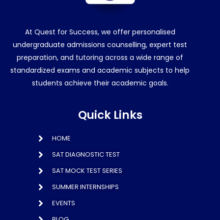
At Quest for Success, we offer personalised
undergraduate admissions counselling, expert test
preparation, and tutoring across a wide range of
standardized exams and academic subjects to help
students achieve their academic goals.
Quick Links
HOME
SAT DIAGNOSTIC TEST
SAT MOCK TEST SERIES
SUMMER INTERNSHIPS
EVENTS
BLOG