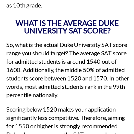
as 10th grade.
WHAT IS THE AVERAGE DUKE
UNIVERSITY SAT SCORE?
So, what is the actual Duke University SAT score
range you should target? The average SAT score
for admitted students is around 1540 out of
1600. Additionally, the middle 50% of admitted
students score between 1520 and 1570. In other
words, most admitted students rank in the 99th
percentile nationally.
Scoring below 1520 makes your application
significantly less competitive. Therefore, aiming
for 1550 or higher is strongly recommended.