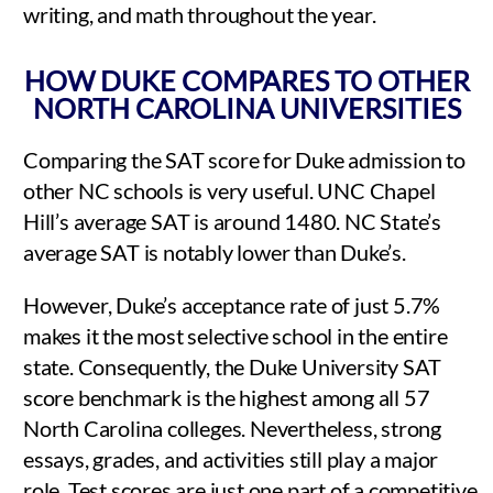
writing, and math throughout the year.
HOW DUKE COMPARES TO OTHER
NORTH CAROLINA UNIVERSITIES
Comparing the SAT score for Duke admission to
other NC schools is very useful. UNC Chapel
Hill’s average SAT is around 1480. NC State’s
average SAT is notably lower than Duke’s.
However, Duke’s acceptance rate of just 5.7%
makes it the most selective school in the entire
state. Consequently, the Duke University SAT
score benchmark is the highest among all 57
North Carolina colleges. Nevertheless, strong
essays, grades, and activities still play a major
role. Test scores are just one part of a competitive