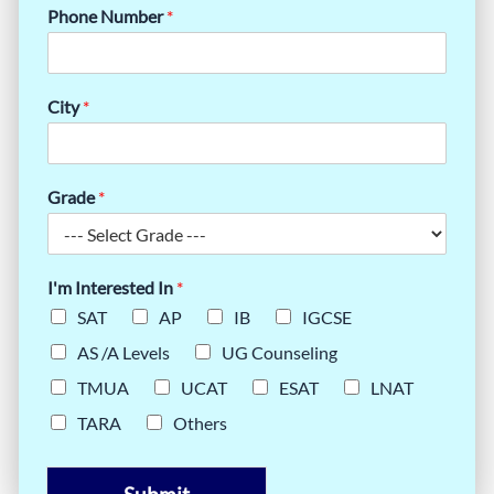
Phone Number
*
City
*
Grade
*
I'm Interested In
*
SAT
AP
IB
IGCSE
AS /A Levels
UG Counseling
TMUA
UCAT
ESAT
LNAT
TARA
Others