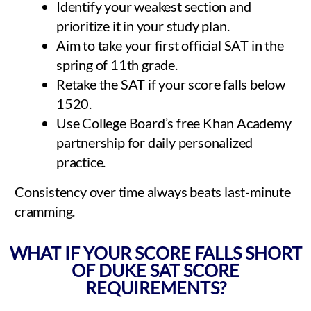
Identify your weakest section and
prioritize it in your study plan.
Aim to take your first official SAT in the
spring of 11th grade.
Retake the SAT if your score falls below
1520.
Use College Board’s free Khan Academy
partnership for daily personalized
practice.
Consistency over time always beats last-minute
cramming.
WHAT IF YOUR SCORE FALLS SHORT
OF DUKE SAT SCORE
REQUIREMENTS?