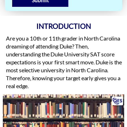
Submit
INTRODUCTION
Are you a 10th or 11th grader in North Carolina
dreaming of attending Duke? Then,
understanding the Duke University SAT score
expectations is your first smart move. Duke is the
most selective university in North Carolina.
Therefore, knowing your target early gives you a
real edge.