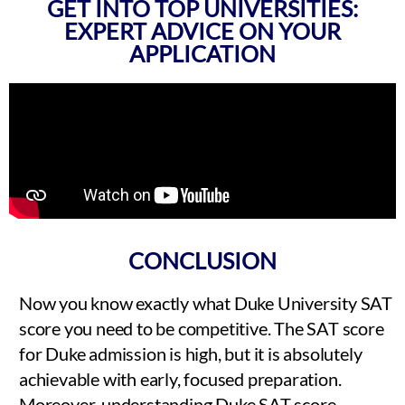
GET INTO TOP UNIVERSITIES:
EXPERT ADVICE ON YOUR
APPLICATION
CONCLUSION
Now you know exactly what Duke University SAT
score you need to be competitive. The SAT score
for Duke admission is high, but it is absolutely
achievable with early, focused preparation.
Moreover, understanding Duke SAT score