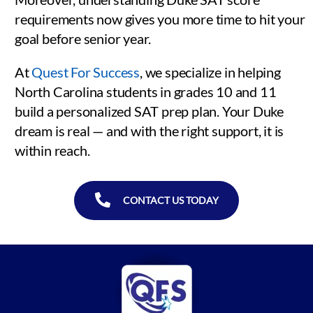
requirements now gives you more time to hit your
goal before senior year.
At
Quest For Success
, we specialize in helping
North Carolina students in grades 10 and 11
build a personalized SAT prep plan. Your Duke
dream is real — and with the right support, it is
within reach.
CONTACT US TODAY