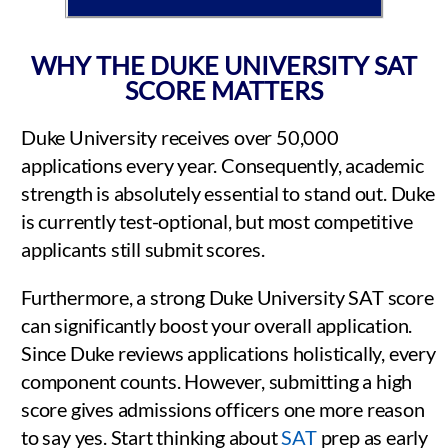
WHY THE DUKE UNIVERSITY SAT
SCORE MATTERS
Duke University receives over 50,000
applications every year. Consequently, academic
strength is absolutely essential to stand out. Duke
is currently test-optional, but most competitive
applicants still submit scores.
Furthermore, a strong Duke University SAT score
can significantly boost your overall application.
Since Duke reviews applications holistically, every
component counts. However, submitting a high
score gives admissions officers one more reason
to say yes. Start thinking about
SAT
prep as early