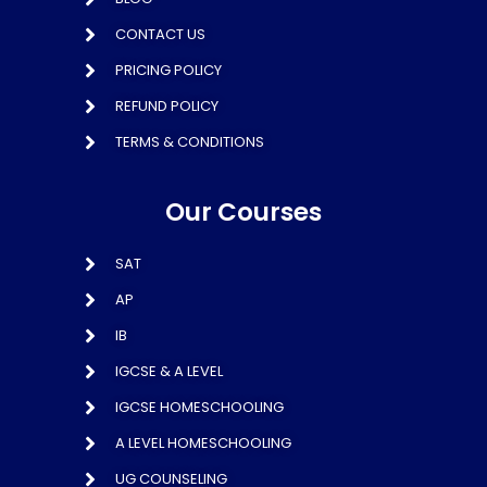
CONTACT US
PRICING POLICY
REFUND POLICY
TERMS & CONDITIONS
Our Courses
SAT
AP
IB
IGCSE & A LEVEL
IGCSE HOMESCHOOLING
A LEVEL HOMESCHOOLING
UG COUNSELING