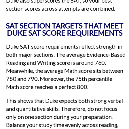
Duke also superscores the SAT, so your best
section scores across attempts are combined.
SAT SECTION TARGETS THAT MEET
DUKE SAT SCORE REQUIREMENTS
Duke SAT score requirements reflect strength in
both major sections. The average Evidence-Based
Reading and Writing score is around 760.
Meanwhile, the average Math score sits between
780 and 790. Moreover, the 75th percentile
Math score reaches a perfect 800.
This shows that Duke expects both strong verbal
and quantitative skills. Therefore, do not focus
only on one section during your preparation.
Balance your study time evenly across reading,