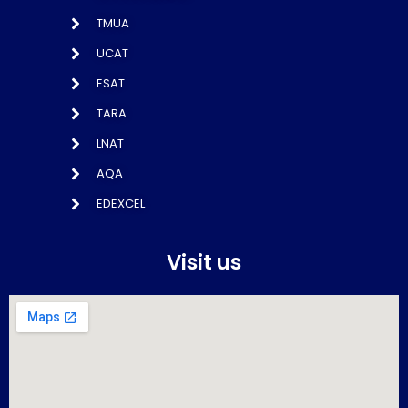
TMUA
UCAT
ESAT
TARA
LNAT
AQA
EDEXCEL
Visit us