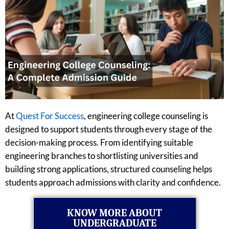
At
Quest For Success
, engineering college counseling is
designed to support students through every stage of the
decision-making process. From identifying suitable
engineering branches to shortlisting universities and
building strong applications, structured counseling helps
students approach admissions with clarity and confidence.
KNOW MORE ABOUT
UNDERGRADUATE