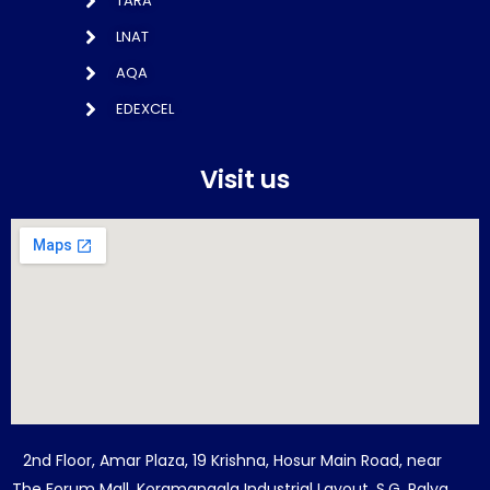
TARA
LNAT
AQA
EDEXCEL
Visit us
2nd Floor, Amar Plaza, 19 Krishna, Hosur Main Road, near
The Forum Mall, Koramangala Industrial Layout, S.G. Palya,