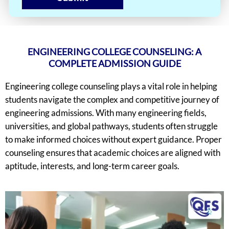
ENGINEERING COLLEGE COUNSELING: A
COMPLETE ADMISSION GUIDE
Engineering college counseling plays a vital role in helping
students navigate the complex and competitive journey of
engineering admissions. With many engineering fields,
universities, and global pathways, students often struggle
to make informed choices without expert guidance. Proper
counseling ensures that academic choices are aligned with
aptitude, interests, and long-term career goals.