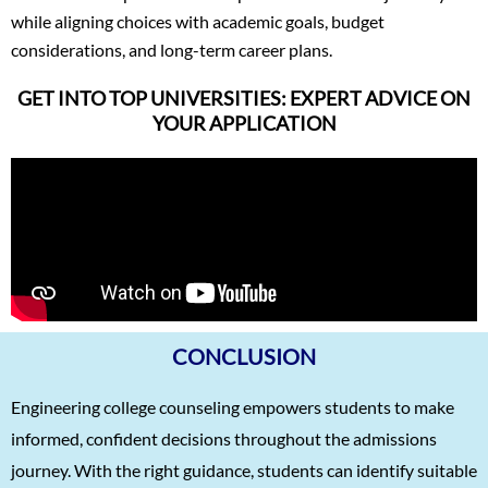
while aligning choices with academic goals, budget
considerations, and long-term career plans.
GET INTO TOP UNIVERSITIES: EXPERT ADVICE ON
YOUR APPLICATION
CONCLUSION
Engineering college counseling empowers students to make
informed, confident decisions throughout the admissions
journey. With the right guidance, students can identify suitable