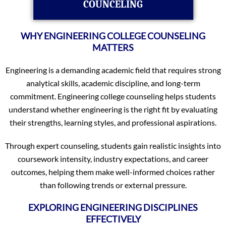
COUNCELING
WHY ENGINEERING COLLEGE COUNSELING
MATTERS
Engineering is a demanding academic field that requires strong
analytical skills, academic discipline, and long-term
commitment. Engineering college counseling helps students
understand whether engineering is the right fit by evaluating
their strengths, learning styles, and professional aspirations.
Through expert counseling, students gain realistic insights into
coursework intensity, industry expectations, and career
outcomes, helping them make well-informed choices rather
than following trends or external pressure.
EXPLORING ENGINEERING DISCIPLINES
EFFECTIVELY