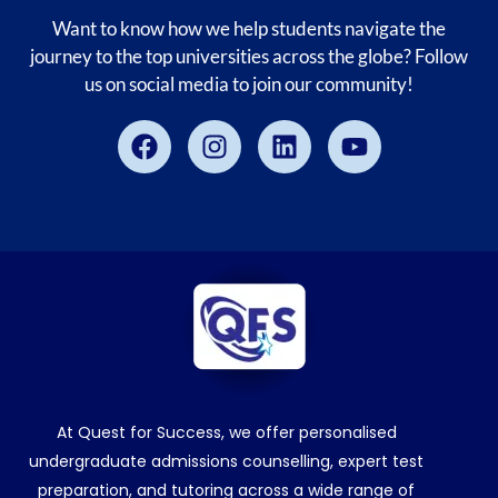
Want to know how we help students navigate the
journey to the top universities across the globe? Follow
us on social media to join our community!
Facebook
Instagram
Linkedin
Youtube
At Quest for Success, we offer personalised
undergraduate admissions counselling, expert test
preparation, and tutoring across a wide range of