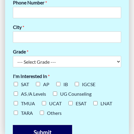
Phone Number
*
City
*
Grade
*
I'm Interested In
*
SAT
AP
IB
IGCSE
AS /A Levels
UG Counseling
TMUA
UCAT
ESAT
LNAT
TARA
Others
Submit