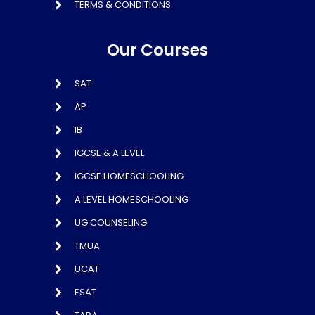
TERMS & CONDITIONS
Our Courses
SAT
AP
IB
IGCSE & A LEVEL
IGCSE HOMESCHOOLING
A LEVEL HOMESCHOOLING
UG COUNSELING
TMUA
UCAT
ESAT