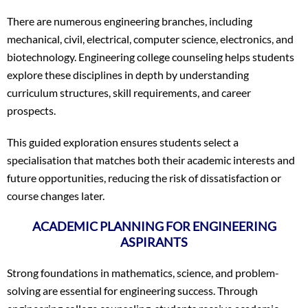
There are numerous engineering branches, including
mechanical, civil, electrical, computer science, electronics, and
biotechnology. Engineering college counseling helps students
explore these disciplines in depth by understanding
curriculum structures, skill requirements, and career
prospects.
This guided exploration ensures students select a
specialisation that matches both their academic interests and
future opportunities, reducing the risk of dissatisfaction or
course changes later.
ACADEMIC PLANNING FOR ENGINEERING
ASPIRANTS
Strong foundations in mathematics, science, and problem-
solving are essential for engineering success. Through