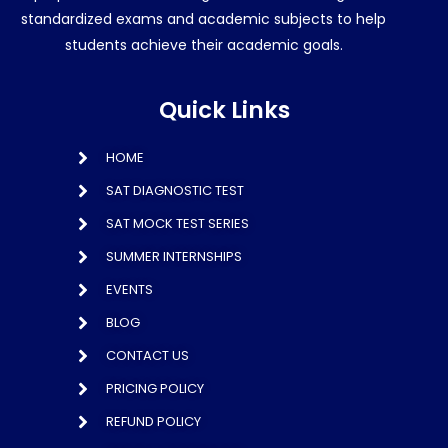
standardized exams and academic subjects to help
students achieve their academic goals.
Quick Links
HOME
SAT DIAGNOSTIC TEST
SAT MOCK TEST SERIES
SUMMER INTERNSHIPS
EVENTS
BLOG
CONTACT US
PRICING POLICY
REFUND POLICY