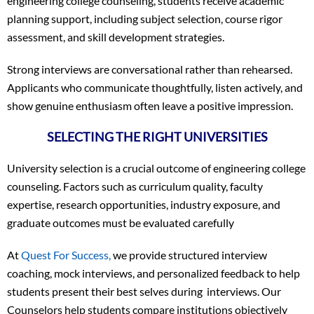
engineering college counseling, students receive academic
planning support, including subject selection, course rigor
assessment, and skill development strategies.
Strong interviews are conversational rather than rehearsed.
Applicants who communicate thoughtfully, listen actively, and
show genuine enthusiasm often leave a positive impression.
SELECTING THE RIGHT UNIVERSITIES
University selection is a crucial outcome of engineering college
counseling. Factors such as curriculum quality, faculty
expertise, research opportunities, industry exposure, and
graduate outcomes must be evaluated carefully
At
Quest For Success,
we provide structured interview
coaching, mock interviews, and personalized feedback to help
students present their best selves during interviews. Our
Counselors help students compare institutions objectively