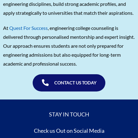
engineering disciplines, build strong academic profiles, and
apply strategically to universities that match their aspirations.
At
Quest For Success
, engineering college counseling is
delivered through personalised mentorship and expert insight.
Our approach ensures students are not only prepared for
engineering admissions but also equipped for long-term
academic and professional success.
CONTACT US TODAY
STAY IN TOUCH
Check us Out on Social Media