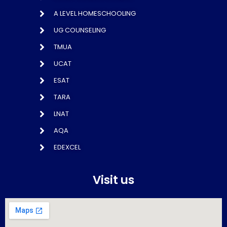
A LEVEL HOMESCHOOLING
UG COUNSELING
TMUA
UCAT
ESAT
TARA
LNAT
AQA
EDEXCEL
Visit us