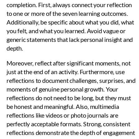
completion. First, always connect your reflection
to one or more of the seven learning outcomes.
Additionally, be specific about what you did, what
you felt, and what you learned. Avoid vague or
generic statements that lack personal insight and
depth.
Moreover, reflect after significant moments, not
just at the end of an activity. Furthermore, use
reflections to document challenges, surprises, and
moments of genuine personal growth. Your
reflections do not need to be long, but they must
be honest and meaningful. Also, multimedia
reflections like videos or photo journals are
perfectly acceptable formats. Strong, consistent
reflections demonstrate the depth of engagement