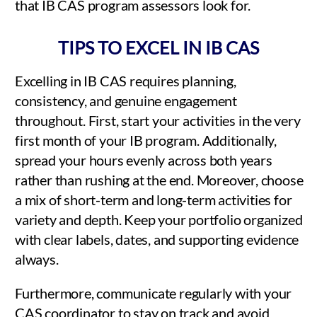
that IB CAS program assessors look for.
TIPS TO EXCEL IN IB CAS
Excelling in IB CAS requires planning,
consistency, and genuine engagement
throughout. First, start your activities in the very
first month of your IB program. Additionally,
spread your hours evenly across both years
rather than rushing at the end. Moreover, choose
a mix of short-term and long-term activities for
variety and depth. Keep your portfolio organized
with clear labels, dates, and supporting evidence
always.
Furthermore, communicate regularly with your
CAS coordinator to stay on track and avoid