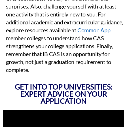
surprises. Also, challenge yourself with at least
one activity that is entirely new to you. For
additional academic and extracurricular guidance,
explore resources available at
Common App
member colleges to understand how CAS
strengthens your college applications. Finally,
remember that IB CAS is an opportunity for
growth, not just a graduation requirement to
complete.
GET INTO TOP UNIVERSITIES:
EXPERT ADVICE ON YOUR
APPLICATION