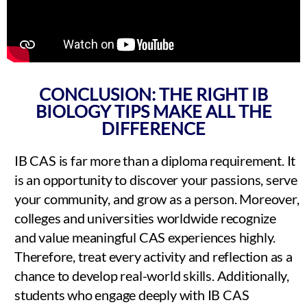
CONCLUSION: THE RIGHT IB
BIOLOGY TIPS MAKE ALL THE
DIFFERENCE
IB CAS is far more than a diploma requirement. It
is an opportunity to discover your passions, serve
your community, and grow as a person. Moreover,
colleges and universities worldwide recognize
and value meaningful CAS experiences highly.
Therefore, treat every activity and reflection as a
chance to develop real-world skills. Additionally,
students who engage deeply with IB CAS