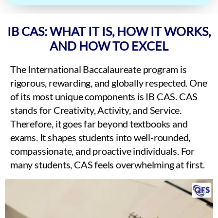
IB CAS: WHAT IT IS, HOW IT WORKS,
AND HOW TO EXCEL
The International Baccalaureate program is
rigorous, rewarding, and globally respected. One
of its most unique components is IB CAS. CAS
stands for Creativity, Activity, and Service.
Therefore, it goes far beyond textbooks and
exams. It shapes students into well-rounded,
compassionate, and proactive individuals. For
many students, CAS feels overwhelming at first.