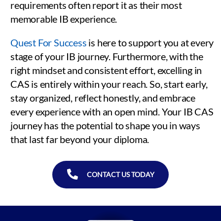
requirements often report it as their most
memorable IB experience.
Quest For Success
is here to support you at every
stage of your IB journey. Furthermore, with the
right mindset and consistent effort, excelling in
CAS is entirely within your reach. So, start early,
stay organized, reflect honestly, and embrace
every experience with an open mind. Your IB CAS
journey has the potential to shape you in ways
that last far beyond your diploma.
CONTACT US TODAY