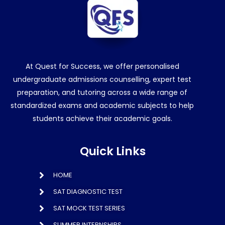
At Quest for Success, we offer personalised
undergraduate admissions counselling, expert test
preparation, and tutoring across a wide range of
standardized exams and academic subjects to help
students achieve their academic goals.
Quick Links
HOME
SAT DIAGNOSTIC TEST
SAT MOCK TEST SERIES
SUMMER INTERNSHIPS