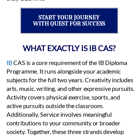
START YOUR JOURNEY
WITH QUEST FOR SUCCESS
WHAT EXACTLY IS IB CAS?
IB
CAS is a core requirement of the IB Diploma
Programme. It runs alongside your academic
subjects for the full two years. Creativity includes
arts, music, writing, and other expressive pursuits.
Activity covers physical exercise, sports, and
active pursuits outside the classroom.
Additionally, Service involves meaningful
contributions to your community or broader
society. Together, these three strands develop