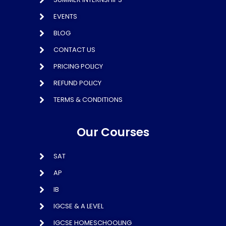
EVENTS
BLOG
CONTACT US
PRICING POLICY
REFUND POLICY
TERMS & CONDITIONS
Our Courses
SAT
AP
IB
IGCSE & A LEVEL
IGCSE HOMESCHOOLING