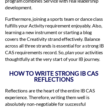
program combines Service with real leadership
development.
Furthermore, joining a sports team or dance class
fulfills your Activity requirement enjoyably. Also,
learning a new instrument or starting a blog
covers the Creativity strand effectively. Balance
across all three strands is essential for a strong IB
CAS requirements record. So, plan your activities
thoughtfully at the very start of your IB journey.
HOW TO WRITE STRONG IB CAS
REFLECTIONS
Reflections are the heart of the entire IB CAS
experience. Therefore, writing them well is
absolutely non-negotiable for successful