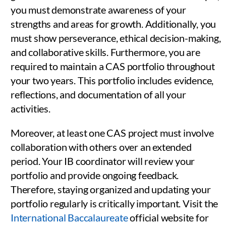
you must demonstrate awareness of your
strengths and areas for growth. Additionally, you
must show perseverance, ethical decision-making,
and collaborative skills. Furthermore, you are
required to maintain a CAS portfolio throughout
your two years. This portfolio includes evidence,
reflections, and documentation of all your
activities.
Moreover, at least one CAS project must involve
collaboration with others over an extended
period. Your IB coordinator will review your
portfolio and provide ongoing feedback.
Therefore, staying organized and updating your
portfolio regularly is critically important. Visit the
International Baccalaureate
official website for