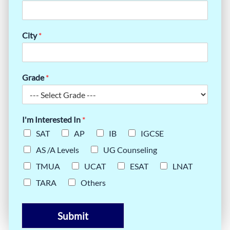
City
*
Grade
*
I'm Interested In
*
SAT
AP
IB
IGCSE
AS /A Levels
UG Counseling
TMUA
UCAT
ESAT
LNAT
TARA
Others
Submit