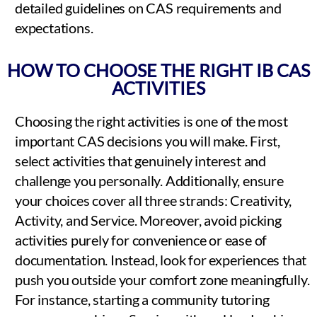
detailed guidelines on CAS requirements and
expectations.
HOW TO CHOOSE THE RIGHT IB CAS
ACTIVITIES
Choosing the right activities is one of the most
important CAS decisions you will make. First,
select activities that genuinely interest and
challenge you personally. Additionally, ensure
your choices cover all three strands: Creativity,
Activity, and Service. Moreover, avoid picking
activities purely for convenience or ease of
documentation. Instead, look for experiences that
push you outside your comfort zone meaningfully.
For instance, starting a community tutoring