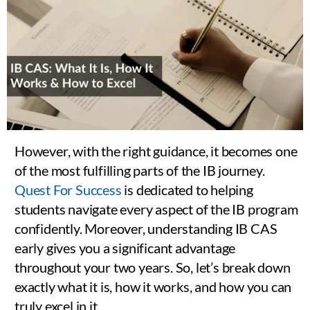
However, with the right guidance, it becomes one
of the most fulfilling parts of the IB journey.
Quest For Success
is dedicated to helping
students navigate every aspect of the IB program
confidently. Moreover, understanding IB CAS
early gives you a significant advantage
throughout your two years. So, let’s break down
exactly what it is, how it works, and how you can
truly excel in it.