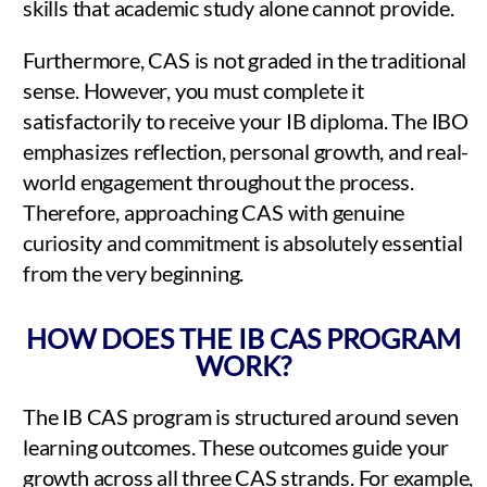
skills that academic study alone cannot provide.
Furthermore, CAS is not graded in the traditional
sense. However, you must complete it
satisfactorily to receive your IB diploma. The IBO
emphasizes reflection, personal growth, and real-
world engagement throughout the process.
Therefore, approaching CAS with genuine
curiosity and commitment is absolutely essential
from the very beginning.
HOW DOES THE IB CAS PROGRAM
WORK?
The IB CAS program is structured around seven
learning outcomes. These outcomes guide your
growth across all three CAS strands. For example,