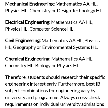
Mechanical Engineering:
Mathematics AA HL,
Physics HL, Chemistry or Design Technology HL.
Electrical Engineering:
Mathematics AA HL,
Physics HL, Computer Science HL.
Civil Engineering:
Mathematics AA HL, Physics
HL, Geography or Environmental Systems HL.
Chemical Engineering:
Mathematics AA HL,
Chemistry HL, Biology or Physics HL.
Therefore, students should research their specific
engineering interest early. Furthermore, best IB
subject combinations for engineering vary by
university and programme. Always cross-check
requirements on individual university admissions