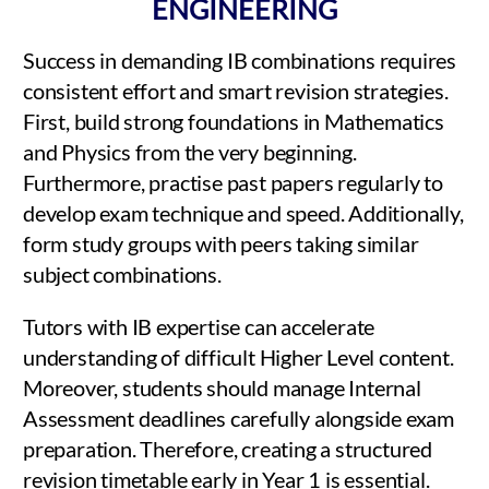
ENGINEERING
Success in demanding IB combinations requires
consistent effort and smart revision strategies.
First, build strong foundations in Mathematics
and Physics from the very beginning.
Furthermore, practise past papers regularly to
develop exam technique and speed. Additionally,
form study groups with peers taking similar
subject combinations.
Tutors with IB expertise can accelerate
understanding of difficult Higher Level content.
Moreover, students should manage Internal
Assessment deadlines carefully alongside exam
preparation. Therefore, creating a structured
revision timetable early in Year 1 is essential.