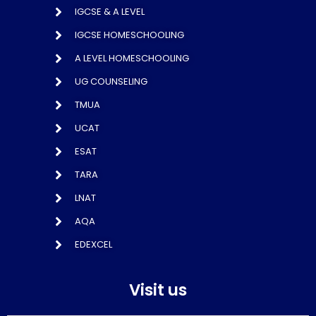
IGCSE & A LEVEL
IGCSE HOMESCHOOLING
A LEVEL HOMESCHOOLING
UG COUNSELING
TMUA
UCAT
ESAT
TARA
LNAT
AQA
EDEXCEL
Visit us