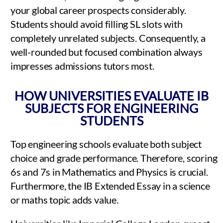
your global career prospects considerably.
Students should avoid filling SL slots with
completely unrelated subjects. Consequently, a
well-rounded but focused combination always
impresses admissions tutors most.
HOW UNIVERSITIES EVALUATE IB
SUBJECTS FOR ENGINEERING
STUDENTS
Top engineering schools evaluate both subject
choice and grade performance. Therefore, scoring
6s and 7s in Mathematics and Physics is crucial.
Furthermore, the IB Extended Essay in a science
or maths topic adds value.