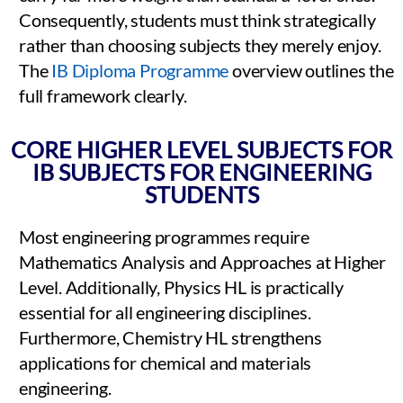
Consequently, students must think strategically
rather than choosing subjects they merely enjoy.
The
IB Diploma Programme
overview outlines the
full framework clearly.
CORE HIGHER LEVEL SUBJECTS FOR
IB SUBJECTS FOR ENGINEERING
STUDENTS
Most engineering programmes require
Mathematics Analysis and Approaches at Higher
Level. Additionally, Physics HL is practically
essential for all engineering disciplines.
Furthermore, Chemistry HL strengthens
applications for chemical and materials
engineering.