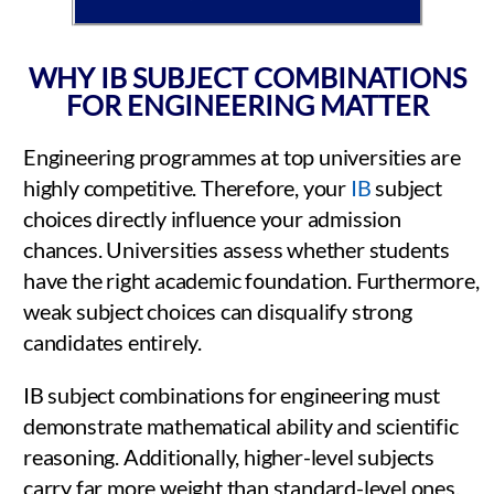
WHY IB SUBJECT COMBINATIONS
FOR ENGINEERING MATTER
Engineering programmes at top universities are
highly competitive. Therefore, your
IB
subject
choices directly influence your admission
chances. Universities assess whether students
have the right academic foundation. Furthermore,
weak subject choices can disqualify strong
candidates entirely.
IB subject combinations for engineering must
demonstrate mathematical ability and scientific
reasoning. Additionally, higher-level subjects
carry far more weight than standard-level ones.