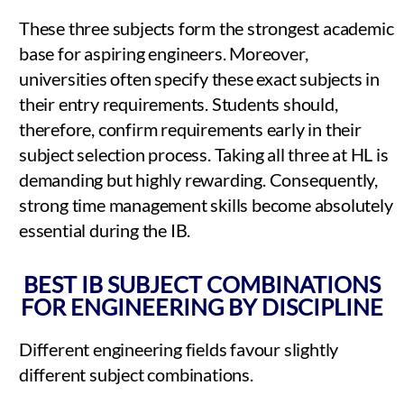
These three subjects form the strongest academic
base for aspiring engineers. Moreover,
universities often specify these exact subjects in
their entry requirements. Students should,
therefore, confirm requirements early in their
subject selection process. Taking all three at HL is
demanding but highly rewarding. Consequently,
strong time management skills become absolutely
essential during the IB.
BEST IB SUBJECT COMBINATIONS
FOR ENGINEERING BY DISCIPLINE
Different engineering fields favour slightly
different subject combinations.