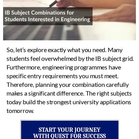
So, let’s explore exactly what you need. Many
students feel overwhelmed by the IB subject grid.
Furthermore, engineering programmes have
specific entry requirements you must meet.
Therefore, planning your combination carefully
makes a significant difference. The right subjects
today build the strongest university applications
tomorrow.
START YOUR JOURNEY
WITH QUEST FOR SUCCESS