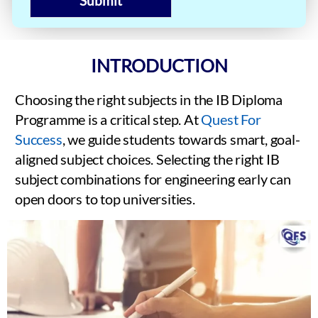
Submit
INTRODUCTION
Choosing the right subjects in the IB Diploma
Programme is a critical step. At
Quest For
Success
, we guide students towards smart, goal-
aligned subject choices. Selecting the right IB
subject combinations for engineering early can
open doors to top universities.