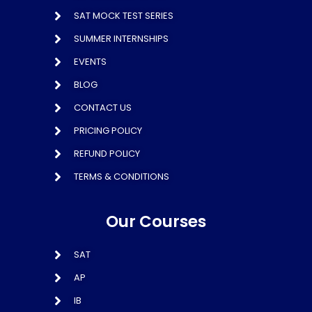
SAT MOCK TEST SERIES
SUMMER INTERNSHIPS
EVENTS
BLOG
CONTACT US
PRICING POLICY
REFUND POLICY
TERMS & CONDITIONS
Our Courses
SAT
AP
IB