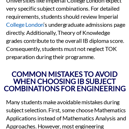
Universities like Imperial College London expect
very specific subject combinations. For detailed
requirements, students should review Imperial
College London
‘s undergraduate admissions page
directly. Additionally, Theory of Knowledge
grades contribute to the overall IB diploma score.
Consequently, students must not neglect TOK
preparation during their programme.
COMMON MISTAKES TO AVOID
WHEN CHOOSING IB SUBJECT
COMBINATIONS FOR ENGINEERING
Many students make avoidable mistakes during
subject selection. First, some choose Mathematics
Applications instead of Mathematics Analysis and
Approaches. However, most engineering