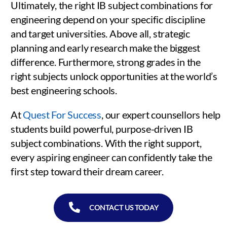
Ultimately, the right IB subject combinations for
engineering depend on your specific discipline
and target universities. Above all, strategic
planning and early research make the biggest
difference. Furthermore, strong grades in the
right subjects unlock opportunities at the world’s
best engineering schools.
At
Quest For Success
, our expert counsellors help
students build powerful, purpose-driven IB
subject combinations. With the right support,
every aspiring engineer can confidently take the
first step toward their dream career.
CONTACT US TODAY