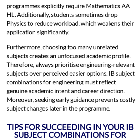
programmes explicitly require Mathematics AA
HL. Additionally, students sometimes drop
Physics to reduce workload, which weakens their
application significantly.
Furthermore, choosing too many unrelated
subjects creates an unfocused academic profile.
Therefore, always prioritise engineering-relevant
subjects over perceived easier options. IB subject
combinations for engineering must reflect
genuine academic intent and career direction.
Moreover, seeking early guidance prevents costly
subject changes later in the programme.
TIPS FOR SUCCEEDING IN YOUR IB
SUBJECT COMBINATIONS FOR