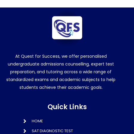
At Quest for Success, we offer personalised
undergraduate admissions counselling, expert test
preparation, and tutoring across a wide range of
standardized exams and academic subjects to help
students achieve their academic goals.
Quick Links
HOME
SAT DIAGNOSTIC TEST