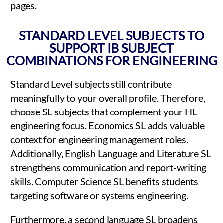
pages.
STANDARD LEVEL SUBJECTS TO
SUPPORT IB SUBJECT
COMBINATIONS FOR ENGINEERING
Standard Level subjects still contribute
meaningfully to your overall profile. Therefore,
choose SL subjects that complement your HL
engineering focus. Economics SL adds valuable
context for engineering management roles.
Additionally, English Language and Literature SL
strengthens communication and report-writing
skills. Computer Science SL benefits students
targeting software or systems engineering.
Furthermore, a second language SL broadens