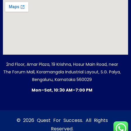
2nd Floor, Amar Plaza, 19 Krishna, Hosur Main Road, near
The Forum Mall, Koramangala Industrial Layout, S.G. Palya,
Bengaluru, Karnataka 560029
Mon–Sat, 10:30 AM–7:00 PM
© 2026 Quest For Success. All Rights
Reserved.