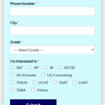
Phone Number
*
City
*
Grade
*
I'm Interested In
*
SAT
AP
IB
IGCSE
AS /A Levels
UG Counseling
TMUA
UCAT
ESAT
LNAT
TARA
Others