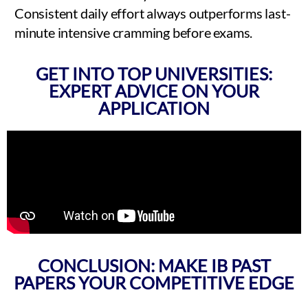
Consistent daily effort always outperforms last-
minute intensive cramming before exams.
GET INTO TOP UNIVERSITIES:
EXPERT ADVICE ON YOUR
APPLICATION
CONCLUSION: MAKE IB PAST
PAPERS YOUR COMPETITIVE EDGE