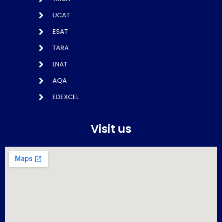
UCAT
ESAT
TARA
LNAT
AQA
EDEXCEL
Visit us