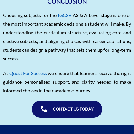
CONCLUSION
Choosing subjects for the
IGCSE
AS & A Level stage is one of
the most important academic decisions a student will make. By
understanding the curriculum structure, evaluating core and
elective subjects, and aligning choices with career aspirations,
students can design a pathway that sets them up for long-term
success.
At
Quest For Success
we ensure that learners receive the right
guidance, personalised support, and clarity needed to make
informed choices in their academic journey.
CONTACT US TODAY