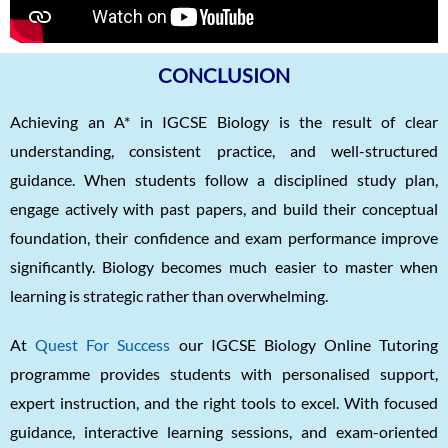
CONCLUSION
Achieving an A* in IGCSE Biology is the result of clear
understanding, consistent practice, and well-structured
guidance. When students follow a disciplined study plan,
engage actively with past papers, and build their conceptual
foundation, their confidence and exam performance improve
significantly. Biology becomes much easier to master when
learning is strategic rather than overwhelming.
At
Quest For Success
our IGCSE Biology Online Tutoring
programme provides students with personalised support,
expert instruction, and the right tools to excel. With focused
guidance, interactive learning sessions, and exam-oriented