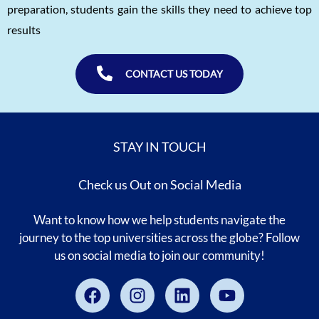
preparation, students gain the skills they need to achieve top
results
CONTACT US TODAY
STAY IN TOUCH
Check us Out on Social Media
Want to know how we help students navigate the
journey to the top universities across the globe? Follow
us on social media to join our community!
Facebook
Instagram
Linkedin
Youtube