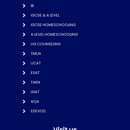
IB
IGCSE & A LEVEL
IGCSE HOMESCHOOLING
A LEVEL HOMESCHOOLING
UG COUNSELING
TMUA
UCAT
ESAT
TARA
LNAT
AQA
EDEXCEL
Visit us