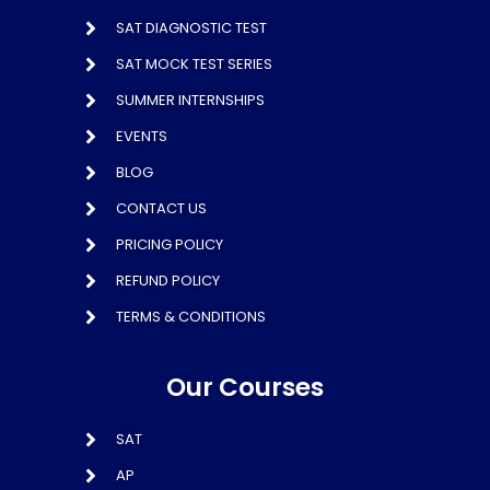
SAT DIAGNOSTIC TEST
SAT MOCK TEST SERIES
SUMMER INTERNSHIPS
EVENTS
BLOG
CONTACT US
PRICING POLICY
REFUND POLICY
TERMS & CONDITIONS
Our Courses
SAT
AP