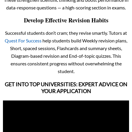
data-response questions — a high-scoring section in exams.
Develop Effective Revision Habits
Successful students don’t cram; they revise smartly. Tutors at
Quest For Success
help students build Weekly revision plans,
Short, spaced sessions, Flashcards and summary sheets,
Diagram-based revision and End-of-topic quizzes. This
ensures consistent progress without overwhelming the
student.
GET INTO TOP UNIVERSITIES: EXPERT ADVICE ON
YOUR APPLICATION