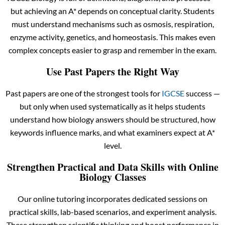
but achieving an A* depends on conceptual clarity. Students
must understand mechanisms such as osmosis, respiration,
enzyme activity, genetics, and homeostasis. This makes even
complex concepts easier to grasp and remember in the exam.
Use Past Papers the Right Way
Past papers are one of the strongest tools for
IGCSE
success —
but only when used systematically as it helps students
understand how biology answers should be structured, how
keywords influence marks, and what examiners expect at A*
level.
Strengthen Practical and Data Skills with Online
Biology Classes
Our online tutoring incorporates dedicated sessions on
practical skills, lab-based scenarios, and experiment analysis.
These strengthen scientific thinking and boost performance in