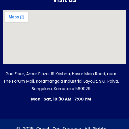
2nd Floor, Amar Plaza, 19 Krishna, Hosur Main Road, near
The Forum Mall, Koramangala Industrial Layout, S.G. Palya,
Bengaluru, Karnataka 560029
Mon–Sat, 10:30 AM–7:00 PM
© 2026 Quest For Success. All Rights