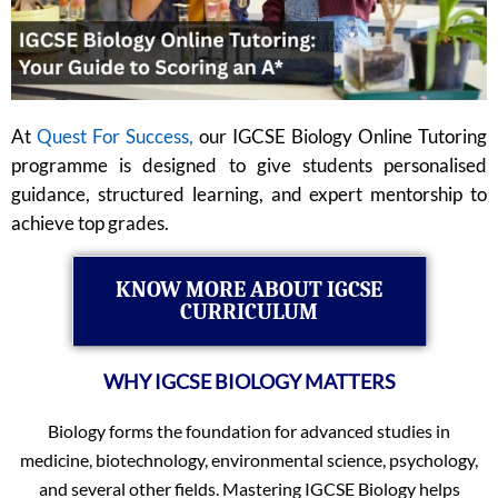
At
Quest For Success,
our IGCSE Biology Online Tutoring
programme is designed to give students personalised
guidance, structured learning, and expert mentorship to
achieve top grades.
KNOW MORE ABOUT IGCSE
CURRICULUM
WHY IGCSE BIOLOGY MATTERS
Biology forms the foundation for advanced studies in
medicine, biotechnology, environmental science, psychology,
and several other fields. Mastering IGCSE Biology helps