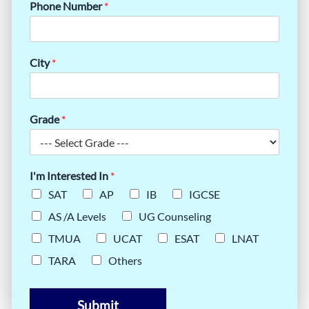
Phone Number
*
City
*
Grade
*
I'm Interested In
*
SAT
AP
IB
IGCSE
AS /A Levels
UG Counseling
TMUA
UCAT
ESAT
LNAT
TARA
Others
Submit