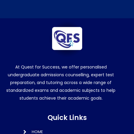
At Quest for Success, we offer personalised
undergraduate admissions counselling, expert test
preparation, and tutoring across a wide range of
standardized exams and academic subjects to help
students achieve their academic goals.
Quick Links
HOME