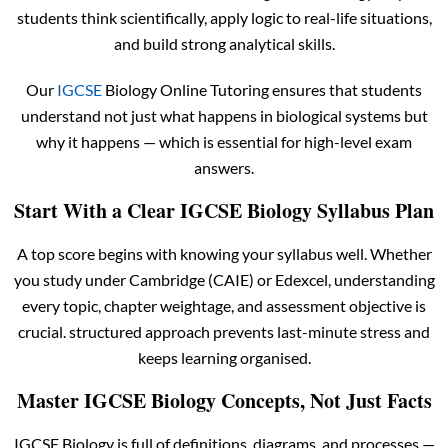
students think scientifically, apply logic to real-life situations,
and build strong analytical skills.
Our
IGCSE
Biology Online Tutoring ensures that students
understand not just what happens in biological systems but
why it happens — which is essential for high-level exam
answers.
Start With a Clear IGCSE Biology Syllabus Plan
A top score begins with knowing your syllabus well. Whether
you study under Cambridge (CAIE) or Edexcel, understanding
every topic, chapter weightage, and assessment objective is
crucial. structured approach prevents last-minute stress and
keeps learning organised.
Master IGCSE Biology Concepts, Not Just Facts
IGCSE Biology is full of definitions, diagrams, and processes —