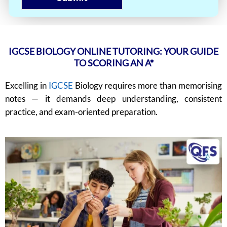
IGCSE BIOLOGY ONLINE TUTORING: YOUR GUIDE
TO SCORING AN A*
Excelling in
IGCSE
Biology requires more than memorising
notes — it demands deep understanding, consistent
practice, and exam-oriented preparation.